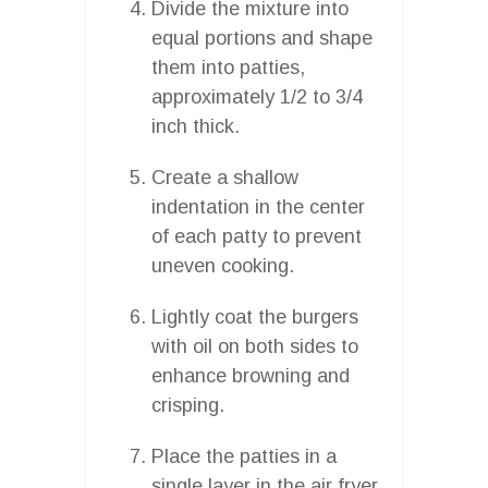
Divide the mixture into
equal portions and shape
them into patties,
approximately 1/2 to 3/4
inch thick.
Create a shallow
indentation in the center
of each patty to prevent
uneven cooking.
Lightly coat the burgers
with oil on both sides to
enhance browning and
crisping.
Place the patties in a
single layer in the air fryer