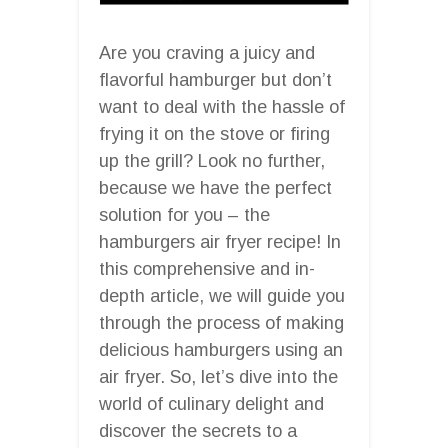
Are you craving a juicy and
flavorful hamburger but don’t
want to deal with the hassle of
frying it on the stove or firing
up the grill? Look no further,
because we have the perfect
solution for you – the
hamburgers air fryer recipe! In
this comprehensive and in-
depth article, we will guide you
through the process of making
delicious hamburgers using an
air fryer. So, let’s dive into the
world of culinary delight and
discover the secrets to a