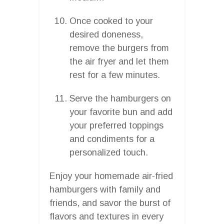
Once cooked to your
desired doneness,
remove the burgers from
the air fryer and let them
rest for a few minutes.
Serve the hamburgers on
your favorite bun and add
your preferred toppings
and condiments for a
personalized touch.
Enjoy your homemade air-fried
hamburgers with family and
friends, and savor the burst of
flavors and textures in every