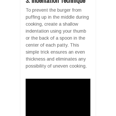
3. Indentation Technique
To prevent the burger from
puffing up in the middle during
cooking, create a shallow
indentation using your thumb
or the back of a spoon in the
center of each patty. This
simple trick ensures an even
thickness and eliminates any
possibility of uneven cooking.