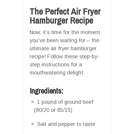
The Perfect Air Fryer
Hamburger Recipe
Now, it’s time for the moment
you’ve been waiting for – the
ultimate air fryer hamburger
recipe! Follow these step-by-
step instructions for a
mouthwatering delight:
Ingredients:
1 pound of ground beef
(80/20 or 85/15)
Salt and pepper to taste