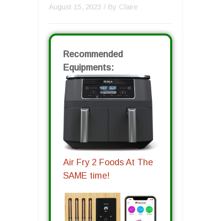
August 15, 2023
/ By
Claire
Recommended
Equipments:
Air Fry 2 Foods At The
SAME time!