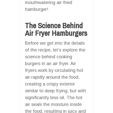
mouthwatering air-fried
hamburger!
The Science Behind
Air Fryer Hamburgers
Before we get into the details
of the recipe, let’s explore the
science behind cooking
burgers in an air fryer. Air
fryers work by circulating hot
air rapidly around the food,
creating a crispy exterior
similar to deep frying, but with
significantly less oil. The hot
air seals the moisture inside
the food, resulting in juicy and