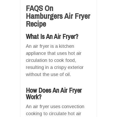
FAQS On
Hamburgers Air Fryer
Recipe
What Is An Air Fryer?
An air fryer is a kitchen
appliance that uses hot air
circulation to cook food,
resulting in a crispy exterior
without the use of oil.
How Does An Air Fryer
Work?
An air fryer uses convection
cooking to circulate hot air