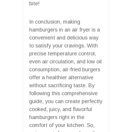
bite!
In conclusion, making
hamburgers in an air fryer is a
convenient and delicious way
to satisfy your cravings. With
precise temperature control,
even air circulation, and low oil
consumption, air-fried burgers
offer a healthier alternative
without sacrificing taste. By
following this comprehensive
guide, you can create perfectly
cooked, juicy, and flavorful
hamburgers right in the
comfort of your kitchen. So,