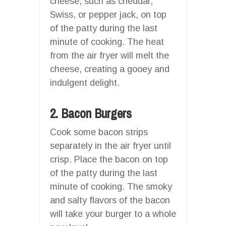
cheese, such as cheddar,
Swiss, or pepper jack, on top
of the patty during the last
minute of cooking. The heat
from the air fryer will melt the
cheese, creating a gooey and
indulgent delight.
2. Bacon Burgers
Cook some bacon strips
separately in the air fryer until
crisp. Place the bacon on top
of the patty during the last
minute of cooking. The smoky
and salty flavors of the bacon
will take your burger to a whole