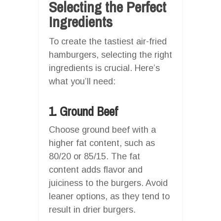
Selecting the Perfect
Ingredients
To create the tastiest air-fried
hamburgers, selecting the right
ingredients is crucial. Here’s
what you’ll need:
1. Ground Beef
Choose ground beef with a
higher fat content, such as
80/20 or 85/15. The fat
content adds flavor and
juiciness to the burgers. Avoid
leaner options, as they tend to
result in drier burgers.