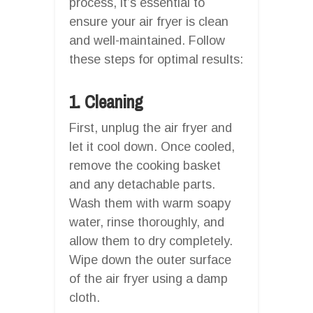
process, it’s essential to
ensure your air fryer is clean
and well-maintained. Follow
these steps for optimal results:
1. Cleaning
First, unplug the air fryer and
let it cool down. Once cooled,
remove the cooking basket
and any detachable parts.
Wash them with warm soapy
water, rinse thoroughly, and
allow them to dry completely.
Wipe down the outer surface
of the air fryer using a damp
cloth.