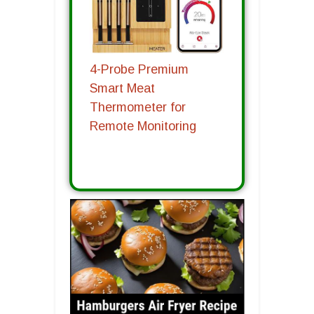
4-Probe Premium
Smart Meat
Thermometer for
Remote Monitoring