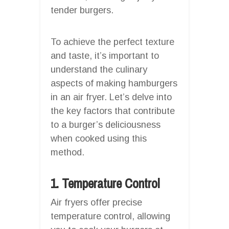
tender burgers.
To achieve the perfect texture
and taste, it’s important to
understand the culinary
aspects of making hamburgers
in an air fryer. Let’s delve into
the key factors that contribute
to a burger’s deliciousness
when cooked using this
method.
1. Temperature Control
Air fryers offer precise
temperature control, allowing