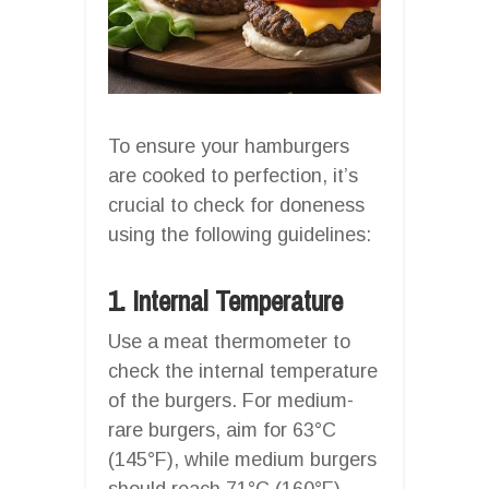
To ensure your hamburgers
are cooked to perfection, it’s
crucial to check for doneness
using the following guidelines:
1. Internal Temperature
Use a meat thermometer to
check the internal temperature
of the burgers. For medium-
rare burgers, aim for 63°C
(145°F), while medium burgers
should reach 71°C (160°F).