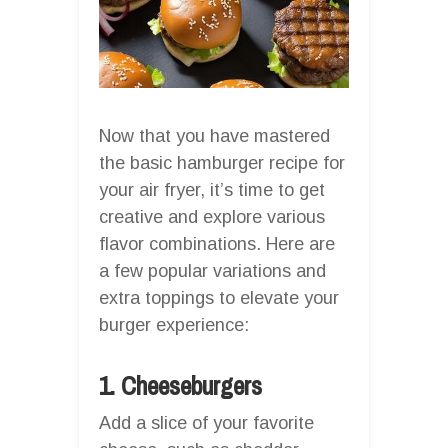
Now that you have mastered
the basic hamburger recipe for
your air fryer, it’s time to get
creative and explore various
flavor combinations. Here are
a few popular variations and
extra toppings to elevate your
burger experience:
1. Cheeseburgers
Add a slice of your favorite