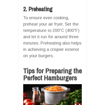
2. Preheating
To ensure even cooking,
preheat your air fryer. Set the
temperature to 200°C (400°F)
and let it run for around three
minutes. Preheating also helps
in achieving a crispier exterior
on your burgers.
Tips for Preparing the
Perfect Hamburgers