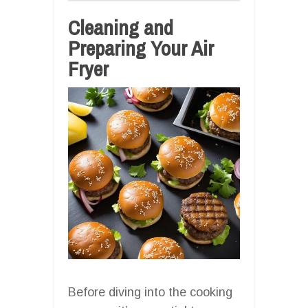
Cleaning and
Preparing Your Air
Fryer
Before diving into the cooking