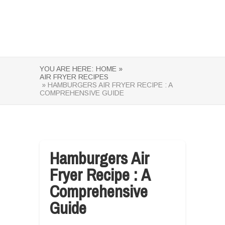
YOU ARE HERE:
HOME »
AIR FRYER RECIPES
» HAMBURGERS AIR FRYER RECIPE : A
COMPREHENSIVE GUIDE
Hamburgers Air
Fryer Recipe : A
Comprehensive
Guide