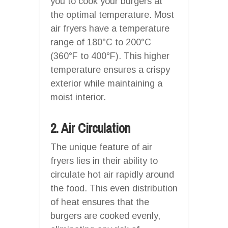
you to cook your burgers at
the optimal temperature. Most
air fryers have a temperature
range of 180°C to 200°C
(360°F to 400°F). This higher
temperature ensures a crispy
exterior while maintaining a
moist interior.
2. Air Circulation
The unique feature of air
fryers lies in their ability to
circulate hot air rapidly around
the food. This even distribution
of heat ensures that the
burgers are cooked evenly,