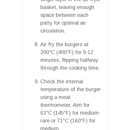
basket, leaving enough
space between each
patty for optimal air
circulation.
Air fry the burgers at
200°C (400°F) for 9-12
minutes, flipping halfway
through the cooking time.
Check the internal
temperature of the burger
using a meat
thermometer. Aim for
63°C (145°F) for medium-
rare or 71°C (160°F) for
medium.