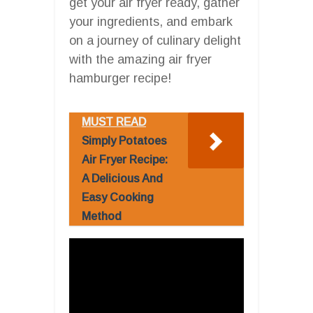
get your air fryer ready, gather
your ingredients, and embark
on a journey of culinary delight
with the amazing air fryer
hamburger recipe!
MUST READ
Simply Potatoes
Air Fryer Recipe:
A Delicious And
Easy Cooking
Method