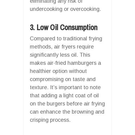
eliminating any risk of
undercooking or overcooking.
3. Low Oil Consumption
Compared to traditional frying
methods, air fryers require
significantly less oil. This
makes air-fried hamburgers a
healthier option without
compromising on taste and
texture. It’s important to note
that adding a light coat of oil
on the burgers before air frying
can enhance the browning and
crisping process.