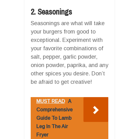
2. Seasonings
Seasonings are what will take
your burgers from good to
exceptional. Experiment with
your favorite combinations of
salt, pepper, garlic powder,
onion powder, paprika, and any
other spices you desire. Don’t
be afraid to get creative!
MUST READ
A
Comprehensive
Guide To Lamb
Leg In The Air
Fryer