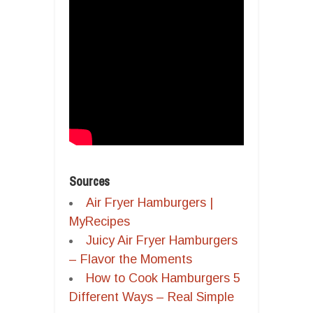
Sources
Air Fryer Hamburgers |
MyRecipes
Juicy Air Fryer Hamburgers
– Flavor the Moments
How to Cook Hamburgers 5
Different Ways – Real Simple