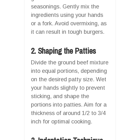
seasonings. Gently mix the
ingredients using your hands
or a fork. Avoid overmixing, as
it can result in tough burgers.
2. Shaping the Patties
Divide the ground beef mixture
into equal portions, depending
on the desired patty size. Wet
your hands slightly to prevent
sticking, and shape the
portions into patties. Aim for a
thickness of around 1/2 to 3/4
inch for optimal cooking.