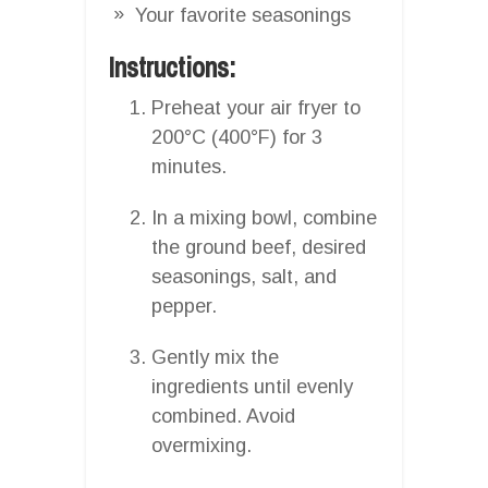
Your favorite seasonings
Instructions:
Preheat your air fryer to
200°C (400°F) for 3
minutes.
In a mixing bowl, combine
the ground beef, desired
seasonings, salt, and
pepper.
Gently mix the
ingredients until evenly
combined. Avoid
overmixing.