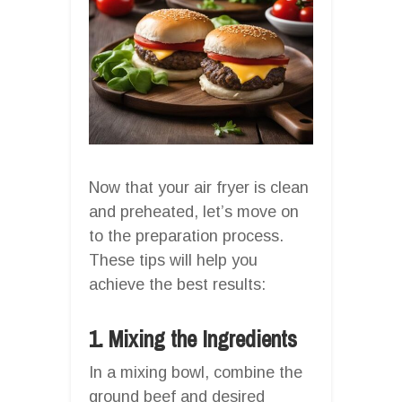
Now that your air fryer is clean
and preheated, let’s move on
to the preparation process.
These tips will help you
achieve the best results:
1. Mixing the Ingredients
In a mixing bowl, combine the
ground beef and desired