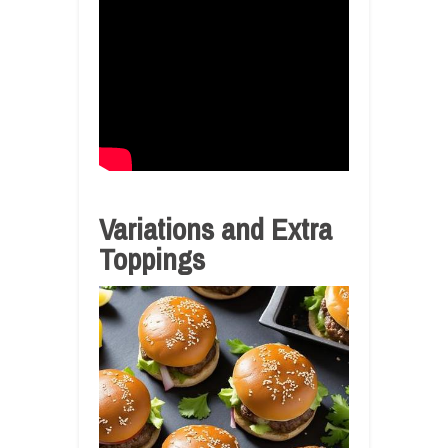
Variations and Extra
Toppings