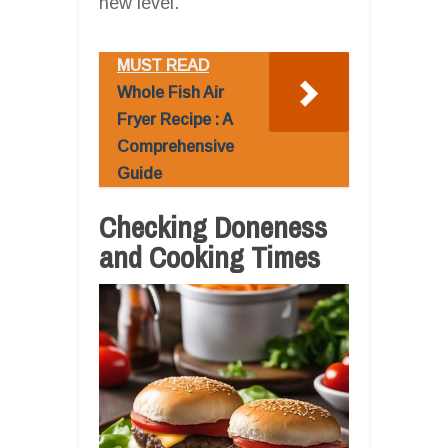
new level.
MUST READ
Whole Fish Air
Fryer Recipe : A
Comprehensive
Guide
Checking Doneness
and Cooking Times