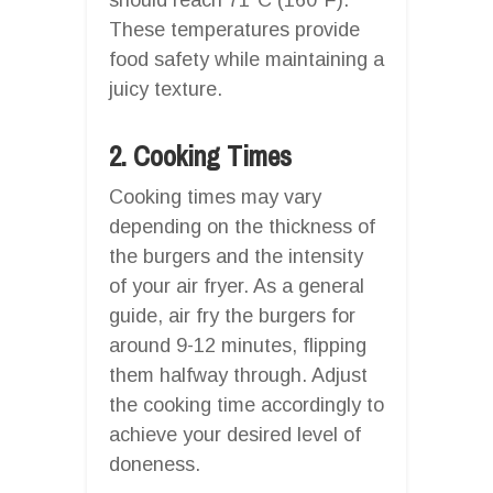
These temperatures provide
food safety while maintaining a
juicy texture.
2. Cooking Times
Cooking times may vary
depending on the thickness of
the burgers and the intensity
of your air fryer. As a general
guide, air fry the burgers for
around 9-12 minutes, flipping
them halfway through. Adjust
the cooking time accordingly to
achieve your desired level of
doneness.