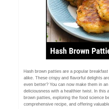
Hash brown patties are a popular breakfast 
alike. These crispy and flavorful delights ar
even better? You can now make them in an ai
deliciousness with a healthier twist. In this 
brown patties, exploring the food science be
comprehensive recipe, and offering valuable