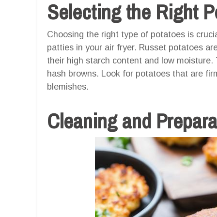
Selecting the Right P
Choosing the right type of potatoes is cruci
patties in your air fryer. Russet potatoes a
their high starch content and low moisture. 
hash browns. Look for potatoes that are fir
blemishes.
Cleaning and Prepara