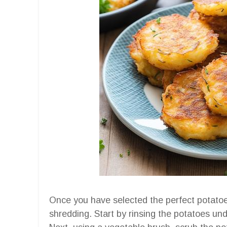
Once you have selected the perfect potatoes
shredding. Start by rinsing the potatoes und