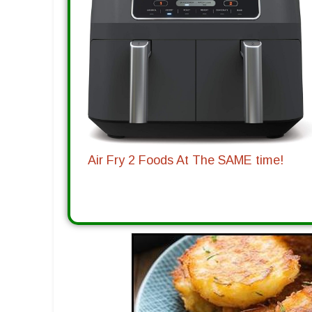
Air Fry 2 Foods At The SAME time!