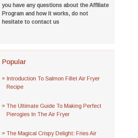
you have any questions about the Affiliate
Program and how it works, do not
hesitate to contact us
Popular
Introduction To Salmon Fillet Air Fryer
Recipe
The Ultimate Guide To Making Perfect
Pierogies In The Air Fryer
The Magical Crispy Delight: Fries Air