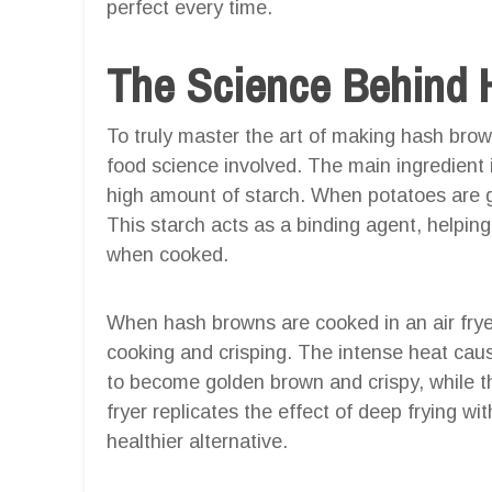
perfect every time.
The Science Behind 
To truly master the art of making hash brown
food science involved. The main ingredient 
high amount of starch. When potatoes are gr
This starch acts as a binding agent, helpin
when cooked.
When hash browns are cooked in an air fryer
cooking and crisping. The intense heat caus
to become golden brown and crispy, while th
fryer replicates the effect of deep frying wi
healthier alternative.