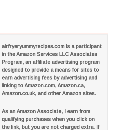
airfryeryummyrecipes.com is a participant
in the Amazon Services LLC Associates
Program, an affiliate advertising program
designed to provide a means for sites to
earn advertising fees by advertising and
linking to Amazon.com, Amazon.ca,
Amazon.co.uk, and other Amazon sites.
As an Amazon Associate, I earn from
qualifying purchases when you click on
the link, but you are not charged extra. If