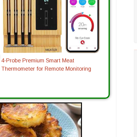
4-Probe Premium Smart Meat
Thermometer for Remote Monitoring