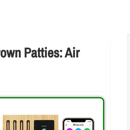
own Patties: Air