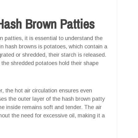
Hash Brown Patties
 patties, it is essential to understand the
in hash browns is potatoes, which contain a
ated or shredded, their starch is released.
g the shredded potatoes hold their shape
, the hot air circulation ensures even
es the outer layer of the hash brown patty
e inside remains soft and tender. The air
thout the need for excessive oil, making it a