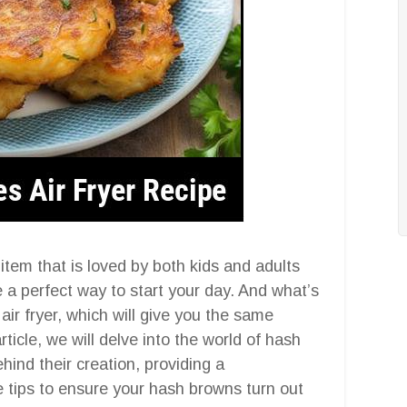
item that is loved by both kids and adults
e a perfect way to start your day. And what’s
r fryer, which will give you the same
article, we will delve into the world of hash
hind their creation, providing a
 tips to ensure your hash browns turn out