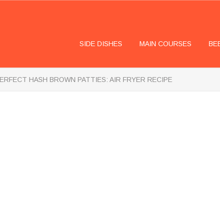
SIDE DISHES
MAIN COURSES
BE
ERFECT HASH BROWN PATTIES: AIR FRYER RECIPE