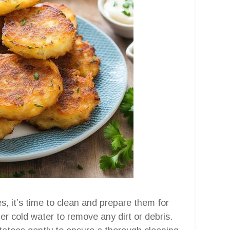
, it’s time to clean and prepare them for
er cold water to remove any dirt or debris.