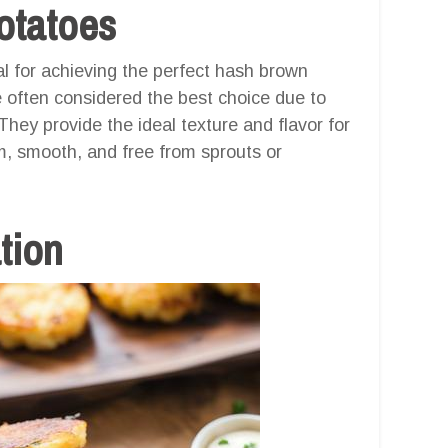
otatoes
al for achieving the perfect hash brown
re often considered the best choice due to
They provide the ideal texture and flavor for
m, smooth, and free from sprouts or
tion