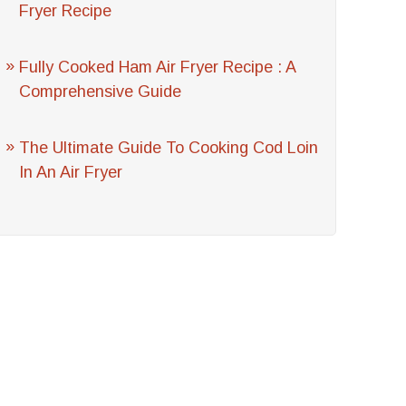
Fryer Recipe
Fully Cooked Ham Air Fryer Recipe : A
Comprehensive Guide
The Ultimate Guide To Cooking Cod Loin
In An Air Fryer