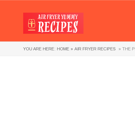
YOU ARE HERE:
HOME »
AIR FRYER RECIPES
» THE P