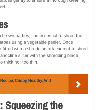
tatoes gently to ensure a thorough cleaning.
wel.
es
brown patties, it is essential to shred the
tatoes using a vegetable peeler. Once
r fitted with a shredding attachment to shred
andoline slicer with the shredding blade.
 thick nor too thin.
Recipe: Crispy, Healthy, And
t: Squeezing the