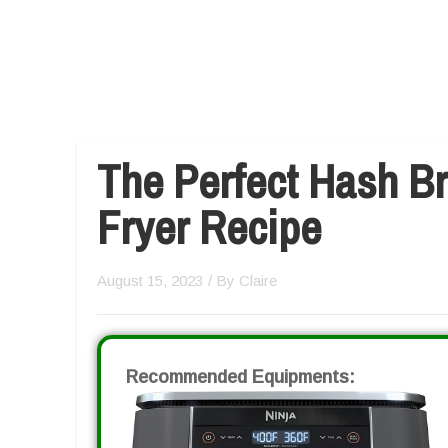
The Perfect Hash Br
Fryer Recipe
August 15, 2023
/ By
Claire
Recommended Equipments: