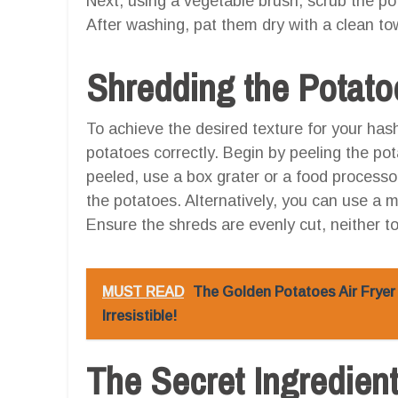
Next, using a vegetable brush, scrub the po
After washing, pat them dry with a clean to
Shredding the Potato
To achieve the desired texture for your hash 
potatoes correctly. Begin by peeling the po
peeled, use a box grater or a food processo
the potatoes. Alternatively, you can use a m
Ensure the shreds are evenly cut, neither too
MUST READ
The Golden Potatoes Air Fryer 
Irresistible!
The Secret Ingredien