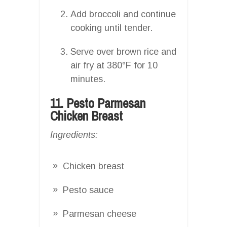
Add broccoli and continue
cooking until tender.
Serve over brown rice and
air fry at 380°F for 10
minutes.
11. Pesto Parmesan
Chicken Breast
Ingredients:
Chicken breast
Pesto sauce
Parmesan cheese