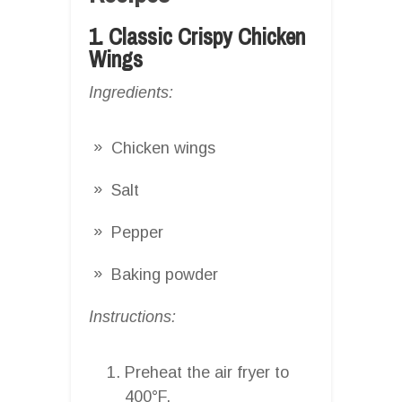
1. Classic Crispy Chicken
Wings
Ingredients:
Chicken wings
Salt
Pepper
Baking powder
Instructions:
Preheat the air fryer to
400°F.