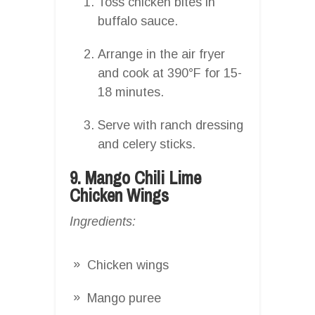
Toss chicken bites in
buffalo sauce.
Arrange in the air fryer
and cook at 390°F for 15-
18 minutes.
Serve with ranch dressing
and celery sticks.
9. Mango Chili Lime
Chicken Wings
Ingredients:
Chicken wings
Mango puree