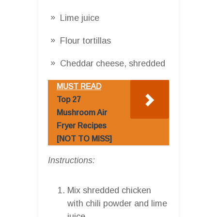
Lime juice
Flour tortillas
Cheddar cheese, shredded
MUST READ
Top 27
Mushroom Air
Fryer Recipes
[NOT TO MISS]
Instructions:
Mix shredded chicken
with chili powder and lime
juice.