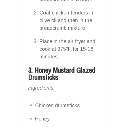
Coat chicken tenders in
olive oil and then in the
breadcrumb mixture.
Place in the air fryer and
cook at 375°F for 15-18
minutes.
3. Honey Mustard Glazed
Drumsticks
Ingredients:
Chicken drumsticks
Honey