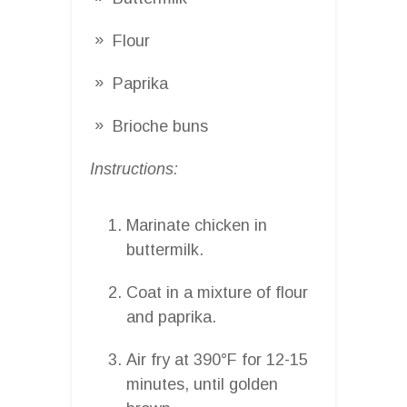
Flour
Paprika
Brioche buns
Instructions:
Marinate chicken in
buttermilk.
Coat in a mixture of flour
and paprika.
Air fry at 390°F for 12-15
minutes, until golden