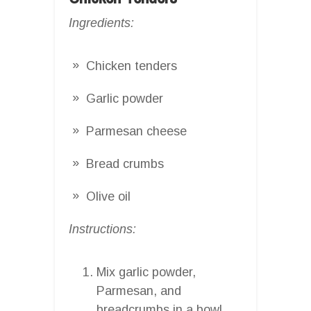
Ingredients:
Chicken tenders
Garlic powder
Parmesan cheese
Bread crumbs
Olive oil
Instructions:
Mix garlic powder,
Parmesan, and
breadcrumbs in a bowl.