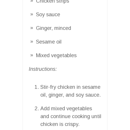
Chicken strips
Soy sauce
Ginger, minced
Sesame oil
Mixed vegetables
Instructions:
Stir-fry chicken in sesame
oil, ginger, and soy sauce.
Add mixed vegetables
and continue cooking until
chicken is crispy.