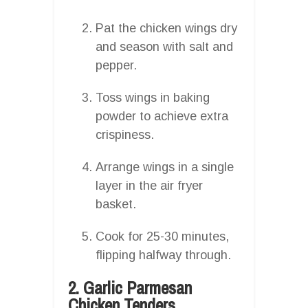
Pat the chicken wings dry
and season with salt and
pepper.
Toss wings in baking
powder to achieve extra
crispiness.
Arrange wings in a single
layer in the air fryer
basket.
Cook for 25-30 minutes,
flipping halfway through.
2. Garlic Parmesan
Chicken Tenders