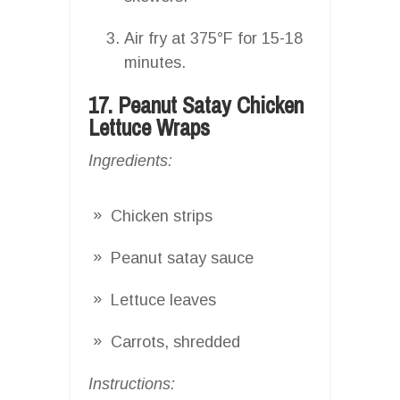
Air fry at 375°F for 15-18
minutes.
17. Peanut Satay Chicken
Lettuce Wraps
Ingredients:
Chicken strips
Peanut satay sauce
Lettuce leaves
Carrots, shredded
Instructions: