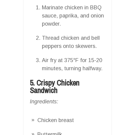
Marinate chicken in BBQ
sauce, paprika, and onion
powder.
Thread chicken and bell
peppers onto skewers.
Air fry at 375°F for 15-20
minutes, turning halfway.
5. Crispy Chicken
Sandwich
Ingredients:
Chicken breast
Buttermilk