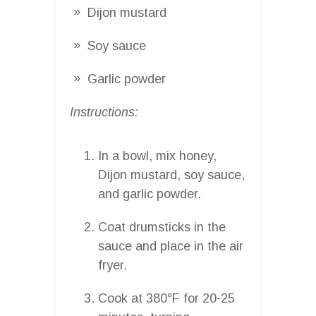
Dijon mustard
Soy sauce
Garlic powder
Instructions:
In a bowl, mix honey,
Dijon mustard, soy sauce,
and garlic powder.
Coat drumsticks in the
sauce and place in the air
fryer.
Cook at 380°F for 20-25