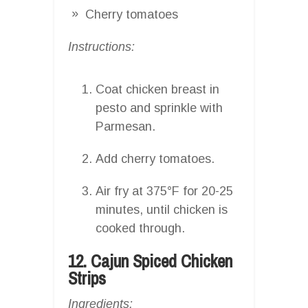
Cherry tomatoes
Instructions:
Coat chicken breast in
pesto and sprinkle with
Parmesan.
Add cherry tomatoes.
Air fry at 375°F for 20-25
minutes, until chicken is
cooked through.
12. Cajun Spiced Chicken
Strips
Ingredients: