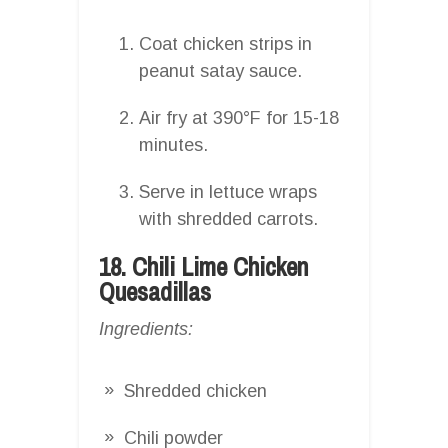
Coat chicken strips in
peanut satay sauce.
Air fry at 390°F for 15-18
minutes.
Serve in lettuce wraps
with shredded carrots.
18. Chili Lime Chicken
Quesadillas
Ingredients:
Shredded chicken
Chili powder