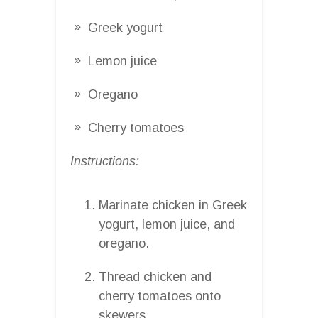
Greek yogurt
Lemon juice
Oregano
Cherry tomatoes
Instructions:
Marinate chicken in Greek
yogurt, lemon juice, and
oregano.
Thread chicken and
cherry tomatoes onto
skewers.