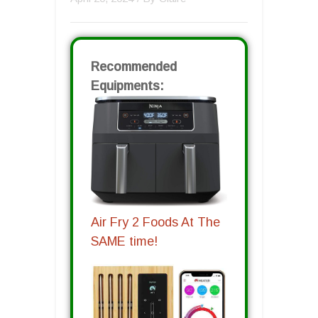
Recommended
Equipments:
Air Fry 2 Foods At The
SAME time!