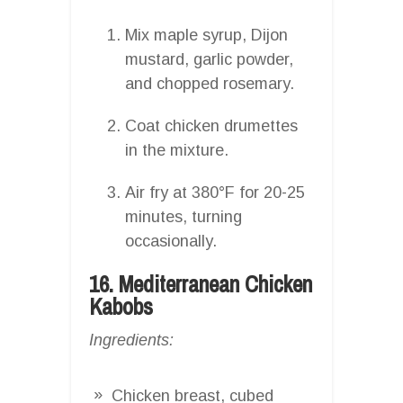
Mix maple syrup, Dijon
mustard, garlic powder,
and chopped rosemary.
Coat chicken drumettes
in the mixture.
Air fry at 380°F for 20-25
minutes, turning
occasionally.
16. Mediterranean Chicken
Kabobs
Ingredients:
Chicken breast, cubed