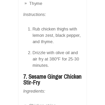
Thyme
Instructions:
Rub chicken thighs with
lemon zest, black pepper,
and thyme.
Drizzle with olive oil and
air fry at 380°F for 25-30
minutes.
7. Sesame Ginger Chicken
Stir-Fry
Ingredients: