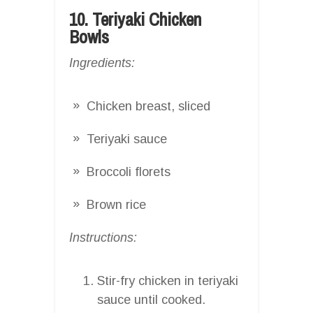
10. Teriyaki Chicken
Bowls
Ingredients:
Chicken breast, sliced
Teriyaki sauce
Broccoli florets
Brown rice
Instructions:
Stir-fry chicken in teriyaki
sauce until cooked.