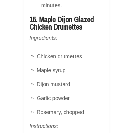
minutes.
15. Maple Dijon Glazed
Chicken Drumettes
Ingredients:
Chicken drumettes
Maple syrup
Dijon mustard
Garlic powder
Rosemary, chopped
Instructions: