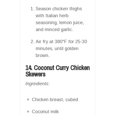
Season chicken thighs
with Italian herb
seasoning, lemon juice,
and minced garlic.
Air fry at 380°F for 25-30
minutes, until golden
brown.
14. Coconut Curry Chicken
Skewers
Ingredients:
Chicken breast, cubed
Coconut milk