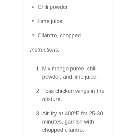
Chili powder
Lime juice
Cilantro, chopped
Instructions:
Mix mango puree, chili
powder, and lime juice.
Toss chicken wings in the
mixture.
Air fry at 400°F for 25-30
minutes, garnish with
chopped cilantro.