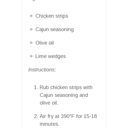
Chicken strips
Cajun seasoning
Olive oil
Lime wedges
Instructions:
Rub chicken strips with
Cajun seasoning and
olive oil.
Air fry at 390°F for 15-18
minutes.