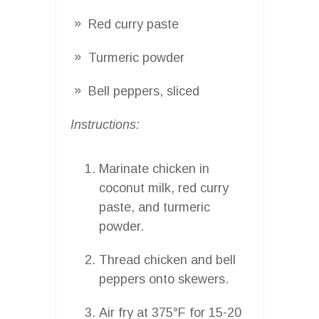
Red curry paste
Turmeric powder
Bell peppers, sliced
Instructions:
Marinate chicken in
coconut milk, red curry
paste, and turmeric
powder.
Thread chicken and bell
peppers onto skewers.
Air fry at 375°F for 15-20