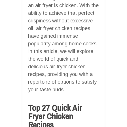
an air fryer is chicken. With the
ability to achieve that perfect
crispiness without excessive
oil, air fryer chicken recipes
have gained immense
popularity among home cooks.
In this article, we will explore
the world of quick and
delicious air fryer chicken
recipes, providing you with a
repertoire of options to satisfy
your taste buds.
Top 27 Quick Air
Fryer Chicken
Recipes