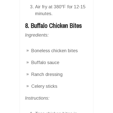
Air fry at 380°F for 12-15
minutes.
8. Buffalo Chicken Bites
Ingredients:
Boneless chicken bites
Buffalo sauce
Ranch dressing
Celery sticks
Instructions: