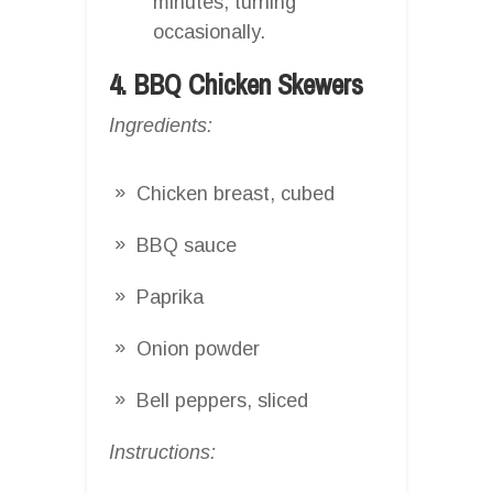
minutes, turning
occasionally.
4. BBQ Chicken Skewers
Ingredients:
Chicken breast, cubed
BBQ sauce
Paprika
Onion powder
Bell peppers, sliced
Instructions: