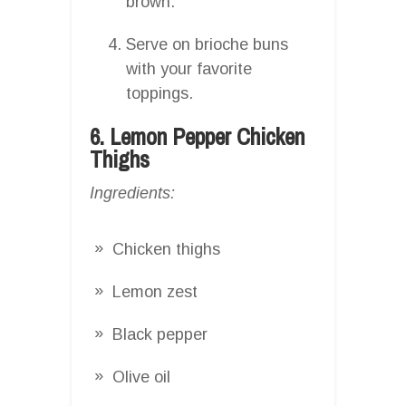
brown.
Serve on brioche buns
with your favorite
toppings.
6. Lemon Pepper Chicken
Thighs
Ingredients:
Chicken thighs
Lemon zest
Black pepper
Olive oil