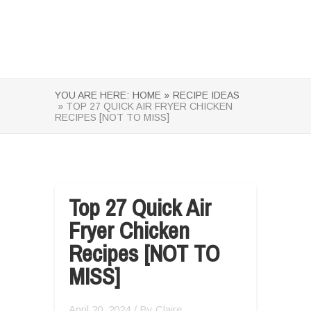
YOU ARE HERE:
HOME »
RECIPE IDEAS
» TOP 27 QUICK AIR FRYER CHICKEN
RECIPES [NOT TO MISS]
Top 27 Quick Air
Fryer Chicken
Recipes [NOT TO
MISS]
April 20, 2024
/ By
Claire