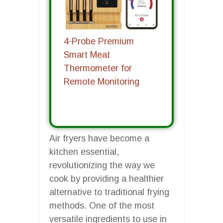
4-Probe Premium
Smart Meat
Thermometer for
Remote Monitoring
Air fryers have become a
kitchen essential,
revolutionizing the way we
cook by providing a healthier
alternative to traditional frying
methods. One of the most
versatile ingredients to use in