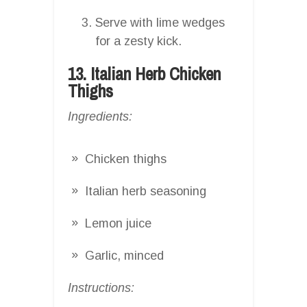
Serve with lime wedges
for a zesty kick.
13. Italian Herb Chicken
Thighs
Ingredients:
Chicken thighs
Italian herb seasoning
Lemon juice
Garlic, minced
Instructions: