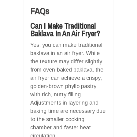
FAQs
Can I Make Traditional
Baklava In An Air Fryer?
Yes, you can make traditional
baklava in an air fryer. While
the texture may differ slightly
from oven-baked baklava, the
air fryer can achieve a crispy,
golden-brown phyllo pastry
with rich, nutty filling.
Adjustments in layering and
baking time are necessary due
to the smaller cooking
chamber and faster heat
circulation.