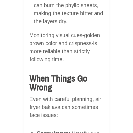
can burn the phyllo sheets,
making the texture bitter and
the layers dry.
Monitoring visual cues-golden
brown color and crispness-is
more reliable than strictly
following time.
When Things Go
Wrong
Even with careful planning, air
fryer baklava can sometimes
face issues: