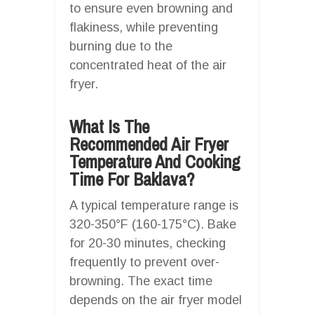
to ensure even browning and
flakiness, while preventing
burning due to the
concentrated heat of the air
fryer.
What Is The
Recommended Air Fryer
Temperature And Cooking
Time For Baklava?
A typical temperature range is
320-350°F (160-175°C). Bake
for 20-30 minutes, checking
frequently to prevent over-
browning. The exact time
depends on the air fryer model