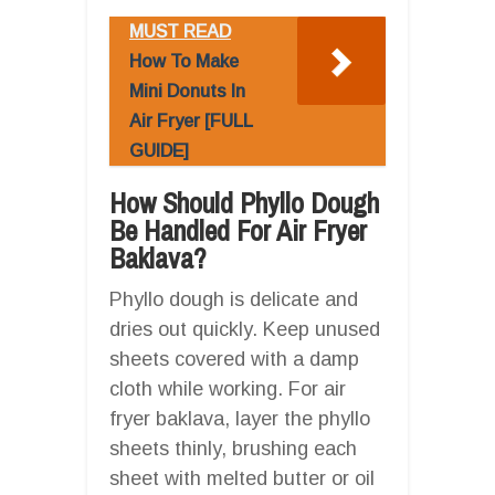
MUST READ
How To Make
Mini Donuts In
Air Fryer [FULL
GUIDE]
How Should Phyllo Dough
Be Handled For Air Fryer
Baklava?
Phyllo dough is delicate and
dries out quickly. Keep unused
sheets covered with a damp
cloth while working. For air
fryer baklava, layer the phyllo
sheets thinly, brushing each
sheet with melted butter or oil