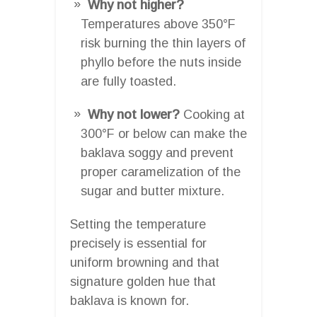
Why not higher?
Temperatures above 350°F
risk burning the thin layers of
phyllo before the nuts inside
are fully toasted.
Why not lower?
Cooking at
300°F or below can make the
baklava soggy and prevent
proper caramelization of the
sugar and butter mixture.
Setting the temperature
precisely is essential for
uniform browning and that
signature golden hue that
baklava is known for.