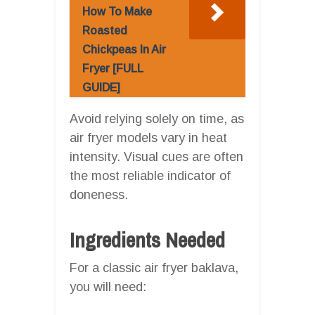
How To Make
Roasted
Chickpeas In Air
Fryer [FULL
GUIDE]
Avoid relying solely on time, as
air fryer models vary in heat
intensity. Visual cues are often
the most reliable indicator of
doneness.
Ingredients Needed
For a classic air fryer baklava,
you will need: