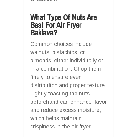
What Type Of Nuts Are
Best For Air Fryer
Baklava?
Common choices include
walnuts, pistachios, or
almonds, either individually or
in a combination. Chop them
finely to ensure even
distribution and proper texture.
Lightly toasting the nuts
beforehand can enhance flavor
and reduce excess moisture,
which helps maintain
crispiness in the air fryer.