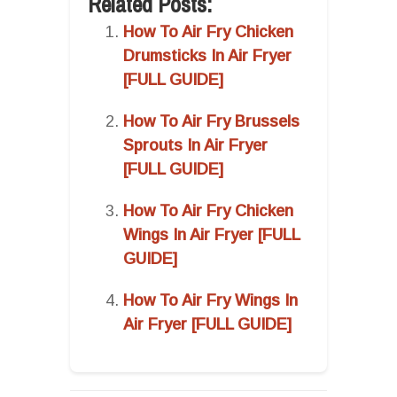
Related Posts:
How To Air Fry Chicken
Drumsticks In Air Fryer
[FULL GUIDE]
How To Air Fry Brussels
Sprouts In Air Fryer
[FULL GUIDE]
How To Air Fry Chicken
Wings In Air Fryer [FULL
GUIDE]
How To Air Fry Wings In
Air Fryer [FULL GUIDE]