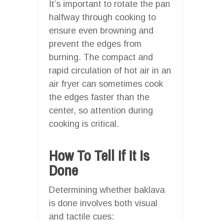
It’s important to rotate the pan
halfway through cooking to
ensure even browning and
prevent the edges from
burning. The compact and
rapid circulation of hot air in an
air fryer can sometimes cook
the edges faster than the
center, so attention during
cooking is critical.
How To Tell If It Is
Done
Determining whether baklava
is done involves both visual
and tactile cues: