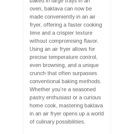
baked in large trays in an
oven, baklava can now be
made conveniently in an air
fryer, offering a faster cooking
time and a crispier texture
without compromising flavor.
Using an air fryer allows for
precise temperature control,
even browning, and a unique
crunch that often surpasses
conventional baking methods.
Whether you’re a seasoned
pastry enthusiast or a curious
home cook, mastering baklava
in an air fryer opens up a world
of culinary possibilities.