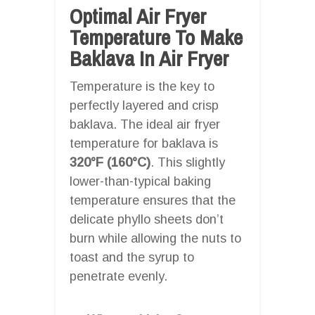
Optimal Air Fryer
Temperature To Make
Baklava In Air Fryer
Temperature is the key to
perfectly layered and crisp
baklava. The ideal air fryer
temperature for baklava is
320°F (160°C)
. This slightly
lower-than-typical baking
temperature ensures that the
delicate phyllo sheets don’t
burn while allowing the nuts to
toast and the syrup to
penetrate evenly.