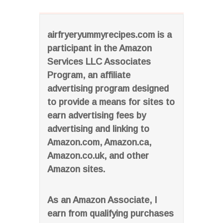
airfryeryummyrecipes.com is a
participant in the Amazon
Services LLC Associates
Program, an affiliate
advertising program designed
to provide a means for sites to
earn advertising fees by
advertising and linking to
Amazon.com, Amazon.ca,
Amazon.co.uk, and other
Amazon sites.
As an Amazon Associate, I
earn from qualifying purchases