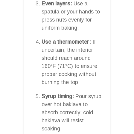
Even layers:
Use a
spatula or your hands to
press nuts evenly for
uniform baking.
Use a thermometer:
If
uncertain, the interior
should reach around
160°F (71°C) to ensure
proper cooking without
burning the top.
Syrup timing:
Pour syrup
over hot baklava to
absorb correctly; cold
baklava will resist
soaking.