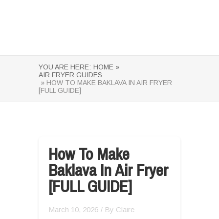
YOU ARE HERE:
HOME »
AIR FRYER GUIDES
» HOW TO MAKE BAKLAVA IN AIR FRYER
[FULL GUIDE]
How To Make
Baklava In Air Fryer
[FULL GUIDE]
March 10, 2026
/ By
Claire