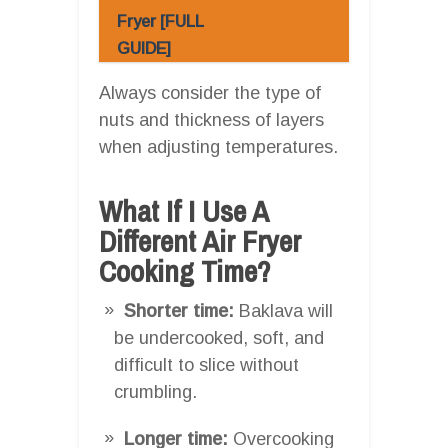
Fryer [FULL
GUIDE]
Always consider the type of
nuts and thickness of layers
when adjusting temperatures.
What If I Use A
Different Air Fryer
Cooking Time?
Shorter time:
Baklava will
be undercooked, soft, and
difficult to slice without
crumbling.
Longer time:
Overcooking