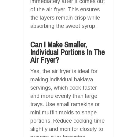
immediately after it comes out
of the air fryer. This ensures
the layers remain crisp while
absorbing the sweet syrup.
Can I Make Smaller,
Individual Portions In The
Air Fryer?
Yes, the air fryer is ideal for
making individual baklava
servings, which cook faster
and more evenly than large
trays. Use small ramekins or
mini muffin molds to shape
portions. Reduce cooking time
slightly and monitor closely to