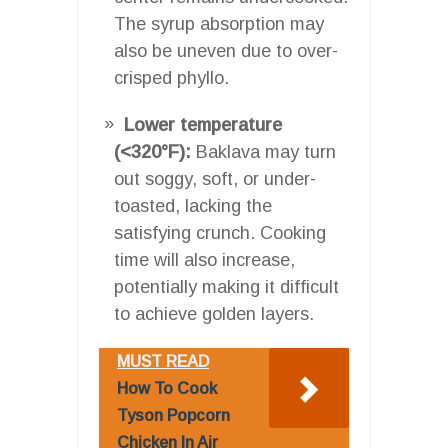
The syrup absorption may
also be uneven due to over-
crisped phyllo.
Lower temperature
(<320°F):
Baklava may turn
out soggy, soft, or under-
toasted, lacking the
satisfying crunch. Cooking
time will also increase,
potentially making it difficult
to achieve golden layers.
MUST READ
How To Cook
Tyson Popcorn
Chicken In Air