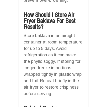
prevent over-browning.
How Should I Store Air
Fryer Baklava For Best
Results?
Store baklava in an airtight
container at room temperature
for up to 5 days. Avoid
refrigeration as it can make
the phyllo soggy. If storing for
longer, freeze in portions,
wrapped tightly in plastic wrap
and foil. Reheat briefly in the
air fryer to restore crispiness
before serving.