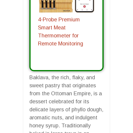
4-Probe Premium
Smart Meat
Thermometer for
Remote Monitoring
Baklava, the rich, flaky, and
sweet pastry that originates
from the Ottoman Empire, is a
dessert celebrated for its
delicate layers of phyllo dough,
aromatic nuts, and indulgent
honey syrup. Traditionally