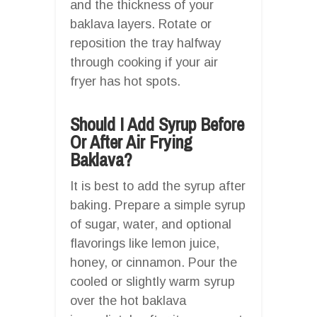
and the thickness of your
baklava layers. Rotate or
reposition the tray halfway
through cooking if your air
fryer has hot spots.
Should I Add Syrup Before
Or After Air Frying
Baklava?
It is best to add the syrup after
baking. Prepare a simple syrup
of sugar, water, and optional
flavorings like lemon juice,
honey, or cinnamon. Pour the
cooled or slightly warm syrup
over the hot baklava