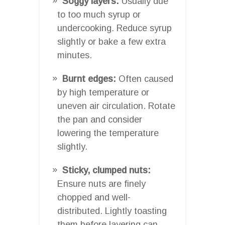
Soggy layers:
Usually due
to too much syrup or
undercooking. Reduce syrup
slightly or bake a few extra
minutes.
Burnt edges:
Often caused
by high temperature or
uneven air circulation. Rotate
the pan and consider
lowering the temperature
slightly.
Sticky, clumped nuts:
Ensure nuts are finely
chopped and well-
distributed. Lightly toasting
them before layering can