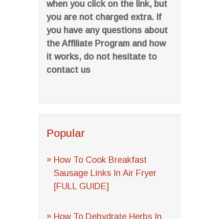
when you click on the link, but
you are not charged extra. If
you have any questions about
the Affiliate Program and how
it works, do not hesitate to
contact us
Popular
How To Cook Breakfast
Sausage Links In Air Fryer
[FULL GUIDE]
How To Dehydrate Herbs In