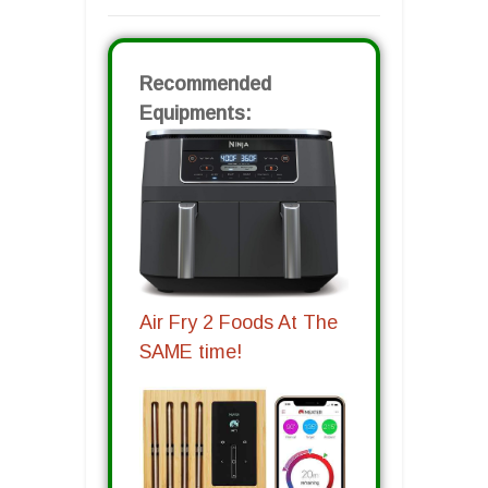
Recommended
Equipments:
Air Fry 2 Foods At The
SAME time!