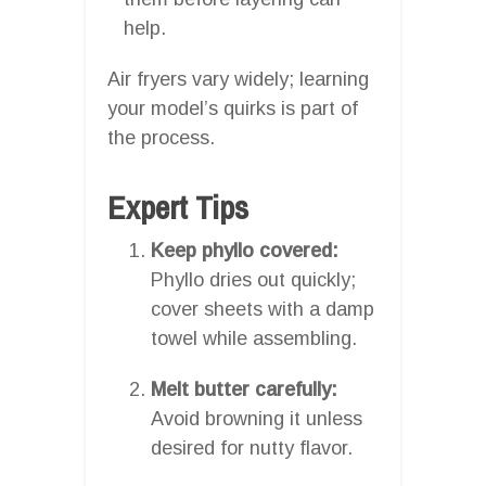
help.
Air fryers vary widely; learning
your model’s quirks is part of
the process.
Expert Tips
Keep phyllo covered:
Phyllo dries out quickly;
cover sheets with a damp
towel while assembling.
Melt butter carefully:
Avoid browning it unless
desired for nutty flavor.