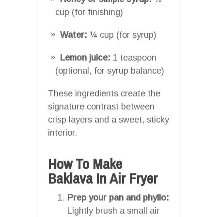
cup (for finishing)
Water:
¼ cup (for syrup)
Lemon juice:
1 teaspoon
(optional, for syrup balance)
These ingredients create the
signature contrast between
crisp layers and a sweet, sticky
interior.
How To Make
Baklava In Air Fryer
Prep your pan and phyllo:
Lightly brush a small air