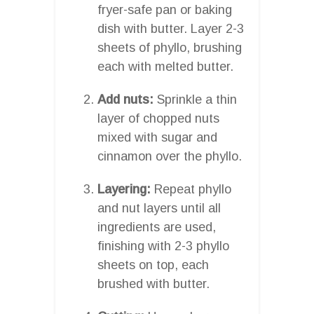
fryer-safe pan or baking
dish with butter. Layer 2-3
sheets of phyllo, brushing
each with melted butter.
Add nuts:
Sprinkle a thin
layer of chopped nuts
mixed with sugar and
cinnamon over the phyllo.
Layering:
Repeat phyllo
and nut layers until all
ingredients are used,
finishing with 2-3 phyllo
sheets on top, each
brushed with butter.