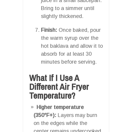
juice in a small saucepan.
Bring to a simmer until
slightly thickened.
Finish:
Once baked, pour
the warm syrup over the
hot baklava and allow it to
absorb for at least 30
minutes before serving.
What If I Use A
Different Air Fryer
Temperature?
Higher temperature
(350°F+):
Layers may burn
on the edges while the
center remains undercooked.