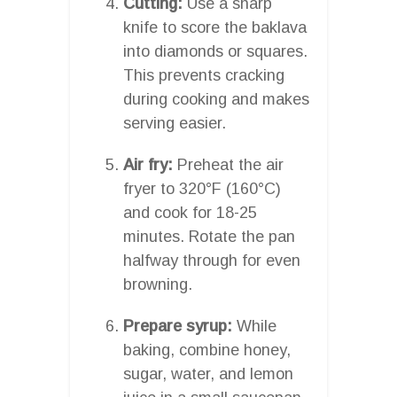
Cutting:
Use a sharp
knife to score the baklava
into diamonds or squares.
This prevents cracking
during cooking and makes
serving easier.
Air fry:
Preheat the air
fryer to 320°F (160°C)
and cook for 18-25
minutes. Rotate the pan
halfway through for even
browning.
Prepare syrup:
While
baking, combine honey,
sugar, water, and lemon