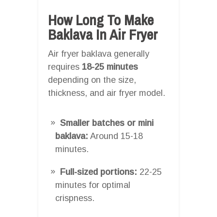
How Long To Make
Baklava In Air Fryer
Air fryer baklava generally
requires
18-25 minutes
depending on the size,
thickness, and air fryer model.
Smaller batches or mini
baklava:
Around 15-18
minutes.
Full-sized portions:
22-25
minutes for optimal
crispness.