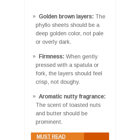
Golden brown layers:
The
phyllo sheets should be a
deep golden color, not pale
or overly dark.
Firmness:
When gently
pressed with a spatula or
fork, the layers should feel
crisp, not doughy.
Aromatic nutty fragrance:
The scent of toasted nuts
and butter should be
prominent.
MUST READ