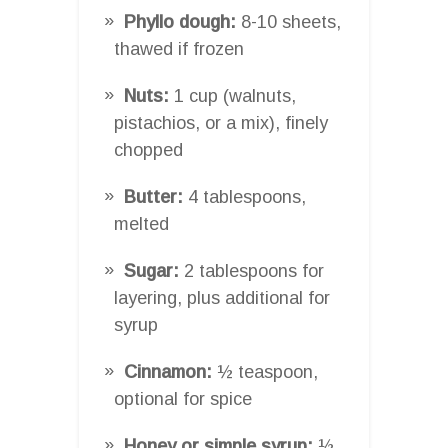
Phyllo dough:
8-10 sheets,
thawed if frozen
Nuts:
1 cup (walnuts,
pistachios, or a mix), finely
chopped
Butter:
4 tablespoons,
melted
Sugar:
2 tablespoons for
layering, plus additional for
syrup
Cinnamon:
½ teaspoon,
optional for spice
Honey or simple syrup:
½