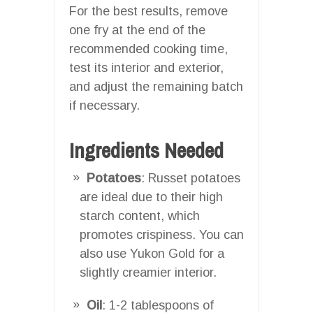
For the best results, remove
one fry at the end of the
recommended cooking time,
test its interior and exterior,
and adjust the remaining batch
if necessary.
Ingredients Needed
Potatoes
: Russet potatoes
are ideal due to their high
starch content, which
promotes crispiness. You can
also use Yukon Gold for a
slightly creamier interior.
Oil
: 1-2 tablespoons of