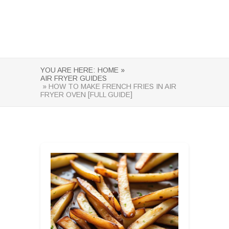
YOU ARE HERE:
HOME »
AIR FRYER GUIDES
» HOW TO MAKE FRENCH FRIES IN AIR
FRYER OVEN [FULL GUIDE]