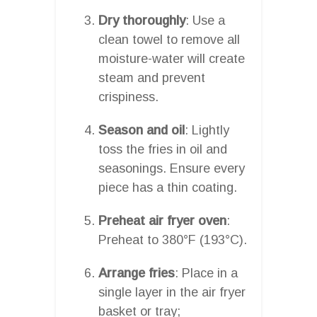
Dry thoroughly
: Use a
clean towel to remove all
moisture-water will create
steam and prevent
crispiness.
Season and oil
: Lightly
toss the fries in oil and
seasonings. Ensure every
piece has a thin coating.
Preheat air fryer oven
:
Preheat to 380°F (193°C).
Arrange fries
: Place in a
single layer in the air fryer
basket or tray;