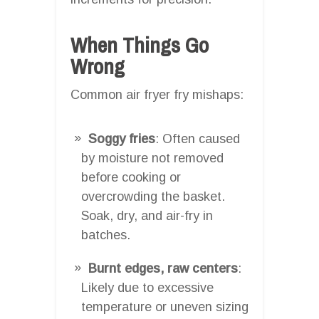
When Things Go
Wrong
Common air fryer fry mishaps:
Soggy fries
: Often caused
by moisture not removed
before cooking or
overcrowding the basket.
Soak, dry, and air-fry in
batches.
Burnt edges, raw centers
:
Likely due to excessive
temperature or uneven sizing