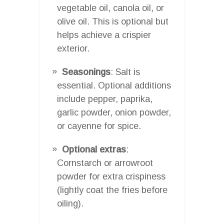
vegetable oil, canola oil, or
olive oil. This is optional but
helps achieve a crispier
exterior.
Seasonings
: Salt is
essential. Optional additions
include pepper, paprika,
garlic powder, onion powder,
or cayenne for spice.
Optional extras
:
Cornstarch or arrowroot
powder for extra crispiness
(lightly coat the fries before
oiling).