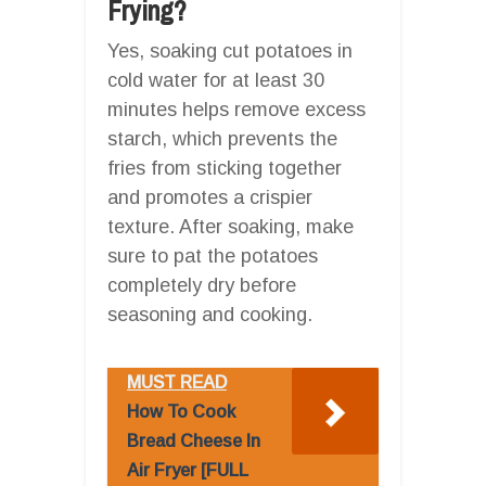
Frying?
Yes, soaking cut potatoes in
cold water for at least 30
minutes helps remove excess
starch, which prevents the
fries from sticking together
and promotes a crispier
texture. After soaking, make
sure to pat the potatoes
completely dry before
seasoning and cooking.
MUST READ
How To Cook
Bread Cheese In
Air Fryer [FULL