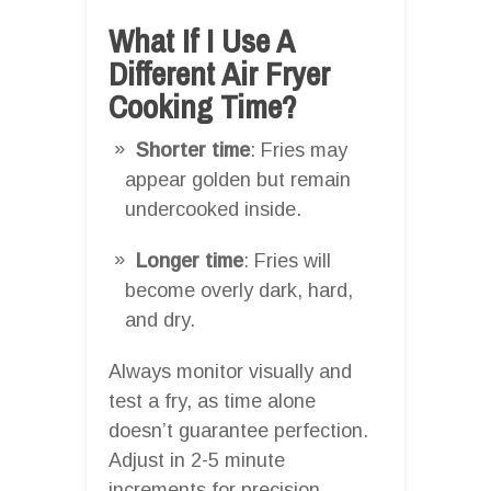
What If I Use A
Different Air Fryer
Cooking Time?
Shorter time
: Fries may
appear golden but remain
undercooked inside.
Longer time
: Fries will
become overly dark, hard,
and dry.
Always monitor visually and
test a fry, as time alone
doesn’t guarantee perfection.
Adjust in 2-5 minute
increments for precision.