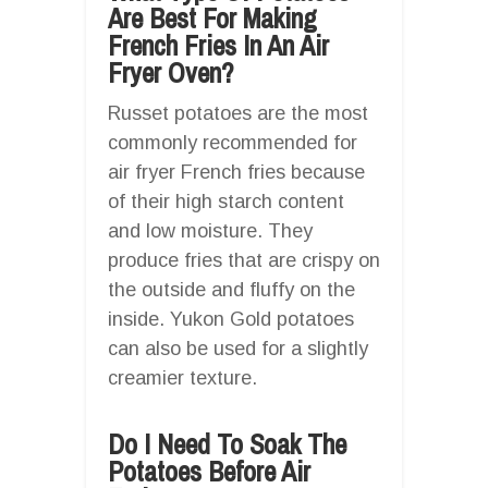
Are Best For Making
French Fries In An Air
Fryer Oven?
Russet potatoes are the most
commonly recommended for
air fryer French fries because
of their high starch content
and low moisture. They
produce fries that are crispy on
the outside and fluffy on the
inside. Yukon Gold potatoes
can also be used for a slightly
creamier texture.
Do I Need To Soak The
Potatoes Before Air