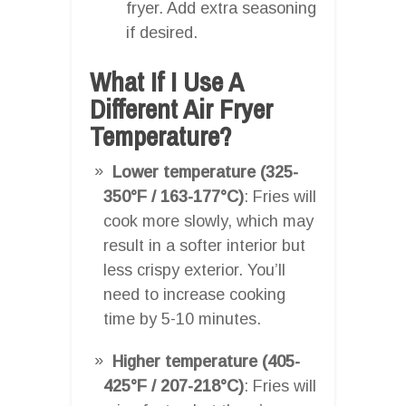
fryer. Add extra seasoning
if desired.
What If I Use A
Different Air Fryer
Temperature?
Lower temperature (325-
350°F / 163-177°C)
: Fries will
cook more slowly, which may
result in a softer interior but
less crispy exterior. You’ll
need to increase cooking
time by 5-10 minutes.
Higher temperature (405-
425°F / 207-218°C)
: Fries will