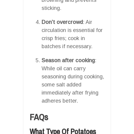
sticking.
Don’t overcrowd
: Air
circulation is essential for
crisp fries; cook in
batches if necessary.
Season after cooking
:
While oil can carry
seasoning during cooking,
some salt added
immediately after frying
adheres better.
FAQs
What Type Of Potatoes