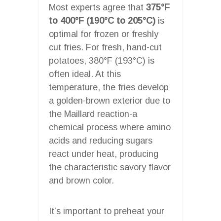
Most experts agree that
375°F
to 400°F (190°C to 205°C)
is
optimal for frozen or freshly
cut fries. For fresh, hand-cut
potatoes, 380°F (193°C) is
often ideal. At this
temperature, the fries develop
a golden-brown exterior due to
the Maillard reaction-a
chemical process where amino
acids and reducing sugars
react under heat, producing
the characteristic savory flavor
and brown color.
It’s important to preheat your