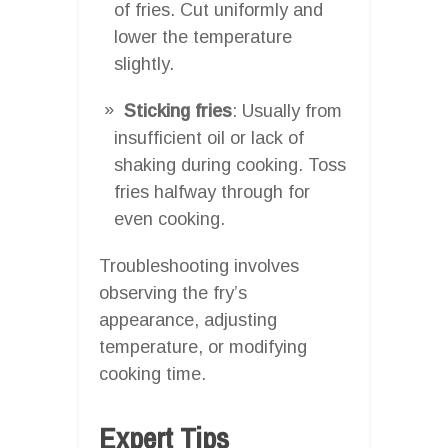
of fries. Cut uniformly and
lower the temperature
slightly.
Sticking fries
: Usually from
insufficient oil or lack of
shaking during cooking. Toss
fries halfway through for
even cooking.
Troubleshooting involves
observing the fry’s
appearance, adjusting
temperature, or modifying
cooking time.
Expert Tips