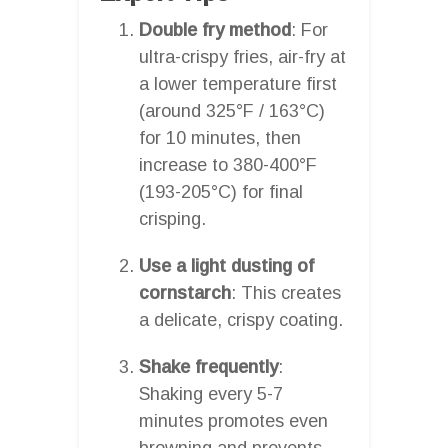
Double fry method
: For
ultra-crispy fries, air-fry at
a lower temperature first
(around 325°F / 163°C)
for 10 minutes, then
increase to 380-400°F
(193-205°C) for final
crisping.
Use a light dusting of
cornstarch
: This creates
a delicate, crispy coating.
Shake frequently
:
Shaking every 5-7
minutes promotes even
browning and prevents