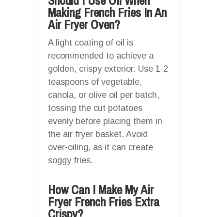
Should I Use Oil When
Making French Fries In An
Air Fryer Oven?
A light coating of oil is
recommended to achieve a
golden, crispy exterior. Use 1-2
teaspoons of vegetable,
canola, or olive oil per batch,
tossing the cut potatoes
evenly before placing them in
the air fryer basket. Avoid
over-oiling, as it can create
soggy fries.
How Can I Make My Air
Fryer French Fries Extra
Crispy?