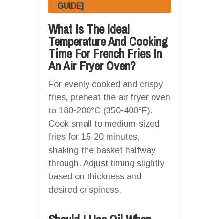
GUIDE]
What Is The Ideal
Temperature And Cooking
Time For French Fries In
An Air Fryer Oven?
For evenly cooked and crispy
fries, preheat the air fryer oven
to 180-200°C (350-400°F).
Cook small to medium-sized
fries for 15-20 minutes,
shaking the basket halfway
through. Adjust timing slightly
based on thickness and
desired crispiness.