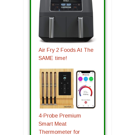
Air Fry 2 Foods At The
SAME time!
4-Probe Premium
Smart Meat
Thermometer for