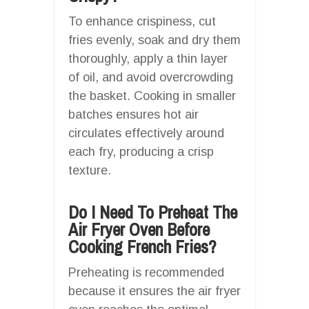
To enhance crispiness, cut
fries evenly, soak and dry them
thoroughly, apply a thin layer
of oil, and avoid overcrowding
the basket. Cooking in smaller
batches ensures hot air
circulates effectively around
each fry, producing a crisp
texture.
Do I Need To Preheat The
Air Fryer Oven Before
Cooking French Fries?
Preheating is recommended
because it ensures the air fryer