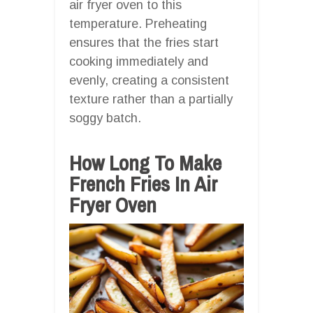
air fryer oven to this
temperature. Preheating
ensures that the fries start
cooking immediately and
evenly, creating a consistent
texture rather than a partially
soggy batch.
How Long To Make
French Fries In Air
Fryer Oven