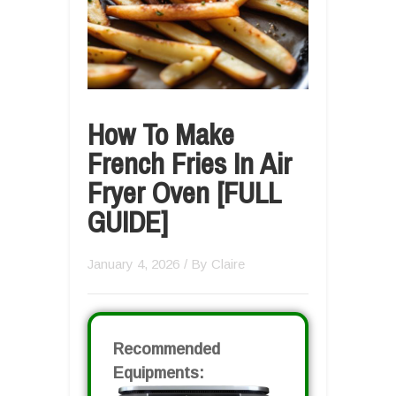
How To Make
French Fries In Air
Fryer Oven [FULL
GUIDE]
January 4, 2026
/ By
Claire
Recommended
Equipments: