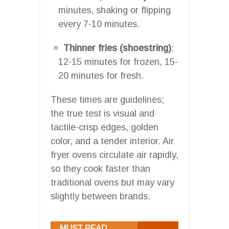
minutes, shaking or flipping
every 7-10 minutes.
Thinner fries (shoestring)
:
12-15 minutes for frozen, 15-
20 minutes for fresh.
These times are guidelines;
the true test is visual and
tactile-crisp edges, golden
color, and a tender interior. Air
fryer ovens circulate air rapidly,
so they cook faster than
traditional ovens but may vary
slightly between brands.
MUST READ