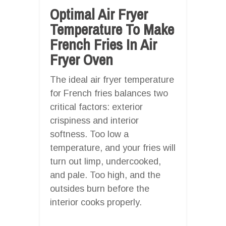
Optimal Air Fryer
Temperature To Make
French Fries In Air
Fryer Oven
The ideal air fryer temperature
for French fries balances two
critical factors: exterior
crispiness and interior
softness. Too low a
temperature, and your fries will
turn out limp, undercooked,
and pale. Too high, and the
outsides burn before the
interior cooks properly.