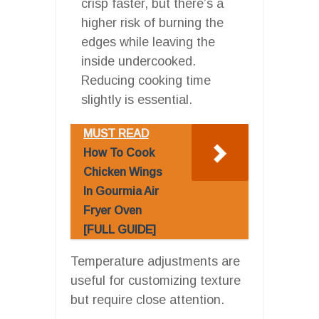
crisp faster, but there’s a
higher risk of burning the
edges while leaving the
inside undercooked.
Reducing cooking time
slightly is essential.
MUST READ
How To Cook
Chicken Wings
In Gourmia Air
Fryer Oven
[FULL GUIDE]
Temperature adjustments are
useful for customizing texture
but require close attention.