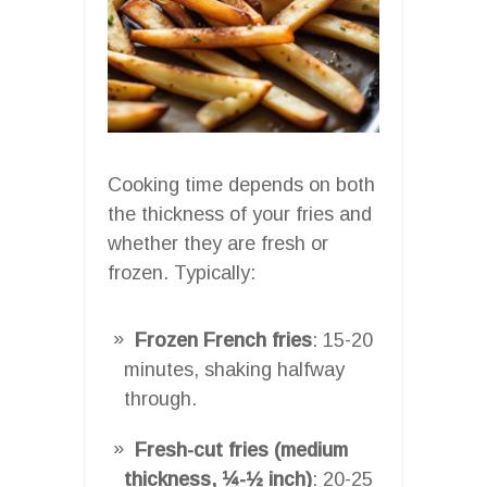
Cooking time depends on both
the thickness of your fries and
whether they are fresh or
frozen. Typically:
Frozen French fries
: 15-20
minutes, shaking halfway
through.
Fresh-cut fries (medium
thickness, ¼-½ inch)
: 20-25