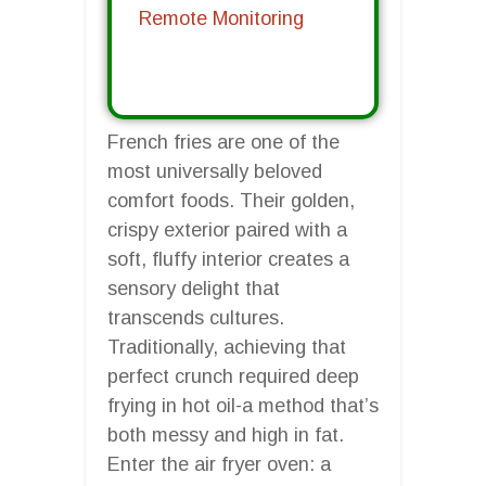
Remote Monitoring
French fries are one of the
most universally beloved
comfort foods. Their golden,
crispy exterior paired with a
soft, fluffy interior creates a
sensory delight that
transcends cultures.
Traditionally, achieving that
perfect crunch required deep
frying in hot oil-a method that’s
both messy and high in fat.
Enter the air fryer oven: a