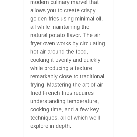
modern culinary marvel that
allows you to create crispy,
golden fries using minimal oil,
all while maintaining the
natural potato flavor. The air
fryer oven works by circulating
hot air around the food,
cooking it evenly and quickly
while producing a texture
remarkably close to traditional
frying. Mastering the art of air-
fried French fries requires
understanding temperature,
cooking time, and a few key
techniques, all of which we’ll
explore in depth.