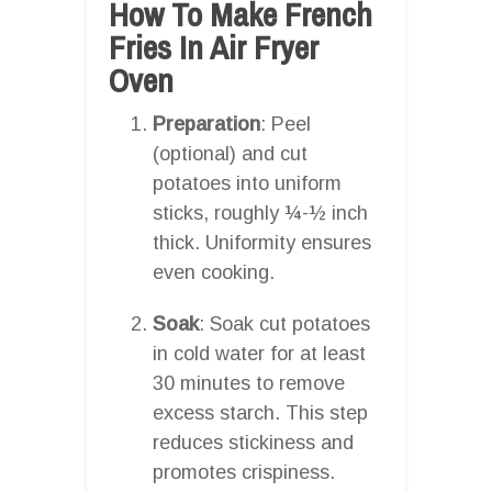
How To Make French
Fries In Air Fryer
Oven
Preparation
: Peel
(optional) and cut
potatoes into uniform
sticks, roughly ¼-½ inch
thick. Uniformity ensures
even cooking.
Soak
: Soak cut potatoes
in cold water for at least
30 minutes to remove
excess starch. This step
reduces stickiness and
promotes crispiness.