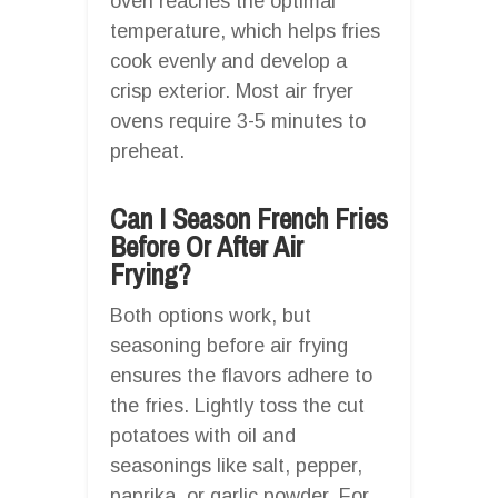
oven reaches the optimal
temperature, which helps fries
cook evenly and develop a
crisp exterior. Most air fryer
ovens require 3-5 minutes to
preheat.
Can I Season French Fries
Before Or After Air
Frying?
Both options work, but
seasoning before air frying
ensures the flavors adhere to
the fries. Lightly toss the cut
potatoes with oil and
seasonings like salt, pepper,
paprika, or garlic powder. For