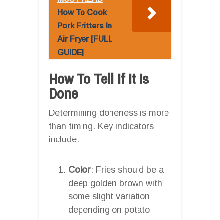
How To Cook
Pork Fritters In
Air Fryer [FULL
GUIDE]
How To Tell If It Is
Done
Determining doneness is more
than timing. Key indicators
include:
Color
: Fries should be a
deep golden brown with
some slight variation
depending on potato