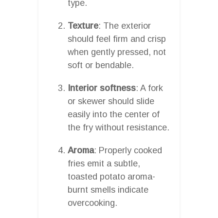
type.
Texture
: The exterior
should feel firm and crisp
when gently pressed, not
soft or bendable.
Interior softness
: A fork
or skewer should slide
easily into the center of
the fry without resistance.
Aroma
: Properly cooked
fries emit a subtle,
toasted potato aroma-
burnt smells indicate
overcooking.