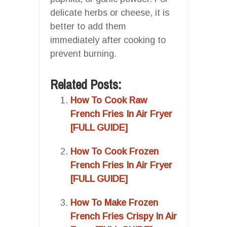
delicate herbs or cheese, it is
better to add them
immediately after cooking to
prevent burning.
Related Posts:
How To Cook Raw
French Fries In Air Fryer
[FULL GUIDE]
How To Cook Frozen
French Fries In Air Fryer
[FULL GUIDE]
How To Make Frozen
French Fries Crispy In Air