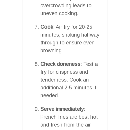
overcrowding leads to
uneven cooking.
Cook
: Air fry for 20-25
minutes, shaking halfway
through to ensure even
browning.
Check doneness
: Test a
fry for crispness and
tenderness. Cook an
additional 2-5 minutes if
needed.
Serve immediately
:
French fries are best hot
and fresh from the air