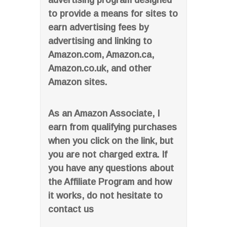
advertising program designed
to provide a means for sites to
earn advertising fees by
advertising and linking to
Amazon.com, Amazon.ca,
Amazon.co.uk, and other
Amazon sites.
As an Amazon Associate, I
earn from qualifying purchases
when you click on the link, but
you are not charged extra. If
you have any questions about
the Affiliate Program and how
it works, do not hesitate to
contact us