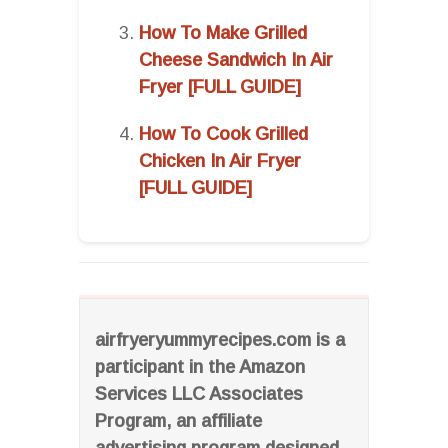
How To Make Grilled
Cheese Sandwich In Air
Fryer [FULL GUIDE]
How To Cook Grilled
Chicken In Air Fryer
[FULL GUIDE]
airfryeryummyrecipes.com is a
participant in the Amazon
Services LLC Associates
Program, an affiliate