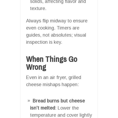
solids, affecting flavor and
texture.
Always flip midway to ensure
even cooking. Timers are
guides, not absolutes; visual
inspection is key.
When Things Go
Wrong
Even in an air fryer, grilled
cheese mishaps happen:
Bread burns but cheese
isn’t melted
: Lower the
temperature and cover lightly