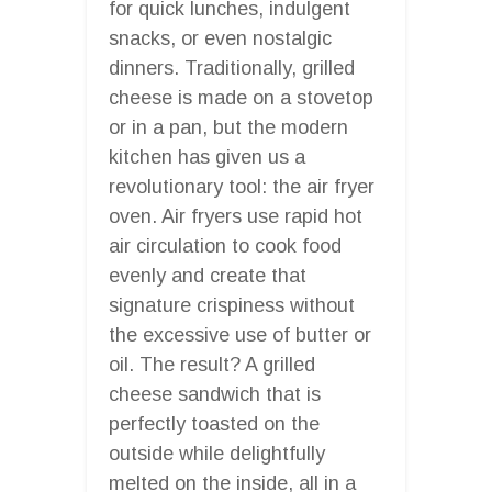
for quick lunches, indulgent
snacks, or even nostalgic
dinners. Traditionally, grilled
cheese is made on a stovetop
or in a pan, but the modern
kitchen has given us a
revolutionary tool: the air fryer
oven. Air fryers use rapid hot
air circulation to cook food
evenly and create that
signature crispiness without
the excessive use of butter or
oil. The result? A grilled
cheese sandwich that is
perfectly toasted on the
outside while delightfully
melted on the inside, all in a