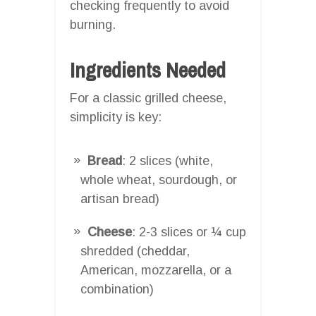
checking frequently to avoid
burning.
Ingredients Needed
For a classic grilled cheese,
simplicity is key:
Bread
: 2 slices (white,
whole wheat, sourdough, or
artisan bread)
Cheese
: 2-3 slices or ¼ cup
shredded (cheddar,
American, mozzarella, or a
combination)