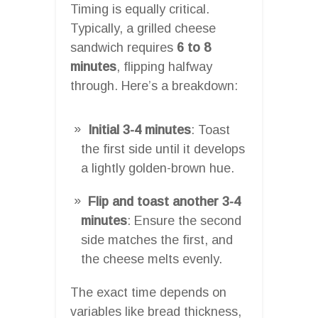
Timing is equally critical.
Typically, a grilled cheese
sandwich requires
6 to 8
minutes
, flipping halfway
through. Here’s a breakdown:
Initial 3-4 minutes
: Toast
the first side until it develops
a lightly golden-brown hue.
Flip and toast another 3-4
minutes
: Ensure the second
side matches the first, and
the cheese melts evenly.
The exact time depends on
variables like bread thickness,