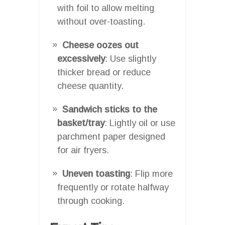
with foil to allow melting
without over-toasting.
Cheese oozes out
excessively
: Use slightly
thicker bread or reduce
cheese quantity.
Sandwich sticks to the
basket/tray
: Lightly oil or use
parchment paper designed
for air fryers.
Uneven toasting
: Flip more
frequently or rotate halfway
through cooking.