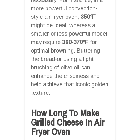
more powerful convection-
style air fryer oven,
350°F
might be ideal, whereas a
smaller or less powerful model
may require
360-370°F
for
optimal browning. Buttering
the bread-or using a light
brushing of olive oil-can
enhance the crispiness and
help achieve that iconic golden
texture.
How Long To Make
Grilled Cheese In Air
Fryer Oven