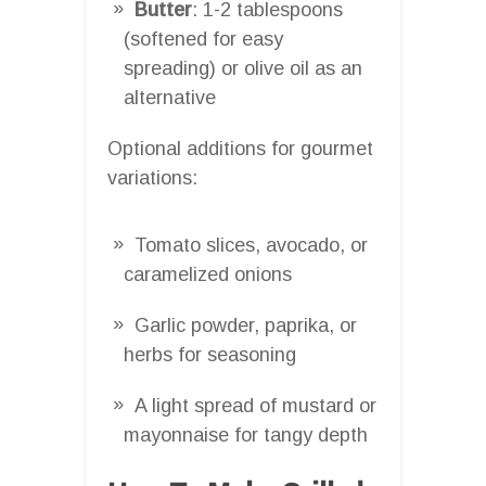
Butter
: 1-2 tablespoons
(softened for easy
spreading) or olive oil as an
alternative
Optional additions for gourmet
variations:
Tomato slices, avocado, or
caramelized onions
Garlic powder, paprika, or
herbs for seasoning
A light spread of mustard or
mayonnaise for tangy depth