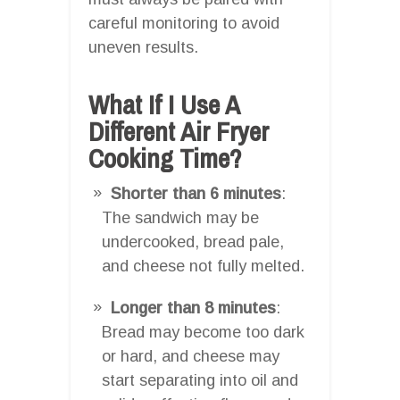
careful monitoring to avoid
uneven results.
What If I Use A
Different Air Fryer
Cooking Time?
Shorter than 6 minutes
:
The sandwich may be
undercooked, bread pale,
and cheese not fully melted.
Longer than 8 minutes
:
Bread may become too dark
or hard, and cheese may
start separating into oil and