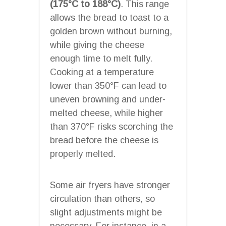
(175°C to 188°C)
. This range
allows the bread to toast to a
golden brown without burning,
while giving the cheese
enough time to melt fully.
Cooking at a temperature
lower than 350°F can lead to
uneven browning and under-
melted cheese, while higher
than 370°F risks scorching the
bread before the cheese is
properly melted.
Some air fryers have stronger
circulation than others, so
slight adjustments might be
necessary. For instance, in a