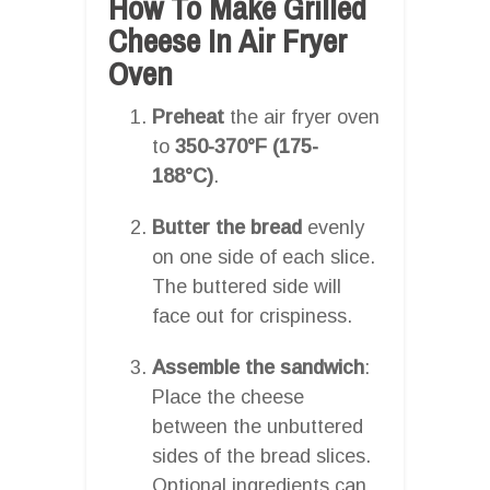
How To Make Grilled
Cheese In Air Fryer
Oven
Preheat
the air fryer oven
to
350-370°F (175-
188°C)
.
Butter the bread
evenly
on one side of each slice.
The buttered side will
face out for crispiness.
Assemble the sandwich
:
Place the cheese
between the unbuttered
sides of the bread slices.
Optional ingredients can