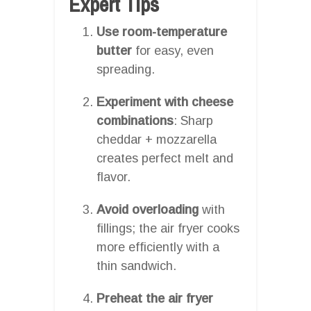
Expert Tips
Use room-temperature
butter
for easy, even
spreading.
Experiment with cheese
combinations
: Sharp
cheddar + mozzarella
creates perfect melt and
flavor.
Avoid overloading
with
fillings; the air fryer cooks
more efficiently with a
thin sandwich.
Preheat the air fryer