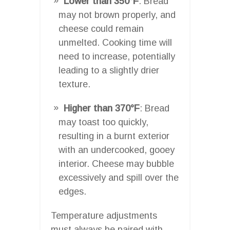
Lower than 350°F
: Bread
may not brown properly, and
cheese could remain
unmelted. Cooking time will
need to increase, potentially
leading to a slightly drier
texture.
Higher than 370°F
: Bread
may toast too quickly,
resulting in a burnt exterior
with an undercooked, gooey
interior. Cheese may bubble
excessively and spill over the
edges.
Temperature adjustments
must always be paired with