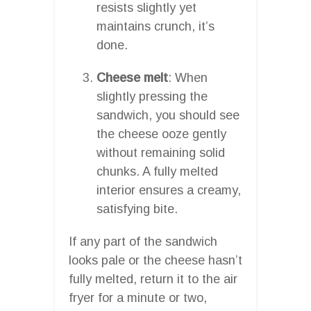
resists slightly yet
maintains crunch, it’s
done.
Cheese melt
: When
slightly pressing the
sandwich, you should see
the cheese ooze gently
without remaining solid
chunks. A fully melted
interior ensures a creamy,
satisfying bite.
If any part of the sandwich
looks pale or the cheese hasn’t
fully melted, return it to the air
fryer for a minute or two,