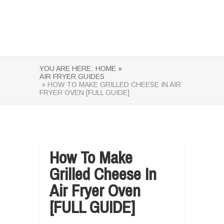
YOU ARE HERE:
HOME »
AIR FRYER GUIDES
» HOW TO MAKE GRILLED CHEESE IN AIR
FRYER OVEN [FULL GUIDE]
How To Make
Grilled Cheese In
Air Fryer Oven
[FULL GUIDE]