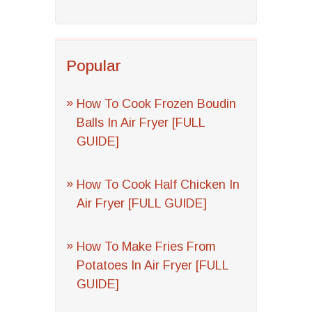
Popular
How To Cook Frozen Boudin
Balls In Air Fryer [FULL
GUIDE]
How To Cook Half Chicken In
Air Fryer [FULL GUIDE]
How To Make Fries From
Potatoes In Air Fryer [FULL
GUIDE]