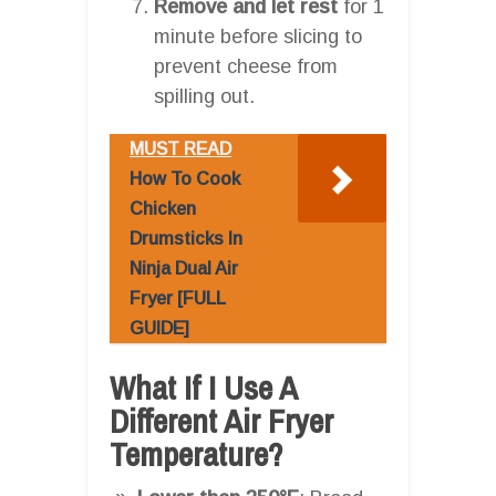
Remove and let rest
for 1
minute before slicing to
prevent cheese from
spilling out.
MUST READ
How To Cook
Chicken
Drumsticks In
Ninja Dual Air
Fryer [FULL
GUIDE]
What If I Use A
Different Air Fryer
Temperature?