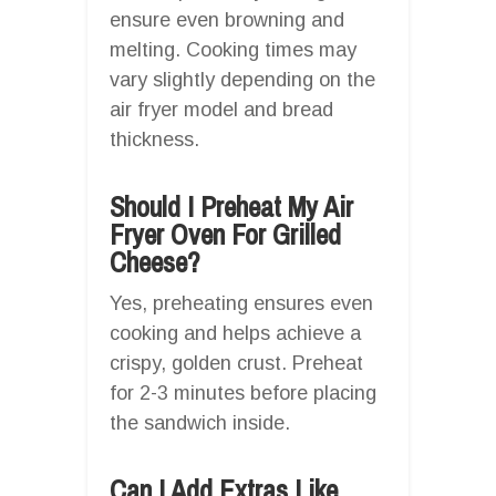
ensure even browning and
melting. Cooking times may
vary slightly depending on the
air fryer model and bread
thickness.
Should I Preheat My Air
Fryer Oven For Grilled
Cheese?
Yes, preheating ensures even
cooking and helps achieve a
crispy, golden crust. Preheat
for 2-3 minutes before placing
the sandwich inside.
Can I Add Extras Like