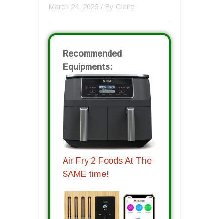
March 24, 2026
/ By
Claire
Recommended
Equipments:
Air Fry 2 Foods At The
SAME time!