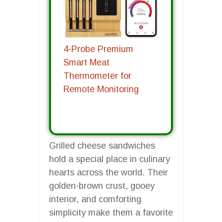
4-Probe Premium
Smart Meat
Thermometer for
Remote Monitoring
Grilled cheese sandwiches
hold a special place in culinary
hearts across the world. Their
golden-brown crust, gooey
interior, and comforting
simplicity make them a favorite