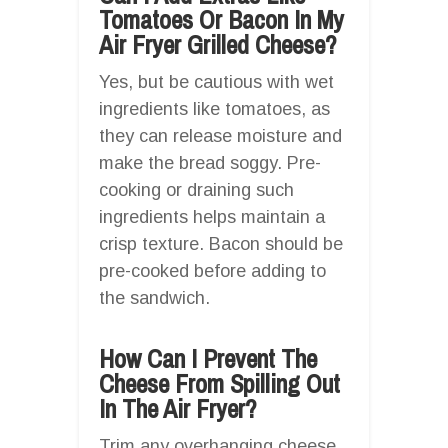
Tomatoes Or Bacon In My
Air Fryer Grilled Cheese?
Yes, but be cautious with wet
ingredients like tomatoes, as
they can release moisture and
make the bread soggy. Pre-
cooking or draining such
ingredients helps maintain a
crisp texture. Bacon should be
pre-cooked before adding to
the sandwich.
How Can I Prevent The
Cheese From Spilling Out
In The Air Fryer?
Trim any overhanging cheese