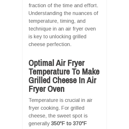
fraction of the time and effort.
Understanding the nuances of
temperature, timing, and
technique in an air fryer oven
is key to unlocking grilled
cheese perfection.
Optimal Air Fryer
Temperature To Make
Grilled Cheese In Air
Fryer Oven
Temperature is crucial in air
fryer cooking. For grilled
cheese, the sweet spot is
generally
350°F to 370°F