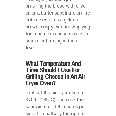
brushing the bread with olive
oil or a butter substitute on the
outside ensures a golden-
brown, crispy exterior. Applying
too much can cause excessive
smoke or burning in the air
fryer.
What Temperature And
Time Should I Use For
Grilling Cheese In An Air
Fryer Oven?
Preheat the air fryer oven to
370°F (188°C) and cook the
sandwich for 4-6 minutes per
side. Flip halfway through to