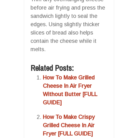
before air frying and press the
sandwich lightly to seal the
edges. Using slightly thicker
slices of bread also helps
contain the cheese while it
melts.
Related Posts:
How To Make Grilled
Cheese In Air Fryer
Without Butter [FULL
GUIDE]
How To Make Crispy
Grilled Cheese In Air
Fryer [FULL GUIDE]