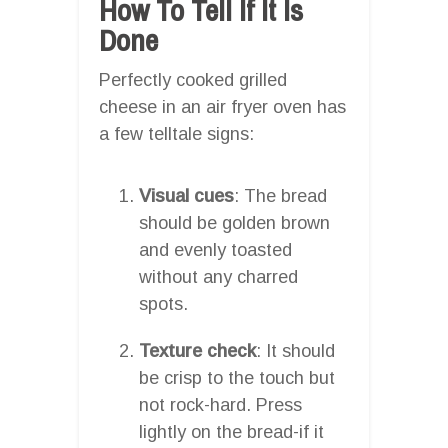
How To Tell If It Is
Done
Perfectly cooked grilled
cheese in an air fryer oven has
a few telltale signs:
Visual cues
: The bread
should be golden brown
and evenly toasted
without any charred
spots.
Texture check
: It should
be crisp to the touch but
not rock-hard. Press
lightly on the bread-if it