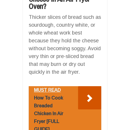
Oven?
Thicker slices of bread such as
sourdough, country white, or
whole wheat work best
because they hold the cheese
without becoming soggy. Avoid
very thin or pre-sliced bread
that may burn or dry out
quickly in the air fryer.
MUST READ
How To Cook
Breaded
Chicken In Air
Fryer [FULL
GUIDE]