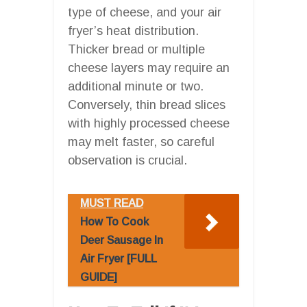
type of cheese, and your air
fryer’s heat distribution.
Thicker bread or multiple
cheese layers may require an
additional minute or two.
Conversely, thin bread slices
with highly processed cheese
may melt faster, so careful
observation is crucial.
MUST READ
How To Cook
Deer Sausage In
Air Fryer [FULL
GUIDE]