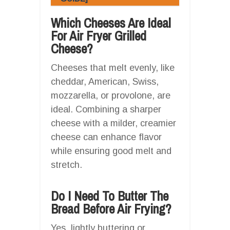
Which Cheeses Are Ideal
For Air Fryer Grilled
Cheese?
Cheeses that melt evenly, like
cheddar, American, Swiss,
mozzarella, or provolone, are
ideal. Combining a sharper
cheese with a milder, creamier
cheese can enhance flavor
while ensuring good melt and
stretch.
Do I Need To Butter The
Bread Before Air Frying?
Yes, lightly buttering or