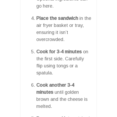
go here.
Place the sandwich
in the
air fryer basket or tray,
ensuring it isn’t
overcrowded.
Cook for 3-4 minutes
on
the first side. Carefully
flip using tongs or a
spatula.
Cook another 3-4
minutes
until golden
brown and the cheese is
melted.