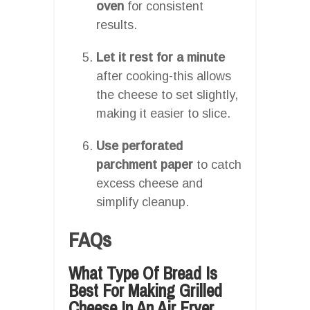
oven
for consistent
results.
Let it rest for a minute
after cooking-this allows
the cheese to set slightly,
making it easier to slice.
Use perforated
parchment paper
to catch
excess cheese and
simplify cleanup.
FAQs
What Type Of Bread Is
Best For Making Grilled
Cheese In An Air Fryer