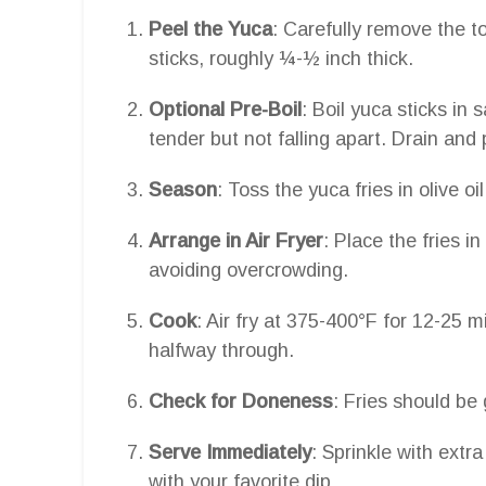
Peel the Yuca
: Carefully remove the to
sticks, roughly ¼-½ inch thick.
Optional Pre-Boil
: Boil yuca sticks in 
tender but not falling apart. Drain and 
Season
: Toss the yuca fries in olive 
Arrange in Air Fryer
: Place the fries in
avoiding overcrowding.
Cook
: Air fry at 375-400°F for 12-25 m
halfway through.
Check for Doneness
: Fries should be
Serve Immediately
: Sprinkle with extr
with your favorite dip.