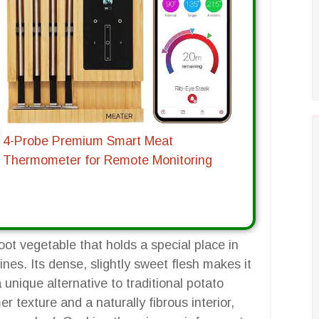
4-Probe Premium Smart Meat
Thermometer for Remote Monitoring
ot vegetable that holds a special place in
nes. Its dense, slightly sweet flesh makes it
a unique alternative to traditional potato
er texture and a naturally fibrous interior,