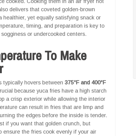
e cooked. Cooking them in an air fryer not
also delivers that coveted golden-brown
 a healthier, yet equally satisfying snack or
perature, timing, and preparation is key to
ut sogginess or undercooked centers.
mperature To Make
r
es typically hovers between
375°F and 400°F
rucial because yuca fries have a high starch
p a crisp exterior while allowing the interior
ature can result in fries that are limp and
urning the edges before the inside is tender.
t if you want that golden crunch, but
 ensure the fries cook evenly if your air