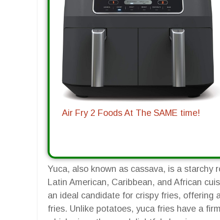
Air Fry 2 Foods At The SAME time!
Yuca, also known as cassava, is a starchy ro
Latin American, Caribbean, and African cuisi
an ideal candidate for crispy fries, offering 
fries. Unlike potatoes, yuca fries have a firm