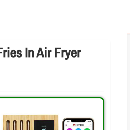
ies In Air Fryer