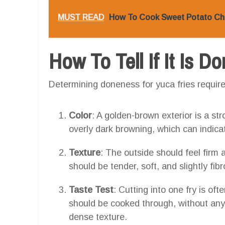
MUST READ
How To Cook Sweet Potato Chu
How To Tell If It Is D
Determining doneness for yuca fries requires
Color
: A golden-brown exterior is a str
overly dark browning, which can indica
Texture
: The outside should feel firm a
should be tender, soft, and slightly fibr
Taste Test
: Cutting into one fry is of
should be cooked through, without any h
dense texture.