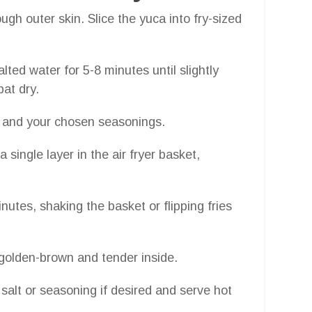
ugh outer skin. Slice the yuca into fry-sized
salted water for 5-8 minutes until slightly
pat dry.
oil and your chosen seasonings.
 a single layer in the air fryer basket,
inutes, shaking the basket or flipping fries
 golden-brown and tender inside.
a salt or seasoning if desired and serve hot