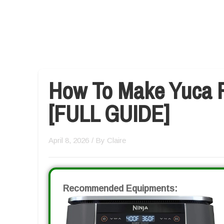
How To Make Yuca Fr
[FULL GUIDE]
April 8, 2026
/ By
Claire
Recommended Equipments: