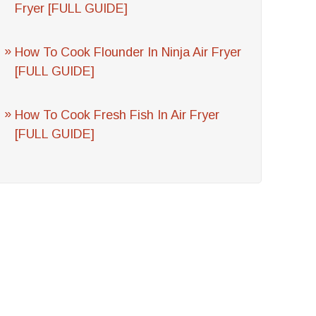
Fryer [FULL GUIDE]
How To Cook Flounder In Ninja Air Fryer
[FULL GUIDE]
How To Cook Fresh Fish In Air Fryer
[FULL GUIDE]