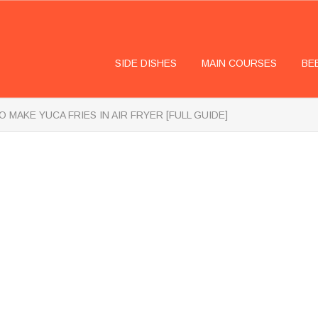
SIDE DISHES
MAIN COURSES
BE
 MAKE YUCA FRIES IN AIR FRYER [FULL GUIDE]