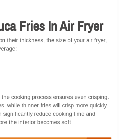
a Fries In Air Fryer
 their thickness, the size of your air fryer,
verage:
h the cooking process ensures even crisping.
, while thinner fries will crisp more quickly.
an significantly reduce cooking time and
re the interior becomes soft.