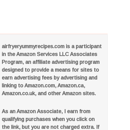
airfryeryummyrecipes.com is a participant
in the Amazon Services LLC Associates
Program, an affiliate advertising program
designed to provide a means for sites to
earn advertising fees by advertising and
linking to Amazon.com, Amazon.ca,
Amazon.co.uk, and other Amazon sites.
As an Amazon Associate, I earn from
qualifying purchases when you click on
the link, but you are not charged extra. If