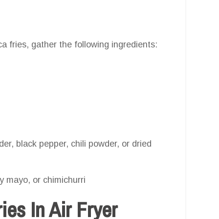
 fries, gather the following ingredients:
er, black pepper, chili powder, or dried
cy mayo, or chimichurri
es In Air Fryer