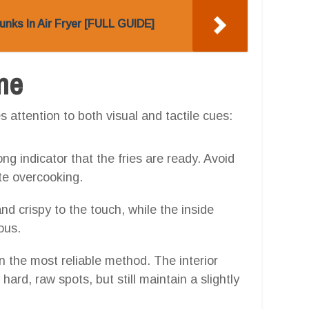
nks In Air Fryer [FULL GUIDE]
one
 attention to both visual and tactile cues:
ong indicator that the fries are ready. Avoid
te overcooking.
nd crispy to the touch, while the inside
ous.
ten the most reliable method. The interior
ard, raw spots, but still maintain a slightly