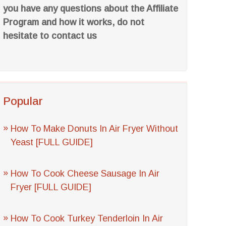
you have any questions about the Affiliate
Program and how it works, do not
hesitate to contact us
Popular
How To Make Donuts In Air Fryer Without
Yeast [FULL GUIDE]
How To Cook Cheese Sausage In Air
Fryer [FULL GUIDE]
How To Cook Turkey Tenderloin In Air