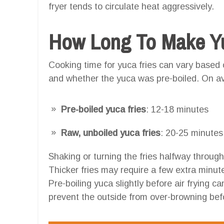
fryer tends to circulate heat aggressively.
How Long To Make Yuc
Cooking time for yuca fries can vary based on
and whether the yuca was pre-boiled. On a
Pre-boiled yuca fries
: 12-18 minutes
Raw, unboiled yuca fries
: 20-25 minutes
Shaking or turning the fries halfway throug
Thicker fries may require a few extra minutes
Pre-boiling yuca slightly before air frying c
prevent the outside from over-browning befo