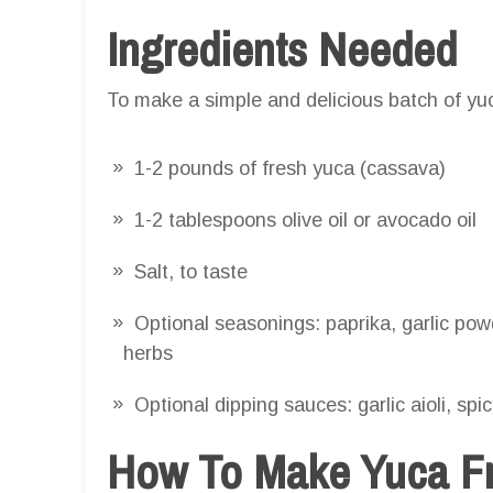
Ingredients Needed
To make a simple and delicious batch of yuca
1-2 pounds of fresh yuca (cassava)
1-2 tablespoons olive oil or avocado oil
Salt, to taste
Optional seasonings: paprika, garlic powd
herbs
Optional dipping sauces: garlic aioli, spi
How To Make Yuca Fri