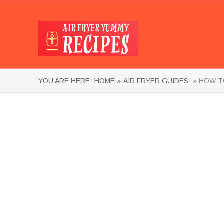
YOU ARE HERE:
HOME »
AIR FRYER GUIDES
» HOW TO