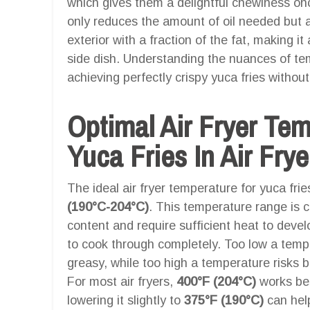
which gives them a delightful chewiness onc
only reduces the amount of oil needed but 
exterior with a fraction of the fat, making it
side dish. Understanding the nuances of tem
achieving perfectly crispy yuca fries witho
Optimal Air Fryer Te
Yuca Fries In Air Frye
The ideal air fryer temperature for yuca fri
(190°C-204°C)
. This temperature range is c
content and require sufficient heat to develo
to cook through completely. Too low a temper
greasy, while too high a temperature risks b
For most air fryers,
400°F (204°C)
works bes
lowering it slightly to
375°F (190°C)
can help