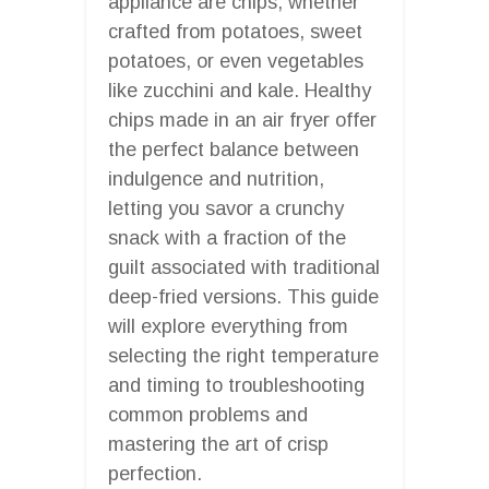
appliance are chips, whether
crafted from potatoes, sweet
potatoes, or even vegetables
like zucchini and kale. Healthy
chips made in an air fryer offer
the perfect balance between
indulgence and nutrition,
letting you savor a crunchy
snack with a fraction of the
guilt associated with traditional
deep-fried versions. This guide
will explore everything from
selecting the right temperature
and timing to troubleshooting
common problems and
mastering the art of crisp
perfection.