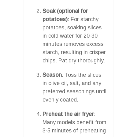
Soak (optional for
potatoes)
: For starchy
potatoes, soaking slices
in cold water for 20-30
minutes removes excess
starch, resulting in crisper
chips. Pat dry thoroughly.
Season
: Toss the slices
in olive oil, salt, and any
preferred seasonings until
evenly coated.
Preheat the air fryer
:
Many models benefit from
3-5 minutes of preheating