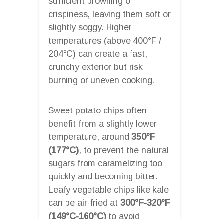
sufficient browning or
crispiness, leaving them soft or
slightly soggy. Higher
temperatures (above 400°F /
204°C) can create a fast,
crunchy exterior but risk
burning or uneven cooking.
Sweet potato chips often
benefit from a slightly lower
temperature, around
350°F
(177°C)
, to prevent the natural
sugars from caramelizing too
quickly and becoming bitter.
Leafy vegetable chips like kale
can be air-fried at
300°F-320°F
(149°C-160°C)
to avoid