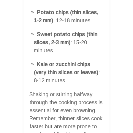
Potato chips (thin slices,
1-2 mm)
: 12-18 minutes
Sweet potato chips (thin
slices, 2-3 mm)
: 15-20
minutes
Kale or zucchini chips
(very thin slices or leaves)
:
8-12 minutes
Shaking or stirring halfway
through the cooking process is
essential for even browning.
Remember, thinner slices cook
faster but are more prone to