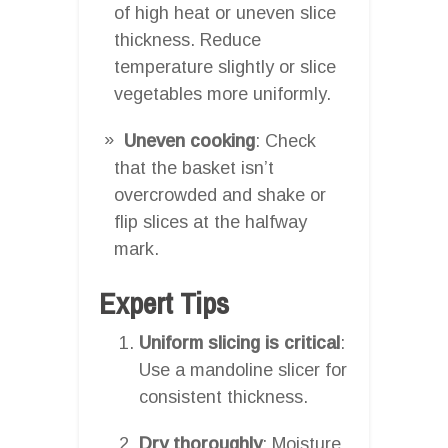
of high heat or uneven slice
thickness. Reduce
temperature slightly or slice
vegetables more uniformly.
Uneven cooking
: Check
that the basket isn’t
overcrowded and shake or
flip slices at the halfway
mark.
Expert Tips
Uniform slicing is critical
:
Use a mandoline slicer for
consistent thickness.
Dry thoroughly
: Moisture