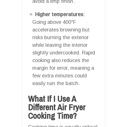
avoid a limp finish.
Higher temperatures
:
Going above 400°F
accelerates browning but
risks burning the exterior
while leaving the interior
slightly undercooked. Rapid
cooking also reduces the
margin for error, meaning a
few extra minutes could
easily ruin the batch.
What If I Use A
Different Air Fryer
Cooking Time?
Cooking time is equally critical: