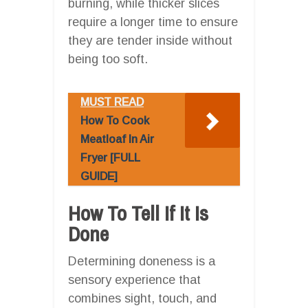
burning, while thicker slices
require a longer time to ensure
they are tender inside without
being too soft.
MUST READ
How To Cook
Meatloaf In Air
Fryer [FULL
GUIDE]
How To Tell If It Is
Done
Determining doneness is a
sensory experience that
combines sight, touch, and