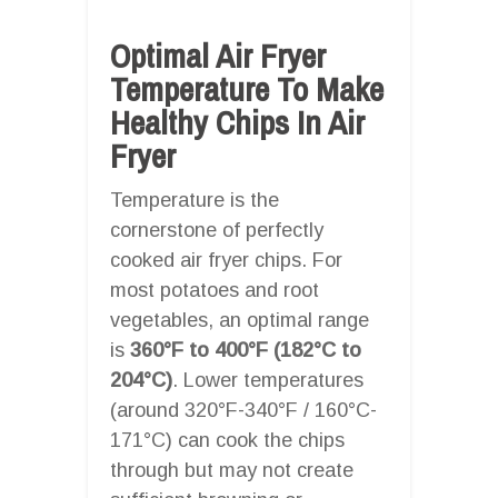
Optimal Air Fryer
Temperature To Make
Healthy Chips In Air
Fryer
Temperature is the
cornerstone of perfectly
cooked air fryer chips. For
most potatoes and root
vegetables, an optimal range
is
360°F to 400°F (182°C to
204°C)
. Lower temperatures
(around 320°F-340°F / 160°C-
171°C) can cook the chips
through but may not create