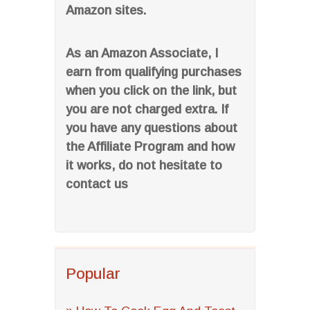
Amazon sites.
As an Amazon Associate, I
earn from qualifying purchases
when you click on the link, but
you are not charged extra. If
you have any questions about
the Affiliate Program and how
it works, do not hesitate to
contact us
Popular