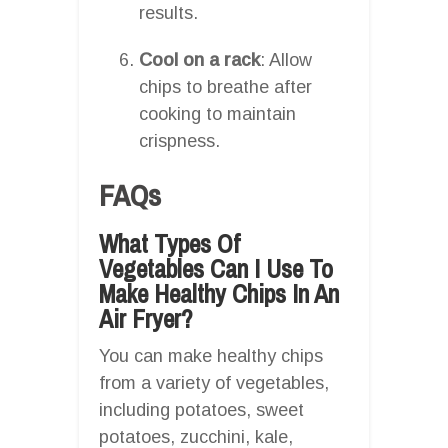
results.
Cool on a rack
: Allow
chips to breathe after
cooking to maintain
crispness.
FAQs
What Types Of
Vegetables Can I Use To
Make Healthy Chips In An
Air Fryer?
You can make healthy chips
from a variety of vegetables,
including potatoes, sweet
potatoes, zucchini, kale,