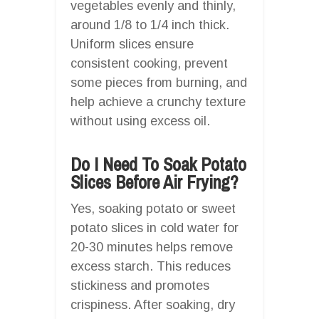
vegetables evenly and thinly,
around 1/8 to 1/4 inch thick.
Uniform slices ensure
consistent cooking, prevent
some pieces from burning, and
help achieve a crunchy texture
without using excess oil.
Do I Need To Soak Potato
Slices Before Air Frying?
Yes, soaking potato or sweet
potato slices in cold water for
20-30 minutes helps remove
excess starch. This reduces
stickiness and promotes
crispiness. After soaking, dry