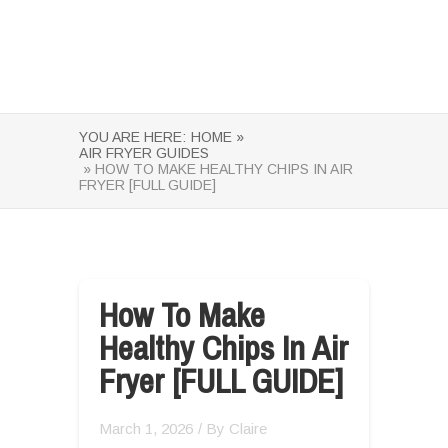
YOU ARE HERE:
HOME »
AIR FRYER GUIDES
» HOW TO MAKE HEALTHY CHIPS IN AIR
FRYER [FULL GUIDE]
How To Make
Healthy Chips In Air
Fryer [FULL GUIDE]
March 1, 2026
/ By
Claire