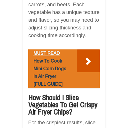
carrots, and beets. Each
vegetable has a unique texture
and flavor, so you may need to
adjust slicing thickness and
cooking time accordingly.
MUST READ
How To Cook
Mini Corn Dogs
In Air Fryer
[FULL GUIDE]
How Should I Slice
Vegetables To Get Crispy
Air Fryer Chips?
For the crispiest results, slice