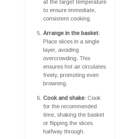
at the target temperature
to ensure immediate,
consistent cooking.
Arrange in the basket
:
Place slices in a single
layer, avoiding
overcrowding. This
ensures hot air circulates
freely, promoting even
browning.
Cook and shake
: Cook
for the recommended
time, shaking the basket
or flipping the slices
halfway through.