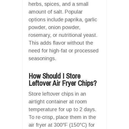
herbs, spices, and a small
amount of salt. Popular
options include paprika, garlic
powder, onion powder,
rosemary, or nutritional yeast.
This adds flavor without the
need for high-fat or processed
seasonings.
How Should I Store
Leftover Air Fryer Chips?
Store leftover chips in an
airtight container at room
temperature for up to 2 days.
To re-crisp, place them in the
air fryer at 300°F (150°C) for