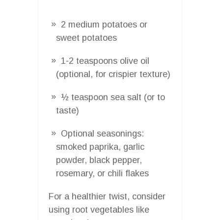
2 medium potatoes or
sweet potatoes
1-2 teaspoons olive oil
(optional, for crispier texture)
½ teaspoon sea salt (or to
taste)
Optional seasonings:
smoked paprika, garlic
powder, black pepper,
rosemary, or chili flakes
For a healthier twist, consider
using root vegetables like