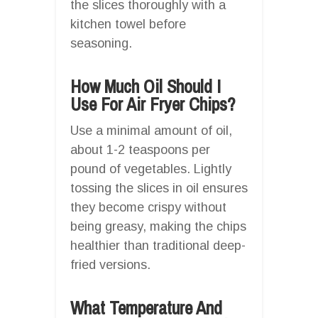
the slices thoroughly with a
kitchen towel before
seasoning.
How Much Oil Should I
Use For Air Fryer Chips?
Use a minimal amount of oil,
about 1-2 teaspoons per
pound of vegetables. Lightly
tossing the slices in oil ensures
they become crispy without
being greasy, making the chips
healthier than traditional deep-
fried versions.
What Temperature And