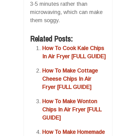
3-5 minutes rather than
microwaving, which can make
them soggy.
Related Posts:
How To Cook Kale Chips
In Air Fryer [FULL GUIDE]
How To Make Cottage
Cheese Chips In Air
Fryer [FULL GUIDE]
How To Make Wonton
Chips In Air Fryer [FULL
GUIDE]
How To Make Homemade