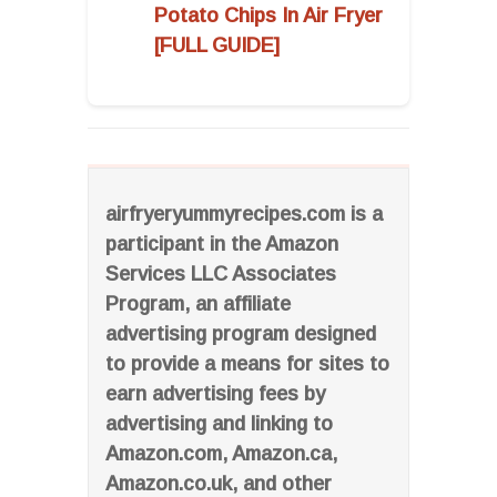
Potato Chips In Air Fryer
[FULL GUIDE]
airfryeryummyrecipes.com is a
participant in the Amazon
Services LLC Associates
Program, an affiliate
advertising program designed
to provide a means for sites to
earn advertising fees by
advertising and linking to
Amazon.com, Amazon.ca,
Amazon.co.uk, and other