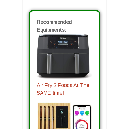
Recommended
Equipments:
Air Fry 2 Foods At The
SAME time!