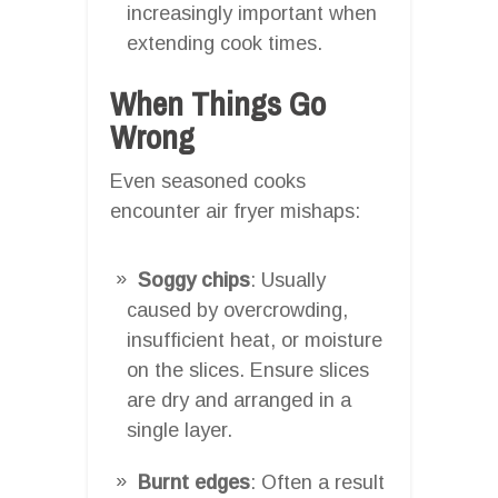
increasingly important when
extending cook times.
When Things Go
Wrong
Even seasoned cooks
encounter air fryer mishaps:
Soggy chips
: Usually
caused by overcrowding,
insufficient heat, or moisture
on the slices. Ensure slices
are dry and arranged in a
single layer.
Burnt edges
: Often a result