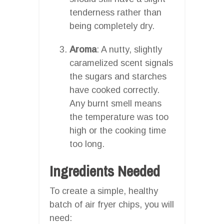
tenderness rather than
being completely dry.
Aroma
: A nutty, slightly
caramelized scent signals
the sugars and starches
have cooked correctly.
Any burnt smell means
the temperature was too
high or the cooking time
too long.
Ingredients Needed
To create a simple, healthy
batch of air fryer chips, you will
need: