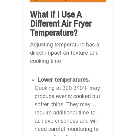
What If I Use A
Different Air Fryer
Temperature?
Adjusting temperature has a
direct impact on texture and
cooking time:
Lower temperatures
:
Cooking at 320-340°F may
produce evenly cooked but
softer chips. They may
require additional time to
achieve crispness and will
need careful monitoring to