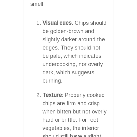
smell:
Visual cues
: Chips should
be golden-brown and
slightly darker around the
edges. They should not
be pale, which indicates
undercooking, nor overly
dark, which suggests
burning.
Texture
: Properly cooked
chips are firm and crisp
when bitten but not overly
hard or brittle. For root
vegetables, the interior
should still have a slight