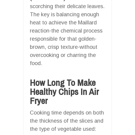
scorching their delicate leaves.
The key is balancing enough
heat to achieve the Maillard
reaction-the chemical process
responsible for that golden-
brown, crisp texture-without
overcooking or charring the
food.
How Long To Make
Healthy Chips In Air
Fryer
Cooking time depends on both
the thickness of the slices and
the type of vegetable used: