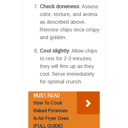
Check doneness
: Assess
color, texture, and aroma
as described above.
Remove chips once crispy
and golden.
Cool slightly
: Allow chips
to rest for 2-3 minutes;
they will firm up as they
cool. Serve immediately
for optimal crunch.
MUST READ
How To Cook
Baked Potatoes
In Air Fryer Oven
[FULL GUIDE]