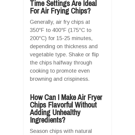
Time Settings Are Ideal
For Air Frying Chips?
Generally, air fry chips at
350°F to 400°F (175°C to
200°C) for 15-25 minutes,
depending on thickness and
vegetable type. Shake or flip
the chips halfway through
cooking to promote even
browning and crispiness.
How Can I Make Air Fryer
Chips Flavorful Without
Adding Unhealthy
Ingredients?
Season chips with natural