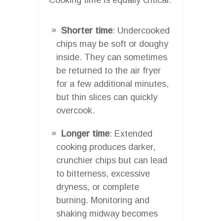
Shorter time
: Undercooked
chips may be soft or doughy
inside. They can sometimes
be returned to the air fryer
for a few additional minutes,
but thin slices can quickly
overcook.
Longer time
: Extended
cooking produces darker,
crunchier chips but can lead
to bitterness, excessive
dryness, or complete
burning. Monitoring and
shaking midway becomes