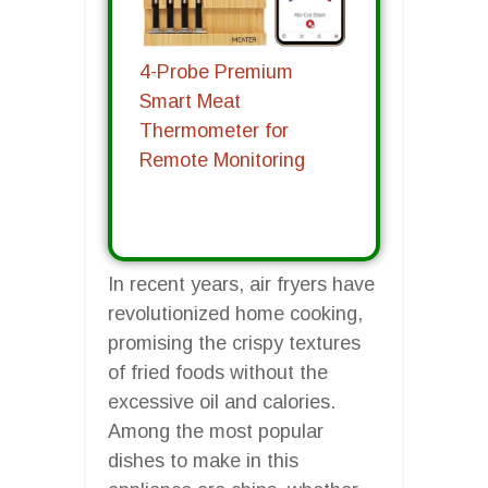
4-Probe Premium
Smart Meat
Thermometer for
Remote Monitoring
In recent years, air fryers have
revolutionized home cooking,
promising the crispy textures
of fried foods without the
excessive oil and calories.
Among the most popular
dishes to make in this