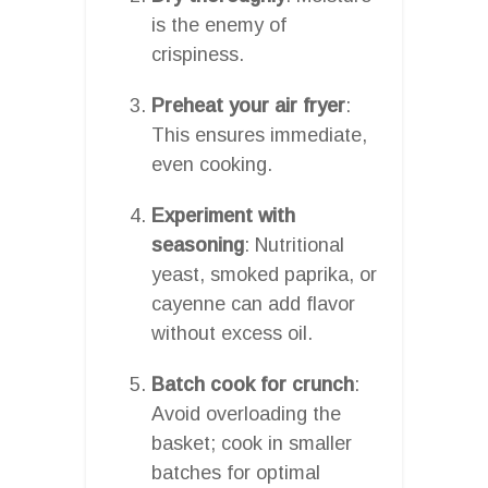
is the enemy of
crispiness.
Preheat your air fryer
:
This ensures immediate,
even cooking.
Experiment with
seasoning
: Nutritional
yeast, smoked paprika, or
cayenne can add flavor
without excess oil.
Batch cook for crunch
:
Avoid overloading the
basket; cook in smaller
batches for optimal