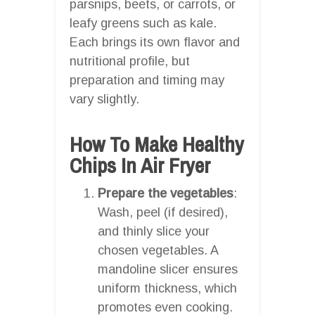
parsnips, beets, or carrots, or
leafy greens such as kale.
Each brings its own flavor and
nutritional profile, but
preparation and timing may
vary slightly.
How To Make Healthy
Chips In Air Fryer
Prepare the vegetables
:
Wash, peel (if desired),
and thinly slice your
chosen vegetables. A
mandoline slicer ensures
uniform thickness, which
promotes even cooking.