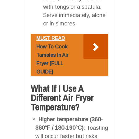
with tongs or a spatula.
Serve immediately, alone
or in s’mores.
MUST READ
How To Cook
Tamales In Air
Fryer [FULL
GUIDE]
What If I Use A
Different Air Fryer
Temperature?
Higher temperature (360-
380°F / 180-190°C)
: Toasting
will occur faster but risks