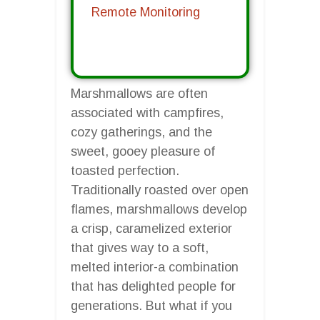
Remote Monitoring
Marshmallows are often
associated with campfires,
cozy gatherings, and the
sweet, gooey pleasure of
toasted perfection.
Traditionally roasted over open
flames, marshmallows develop
a crisp, caramelized exterior
that gives way to a soft,
melted interior-a combination
that has delighted people for
generations. But what if you