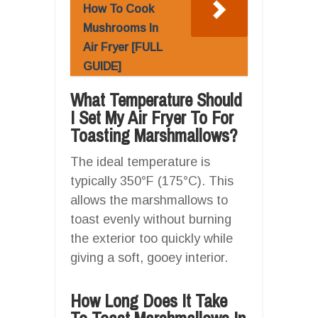
How To Cook
Mushrooms In
Air Fryer [FULL
GUIDE]
What Temperature Should
I Set My Air Fryer To For
Toasting Marshmallows?
The ideal temperature is
typically 350°F (175°C). This
allows the marshmallows to
toast evenly without burning
the exterior too quickly while
giving a soft, gooey interior.
How Long Does It Take