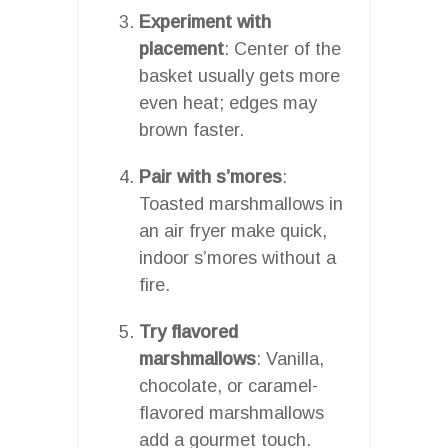
Experiment with
placement
: Center of the
basket usually gets more
even heat; edges may
brown faster.
Pair with s’mores
:
Toasted marshmallows in
an air fryer make quick,
indoor s’mores without a
fire.
Try flavored
marshmallows
: Vanilla,
chocolate, or caramel-
flavored marshmallows
add a gourmet touch.