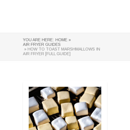
YOU ARE HERE:
HOME »
AIR FRYER GUIDES
» HOW TO TOAST MARSHMALLOWS IN
AIR FRYER [FULL GUIDE]