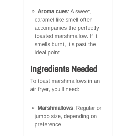
Aroma cues
: A sweet,
caramel-like smell often
accompanies the perfectly
toasted marshmallow. If it
smells burnt, it’s past the
ideal point.
Ingredients Needed
To toast marshmallows in an
air fryer, you’ll need:
Marshmallows
: Regular or
jumbo size, depending on
preference.