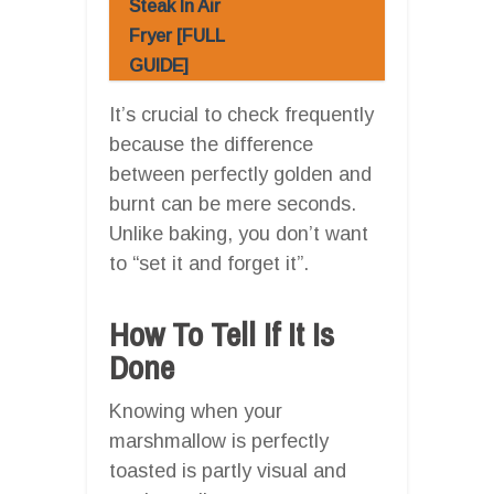
Steak In Air
Fryer [FULL
GUIDE]
It’s crucial to check frequently
because the difference
between perfectly golden and
burnt can be mere seconds.
Unlike baking, you don’t want
to “set it and forget it”.
How To Tell If It Is
Done
Knowing when your
marshmallow is perfectly
toasted is partly visual and