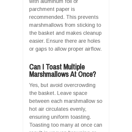
with aluminum foil or
parchment paper is
recommended. This prevents
marshmallows from sticking to
the basket and makes cleanup
easier. Ensure there are holes
or gaps to allow proper airflow.
Can I Toast Multiple
Marshmallows At Once?
Yes, but avoid overcrowding
the basket. Leave space
between each marshmallow so
hot air circulates evenly,
ensuring uniform toasting.
Toasting too many at once can