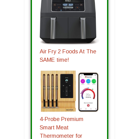
Air Fry 2 Foods At The
SAME time!
4-Probe Premium
Smart Meat
Thermometer for