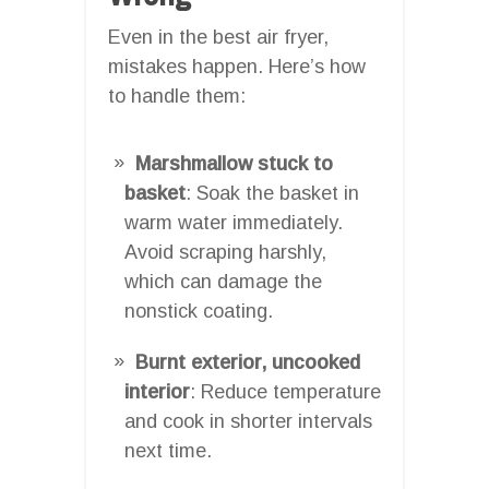
Even in the best air fryer,
mistakes happen. Here’s how
to handle them:
Marshmallow stuck to
basket
: Soak the basket in
warm water immediately.
Avoid scraping harshly,
which can damage the
nonstick coating.
Burnt exterior, uncooked
interior
: Reduce temperature
and cook in shorter intervals
next time.