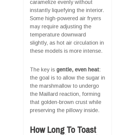
caramelize evenly without
instantly liquefying the interior.
Some high-powered air fryers
may require adjusting the
temperature downward
slightly, as hot air circulation in
these models is more intense.
The key is
gentle, even heat
:
the goal is to allow the sugar in
the marshmallow to undergo
the Maillard reaction, forming
that golden-brown crust while
preserving the pillowy inside.
How Long To Toast