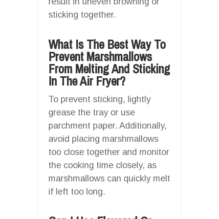
result in uneven browning or
sticking together.
What Is The Best Way To
Prevent Marshmallows
From Melting And Sticking
In The Air Fryer?
To prevent sticking, lightly
grease the tray or use
parchment paper. Additionally,
avoid placing marshmallows
too close together and monitor
the cooking time closely, as
marshmallows can quickly melt
if left too long.