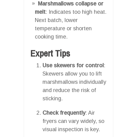
Marshmallows collapse or
melt
: Indicates too high heat.
Next batch, lower
temperature or shorten
cooking time.
Expert Tips
Use skewers for control
:
Skewers allow you to lift
marshmallows individually
and reduce the risk of
sticking.
Check frequently
: Air
fryers can vary widely, so
visual inspection is key.