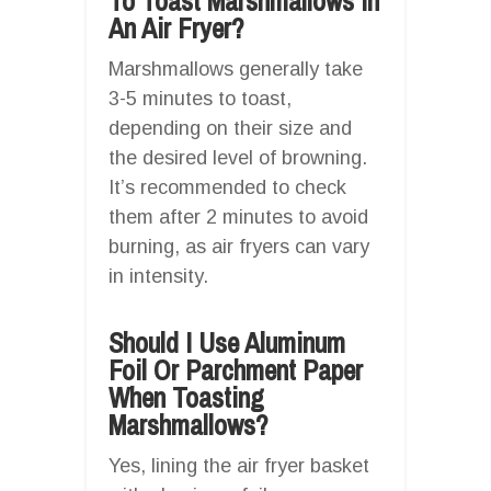
To Toast Marshmallows In
An Air Fryer?
Marshmallows generally take
3-5 minutes to toast,
depending on their size and
the desired level of browning.
It’s recommended to check
them after 2 minutes to avoid
burning, as air fryers can vary
in intensity.
Should I Use Aluminum
Foil Or Parchment Paper
When Toasting
Marshmallows?
Yes, lining the air fryer basket