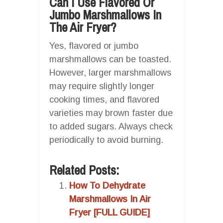
Can I Use Flavored Or
Jumbo Marshmallows In
The Air Fryer?
Yes, flavored or jumbo
marshmallows can be toasted.
However, larger marshmallows
may require slightly longer
cooking times, and flavored
varieties may brown faster due
to added sugars. Always check
periodically to avoid burning.
Related Posts:
How To Dehydrate
Marshmallows In Air
Fryer [FULL GUIDE]