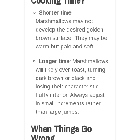
Cooking Time?
Shorter time
:
Marshmallows may not
develop the desired golden-
brown surface. They may be
warm but pale and soft.
Longer time
: Marshmallows
will likely over-toast, turning
dark brown or black and
losing their characteristic
fluffy interior. Always adjust
in small increments rather
than large jumps.
When Things Go
Wrong