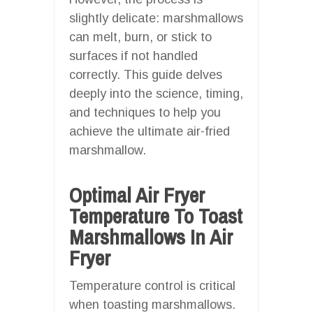
slightly delicate: marshmallows
can melt, burn, or stick to
surfaces if not handled
correctly. This guide delves
deeply into the science, timing,
and techniques to help you
achieve the ultimate air-fried
marshmallow.
Optimal Air Fryer
Temperature To Toast
Marshmallows In Air
Fryer
Temperature control is critical
when toasting marshmallows.