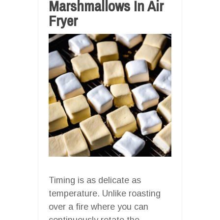
Marshmallows In Air
Fryer
Timing is as delicate as
temperature. Unlike roasting
over a fire where you can
continuously rotate the