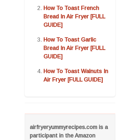
How To Toast French
Bread In Air Fryer [FULL
GUIDE]
How To Toast Garlic
Bread In Air Fryer [FULL
GUIDE]
How To Toast Walnuts In
Air Fryer [FULL GUIDE]
airfryeryummyrecipes.com is a
participant in the Amazon