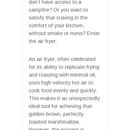
don’t have access to a
campfire? Or you want to
satisfy that craving in the
comfort of your kitchen,
without smoke or mess? Enter
the air fryer.
An air fryer, often celebrated
for its ability to replicate frying
and roasting with minimal oil,
uses high-velocity hot air to
cook food evenly and quickly.
This makes it an unexpectedly
ideal tool for achieving that
golden-brown, perfectly
toasted marshmallow.
However, the process is