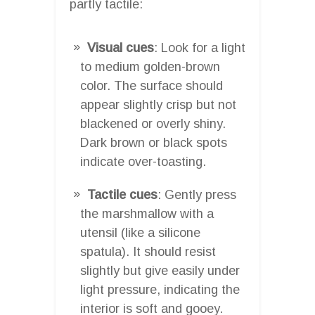
partly tactile:
Visual cues
: Look for a light
to medium golden-brown
color. The surface should
appear slightly crisp but not
blackened or overly shiny.
Dark brown or black spots
indicate over-toasting.
Tactile cues
: Gently press
the marshmallow with a
utensil (like a silicone
spatula). It should resist
slightly but give easily under
light pressure, indicating the
interior is soft and gooey.