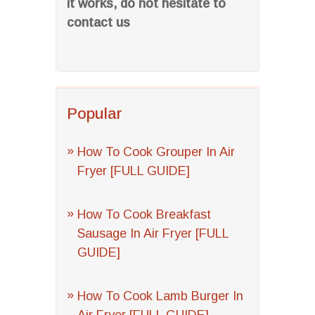
it works, do not hesitate to
contact us
Popular
How To Cook Grouper In Air
Fryer [FULL GUIDE]
How To Cook Breakfast
Sausage In Air Fryer [FULL
GUIDE]
How To Cook Lamb Burger In