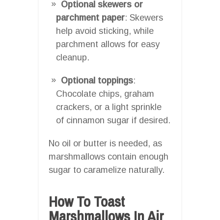
Optional skewers or
parchment paper
: Skewers
help avoid sticking, while
parchment allows for easy
cleanup.
Optional toppings
:
Chocolate chips, graham
crackers, or a light sprinkle
of cinnamon sugar if desired.
No oil or butter is needed, as
marshmallows contain enough
sugar to caramelize naturally.
How To Toast
Marshmallows In Air