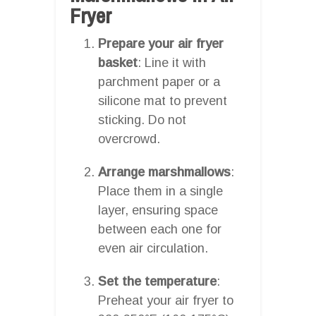
Fryer
Prepare your air fryer
basket
: Line it with
parchment paper or a
silicone mat to prevent
sticking. Do not
overcrowd.
Arrange marshmallows
:
Place them in a single
layer, ensuring space
between each one for
even air circulation.
Set the temperature
:
Preheat your air fryer to