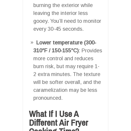
burning the exterior while
leaving the interior less
gooey. You’ll need to monitor
every 30-45 seconds.
Lower temperature (300-
310°F / 150-155°C)
: Provides
more control and reduces
burn risk, but may require 1-
2 extra minutes. The texture
will be softer overall, and the
caramelization may be less
pronounced.
What If I Use A
Different Air Fryer