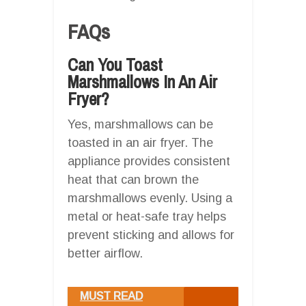
FAQs
Can You Toast
Marshmallows In An Air
Fryer?
Yes, marshmallows can be
toasted in an air fryer. The
appliance provides consistent
heat that can brown the
marshmallows evenly. Using a
metal or heat-safe tray helps
prevent sticking and allows for
better airflow.
MUST READ