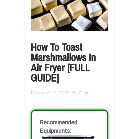
How To Toast
Marshmallows In
Air Fryer [FULL
GUIDE]
February 12, 2026
/ By
Claire
Recommended
Equipments: