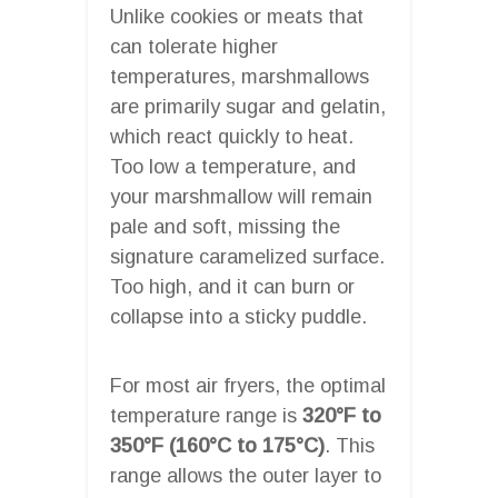
Unlike cookies or meats that
can tolerate higher
temperatures, marshmallows
are primarily sugar and gelatin,
which react quickly to heat.
Too low a temperature, and
your marshmallow will remain
pale and soft, missing the
signature caramelized surface.
Too high, and it can burn or
collapse into a sticky puddle.
For most air fryers, the optimal
temperature range is
320°F to
350°F (160°C to 175°C)
. This
range allows the outer layer to