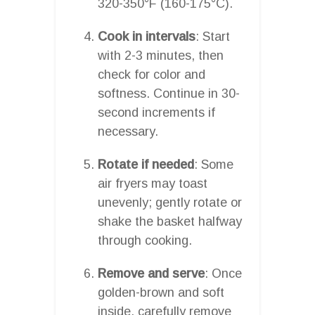
320-350°F (160-175°C).
Cook in intervals
: Start
with 2-3 minutes, then
check for color and
softness. Continue in 30-
second increments if
necessary.
Rotate if needed
: Some
air fryers may toast
unevenly; gently rotate or
shake the basket halfway
through cooking.
Remove and serve
: Once
golden-brown and soft
inside, carefully remove