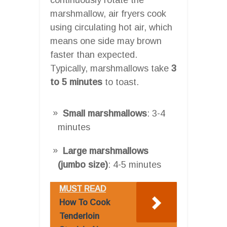
marshmallow, air fryers cook
using circulating hot air, which
means one side may brown
faster than expected.
Typically, marshmallows take
3
to 5 minutes
to toast.
Small marshmallows
: 3-4
minutes
Large marshmallows
(jumbo size)
: 4-5 minutes
MUST READ
How To Cook
Tenderloin