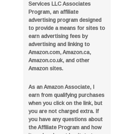
Services LLC Associates
Program, an affiliate
advertising program designed
to provide a means for sites to
earn advertising fees by
advertising and linking to
Amazon.com, Amazon.ca,
Amazon.co.uk, and other
Amazon sites.
As an Amazon Associate, I
earn from qualifying purchases
when you click on the link, but
you are not charged extra. If
you have any questions about
the Affiliate Program and how