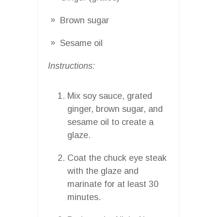
Brown sugar
Sesame oil
Instructions:
Mix soy sauce, grated
ginger, brown sugar, and
sesame oil to create a
glaze.
Coat the chuck eye steak
with the glaze and
marinate for at least 30
minutes.