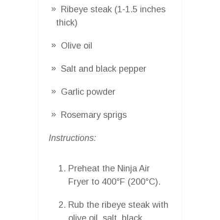
Ribeye steak (1-1.5 inches
thick)
Olive oil
Salt and black pepper
Garlic powder
Rosemary sprigs
Instructions:
Preheat the Ninja Air
Fryer to 400°F (200°C).
Rub the ribeye steak with
olive oil, salt, black