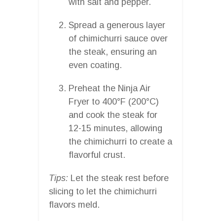
with salt and pepper.
Spread a generous layer
of chimichurri sauce over
the steak, ensuring an
even coating.
Preheat the Ninja Air
Fryer to 400°F (200°C)
and cook the steak for
12-15 minutes, allowing
the chimichurri to create a
flavorful crust.
Tips:
Let the steak rest before
slicing to let the chimichurri
flavors meld.