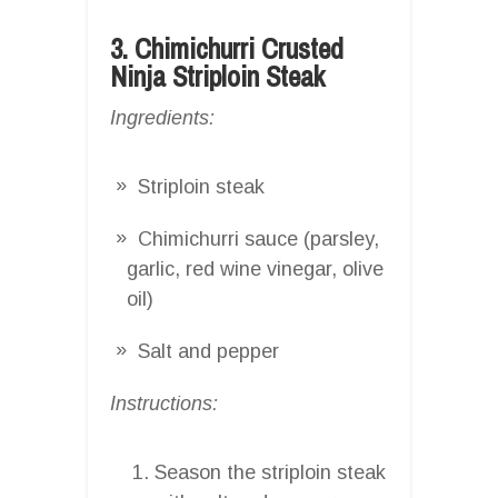
3. Chimichurri Crusted
Ninja Striploin Steak
Ingredients:
Striploin steak
Chimichurri sauce (parsley,
garlic, red wine vinegar, olive
oil)
Salt and pepper
Instructions:
Season the striploin steak