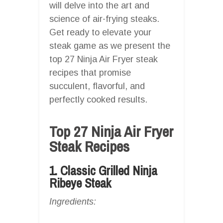
will delve into the art and
science of air-frying steaks.
Get ready to elevate your
steak game as we present the
top 27 Ninja Air Fryer steak
recipes that promise
succulent, flavorful, and
perfectly cooked results.
Top 27 Ninja Air Fryer
Steak Recipes
1. Classic Grilled Ninja
Ribeye Steak
Ingredients: