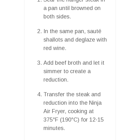
a pan until browned on
both sides.
In the same pan, sauté
shallots and deglaze with
red wine.
Add beef broth and let it
simmer to create a
reduction.
Transfer the steak and
reduction into the Ninja
Air Fryer, cooking at
375°F (190°C) for 12-15
minutes.