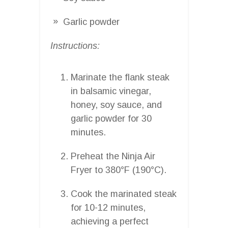
Garlic powder
Instructions:
Marinate the flank steak
in balsamic vinegar,
honey, soy sauce, and
garlic powder for 30
minutes.
Preheat the Ninja Air
Fryer to 380°F (190°C).
Cook the marinated steak
for 10-12 minutes,
achieving a perfect