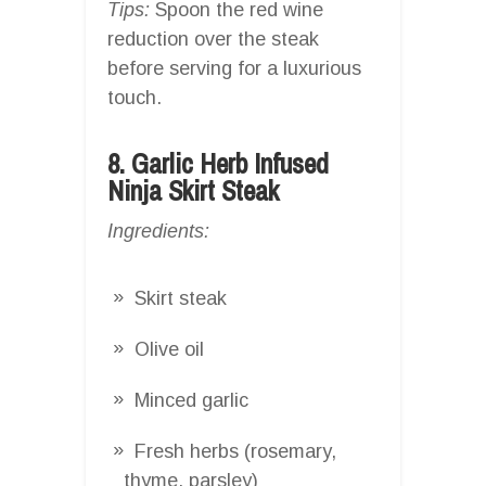
Tips:
Spoon the red wine
reduction over the steak
before serving for a luxurious
touch.
8. Garlic Herb Infused
Ninja Skirt Steak
Ingredients:
Skirt steak
Olive oil
Minced garlic
Fresh herbs (rosemary,
thyme, parsley)