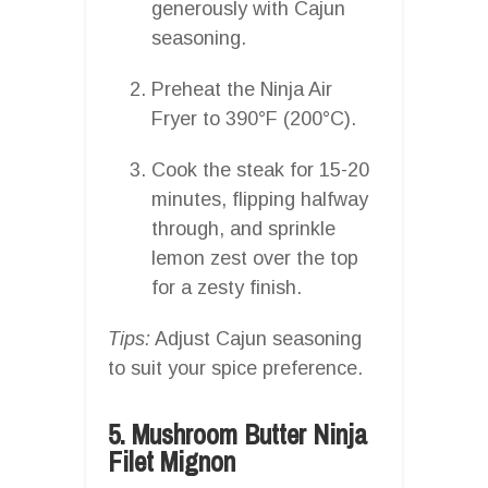
generously with Cajun
seasoning.
Preheat the Ninja Air
Fryer to 390°F (200°C).
Cook the steak for 15-20
minutes, flipping halfway
through, and sprinkle
lemon zest over the top
for a zesty finish.
Tips:
Adjust Cajun seasoning
to suit your spice preference.
5. Mushroom Butter Ninja
Filet Mignon