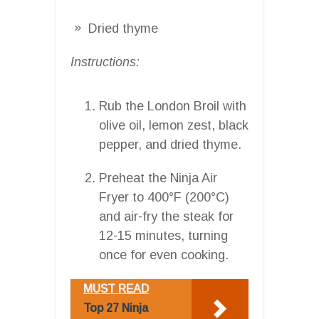
Dried thyme
Instructions:
Rub the London Broil with
olive oil, lemon zest, black
pepper, and dried thyme.
Preheat the Ninja Air
Fryer to 400°F (200°C)
and air-fry the steak for
12-15 minutes, turning
once for even cooking.
MUST READ
Top 27 Ninja