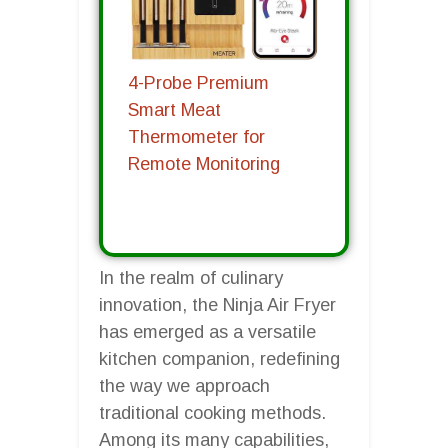
4-Probe Premium
Smart Meat
Thermometer for
Remote Monitoring
In the realm of culinary
innovation, the Ninja Air Fryer
has emerged as a versatile
kitchen companion, redefining
the way we approach
traditional cooking methods.
Among its many capabilities,