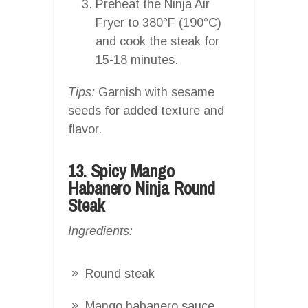
Preheat the Ninja Air
Fryer to 380°F (190°C)
and cook the steak for
15-18 minutes.
Tips:
Garnish with sesame
seeds for added texture and
flavor.
13. Spicy Mango
Habanero Ninja Round
Steak
Ingredients:
Round steak
Mango habanero sauce