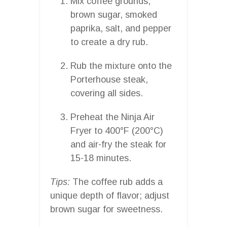
Mix coffee grounds,
brown sugar, smoked
paprika, salt, and pepper
to create a dry rub.
Rub the mixture onto the
Porterhouse steak,
covering all sides.
Preheat the Ninja Air
Fryer to 400°F (200°C)
and air-fry the steak for
15-18 minutes.
Tips:
The coffee rub adds a
unique depth of flavor; adjust
brown sugar for sweetness.