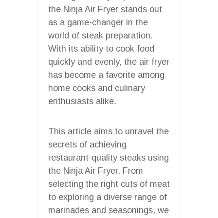
the Ninja Air Fryer stands out
as a game-changer in the
world of steak preparation.
With its ability to cook food
quickly and evenly, the air fryer
has become a favorite among
home cooks and culinary
enthusiasts alike.
This article aims to unravel the
secrets of achieving
restaurant-quality steaks using
the Ninja Air Fryer. From
selecting the right cuts of meat
to exploring a diverse range of
marinades and seasonings, we