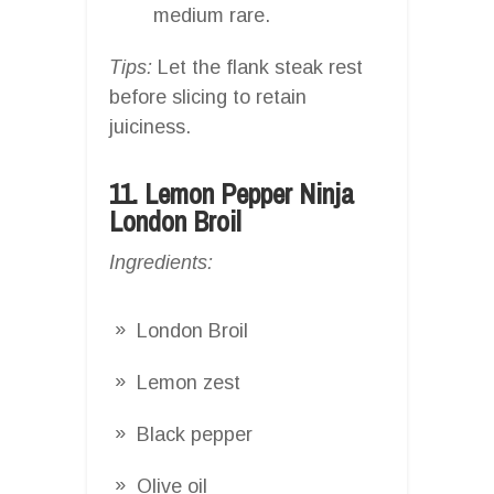
medium rare.
Tips:
Let the flank steak rest
before slicing to retain
juiciness.
11. Lemon Pepper Ninja
London Broil
Ingredients:
London Broil
Lemon zest
Black pepper
Olive oil