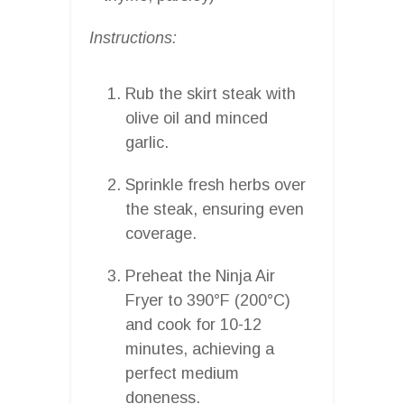
Instructions:
Rub the skirt steak with
olive oil and minced
garlic.
Sprinkle fresh herbs over
the steak, ensuring even
coverage.
Preheat the Ninja Air
Fryer to 390°F (200°C)
and cook for 10-12
minutes, achieving a
perfect medium
doneness.