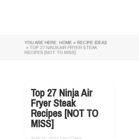
YOU ARE HERE:
HOME »
RECIPE IDEAS
» TOP 27 NINJA AIR FRYER STEAK
RECIPES [NOT TO MISS]
Top 27 Ninja Air
Fryer Steak
Recipes [NOT TO
MISS]
April 21, 2024
/ By
Claire