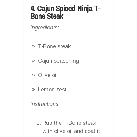
4. Cajun Spiced Ninja T-
Bone Steak
Ingredients:
T-Bone steak
Cajun seasoning
Olive oil
Lemon zest
Instructions:
Rub the T-Bone steak
with olive oil and coat it