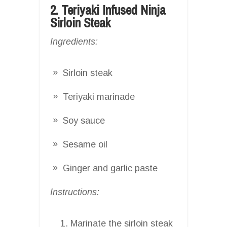
2. Teriyaki Infused Ninja
Sirloin Steak
Ingredients:
Sirloin steak
Teriyaki marinade
Soy sauce
Sesame oil
Ginger and garlic paste
Instructions:
Marinate the sirloin steak