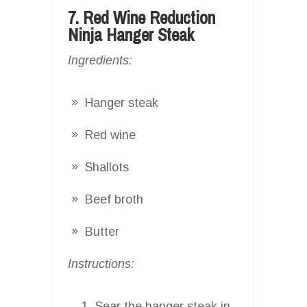
7. Red Wine Reduction
Ninja Hanger Steak
Ingredients:
Hanger steak
Red wine
Shallots
Beef broth
Butter
Instructions:
Sear the hanger steak in