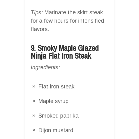
Tips:
Marinate the skirt steak
for a few hours for intensified
flavors.
9. Smoky Maple Glazed
Ninja Flat Iron Steak
Ingredients:
Flat Iron steak
Maple syrup
Smoked paprika
Dijon mustard