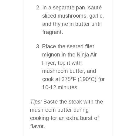
In a separate pan, sauté
sliced mushrooms, garlic,
and thyme in butter until
fragrant.
Place the seared filet
mignon in the Ninja Air
Fryer, top it with
mushroom butter, and
cook at 375°F (190°C) for
10-12 minutes.
Tips:
Baste the steak with the
mushroom butter during
cooking for an extra burst of
flavor.