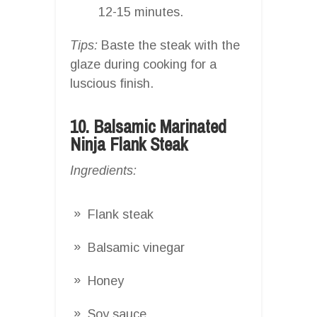
12-15 minutes.
Tips:
Baste the steak with the
glaze during cooking for a
luscious finish.
10. Balsamic Marinated
Ninja Flank Steak
Ingredients:
Flank steak
Balsamic vinegar
Honey
Soy sauce