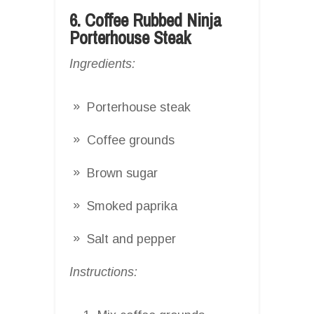
6. Coffee Rubbed Ninja
Porterhouse Steak
Ingredients:
Porterhouse steak
Coffee grounds
Brown sugar
Smoked paprika
Salt and pepper
Instructions: