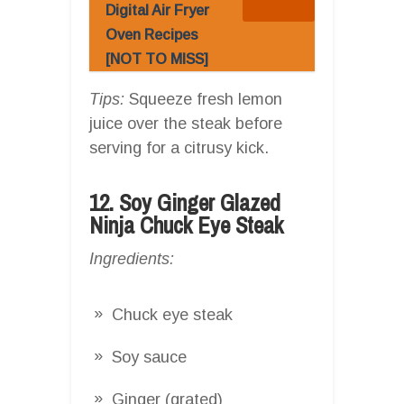
Digital Air Fryer
Oven Recipes
[NOT TO MISS]
Tips:
Squeeze fresh lemon
juice over the steak before
serving for a citrusy kick.
12. Soy Ginger Glazed
Ninja Chuck Eye Steak
Ingredients:
Chuck eye steak
Soy sauce
Ginger (grated)