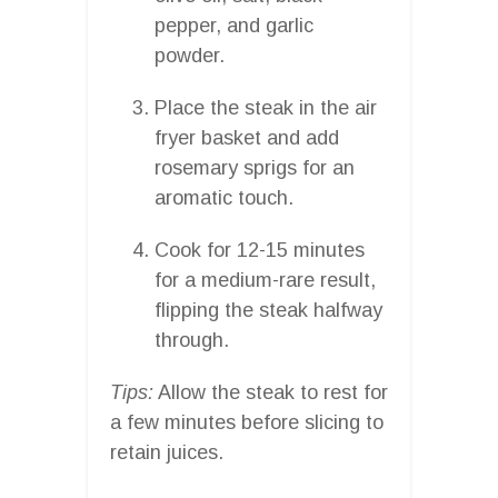
pepper, and garlic
powder.
Place the steak in the air
fryer basket and add
rosemary sprigs for an
aromatic touch.
Cook for 12-15 minutes
for a medium-rare result,
flipping the steak halfway
through.
Tips:
Allow the steak to rest for
a few minutes before slicing to
retain juices.