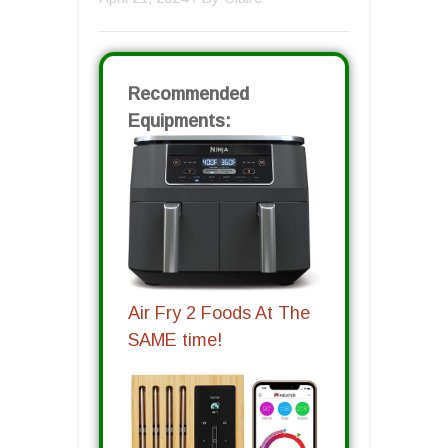
Recommended
Equipments:
Air Fry 2 Foods At The
SAME time!