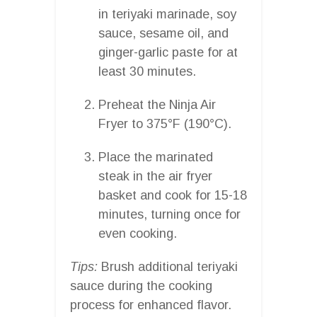
in teriyaki marinade, soy
sauce, sesame oil, and
ginger-garlic paste for at
least 30 minutes.
Preheat the Ninja Air
Fryer to 375°F (190°C).
Place the marinated
steak in the air fryer
basket and cook for 15-18
minutes, turning once for
even cooking.
Tips:
Brush additional teriyaki
sauce during the cooking
process for enhanced flavor.