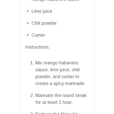
Lime juice
Chili powder
Cumin
Instructions:
Mix mango habanero
sauce, lime juice, chili
powder, and cumin to
create a spicy marinade.
Marinate the round steak
for at least 1 hour.