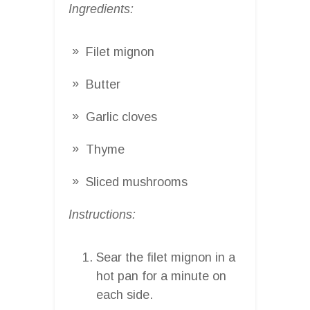
Ingredients:
Filet mignon
Butter
Garlic cloves
Thyme
Sliced mushrooms
Instructions:
Sear the filet mignon in a
hot pan for a minute on
each side.