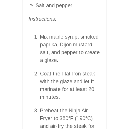
Salt and pepper
Instructions:
Mix maple syrup, smoked
paprika, Dijon mustard,
salt, and pepper to create
a glaze.
Coat the Flat Iron steak
with the glaze and let it
marinate for at least 20
minutes.
Preheat the Ninja Air
Fryer to 380°F (190°C)
and air-fry the steak for