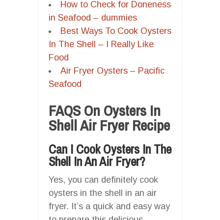
How to Check for Doneness
in Seafood – dummies
Best Ways To Cook Oysters
In The Shell – I Really Like
Food
Air Fryer Oysters – Pacific
Seafood
FAQS On Oysters In
Shell Air Fryer Recipe
Can I Cook Oysters In The
Shell In An Air Fryer?
Yes, you can definitely cook
oysters in the shell in an air
fryer. It’s a quick and easy way
to prepare this delicious