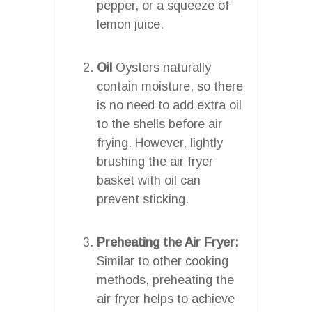
pepper, or a squeeze of
lemon juice.
Oil
Oysters naturally
contain moisture, so there
is no need to add extra oil
to the shells before air
frying. However, lightly
brushing the air fryer
basket with oil can
prevent sticking.
Preheating the Air Fryer:
Similar to other cooking
methods, preheating the
air fryer helps to achieve