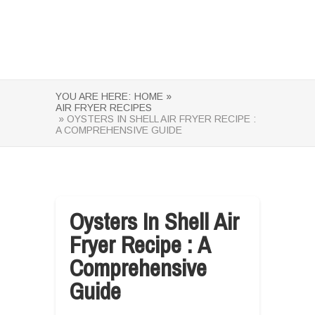
YOU ARE HERE:
HOME »
AIR FRYER RECIPES
» OYSTERS IN SHELL AIR FRYER RECIPE :
A COMPREHENSIVE GUIDE
Oysters In Shell Air
Fryer Recipe : A
Comprehensive
Guide