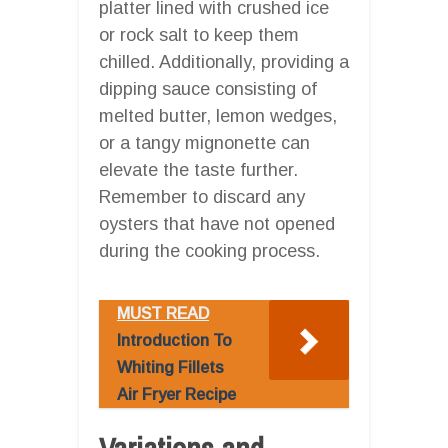
platter lined with crushed ice
or rock salt to keep them
chilled. Additionally, providing a
dipping sauce consisting of
melted butter, lemon wedges,
or a tangy mignonette can
elevate the taste further.
Remember to discard any
oysters that have not opened
during the cooking process.
MUST READ
Introduction To
Whiting Fillets
Air Fryer Recipe
Variations and