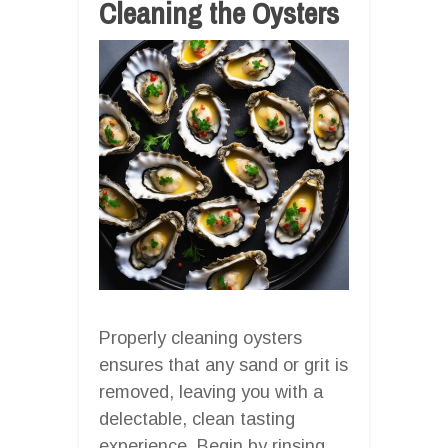
Cleaning the Oysters
Properly cleaning oysters
ensures that any sand or grit is
removed, leaving you with a
delectable, clean tasting
experience. Begin by rinsing