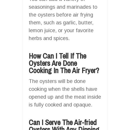
seasonings and marinades to
the oysters before air frying
them, such as garlic, butter,
lemon juice, or your favorite
herbs and spices.
How Can I Tell If The
Oysters Are Done
Cooking In The Air Fryer?
The oysters will be done
cooking when the shells have
opened up and the meat inside
is fully cooked and opaque.
Can I Serve The Air-fried
Oysters With Any Dipping