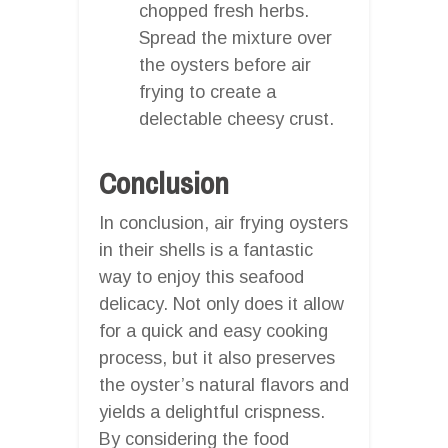
chopped fresh herbs.
Spread the mixture over
the oysters before air
frying to create a
delectable cheesy crust.
Conclusion
In conclusion, air frying oysters
in their shells is a fantastic
way to enjoy this seafood
delicacy. Not only does it allow
for a quick and easy cooking
process, but it also preserves
the oyster’s natural flavors and
yields a delightful crispness.
By considering the food