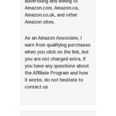
advertising and linking to
Amazon.com, Amazon.ca,
Amazon.co.uk, and other
Amazon sites.
As an Amazon Associate, I
earn from qualifying purchases
when you click on the link, but
you are not charged extra. If
you have any questions about
the Affiliate Program and how
it works, do not hesitate to
contact us