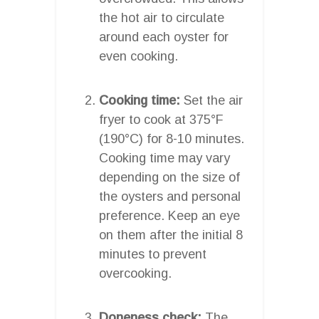
the hot air to circulate
around each oyster for
even cooking.
Cooking time:
Set the air
fryer to cook at 375°F
(190°C) for 8-10 minutes.
Cooking time may vary
depending on the size of
the oysters and personal
preference. Keep an eye
on them after the initial 8
minutes to prevent
overcooking.
Doneness check:
The