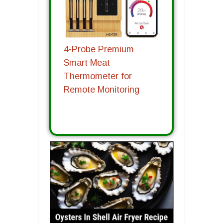
4-Probe Premium
Smart Meat
Thermometer for
Remote Monitoring