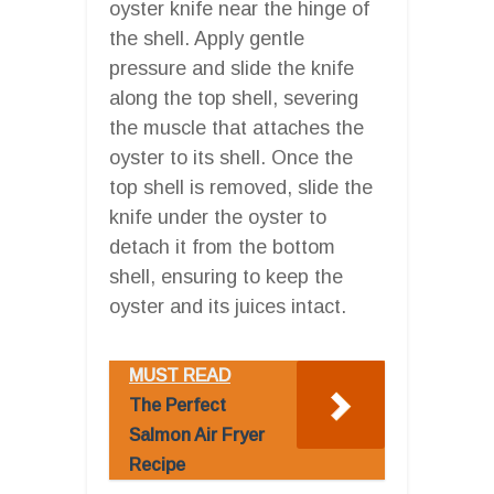
oyster knife near the hinge of
the shell. Apply gentle
pressure and slide the knife
along the top shell, severing
the muscle that attaches the
oyster to its shell. Once the
top shell is removed, slide the
knife under the oyster to
detach it from the bottom
shell, ensuring to keep the
oyster and its juices intact.
MUST READ
The Perfect
Salmon Air Fryer
Recipe