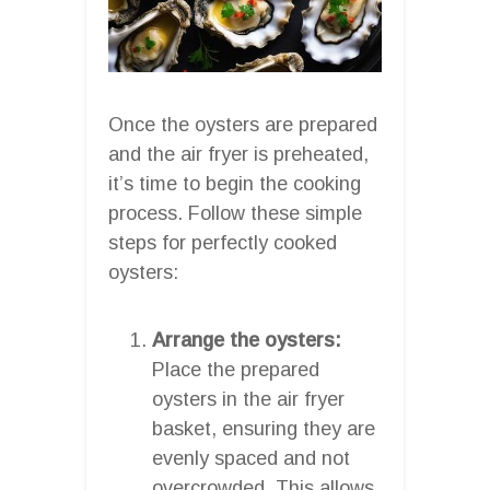
Once the oysters are prepared
and the air fryer is preheated,
it’s time to begin the cooking
process. Follow these simple
steps for perfectly cooked
oysters:
Arrange the oysters:
Place the prepared
oysters in the air fryer
basket, ensuring they are
evenly spaced and not
overcrowded. This allows