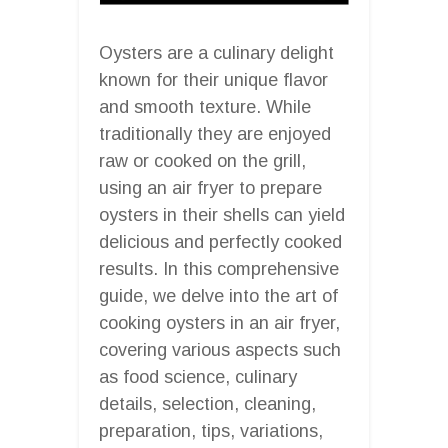
Oysters are a culinary delight
known for their unique flavor
and smooth texture. While
traditionally they are enjoyed
raw or cooked on the grill,
using an air fryer to prepare
oysters in their shells can yield
delicious and perfectly cooked
results. In this comprehensive
guide, we delve into the art of
cooking oysters in an air fryer,
covering various aspects such
as food science, culinary
details, selection, cleaning,
preparation, tips, variations,