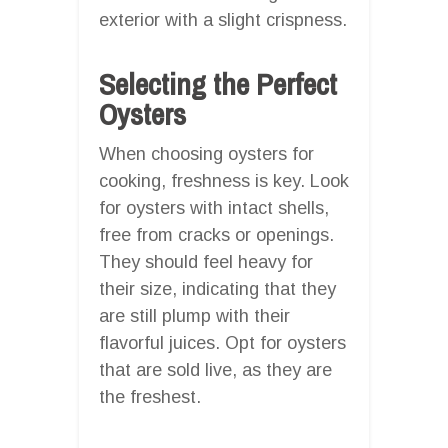
exterior with a slight crispness.
Selecting the Perfect
Oysters
When choosing oysters for
cooking, freshness is key. Look
for oysters with intact shells,
free from cracks or openings.
They should feel heavy for
their size, indicating that they
are still plump with their
flavorful juices. Opt for oysters
that are sold live, as they are
the freshest.