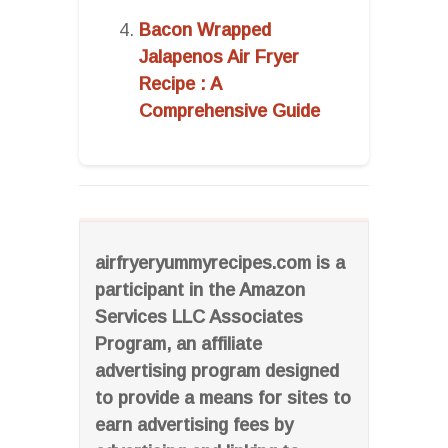
Bacon Wrapped
Jalapenos Air Fryer
Recipe : A
Comprehensive Guide
airfryeryummyrecipes.com is a
participant in the Amazon
Services LLC Associates
Program, an affiliate
advertising program designed
to provide a means for sites to
earn advertising fees by