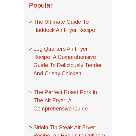
Popular
The Ultimate Guide To
Haddock Air Fryer Recipe
Leg Quarters Air Fryer
Recipe: A Comprehensive
Guide To Deliciously Tender
And Crispy Chicken
The Perfect Roast Pork In
The Air Fryer: A
Comprehensive Guide
Sirloin Tip Steak Air Fryer
Recipe: An Exquisite Culinary