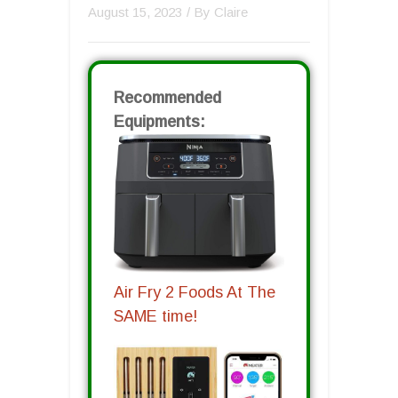
August 15, 2023
/ By
Claire
Recommended
Equipments:
Air Fry 2 Foods At The
SAME time!