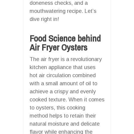
doneness checks, and a
mouthwatering recipe. Let’s
dive right in!
Food Science behind
Air Fryer Oysters
The air fryer is a revolutionary
kitchen appliance that uses
hot air circulation combined
with a small amount of oil to
achieve a crispy and evenly
cooked texture. When it comes
to oysters, this cooking
method helps to retain their
natural moisture and delicate
flavor while enhancing the