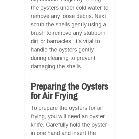
the oysters under cold water to
remove any loose debris. Next,
scrub the shells gently using a
brush to remove any stubborn
dirt or barnacles. It’s vital to
handle the oysters gently
during cleaning to prevent
damaging the shells.
Preparing the Oysters
for Air Frying
To prepare the oysters for air
frying, you will need an oyster
knife. Carefully hold the oyster
in one hand and insert the