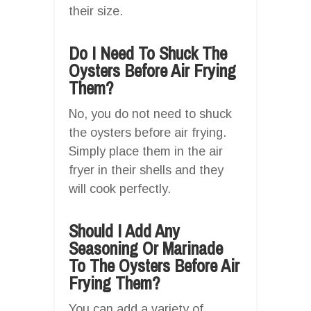
their size.
Do I Need To Shuck The
Oysters Before Air Frying
Them?
No, you do not need to shuck
the oysters before air frying.
Simply place them in the air
fryer in their shells and they
will cook perfectly.
Should I Add Any
Seasoning Or Marinade
To The Oysters Before Air
Frying Them?
You can add a variety of