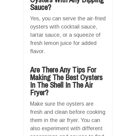
Sauce?
Yes, you can serve the air-fried
oysters with cocktail sauce,
tartar sauce, or a squeeze of
fresh lemon juice for added
flavor.
Are There Any Tips For
Making The Best Oysters
In The Shell In The Air
Fryer?
Make sure the oysters are
fresh and clean before cooking
them in the air fryer. You can
also experiment with different