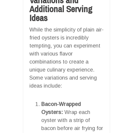
Additional Serving
Ideas
While the simplicity of plain air-
fried oysters is incredibly
tempting, you can experiment
with various flavor
combinations to create a
unique culinary experience.
Some variations and serving
ideas include:
Bacon-Wrapped
Oysters:
Wrap each
oyster with a strip of
bacon before air frying for