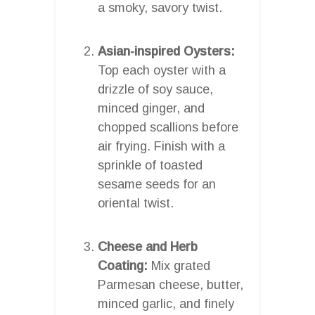
a smoky, savory twist.
Asian-inspired Oysters:
Top each oyster with a
drizzle of soy sauce,
minced ginger, and
chopped scallions before
air frying. Finish with a
sprinkle of toasted
sesame seeds for an
oriental twist.
Cheese and Herb
Coating:
Mix grated
Parmesan cheese, butter,
minced garlic, and finely