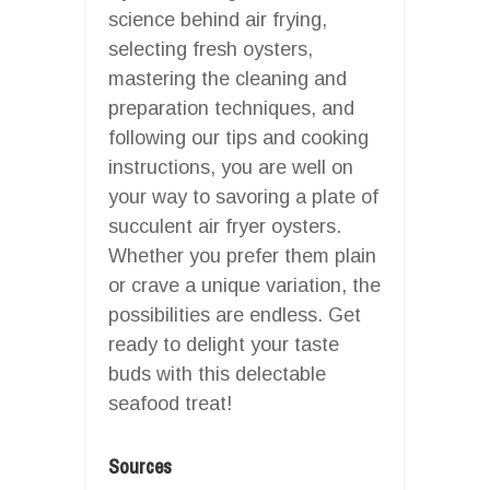
science behind air frying,
selecting fresh oysters,
mastering the cleaning and
preparation techniques, and
following our tips and cooking
instructions, you are well on
your way to savoring a plate of
succulent air fryer oysters.
Whether you prefer them plain
or crave a unique variation, the
possibilities are endless. Get
ready to delight your taste
buds with this delectable
seafood treat!
Sources