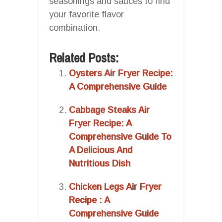
seasonings and sauces to find
your favorite flavor
combination.
Related Posts:
Oysters Air Fryer Recipe:
A Comprehensive Guide
Cabbage Steaks Air
Fryer Recipe: A
Comprehensive Guide To
A Delicious And
Nutritious Dish
Chicken Legs Air Fryer
Recipe : A
Comprehensive Guide