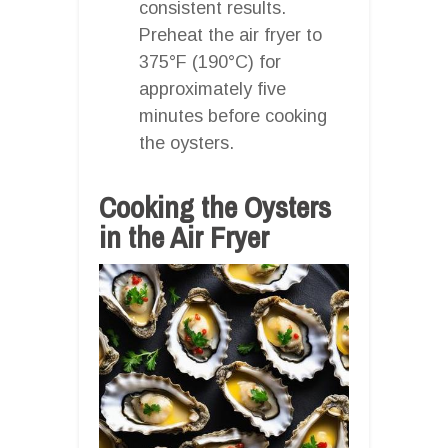
consistent results.
Preheat the air fryer to
375°F (190°C) for
approximately five
minutes before cooking
the oysters.
Cooking the Oysters
in the Air Fryer