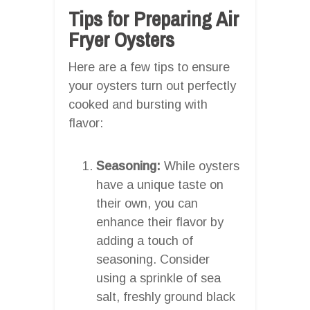
Tips for Preparing Air
Fryer Oysters
Here are a few tips to ensure
your oysters turn out perfectly
cooked and bursting with
flavor:
Seasoning:
While oysters
have a unique taste on
their own, you can
enhance their flavor by
adding a touch of
seasoning. Consider
using a sprinkle of sea
salt, freshly ground black