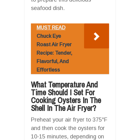
seafood dish.
MUST READ
Chuck Eye
Roast Air Fryer
Recipe: Tender,
Flavorful, And
Effortless
What Temperature And
Time Should I Set For
Cooking Oysters In The
Shell In The Air Fryer?
Preheat your air fryer to 375°F
and then cook the oysters for
10-15 minutes, depending on