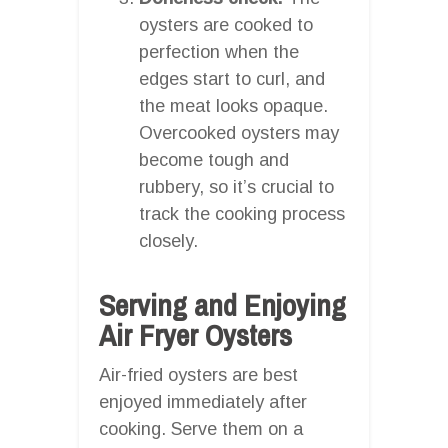
oysters are cooked to
perfection when the
edges start to curl, and
the meat looks opaque.
Overcooked oysters may
become tough and
rubbery, so it’s crucial to
track the cooking process
closely.
Serving and Enjoying
Air Fryer Oysters
Air-fried oysters are best
enjoyed immediately after
cooking. Serve them on a