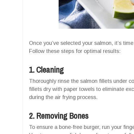
Once you’ve selected your salmon, it’s time
Follow these steps for optimal results:
1. Cleaning
Thoroughly rinse the salmon fillets under c
fillets dry with paper towels to eliminate e
during the air frying process.
2. Removing Bones
To ensure a bone-free burger, run your finge