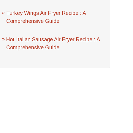
Turkey Wings Air Fryer Recipe : A
Comprehensive Guide
Hot Italian Sausage Air Fryer Recipe : A
Comprehensive Guide