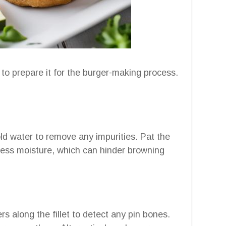
 to prepare it for the burger-making process.
old water to remove any impurities. Pat the
xcess moisture, which can hinder browning
rs along the fillet to detect any pin bones.