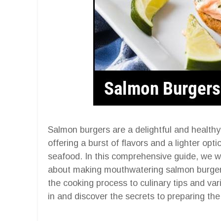
Salmon burgers are a delightful and healthy 
offering a burst of flavors and a lighter opt
seafood. In this comprehensive guide, we w
about making mouthwatering salmon burgers 
the cooking process to culinary tips and var
in and discover the secrets to preparing th