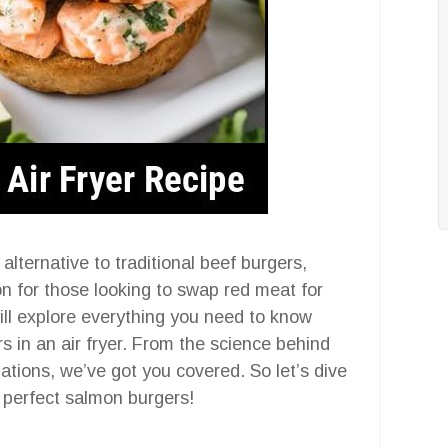
alternative to traditional beef burgers,
ion for those looking to swap red meat for
ill explore everything you need to know
in an air fryer. From the science behind
iations, we’ve got you covered. So let’s dive
e perfect salmon burgers!