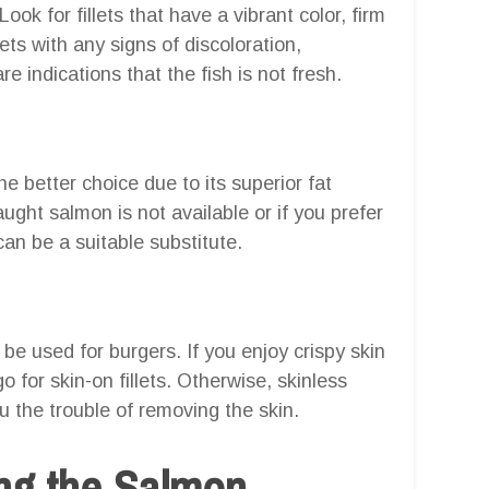
ok for fillets that have a vibrant color, firm
lets with any signs of discoloration,
re indications that the fish is not fresh.
e better choice due to its superior fat
aught salmon is not available or if you prefer
can be a suitable substitute.
 be used for burgers. If you enjoy crispy skin
o for skin-on fillets. Otherwise, skinless
ou the trouble of removing the skin.
ng the Salmon