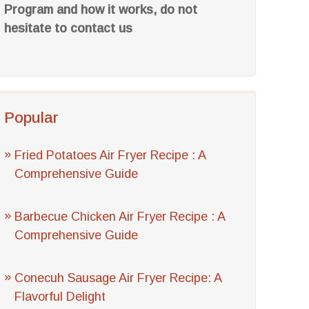
Program and how it works, do not
hesitate to contact us
Popular
Fried Potatoes Air Fryer Recipe : A
Comprehensive Guide
Barbecue Chicken Air Fryer Recipe : A
Comprehensive Guide
Conecuh Sausage Air Fryer Recipe: A
Flavorful Delight