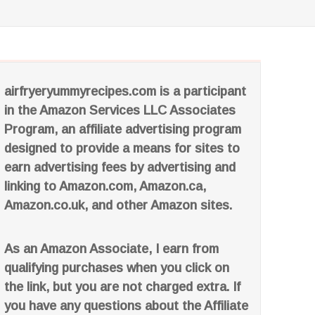
airfryeryummyrecipes.com is a participant
in the Amazon Services LLC Associates
Program, an affiliate advertising program
designed to provide a means for sites to
earn advertising fees by advertising and
linking to Amazon.com, Amazon.ca,
Amazon.co.uk, and other Amazon sites.
As an Amazon Associate, I earn from
qualifying purchases when you click on
the link, but you are not charged extra. If
you have any questions about the Affiliate