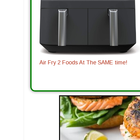
Air Fry 2 Foods At The SAME time!