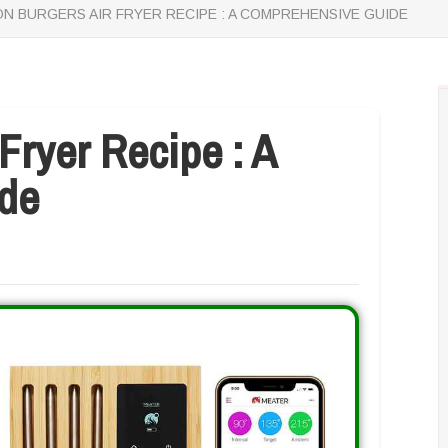
N BURGERS AIR FRYER RECIPE : A COMPREHENSIVE GUIDE
Fryer Recipe : A
de