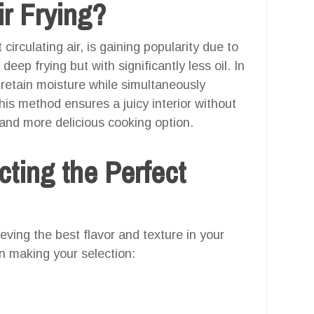
r Frying?
circulating air, is gaining popularity due to
 deep frying but with significantly less oil. In
 retain moisture while simultaneously
This method ensures a juicy interior without
 and more delicious cooking option.
cting the Perfect
ieving the best flavor and texture in your
n making your selection: