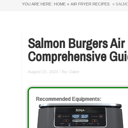
YOU ARE HERE:
HOME »
AIR FRYER RECIPES
» SALMO
Salmon Burgers Air 
Comprehensive Gui
August 15, 2023
/ By
Claire
Recommended Equipments: