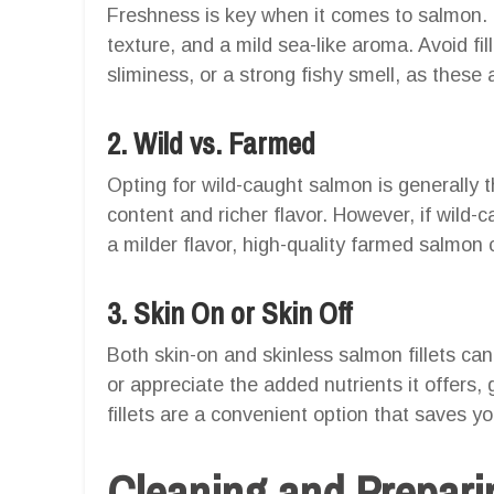
Freshness is key when it comes to salmon. Lo
texture, and a mild sea-like aroma. Avoid fil
sliminess, or a strong fishy smell, as these a
2. Wild vs. Farmed
Opting for wild-caught salmon is generally th
content and richer flavor. However, if wild-c
a milder flavor, high-quality farmed salmon 
3. Skin On or Skin Off
Both skin-on and skinless salmon fillets can
or appreciate the added nutrients it offers, g
fillets are a convenient option that saves y
Cleaning and Prepari