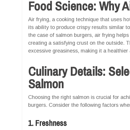
Food Science: Why Ai
Air frying, a cooking technique that uses hot 
its ability to produce crispy results similar to
the case of salmon burgers, air frying helps
creating a satisfying crust on the outside. 
excessive greasiness, making it a healthier
Culinary Details: Sele
Salmon
Choosing the right salmon is crucial for ach
burgers. Consider the following factors whe
1. Freshness