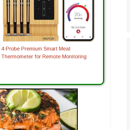
4-Probe Premium Smart Meat
Thermometer for Remote Monitoring