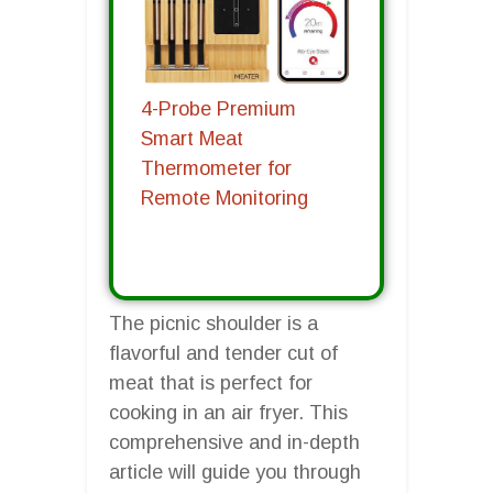
4-Probe Premium
Smart Meat
Thermometer for
Remote Monitoring
The picnic shoulder is a
flavorful and tender cut of
meat that is perfect for
cooking in an air fryer. This
comprehensive and in-depth
article will guide you through