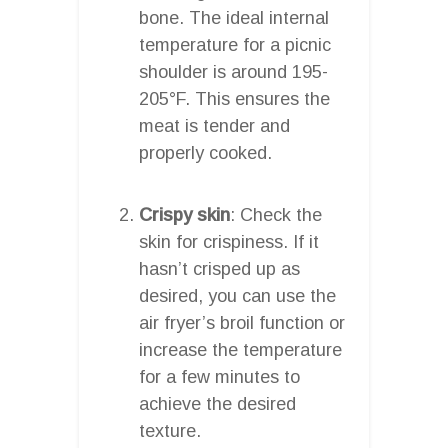
bone. The ideal internal
temperature for a picnic
shoulder is around 195-
205°F. This ensures the
meat is tender and
properly cooked.
Crispy skin
: Check the
skin for crispiness. If it
hasn’t crisped up as
desired, you can use the
air fryer’s broil function or
increase the temperature
for a few minutes to
achieve the desired
texture.