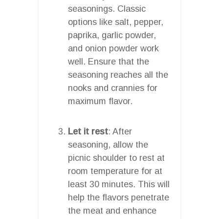
seasonings. Classic
options like salt, pepper,
paprika, garlic powder,
and onion powder work
well. Ensure that the
seasoning reaches all the
nooks and crannies for
maximum flavor.
Let it rest
: After
seasoning, allow the
picnic shoulder to rest at
room temperature for at
least 30 minutes. This will
help the flavors penetrate
the meat and enhance