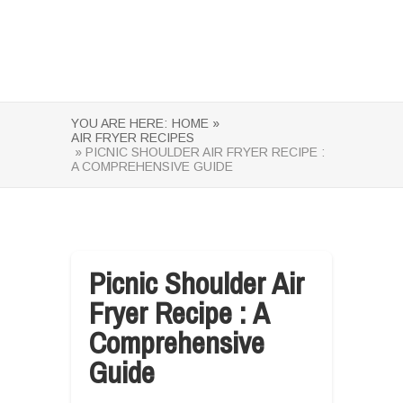
YOU ARE HERE:
HOME »
AIR FRYER RECIPES
» PICNIC SHOULDER AIR FRYER RECIPE :
A COMPREHENSIVE GUIDE
Picnic Shoulder Air
Fryer Recipe : A
Comprehensive
Guide