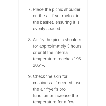
Place the picnic shoulder
on the air fryer rack or in
the basket, ensuring it is
evenly spaced.
Air fry the picnic shoulder
for approximately 3 hours
or until the internal
temperature reaches 195-
205°F.
Check the skin for
crispiness. If needed, use
the air fryer’s broil
function or increase the
temperature for a few