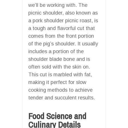
we’ll be working with. The
picnic shoulder, also known as
a pork shoulder picnic roast, is
a tough and flavorful cut that
comes from the front portion
of the pig’s shoulder. It usually
includes a portion of the
shoulder blade bone and is
often sold with the skin on.
This cut is marbled with fat,
making it perfect for slow
cooking methods to achieve
tender and succulent results.
Food Science and
Culinary Details