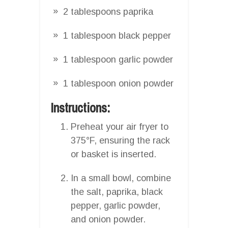
2 tablespoons paprika
1 tablespoon black pepper
1 tablespoon garlic powder
1 tablespoon onion powder
Instructions:
Preheat your air fryer to
375°F, ensuring the rack
or basket is inserted.
In a small bowl, combine
the salt, paprika, black
pepper, garlic powder,
and onion powder.