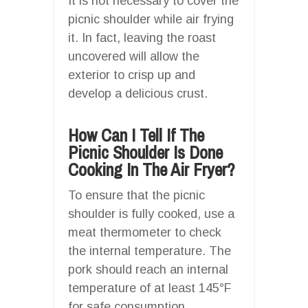
It is not necessary to cover the
picnic shoulder while air frying
it. In fact, leaving the roast
uncovered will allow the
exterior to crisp up and
develop a delicious crust.
How Can I Tell If The
Picnic Shoulder Is Done
Cooking In The Air Fryer?
To ensure that the picnic
shoulder is fully cooked, use a
meat thermometer to check
the internal temperature. The
pork should reach an internal
temperature of at least 145°F
for safe consumption.