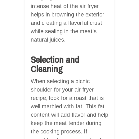
intense heat of the air fryer
helps in browning the exterior
and creating a flavorful crust
while sealing in the meat’s
natural juices.
Selection and
Cleaning
When selecting a picnic
shoulder for your air fryer
recipe, look for a roast that is
well marbled with fat. This fat
content will add flavor and help
keep the meat tender during
the cooking process. If