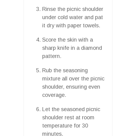
Rinse the picnic shoulder
under cold water and pat
it dry with paper towels.
Score the skin with a
sharp knife in a diamond
pattern.
Rub the seasoning
mixture all over the picnic
shoulder, ensuring even
coverage.
Let the seasoned picnic
shoulder rest at room
temperature for 30
minutes.