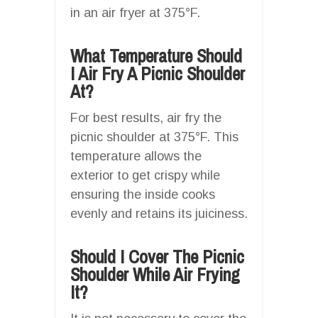
in an air fryer at 375°F.
What Temperature Should
I Air Fry A Picnic Shoulder
At?
For best results, air fry the
picnic shoulder at 375°F. This
temperature allows the
exterior to get crispy while
ensuring the inside cooks
evenly and retains its juiciness.
Should I Cover The Picnic
Shoulder While Air Frying
It?