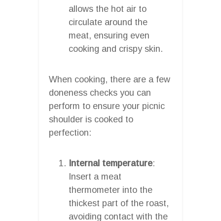
allows the hot air to
circulate around the
meat, ensuring even
cooking and crispy skin.
When cooking, there are a few
doneness checks you can
perform to ensure your picnic
shoulder is cooked to
perfection:
Internal temperature
:
Insert a meat
thermometer into the
thickest part of the roast,
avoiding contact with the