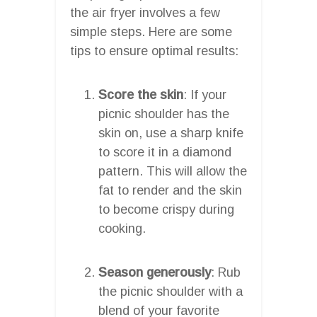
the air fryer involves a few
simple steps. Here are some
tips to ensure optimal results:
Score the skin
: If your
picnic shoulder has the
skin on, use a sharp knife
to score it in a diamond
pattern. This will allow the
fat to render and the skin
to become crispy during
cooking.
Season generously
: Rub
the picnic shoulder with a
blend of your favorite