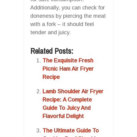
Additionally, you can check for
doneness by piercing the meat
with a fork – it should feel
tender and juicy.
Related Posts:
The Exquisite Fresh
Picnic Ham Air Fryer
Recipe
Lamb Shoulder Air Fryer
Recipe: A Complete
Guide To Juicy And
Flavorful Delight
The Ultimate Guide To