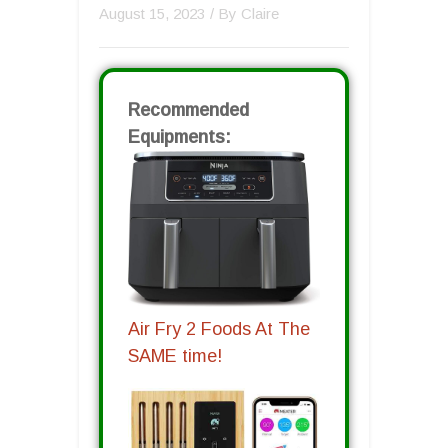
August 15, 2023
/ By
Claire
Recommended
Equipments:
Air Fry 2 Foods At The
SAME time!