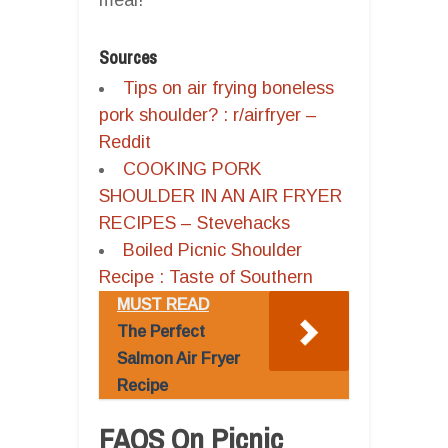
Sources
Tips on air frying boneless
pork shoulder? : r/airfryer –
Reddit
COOKING PORK
SHOULDER IN AN AIR FRYER
RECIPES – Stevehacks
Boiled Picnic Shoulder
Recipe : Taste of Southern
MUST READ
The Perfect
Salmon Air Fryer
Recipe
FAQS On Picnic