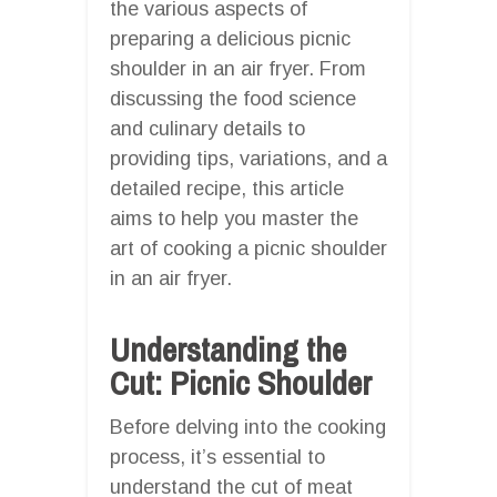
the various aspects of
preparing a delicious picnic
shoulder in an air fryer. From
discussing the food science
and culinary details to
providing tips, variations, and a
detailed recipe, this article
aims to help you master the
art of cooking a picnic shoulder
in an air fryer.
Understanding the
Cut: Picnic Shoulder
Before delving into the cooking
process, it’s essential to
understand the cut of meat