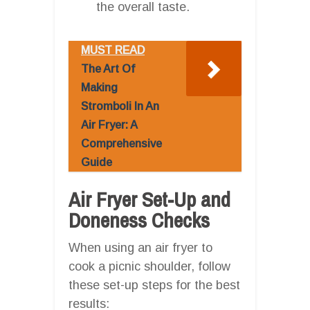
the overall taste.
MUST READ
The Art Of
Making
Stromboli In An
Air Fryer: A
Comprehensive
Guide
Air Fryer Set-Up and
Doneness Checks
When using an air fryer to
cook a picnic shoulder, follow
these set-up steps for the best
results: