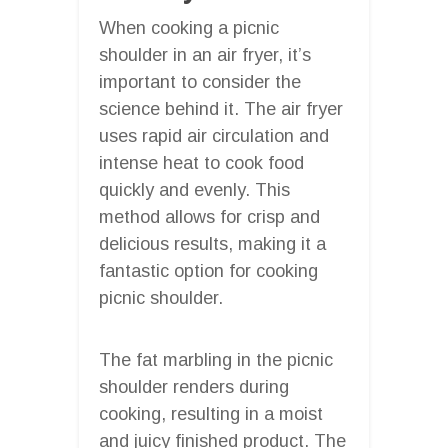
When cooking a picnic
shoulder in an air fryer, it’s
important to consider the
science behind it. The air fryer
uses rapid air circulation and
intense heat to cook food
quickly and evenly. This
method allows for crisp and
delicious results, making it a
fantastic option for cooking
picnic shoulder.
The fat marbling in the picnic
shoulder renders during
cooking, resulting in a moist
and juicy finished product. The