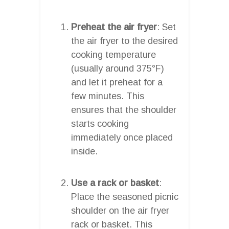
Preheat the air fryer
: Set
the air fryer to the desired
cooking temperature
(usually around 375°F)
and let it preheat for a
few minutes. This
ensures that the shoulder
starts cooking
immediately once placed
inside.
Use a rack or basket
:
Place the seasoned picnic
shoulder on the air fryer
rack or basket. This