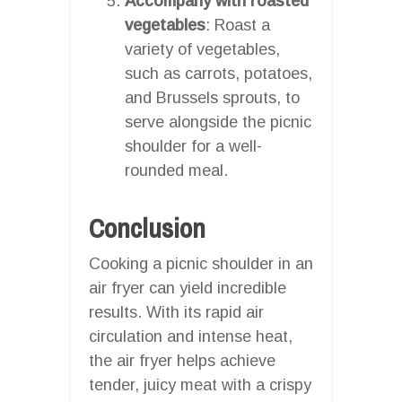
Accompany with roasted
vegetables
: Roast a
variety of vegetables,
such as carrots, potatoes,
and Brussels sprouts, to
serve alongside the picnic
shoulder for a well-
rounded meal.
Conclusion
Cooking a picnic shoulder in an
air fryer can yield incredible
results. With its rapid air
circulation and intense heat,
the air fryer helps achieve
tender, juicy meat with a crispy