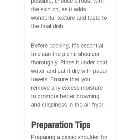
possible, choose a roast with
the skin on, as it adds
wonderful texture and taste to
the final dish.
Before cooking, it’s essential
to clean the picnic shoulder
thoroughly. Rinse it under cold
water and pat it dry with paper
towels. Ensure that you
remove any excess moisture
to promote better browning
and crispiness in the air fryer.
Preparation Tips
Preparing a picnic shoulder for