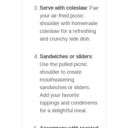
Serve with coleslaw
: Pair
your air-fried picnic
shoulder with homemade
coleslaw for a refreshing
and crunchy side dish.
Sandwiches or sliders
:
Use the pulled picnic
shoulder to create
mouthwatering
sandwiches or sliders.
Add your favorite
toppings and condiments
for a delightful meal.