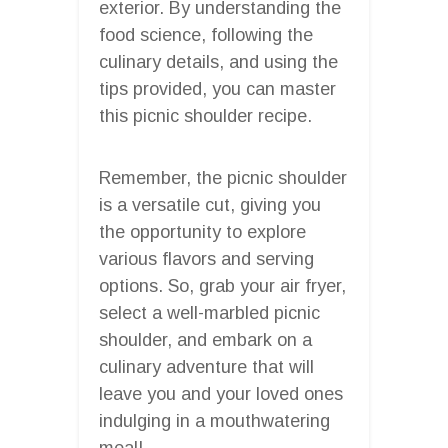
exterior. By understanding the
food science, following the
culinary details, and using the
tips provided, you can master
this picnic shoulder recipe.
Remember, the picnic shoulder
is a versatile cut, giving you
the opportunity to explore
various flavors and serving
options. So, grab your air fryer,
select a well-marbled picnic
shoulder, and embark on a
culinary adventure that will
leave you and your loved ones
indulging in a mouthwatering
meal!