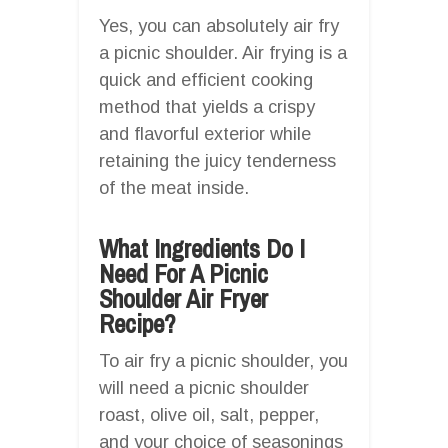
Yes, you can absolutely air fry
a picnic shoulder. Air frying is a
quick and efficient cooking
method that yields a crispy
and flavorful exterior while
retaining the juicy tenderness
of the meat inside.
What Ingredients Do I
Need For A Picnic
Shoulder Air Fryer
Recipe?
To air fry a picnic shoulder, you
will need a picnic shoulder
roast, olive oil, salt, pepper,
and your choice of seasonings