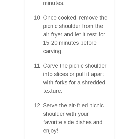
minutes.
Once cooked, remove the
picnic shoulder from the
air fryer and let it rest for
15-20 minutes before
carving.
Carve the picnic shoulder
into slices or pull it apart
with forks for a shredded
texture.
Serve the air-fried picnic
shoulder with your
favorite side dishes and
enjoy!