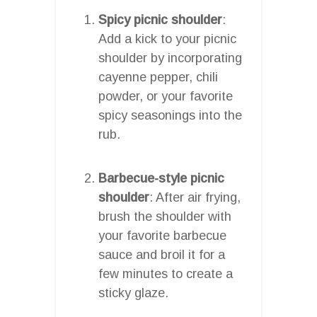
Spicy picnic shoulder
:
Add a kick to your picnic
shoulder by incorporating
cayenne pepper, chili
powder, or your favorite
spicy seasonings into the
rub.
Barbecue-style picnic
shoulder
: After air frying,
brush the shoulder with
your favorite barbecue
sauce and broil it for a
few minutes to create a
sticky glaze.