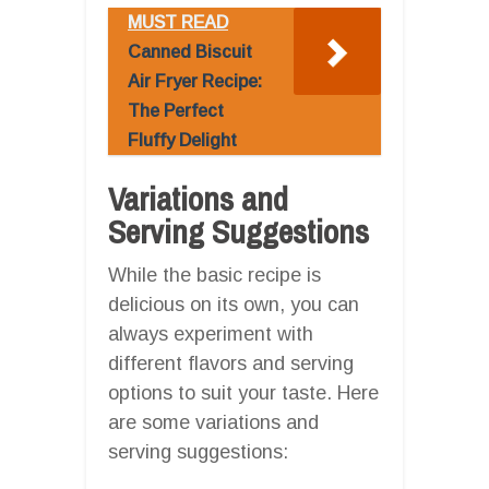
MUST READ
Canned Biscuit
Air Fryer Recipe:
The Perfect
Fluffy Delight
Variations and
Serving Suggestions
While the basic recipe is
delicious on its own, you can
always experiment with
different flavors and serving
options to suit your taste. Here
are some variations and
serving suggestions: