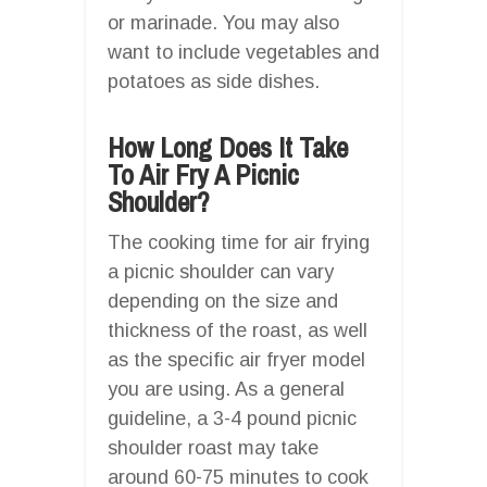
or marinade. You may also
want to include vegetables and
potatoes as side dishes.
How Long Does It Take
To Air Fry A Picnic
Shoulder?
The cooking time for air frying
a picnic shoulder can vary
depending on the size and
thickness of the roast, as well
as the specific air fryer model
you are using. As a general
guideline, a 3-4 pound picnic
shoulder roast may take
around 60-75 minutes to cook