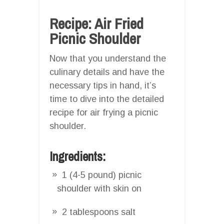
Recipe: Air Fried
Picnic Shoulder
Now that you understand the
culinary details and have the
necessary tips in hand, it’s
time to dive into the detailed
recipe for air frying a picnic
shoulder.
Ingredients:
1 (4-5 pound) picnic
shoulder with skin on
2 tablespoons salt