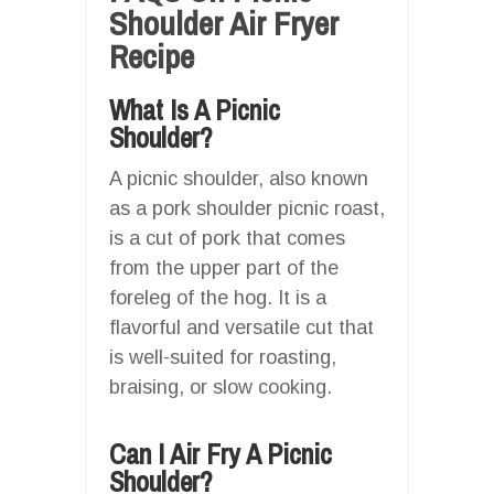
Shoulder Air Fryer
Recipe
What Is A Picnic
Shoulder?
A picnic shoulder, also known
as a pork shoulder picnic roast,
is a cut of pork that comes
from the upper part of the
foreleg of the hog. It is a
flavorful and versatile cut that
is well-suited for roasting,
braising, or slow cooking.
Can I Air Fry A Picnic
Shoulder?