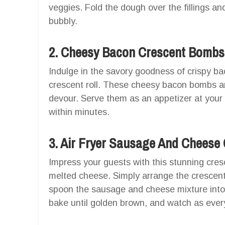
veggies. Fold the dough over the fillings and
bubbly.
2. Cheesy Bacon Crescent Bombs
Indulge in the savory goodness of crispy b
crescent roll. These cheesy bacon bombs a
devour. Serve them as an appetizer at your
within minutes.
3. Air Fryer Sausage And Cheese
Impress your guests with this stunning cres
melted cheese. Simply arrange the crescent ro
spoon the sausage and cheese mixture into t
bake until golden brown, and watch as ever