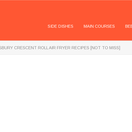
SIDE DISHES
MAIN COURSES
BE
LSBURY CRESCENT ROLL AIR FRYER RECIPES [NOT TO MISS]