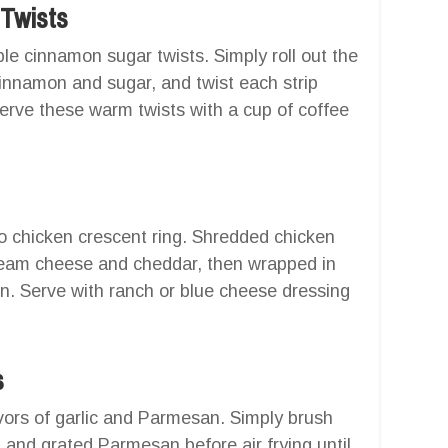
 Twists
ble cinnamon sugar twists. Simply roll out the
cinnamon and sugar, and twist each strip
 Serve these warm twists with a cup of coffee
lo chicken crescent ring. Shredded chicken
cream cheese and cheddar, then wrapped in
ion. Serve with ranch or blue cheese dressing
s
avors of garlic and Parmesan. Simply brush
 and grated Parmesan before air frying until