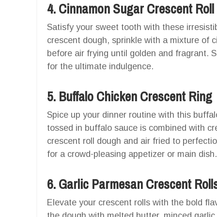
4. Cinnamon Sugar Crescent Roll
Satisfy your sweet tooth with these irresisti
crescent dough, sprinkle with a mixture of 
before air frying until golden and fragrant.
for the ultimate indulgence.
5. Buffalo Chicken Crescent Ring
Spice up your dinner routine with this buffa
tossed in buffalo sauce is combined with 
crescent roll dough and air fried to perfect
for a crowd-pleasing appetizer or main dish.
6. Garlic Parmesan Crescent Roll
Elevate your crescent rolls with the bold fl
the dough with melted butter, minced garlic,