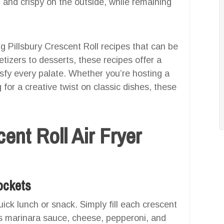
 and crispy on the outside, while remaining
ng Pillsbury Crescent Roll recipes that can be
etizers to desserts, these recipes offer a
isfy every palate. Whether you’re hosting a
 for a creative twist on classic dishes, these
ent Roll Air Fryer
Pockets
ick lunch or snack. Simply fill each crescent
 as marinara sauce, cheese, pepperoni, and