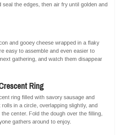
 seal the edges, then air fry until golden and
acon and gooey cheese wrapped in a flaky
re easy to assemble and even easier to
 next gathering, and watch them disappear
 Crescent Ring
cent ring filled with savory sausage and
lls in a circle, overlapping slightly, and
he center. Fold the dough over the filling,
yone gathers around to enjoy.