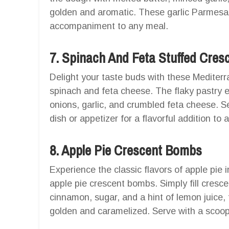
golden and aromatic. These garlic Parmesan
accompaniment to any meal.
7. Spinach And Feta Stuffed Cresc
Delight your taste buds with these Mediterra
spinach and feta cheese. The flaky pastry e
onions, garlic, and crumbled feta cheese. Se
dish or appetizer for a flavorful addition to 
8. Apple Pie Crescent Bombs
Experience the classic flavors of apple pie
apple pie crescent bombs. Simply fill cresce
cinnamon, sugar, and a hint of lemon juice, t
golden and caramelized. Serve with a scoop 