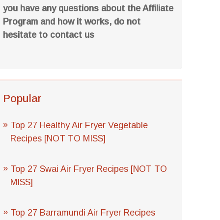
you have any questions about the Affiliate
Program and how it works, do not
hesitate to contact us
Popular
Top 27 Healthy Air Fryer Vegetable
Recipes [NOT TO MISS]
Top 27 Swai Air Fryer Recipes [NOT TO
MISS]
Top 27 Barramundi Air Fryer Recipes