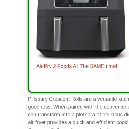
Air Fry 2 Foods At The SAME time!
Pillsbury Crescent Rolls are a versatile kitc
goodness. When paired with the convenience 
can transform into a plethora of delicious 
air fryer provides a quick and efficient coo