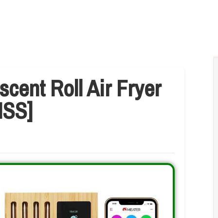
scent Roll Air Fryer
ISS]