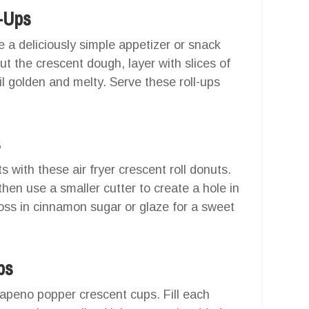
-Ups
 a deliciously simple appetizer or snack
out the crescent dough, layer with slices of
il golden and melty. Serve these roll-ups
s
with these air fryer crescent roll donuts.
hen use a smaller cutter to create a hole in
 toss in cinnamon sugar or glaze for a sweet
ps
lapeno popper crescent cups. Fill each