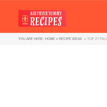
YOU ARE HERE:
HOME »
RECIPE IDEAS
» TOP 27 PIL