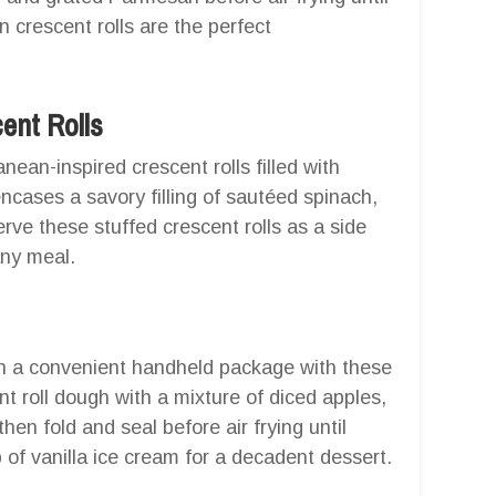
 crescent rolls are the perfect
ent Rolls
nean-inspired crescent rolls filled with
ncases a savory filling of sautéed spinach,
rve these stuffed crescent rolls as a side
any meal.
 in a convenient handheld package with these
nt roll dough with a mixture of diced apples,
hen fold and seal before air frying until
of vanilla ice cream for a decadent dessert.