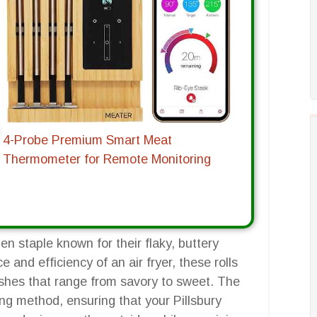
4-Probe Premium Smart Meat
Thermometer for Remote Monitoring
hen staple known for their flaky, buttery
and efficiency of an air fryer, these rolls
dishes that range from savory to sweet. The
king method, ensuring that your Pillsbury