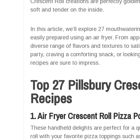
Crescent Roll creations are perfectly golden
soft and tender on the inside.
In this article, we’ll explore 27 mouthwateri
easily prepared using an air fryer. From app
diverse range of flavors and textures to sat
party, craving a comforting snack, or looking
recipes are sure to impress.
Top 27 Pillsbury Cresc
Recipes
1. Air Fryer Crescent Roll Pizza 
These handheld delights are perfect for a qu
roll with your favorite pizza toppings such