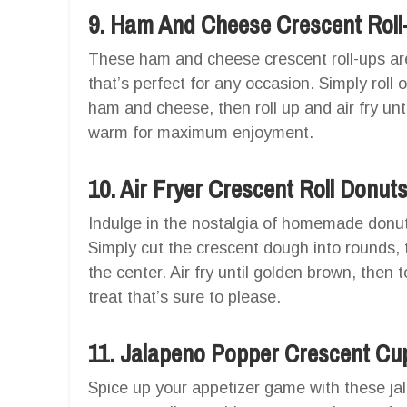
9. Ham And Cheese Crescent Roll
These ham and cheese crescent roll-ups are
that’s perfect for any occasion. Simply roll 
ham and cheese, then roll up and air fry unt
warm for maximum enjoyment.
10. Air Fryer Crescent Roll Donut
Indulge in the nostalgia of homemade donuts 
Simply cut the crescent dough into rounds, t
the center. Air fry until golden brown, then
treat that’s sure to please.
11. Jalapeno Popper Crescent Cu
Spice up your appetizer game with these ja