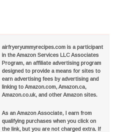
airfryeryummyrecipes.com is a participant
in the Amazon Services LLC Associates
Program, an affiliate advertising program
designed to provide a means for sites to
earn advertising fees by advertising and
linking to Amazon.com, Amazon.ca,
Amazon.co.uk, and other Amazon sites.
As an Amazon Associate, I earn from
qualifying purchases when you click on
the link, but you are not charged extra. If