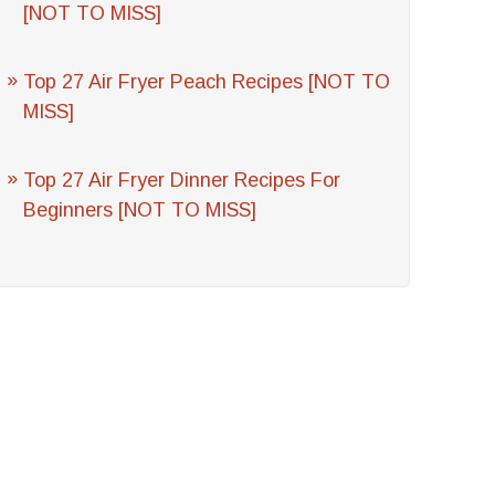
[NOT TO MISS]
Top 27 Air Fryer Peach Recipes [NOT TO
MISS]
Top 27 Air Fryer Dinner Recipes For
Beginners [NOT TO MISS]