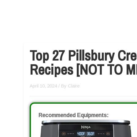
Top 27 Pillsbury Cre
Recipes [NOT TO M
April 10, 2024
/ By
Claire
Recommended Equipments: