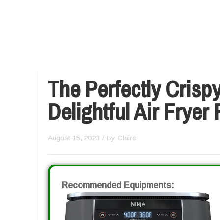
The Perfectly Crispy
Delightful Air Fryer
August 15, 2023
/ By
Claire
Recommended Equipments: