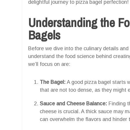
delightful journey to pizza bagel perfection!
Understanding the Fo
Bagels
Before we dive into the culinary details and 
understand the food science behind creatin
we’ll focus on are:
The Bagel:
A good pizza bagel starts 
that are not too dense, as they might 
Sauce and Cheese Balance:
Finding t
cheese is crucial. A thick sauce may 
can overwhelm the flavors and hinder t