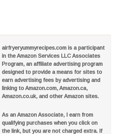
airfryeryummyrecipes.com is a participant
in the Amazon Services LLC Associates
Program, an affiliate advertising program
designed to provide a means for sites to
earn advertising fees by advertising and
linking to Amazon.com, Amazon.ca,
Amazon.co.uk, and other Amazon sites.
As an Amazon Associate, I earn from
qualifying purchases when you click on
the link, but you are not charged extra. If