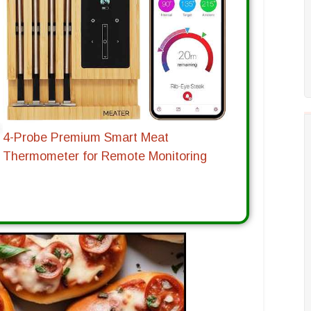
4-Probe Premium Smart Meat
Thermometer for Remote Monitoring