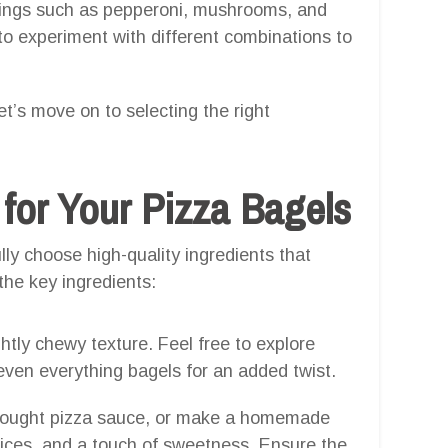
pings such as pepperoni, mushrooms, and
d to experiment with different combinations to
t’s move on to selecting the right
 for Your Pizza Bagels
ly choose high-quality ingredients that
the key ingredients:
ghtly chewy texture. Feel free to explore
r even everything bagels for an added twist.
e-bought pizza sauce, or make a homemade
ices, and a touch of sweetness. Ensure the