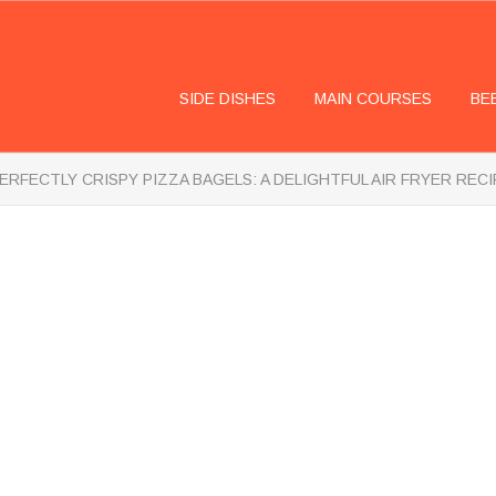
SIDE DISHES
MAIN COURSES
BE
ERFECTLY CRISPY PIZZA BAGELS: A DELIGHTFUL AIR FRYER RECI