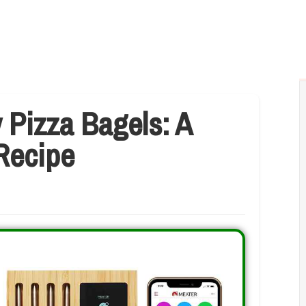
 Pizza Bagels: A
 Recipe