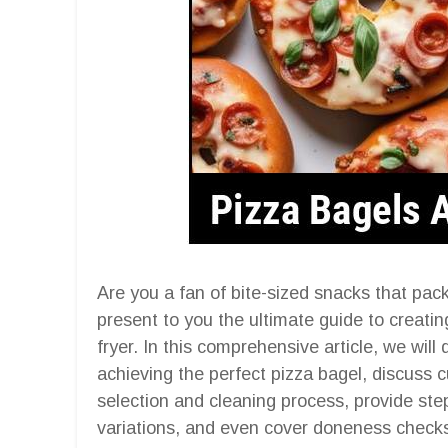
Are you a fan of bite-sized snacks that pac
present to you the ultimate guide to creating
fryer. In this comprehensive article, we will
achieving the perfect pizza bagel, discuss c
selection and cleaning process, provide step
variations, and even cover doneness checks