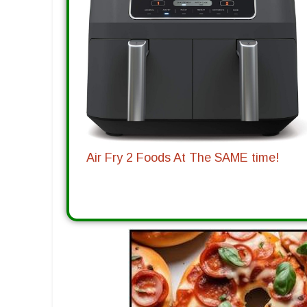
Air Fry 2 Foods At The SAME time!