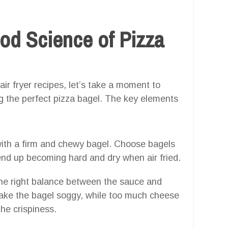
od Science of Pizza
air fryer recipes, let’s take a moment to
g the perfect pizza bagel. The key elements
with a firm and chewy bagel. Choose bagels
end up becoming hard and dry when air fried.
he right balance between the sauce and
make the bagel soggy, while too much cheese
he crispiness.