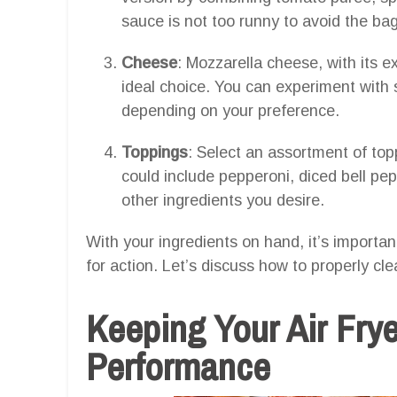
sauce is not too runny to avoid the b
Cheese
: Mozzarella cheese, with its ex
ideal choice. You can experiment with 
depending on your preference.
Toppings
: Select an assortment of top
could include pepperoni, diced bell pe
other ingredients you desire.
With your ingredients on hand, it’s importan
for action. Let’s discuss how to properly clea
Keeping Your Air Frye
Performance