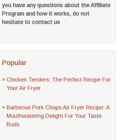
you have any questions about the Affiliate
Program and how it works, do not
hesitate to contact us
Popular
Chicken Tenders: The Perfect Recipe For
Your Air Fryer
Barbecue Pork Chops Air Fryer Recipe: A
Mouthwatering Delight For Your Taste
Buds