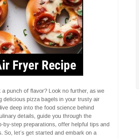
k a punch of flavor? Look no further, as we
 delicious pizza bagels in your trusty air
 dive deep into the food science behind
ulinary details, guide you through the
-by-step preparations, offer helpful tips and
. So, let’s get started and embark on a