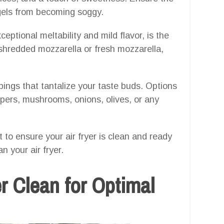
agels from becoming soggy.
ceptional meltability and mild flavor, is the
shredded mozzarella or fresh mozzarella,
pings that tantalize your taste buds. Options
ppers, mushrooms, onions, olives, or any
t to ensure your air fryer is clean and ready
n your air fryer.
r Clean for Optimal