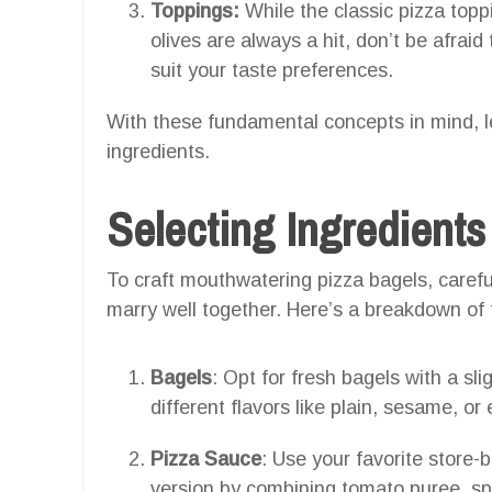
Toppings:
While the classic pizza top
olives are always a hit, don’t be afrai
suit your taste preferences.
With these fundamental concepts in mind, le
ingredients.
Selecting Ingredients
To craft mouthwatering pizza bagels, careful
marry well together. Here’s a breakdown of 
Bagels
: Opt for fresh bagels with a sli
different flavors like plain, sesame, o
Pizza Sauce
: Use your favorite stor
version by combining tomato puree, sp