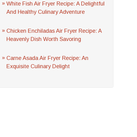
White Fish Air Fryer Recipe: A Delightful
And Healthy Culinary Adventure
Chicken Enchiladas Air Fryer Recipe: A
Heavenly Dish Worth Savoring
Carne Asada Air Fryer Recipe: An
Exquisite Culinary Delight