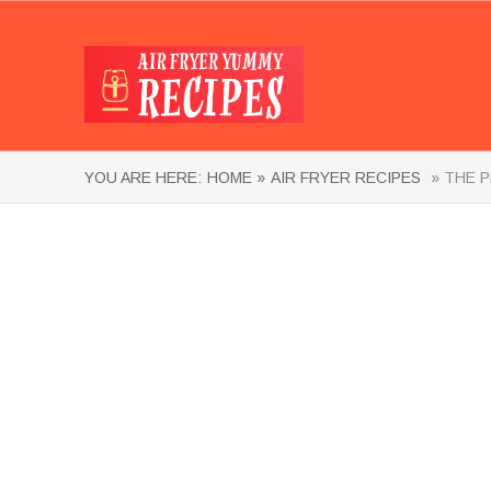
YOU ARE HERE:
HOME »
AIR FRYER RECIPES
» THE P