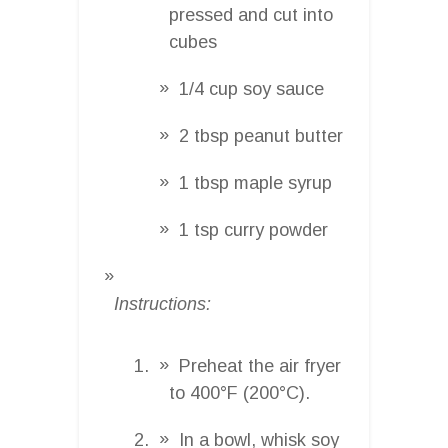
pressed and cut into
cubes
1/4 cup soy sauce
2 tbsp peanut butter
1 tbsp maple syrup
1 tsp curry powder
Instructions:
Preheat the air fryer
to 400°F (200°C).
In a bowl, whisk soy