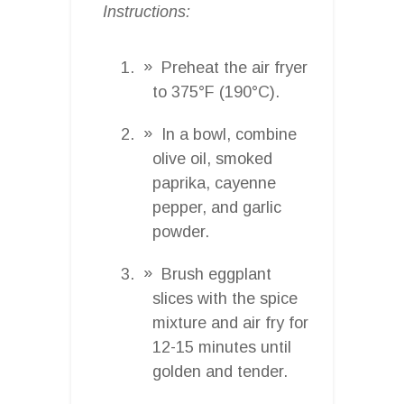
Instructions:
Preheat the air fryer
to 375°F (190°C).
In a bowl, combine
olive oil, smoked
paprika, cayenne
pepper, and garlic
powder.
Brush eggplant
slices with the spice
mixture and air fry for
12-15 minutes until
golden and tender.