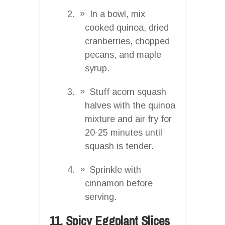
In a bowl, mix
cooked quinoa, dried
cranberries, chopped
pecans, and maple
syrup.
Stuff acorn squash
halves with the quinoa
mixture and air fry for
20-25 minutes until
squash is tender.
Sprinkle with
cinnamon before
serving.
11. Spicy Eggplant Slices