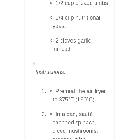
1/2 cup breadcrumbs
1/4 cup nutritional
yeast
2 cloves garlic,
minced
Instructions:
Preheat the air fryer
to 375°F (190°C).
In a pan, sauté
chopped spinach,
diced mushrooms,