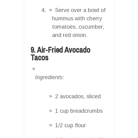
Serve over a bowl of
hummus with cherry
tomatoes, cucumber,
and red onion.
9. Air-Fried Avocado
Tacos
Ingredients:
2 avocados, sliced
1 cup breadcrumbs
1/2 cup flour