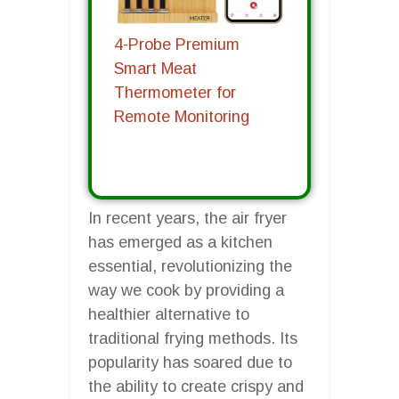
4-Probe Premium
Smart Meat
Thermometer for
Remote Monitoring
In recent years, the air fryer
has emerged as a kitchen
essential, revolutionizing the
way we cook by providing a
healthier alternative to
traditional frying methods. Its
popularity has soared due to
the ability to create crispy and