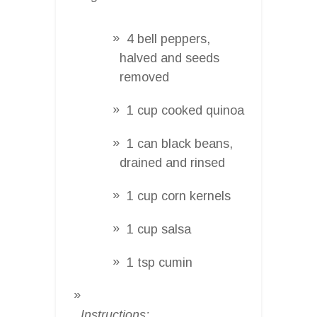
4 bell peppers,
halved and seeds
removed
1 cup cooked quinoa
1 can black beans,
drained and rinsed
1 cup corn kernels
1 cup salsa
1 tsp cumin
Instructions: