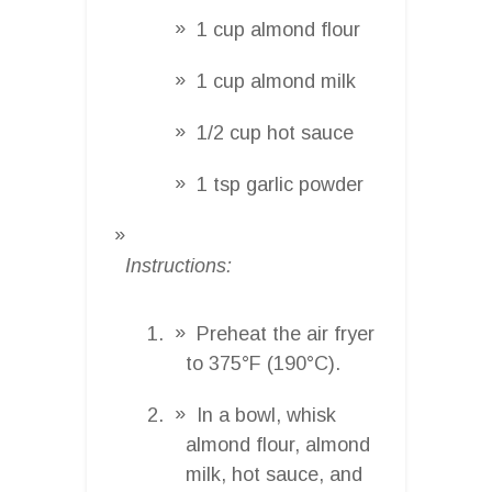
1 cup almond flour
1 cup almond milk
1/2 cup hot sauce
1 tsp garlic powder
Instructions:
Preheat the air fryer
to 375°F (190°C).
In a bowl, whisk
almond flour, almond
milk, hot sauce, and