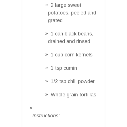
2 large sweet
potatoes, peeled and
grated
1 can black beans,
drained and rinsed
1 cup corn kernels
1 tsp cumin
1/2 tsp chili powder
Whole grain tortillas
Instructions: