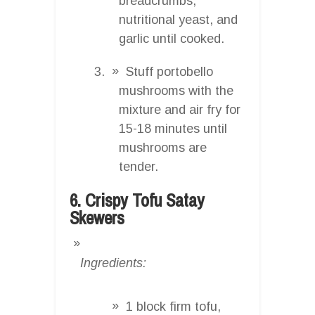
breadcrumbs,
nutritional yeast, and
garlic until cooked.
Stuff portobello
mushrooms with the
mixture and air fry for
15-18 minutes until
mushrooms are
tender.
6. Crispy Tofu Satay
Skewers
Ingredients:
1 block firm tofu,