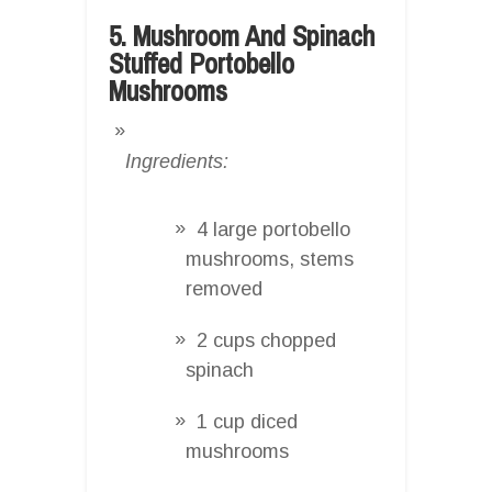
5. Mushroom And Spinach
Stuffed Portobello
Mushrooms
Ingredients:
4 large portobello
mushrooms, stems
removed
2 cups chopped
spinach
1 cup diced
mushrooms