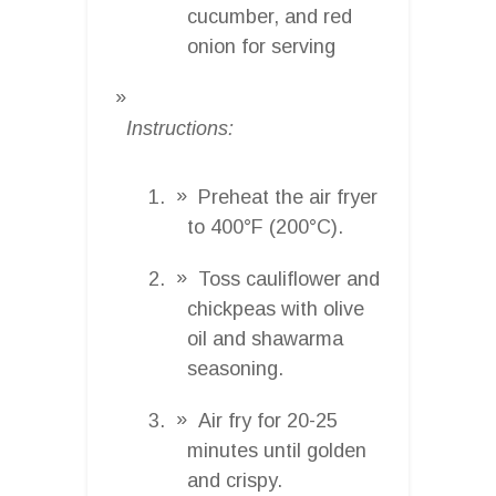
cucumber, and red
onion for serving
Instructions:
Preheat the air fryer
to 400°F (200°C).
Toss cauliflower and
chickpeas with olive
oil and shawarma
seasoning.
Air fry for 20-25
minutes until golden
and crispy.