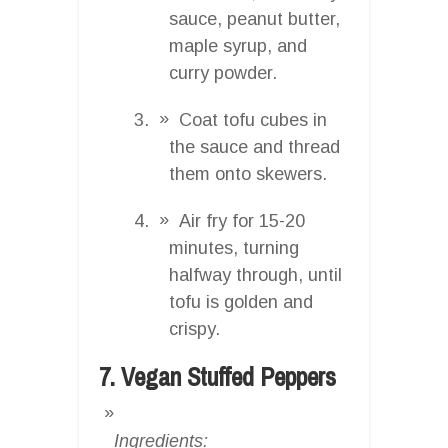
sauce, peanut butter,
maple syrup, and
curry powder.
Coat tofu cubes in
the sauce and thread
them onto skewers.
Air fry for 15-20
minutes, turning
halfway through, until
tofu is golden and
crispy.
7. Vegan Stuffed Peppers
Ingredients: