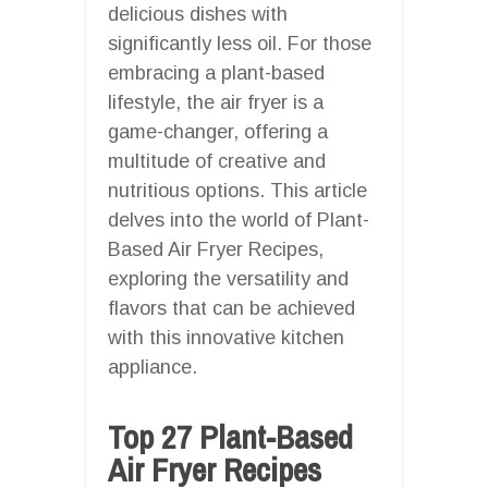
delicious dishes with
significantly less oil. For those
embracing a plant-based
lifestyle, the air fryer is a
game-changer, offering a
multitude of creative and
nutritious options. This article
delves into the world of Plant-
Based Air Fryer Recipes,
exploring the versatility and
flavors that can be achieved
with this innovative kitchen
appliance.
Top 27 Plant-Based
Air Fryer Recipes