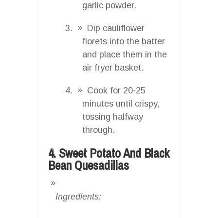
garlic powder.
Dip cauliflower
florets into the batter
and place them in the
air fryer basket.
Cook for 20-25
minutes until crispy,
tossing halfway
through.
4. Sweet Potato And Black
Bean Quesadillas
Ingredients: