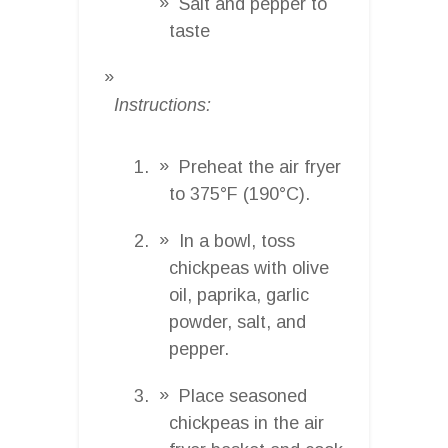
Salt and pepper to
taste
Instructions:
Preheat the air fryer
to 375°F (190°C).
In a bowl, toss
chickpeas with olive
oil, paprika, garlic
powder, salt, and
pepper.
Place seasoned
chickpeas in the air