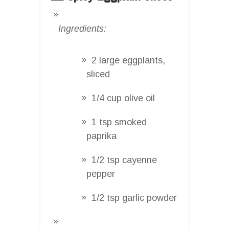
Ingredients:
2 large eggplants,
sliced
1/4 cup olive oil
1 tsp smoked
paprika
1/2 tsp cayenne
pepper
1/2 tsp garlic powder