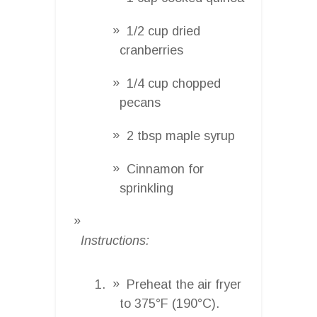
1/2 cup dried
cranberries
1/4 cup chopped
pecans
2 tbsp maple syrup
Cinnamon for
sprinkling
Instructions:
Preheat the air fryer
to 375°F (190°C).