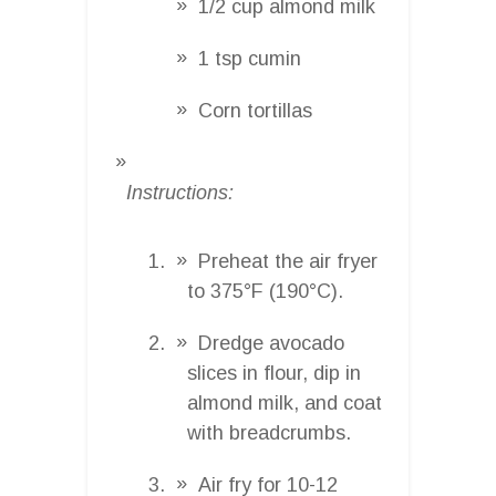
1/2 cup almond milk
1 tsp cumin
Corn tortillas
Instructions:
Preheat the air fryer
to 375°F (190°C).
Dredge avocado
slices in flour, dip in
almond milk, and coat
with breadcrumbs.
Air fry for 10-12