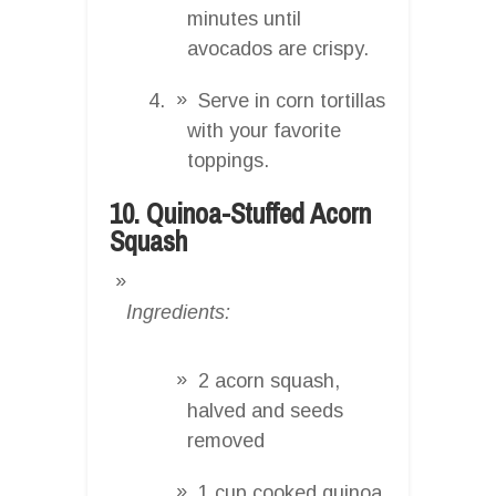
minutes until
avocados are crispy.
Serve in corn tortillas
with your favorite
toppings.
10. Quinoa-Stuffed Acorn
Squash
Ingredients:
2 acorn squash,
halved and seeds
removed
1 cup cooked quinoa