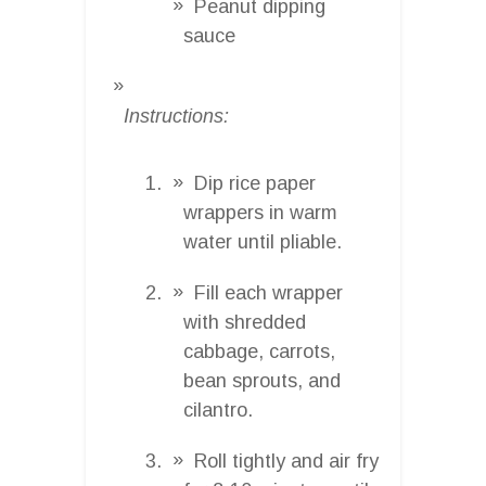
Peanut dipping
sauce
Instructions:
Dip rice paper
wrappers in warm
water until pliable.
Fill each wrapper
with shredded
cabbage, carrots,
bean sprouts, and
cilantro.
Roll tightly and air fry