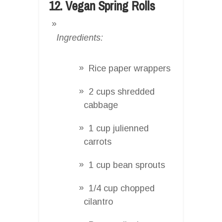
12. Vegan Spring Rolls
Ingredients:
Rice paper wrappers
2 cups shredded
cabbage
1 cup julienned
carrots
1 cup bean sprouts
1/4 cup chopped
cilantro