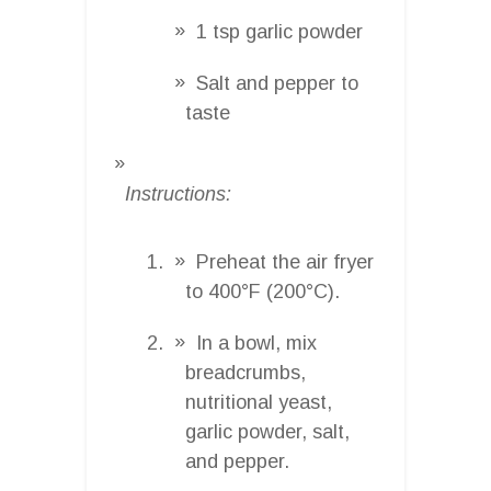
1 tsp garlic powder
Salt and pepper to
taste
Instructions:
Preheat the air fryer
to 400°F (200°C).
In a bowl, mix
breadcrumbs,
nutritional yeast,
garlic powder, salt,
and pepper.