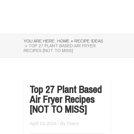
YOU ARE HERE:
HOME »
RECIPE IDEAS
» TOP 27 PLANT BASED AIR FRYER
RECIPES [NOT TO MISS]
Top 27 Plant Based
Air Fryer Recipes
[NOT TO MISS]
April 14, 2024
/ By
Claire