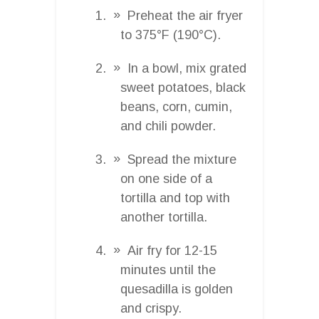
Preheat the air fryer
to 375°F (190°C).
In a bowl, mix grated
sweet potatoes, black
beans, corn, cumin,
and chili powder.
Spread the mixture
on one side of a
tortilla and top with
another tortilla.
Air fry for 12-15
minutes until the
quesadilla is golden
and crispy.