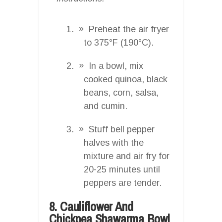
Preheat the air fryer
to 375°F (190°C).
In a bowl, mix
cooked quinoa, black
beans, corn, salsa,
and cumin.
Stuff bell pepper
halves with the
mixture and air fry for
20-25 minutes until
peppers are tender.
8. Cauliflower And
Chickpea Shawarma Bowl