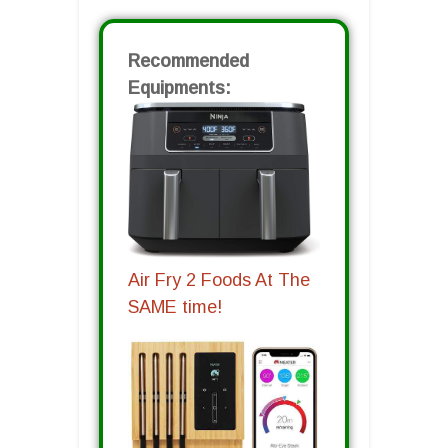
Recommended
Equipments:
Air Fry 2 Foods At The
SAME time!