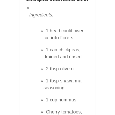
Ingredients:
1 head cauliflower,
cut into florets
1 can chickpeas,
drained and rinsed
2 tbsp olive oil
1 tbsp shawarma
seasoning
1 cup hummus
Cherry tomatoes,