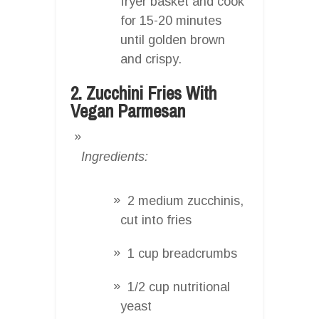
fryer basket and cook
for 15-20 minutes
until golden brown
and crispy.
2. Zucchini Fries With
Vegan Parmesan
Ingredients:
2 medium zucchinis,
cut into fries
1 cup breadcrumbs
1/2 cup nutritional
yeast