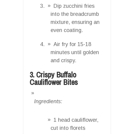
Dip zucchini fries
into the breadcrumb
mixture, ensuring an
even coating.
Air fry for 15-18
minutes until golden
and crispy.
3. Crispy Buffalo
Cauliflower Bites
Ingredients:
1 head cauliflower,
cut into florets