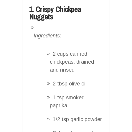
1. Crispy Chickpea
Nuggets
Ingredients:
2 cups canned
chickpeas, drained
and rinsed
2 tbsp olive oil
1 tsp smoked
paprika
1/2 tsp garlic powder