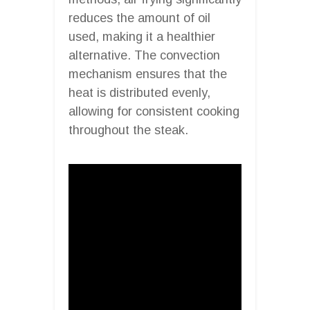
reduces the amount of oil
used, making it a healthier
alternative. The convection
mechanism ensures that the
heat is distributed evenly,
allowing for consistent cooking
throughout the steak.