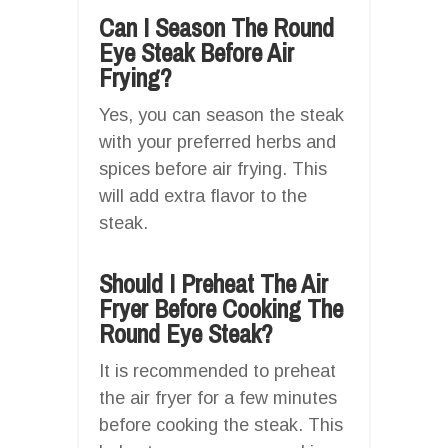
Can I Season The Round
Eye Steak Before Air
Frying?
Yes, you can season the steak
with your preferred herbs and
spices before air frying. This
will add extra flavor to the
steak.
Should I Preheat The Air
Fryer Before Cooking The
Round Eye Steak?
It is recommended to preheat
the air fryer for a few minutes
before cooking the steak. This