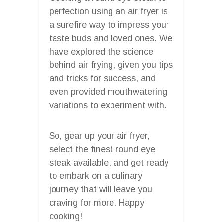
perfection using an air fryer is
a surefire way to impress your
taste buds and loved ones. We
have explored the science
behind air frying, given you tips
and tricks for success, and
even provided mouthwatering
variations to experiment with.
So, gear up your air fryer,
select the finest round eye
steak available, and get ready
to embark on a culinary
journey that will leave you
craving for more. Happy
cooking!