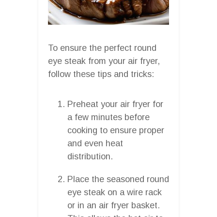
To ensure the perfect round
eye steak from your air fryer,
follow these tips and tricks:
Preheat your air fryer for
a few minutes before
cooking to ensure proper
and even heat
distribution.
Place the seasoned round
eye steak on a wire rack
or in an air fryer basket.