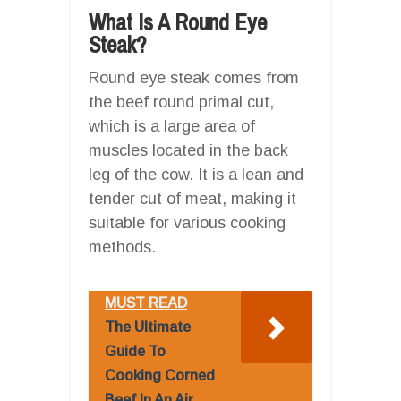
What Is A Round Eye
Steak?
Round eye steak comes from
the beef round primal cut,
which is a large area of
muscles located in the back
leg of the cow. It is a lean and
tender cut of meat, making it
suitable for various cooking
methods.
MUST READ
The Ultimate
Guide To
Cooking Corned
Beef In An Air