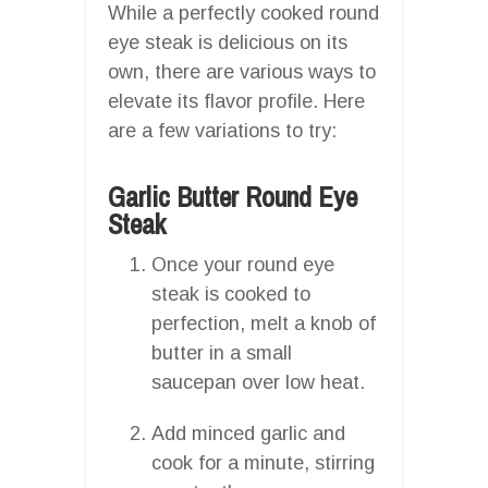
While a perfectly cooked round
eye steak is delicious on its
own, there are various ways to
elevate its flavor profile. Here
are a few variations to try:
Garlic Butter Round Eye
Steak
Once your round eye
steak is cooked to
perfection, melt a knob of
butter in a small
saucepan over low heat.
Add minced garlic and
cook for a minute, stirring