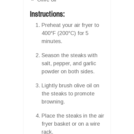
Instructions:
Preheat your air fryer to
400°F (200°C) for 5
minutes.
Season the steaks with
salt, pepper, and garlic
powder on both sides.
Lightly brush olive oil on
the steaks to promote
browning.
Place the steaks in the air
fryer basket or on a wire
rack.