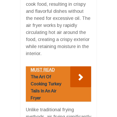
cook food, resulting in crispy
and flavorful dishes without
the need for excessive oil. The
air fryer works by rapidly
circulating hot air around the
food, creating a crispy exterior
while retaining moisture in the
interior.
MUST READ
The Art Of
Cooking Turkey
Tails In An Air
Fryer
Unlike traditional frying
methods, air frying significantly