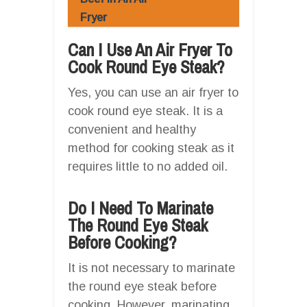
Fryer
Can I Use An Air Fryer To
Cook Round Eye Steak?
Yes, you can use an air fryer to
cook round eye steak. It is a
convenient and healthy
method for cooking steak as it
requires little to no added oil.
Do I Need To Marinate
The Round Eye Steak
Before Cooking?
It is not necessary to marinate
the round eye steak before
cooking. However, marinating