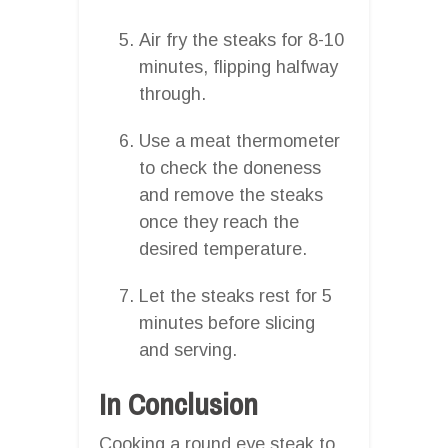
Air fry the steaks for 8-10
minutes, flipping halfway
through.
Use a meat thermometer
to check the doneness
and remove the steaks
once they reach the
desired temperature.
Let the steaks rest for 5
minutes before slicing
and serving.
In Conclusion
Cooking a round eye steak to