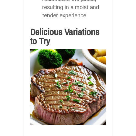
resulting in a moist and
tender experience.
Delicious Variations
to Try