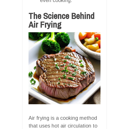
even cooking.
The Science Behind
Air Frying
Air frying is a cooking method
that uses hot air circulation to