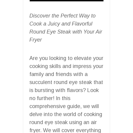
Discover the Perfect Way to
Cook a Juicy and Flavorful
Round Eye Steak with Your Air
Fryer
Are you looking to elevate your
cooking skills and impress your
family and friends with a
succulent round eye steak that
is bursting with flavors? Look
no further! In this
comprehensive guide, we will
delve into the world of cooking
round eye steak using an air
fryer. We will cover everything