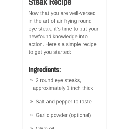
Steak Recipe
Now that you are well-versed
in the art of air frying round
eye steak, it’s time to put your
newfound knowledge into
action. Here’s a simple recipe
to get you started:
Ingredients:
2 round eye steaks,
approximately 1 inch thick
Salt and pepper to taste
Garlic powder (optional)
Olive oil