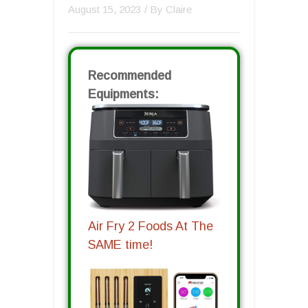
August 15, 2023
/ By
Claire
Recommended
Equipments:
Air Fry 2 Foods At The
SAME time!