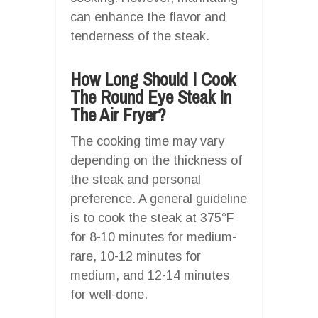
can enhance the flavor and
tenderness of the steak.
How Long Should I Cook
The Round Eye Steak In
The Air Fryer?
The cooking time may vary
depending on the thickness of
the steak and personal
preference. A general guideline
is to cook the steak at 375°F
for 8-10 minutes for medium-
rare, 10-12 minutes for
medium, and 12-14 minutes
for well-done.