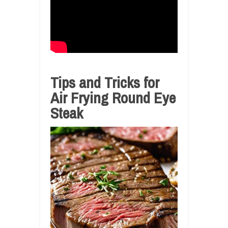
Tips and Tricks for
Air Frying Round Eye
Steak