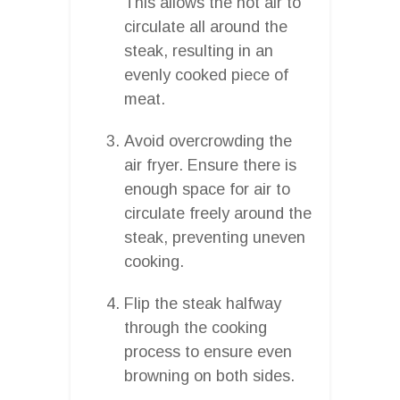
This allows the hot air to
circulate all around the
steak, resulting in an
evenly cooked piece of
meat.
Avoid overcrowding the
air fryer. Ensure there is
enough space for air to
circulate freely around the
steak, preventing uneven
cooking.
Flip the steak halfway
through the cooking
process to ensure even
browning on both sides.