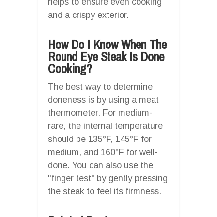
helps to ensure even cooking
and a crispy exterior.
How Do I Know When The
Round Eye Steak Is Done
Cooking?
The best way to determine
doneness is by using a meat
thermometer. For medium-
rare, the internal temperature
should be 135°F, 145°F for
medium, and 160°F for well-
done. You can also use the
"finger test" by gently pressing
the steak to feel its firmness.