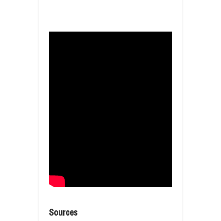
Sources