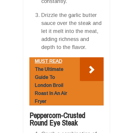
constantly.
Drizzle the garlic butter
sauce over the steak and
let it melt into the meat,
adding richness and
depth to the flavor.
MUST READ
The Ultimate
Guide To
London Broil
Roast In An Air
Fryer
Peppercorn-Crusted
Round Eye Steak