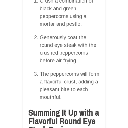
Crush a combination of
black and green
peppercorns using a
mortar and pestle.
Generously coat the
round eye steak with the
crushed peppercorns
before air frying.
The peppercorns will form
a flavorful crust, adding a
pleasant bite to each
mouthful.
Summing It Up with a
Flavorful Round Eye