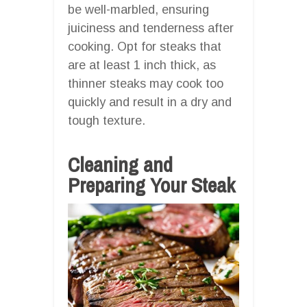
be well-marbled, ensuring
juiciness and tenderness after
cooking. Opt for steaks that
are at least 1 inch thick, as
thinner steaks may cook too
quickly and result in a dry and
tough texture.
Cleaning and
Preparing Your Steak