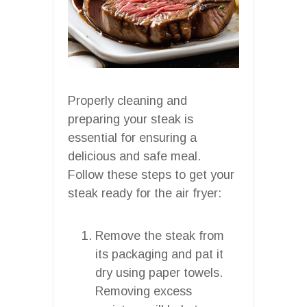
Properly cleaning and
preparing your steak is
essential for ensuring a
delicious and safe meal.
Follow these steps to get your
steak ready for the air fryer:
Remove the steak from
its packaging and pat it
dry using paper towels.
Removing excess