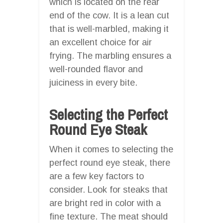
which is located on the rear
end of the cow. It is a lean cut
that is well-marbled, making it
an excellent choice for air
frying. The marbling ensures a
well-rounded flavor and
juiciness in every bite.
Selecting the Perfect
Round Eye Steak
When it comes to selecting the
perfect round eye steak, there
are a few key factors to
consider. Look for steaks that
are bright red in color with a
fine texture. The meat should