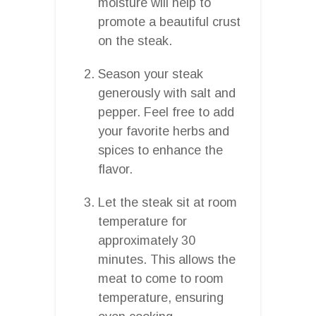
moisture will help to
promote a beautiful crust
on the steak.
Season your steak
generously with salt and
pepper. Feel free to add
your favorite herbs and
spices to enhance the
flavor.
Let the steak sit at room
temperature for
approximately 30
minutes. This allows the
meat to come to room
temperature, ensuring