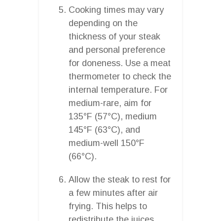
Cooking times may vary
depending on the
thickness of your steak
and personal preference
for doneness. Use a meat
thermometer to check the
internal temperature. For
medium-rare, aim for
135°F (57°C), medium
145°F (63°C), and
medium-well 150°F
(66°C).
Allow the steak to rest for
a few minutes after air
frying. This helps to
redistribute the juices,