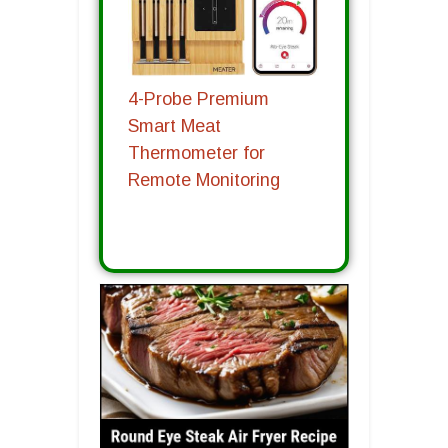
4-Probe Premium
Smart Meat
Thermometer for
Remote Monitoring