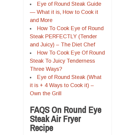
Eye of Round Steak Guide
— What it is, How to Cook it
and More
How To Cook Eye of Round
Steak PERFECTLY (Tender
and Juicy) – The Diet Chef
How To Cook Eye Of Round
Steak To Juicy Tenderness
Three Ways?
Eye of Round Steak (What
it is + 4 Ways to Cook it) –
Own the Grill
FAQS On Round Eye
Steak Air Fryer
Recipe