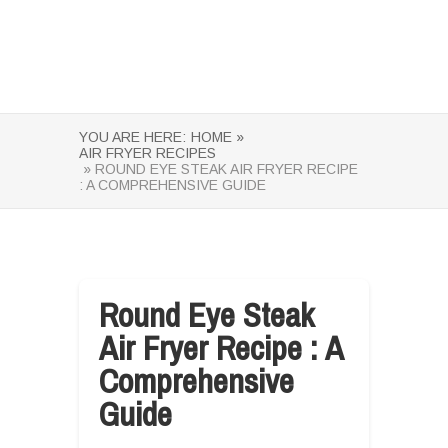
YOU ARE HERE:
HOME »
AIR FRYER RECIPES
» ROUND EYE STEAK AIR FRYER RECIPE
: A COMPREHENSIVE GUIDE
Round Eye Steak
Air Fryer Recipe : A
Comprehensive
Guide