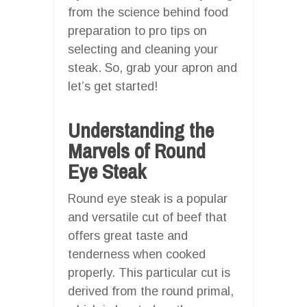
from the science behind food
preparation to pro tips on
selecting and cleaning your
steak. So, grab your apron and
let’s get started!
Understanding the
Marvels of Round
Eye Steak
Round eye steak is a popular
and versatile cut of beef that
offers great taste and
tenderness when cooked
properly. This particular cut is
derived from the round primal,