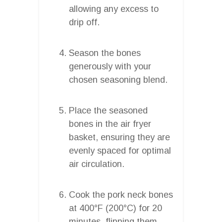
allowing any excess to
drip off.
Season the bones
generously with your
chosen seasoning blend.
Place the seasoned
bones in the air fryer
basket, ensuring they are
evenly spaced for optimal
air circulation.
Cook the pork neck bones
at 400°F (200°C) for 20
minutes, flipping them