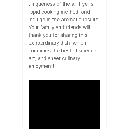
uniqueness of the air fryer’s
rapid cooking method, and
indulge in the aromatic results.
Your family and friends will
thank you for sharing this
extraordinary dish, which
combines the best of science,
art, and sheer culinary
enjoyment!