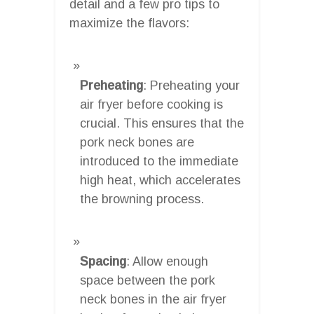
detail and a few pro tips to
maximize the flavors:
Preheating
: Preheating your
air fryer before cooking is
crucial. This ensures that the
pork neck bones are
introduced to the immediate
high heat, which accelerates
the browning process.
Spacing
: Allow enough
space between the pork
neck bones in the air fryer