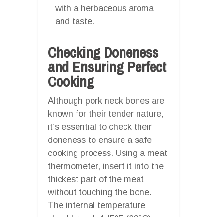
with a herbaceous aroma
and taste.
Checking Doneness
and Ensuring Perfect
Cooking
Although pork neck bones are
known for their tender nature,
it’s essential to check their
doneness to ensure a safe
cooking process. Using a meat
thermometer, insert it into the
thickest part of the meat
without touching the bone.
The internal temperature