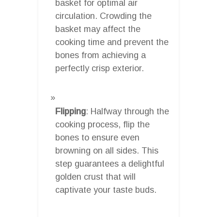
basket for optimal air
circulation. Crowding the
basket may affect the
cooking time and prevent the
bones from achieving a
perfectly crisp exterior.
Flipping
: Halfway through the
cooking process, flip the
bones to ensure even
browning on all sides. This
step guarantees a delightful
golden crust that will
captivate your taste buds.