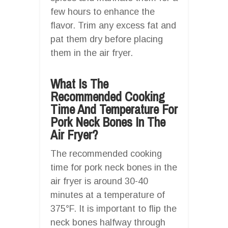
few hours to enhance the
flavor. Trim any excess fat and
pat them dry before placing
them in the air fryer.
What Is The
Recommended Cooking
Time And Temperature For
Pork Neck Bones In The
Air Fryer?
The recommended cooking
time for pork neck bones in the
air fryer is around 30-40
minutes at a temperature of
375°F. It is important to flip the
neck bones halfway through