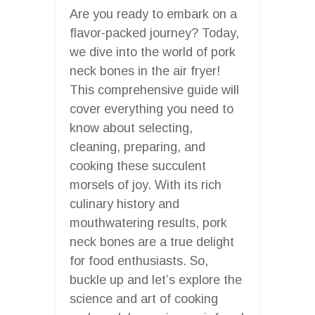
Are you ready to embark on a
flavor-packed journey? Today,
we dive into the world of pork
neck bones in the air fryer!
This comprehensive guide will
cover everything you need to
know about selecting,
cleaning, preparing, and
cooking these succulent
morsels of joy. With its rich
culinary history and
mouthwatering results, pork
neck bones are a true delight
for food enthusiasts. So,
buckle up and let’s explore the
science and art of cooking