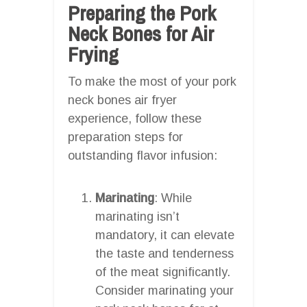
Preparing the Pork
Neck Bones for Air
Frying
To make the most of your pork
neck bones air fryer
experience, follow these
preparation steps for
outstanding flavor infusion:
Marinating
: While
marinating isn’t
mandatory, it can elevate
the taste and tenderness
of the meat significantly.
Consider marinating your