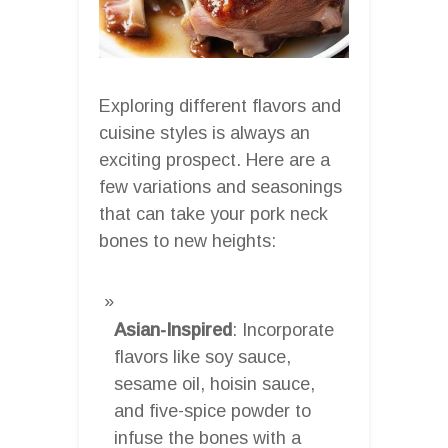
Exploring different flavors and
cuisine styles is always an
exciting prospect. Here are a
few variations and seasonings
that can take your pork neck
bones to new heights:
Asian-Inspired
: Incorporate
flavors like soy sauce,
sesame oil, hoisin sauce,
and five-spice powder to
infuse the bones with a