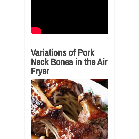
Variations of Pork
Neck Bones in the Air
Fryer