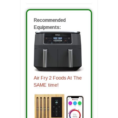
Recommended
Equipments:
Air Fry 2 Foods At The
SAME time!