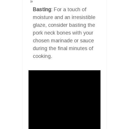
Basting
: For a touch of
moisture and an irresistible
glaze, consider basting the
pork neck bones with your
chosen marinade or sauce
during the final minutes of
cooking.