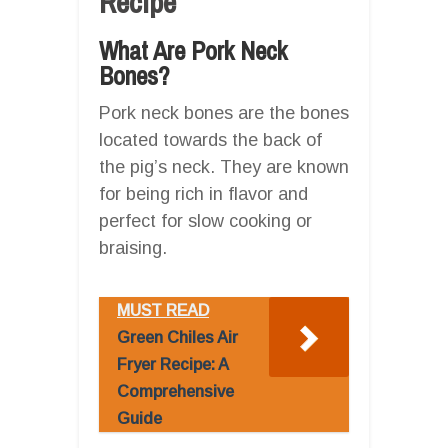
Recipe
What Are Pork Neck
Bones?
Pork neck bones are the bones
located towards the back of
the pig’s neck. They are known
for being rich in flavor and
perfect for slow cooking or
braising.
MUST READ
Green Chiles Air
Fryer Recipe: A
Comprehensive
Guide