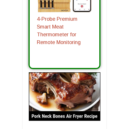
4-Probe Premium
Smart Meat
Thermometer for
Remote Monitoring