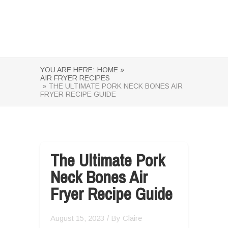
YOU ARE HERE:
HOME »
AIR FRYER RECIPES
» THE ULTIMATE PORK NECK BONES AIR
FRYER RECIPE GUIDE
The Ultimate Pork
Neck Bones Air
Fryer Recipe Guide
August 15, 2023
/ By
Claire