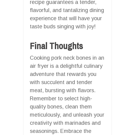
recipe guarantees a tender,
flavorful, and tantalizing dining
experience that will have your
taste buds singing with joy!
Final Thoughts
Cooking pork neck bones in an
air fryer is a delightful culinary
adventure that rewards you
with succulent and tender
meat, bursting with flavors.
Remember to select high-
quality bones, clean them
meticulously, and unleash your
creativity with marinades and
seasonings. Embrace the