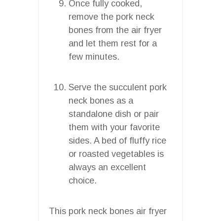
Once fully cooked,
remove the pork neck
bones from the air fryer
and let them rest for a
few minutes.
Serve the succulent pork
neck bones as a
standalone dish or pair
them with your favorite
sides. A bed of fluffy rice
or roasted vegetables is
always an excellent
choice.
This pork neck bones air fryer