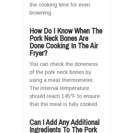
the cooking time for even
browning.
How Do I Know When The
Pork Neck Bones Are
Done Cooking In The Air
Fryer?
You can check the doneness
of the pork neck bones by
using a meat thermometer.
The internal temperature
should reach 145°F to ensure
that the meat is fully cooked.
Can I Add Any Additional
Ingredients To The Pork