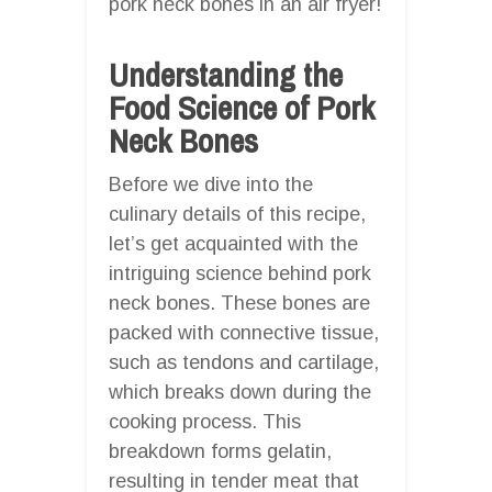
pork neck bones in an air fryer!
Understanding the
Food Science of Pork
Neck Bones
Before we dive into the
culinary details of this recipe,
let’s get acquainted with the
intriguing science behind pork
neck bones. These bones are
packed with connective tissue,
such as tendons and cartilage,
which breaks down during the
cooking process. This
breakdown forms gelatin,
resulting in tender meat that