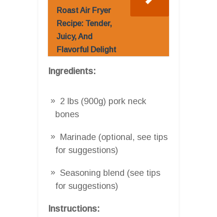
Roast Air Fryer
Recipe: Tender,
Juicy, And
Flavorful Delight
Ingredients:
2 lbs (900g) pork neck
bones
Marinade (optional, see tips
for suggestions)
Seasoning blend (see tips
for suggestions)
Instructions: