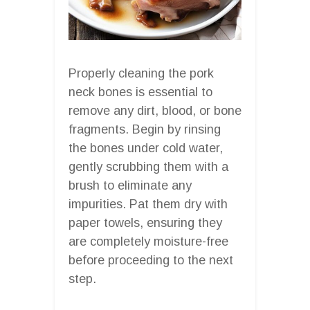
Properly cleaning the pork
neck bones is essential to
remove any dirt, blood, or bone
fragments. Begin by rinsing
the bones under cold water,
gently scrubbing them with a
brush to eliminate any
impurities. Pat them dry with
paper towels, ensuring they
are completely moisture-free
before proceeding to the next
step.