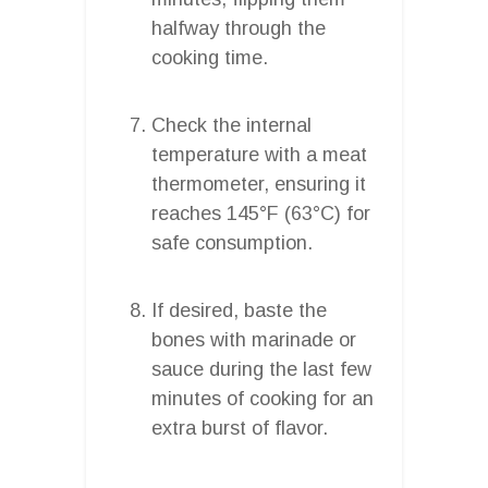
halfway through the
cooking time.
Check the internal
temperature with a meat
thermometer, ensuring it
reaches 145°F (63°C) for
safe consumption.
If desired, baste the
bones with marinade or
sauce during the last few
minutes of cooking for an
extra burst of flavor.