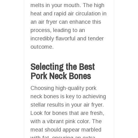
melts in your mouth. The high
heat and rapid air circulation in
an air fryer can enhance this
process, leading to an
incredibly flavorful and tender
outcome.
Selecting the Best
Pork Neck Bones
Choosing high-quality pork
neck bones is key to achieving
stellar results in your air fryer.
Look for bones that are fresh,
with a vibrant pink color. The
meat should appear marbled
with fat, ensuring an extra