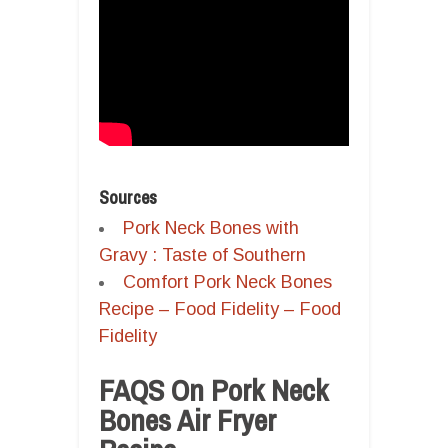
Sources
Pork Neck Bones with
Gravy : Taste of Southern
Comfort Pork Neck Bones
Recipe – Food Fidelity – Food
Fidelity
FAQS On Pork Neck
Bones Air Fryer