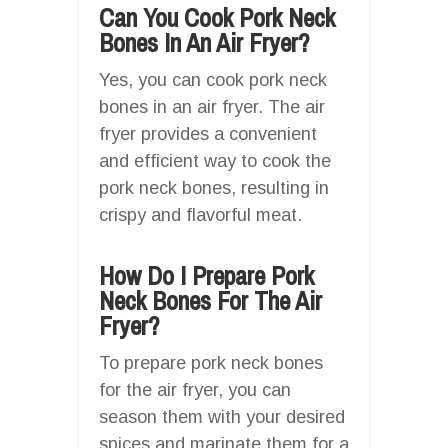
Can You Cook Pork Neck
Bones In An Air Fryer?
Yes, you can cook pork neck
bones in an air fryer. The air
fryer provides a convenient
and efficient way to cook the
pork neck bones, resulting in
crispy and flavorful meat.
How Do I Prepare Pork
Neck Bones For The Air
Fryer?
To prepare pork neck bones
for the air fryer, you can
season them with your desired
spices and marinate them for a