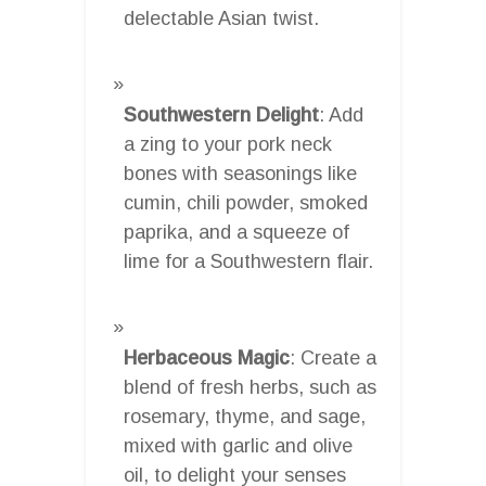
delectable Asian twist.
Southwestern Delight
: Add
a zing to your pork neck
bones with seasonings like
cumin, chili powder, smoked
paprika, and a squeeze of
lime for a Southwestern flair.
Herbaceous Magic
: Create a
blend of fresh herbs, such as
rosemary, thyme, and sage,
mixed with garlic and olive
oil, to delight your senses