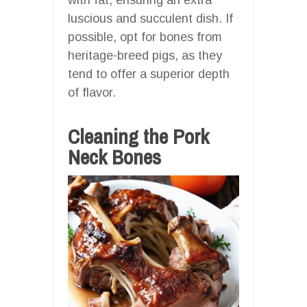
luscious and succulent dish. If
possible, opt for bones from
heritage-breed pigs, as they
tend to offer a superior depth
of flavor.
Cleaning the Pork
Neck Bones