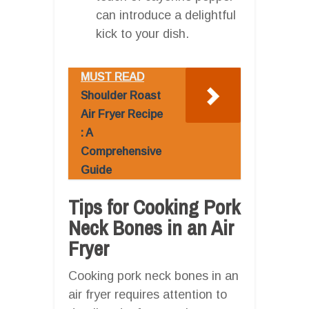
can introduce a delightful
kick to your dish.
MUST READ
Shoulder Roast
Air Fryer Recipe
: A
Comprehensive
Guide
Tips for Cooking Pork
Neck Bones in an Air
Fryer
Cooking pork neck bones in an
air fryer requires attention to