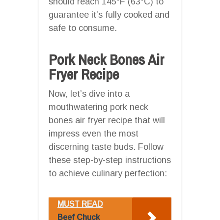
should reach 145°F (63°C) to
guarantee it’s fully cooked and
safe to consume.
Pork Neck Bones Air
Fryer Recipe
Now, let’s dive into a
mouthwatering pork neck
bones air fryer recipe that will
impress even the most
discerning taste buds. Follow
these step-by-step instructions
to achieve culinary perfection:
MUST READ
Beef Chuck