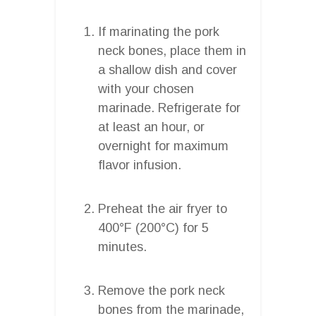
If marinating the pork
neck bones, place them in
a shallow dish and cover
with your chosen
marinade. Refrigerate for
at least an hour, or
overnight for maximum
flavor infusion.
Preheat the air fryer to
400°F (200°C) for 5
minutes.
Remove the pork neck
bones from the marinade,