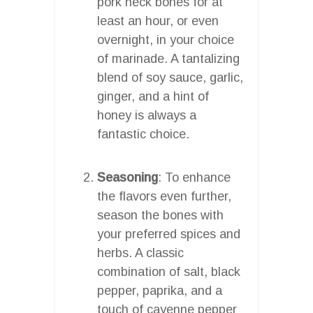
pork neck bones for at
least an hour, or even
overnight, in your choice
of marinade. A tantalizing
blend of soy sauce, garlic,
ginger, and a hint of
honey is always a
fantastic choice.
Seasoning
: To enhance
the flavors even further,
season the bones with
your preferred spices and
herbs. A classic
combination of salt, black
pepper, paprika, and a
touch of cayenne pepper