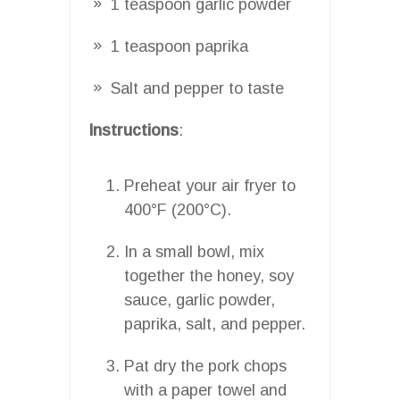
1 teaspoon garlic powder
1 teaspoon paprika
Salt and pepper to taste
Instructions
:
Preheat your air fryer to
400°F (200°C).
In a small bowl, mix
together the honey, soy
sauce, garlic powder,
paprika, salt, and pepper.
Pat dry the pork chops
with a paper towel and