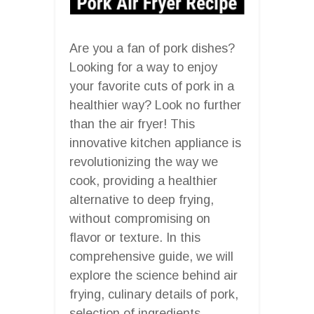
Are you a fan of pork dishes?
Looking for a way to enjoy
your favorite cuts of pork in a
healthier way? Look no further
than the air fryer! This
innovative kitchen appliance is
revolutionizing the way we
cook, providing a healthier
alternative to deep frying,
without compromising on
flavor or texture. In this
comprehensive guide, we will
explore the science behind air
frying, culinary details of pork,
selection of ingredients,