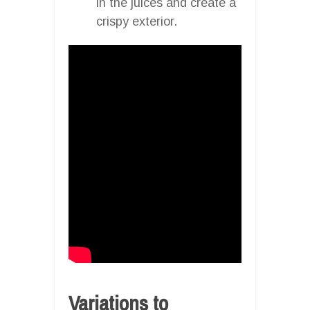
in the juices and create a
crispy exterior.
Variations to