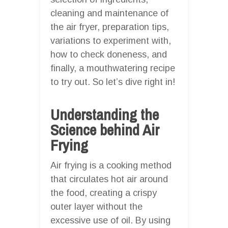
cleaning and maintenance of
the air fryer, preparation tips,
variations to experiment with,
how to check doneness, and
finally, a mouthwatering recipe
to try out. So let’s dive right in!
Understanding the
Science behind Air
Frying
Air frying is a cooking method
that circulates hot air around
the food, creating a crispy
outer layer without the
excessive use of oil. By using