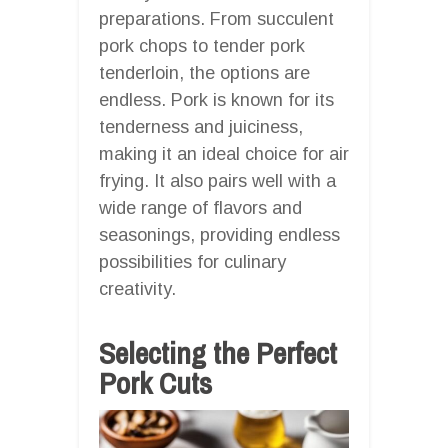
preparations. From succulent
pork chops to tender pork
tenderloin, the options are
endless. Pork is known for its
tenderness and juiciness,
making it an ideal choice for air
frying. It also pairs well with a
wide range of flavors and
seasonings, providing endless
possibilities for culinary
creativity.
Selecting the Perfect
Pork Cuts