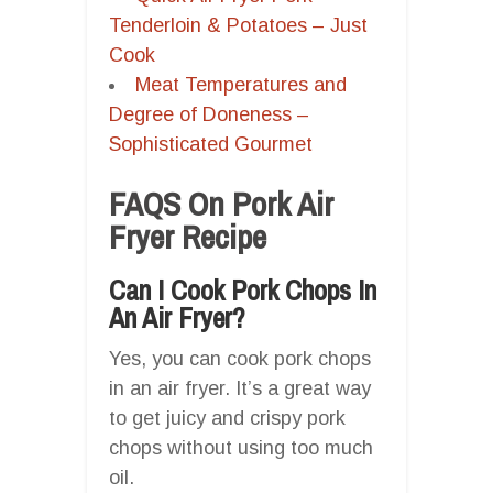
Tenderloin & Potatoes – Just
Cook
Meat Temperatures and
Degree of Doneness –
Sophisticated Gourmet
FAQS On Pork Air
Fryer Recipe
Can I Cook Pork Chops In
An Air Fryer?
Yes, you can cook pork chops
in an air fryer. It’s a great way
to get juicy and crispy pork
chops without using too much
oil.