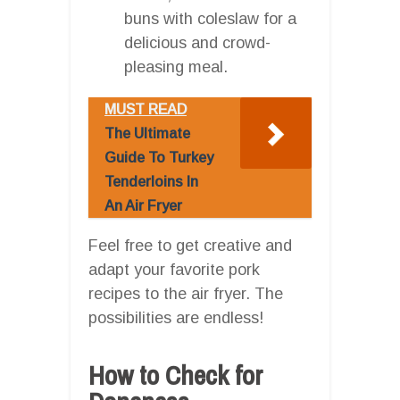
buns with coleslaw for a
delicious and crowd-
pleasing meal.
MUST READ
The Ultimate
Guide To Turkey
Tenderloins In
An Air Fryer
Feel free to get creative and
adapt your favorite pork
recipes to the air fryer. The
possibilities are endless!
How to Check for