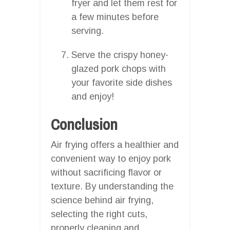
fryer and let them rest for
a few minutes before
serving.
Serve the crispy honey-
glazed pork chops with
your favorite side dishes
and enjoy!
Conclusion
Air frying offers a healthier and
convenient way to enjoy pork
without sacrificing flavor or
texture. By understanding the
science behind air frying,
selecting the right cuts,
properly cleaning and