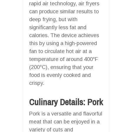
rapid air technology, air fryers
can produce similar results to
deep frying, but with
significantly less fat and
calories. The device achieves
this by using a high-powered
fan to circulate hot air at a
temperature of around 400°F
(200°C), ensuring that your
food is evenly cooked and
crispy.
Culinary Details: Pork
Pork is a versatile and flavorful
meat that can be enjoyed in a
variety of cuts and