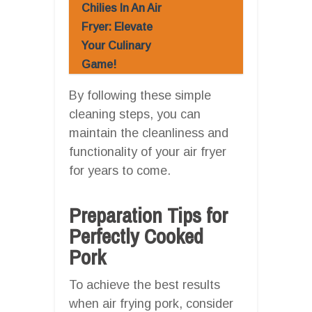
Chilies In An Air
Fryer: Elevate
Your Culinary
Game!
By following these simple
cleaning steps, you can
maintain the cleanliness and
functionality of your air fryer
for years to come.
Preparation Tips for
Perfectly Cooked
Pork
To achieve the best results
when air frying pork, consider