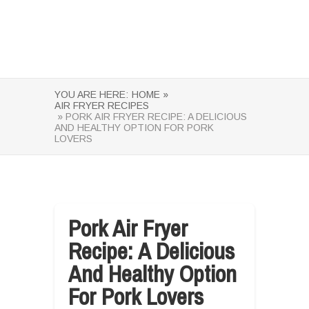
YOU ARE HERE:
HOME »
AIR FRYER RECIPES
» PORK AIR FRYER RECIPE: A DELICIOUS
AND HEALTHY OPTION FOR PORK
LOVERS
Pork Air Fryer
Recipe: A Delicious
And Healthy Option
For Pork Lovers