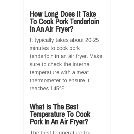
How Long Does It Take
To Cook Pork Tenderloin
In An Air Fryer?
It typically takes about 20-25
minutes to cook pork
tenderloin in an air fryer. Make
sure to check the internal
temperature with a meat
thermometer to ensure it
reaches 145°F.
What Is The Best
Temperature To Cook
Pork In An Air Fryer?
The best temperature for