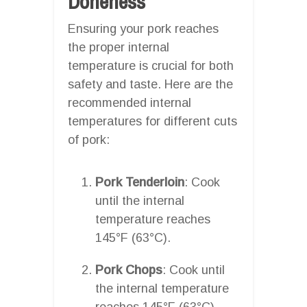
Doneness
Ensuring your pork reaches
the proper internal
temperature is crucial for both
safety and taste. Here are the
recommended internal
temperatures for different cuts
of pork:
Pork Tenderloin
: Cook
until the internal
temperature reaches
145°F (63°C).
Pork Chops
: Cook until
the internal temperature
reaches 145°F (63°C).