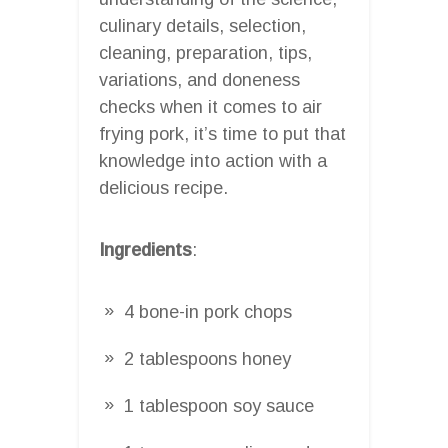
culinary details, selection,
cleaning, preparation, tips,
variations, and doneness
checks when it comes to air
frying pork, it’s time to put that
knowledge into action with a
delicious recipe.
Ingredients
:
4 bone-in pork chops
2 tablespoons honey
1 tablespoon soy sauce