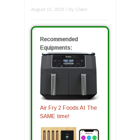
August 15, 2023
/ By
Claire
Recommended
Equipments:
Air Fry 2 Foods At The
SAME time!