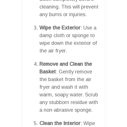
cleaning. This will prevent
any burns or injuries.
Wipe the Exterior
: Use a
damp cloth or sponge to
wipe down the exterior of
the air fryer.
Remove and Clean the
Basket
: Gently remove
the basket from the air
fryer and wash it with
warm, soapy water. Scrub
any stubborn residue with
a non-abrasive sponge.
Clean the Interior
: Wipe