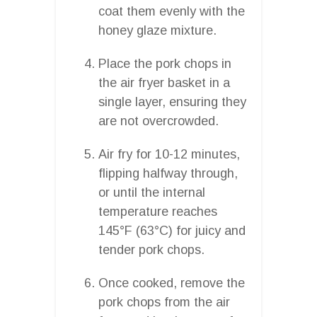
coat them evenly with the
honey glaze mixture.
Place the pork chops in
the air fryer basket in a
single layer, ensuring they
are not overcrowded.
Air fry for 10-12 minutes,
flipping halfway through,
or until the internal
temperature reaches
145°F (63°C) for juicy and
tender pork chops.
Once cooked, remove the
pork chops from the air