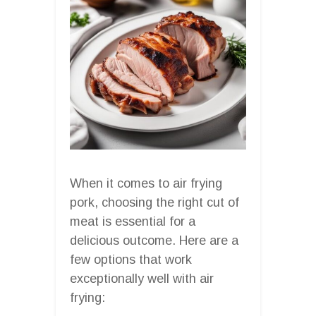
When it comes to air frying
pork, choosing the right cut of
meat is essential for a
delicious outcome. Here are a
few options that work
exceptionally well with air
frying: