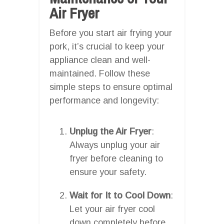
Air Fryer
Before you start air frying your
pork, it’s crucial to keep your
appliance clean and well-
maintained. Follow these
simple steps to ensure optimal
performance and longevity:
Unplug the Air Fryer
:
Always unplug your air
fryer before cleaning to
ensure your safety.
Wait for It to Cool Down
:
Let your air fryer cool
down completely before