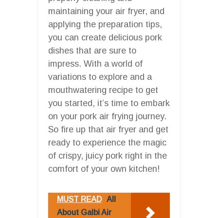
maintaining your air fryer, and
applying the preparation tips,
you can create delicious pork
dishes that are sure to
impress. With a world of
variations to explore and a
mouthwatering recipe to get
you started, it’s time to embark
on your pork air frying journey.
So fire up that air fryer and get
ready to experience the magic
of crispy, juicy pork right in the
comfort of your own kitchen!
MUST READ
All
About Galbi Air