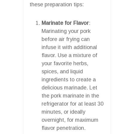
these preparation tips:
Marinate for Flavor
:
Marinating your pork
before air frying can
infuse it with additional
flavor. Use a mixture of
your favorite herbs,
spices, and liquid
ingredients to create a
delicious marinade. Let
the pork marinate in the
refrigerator for at least 30
minutes, or ideally
overnight, for maximum
flavor penetration.