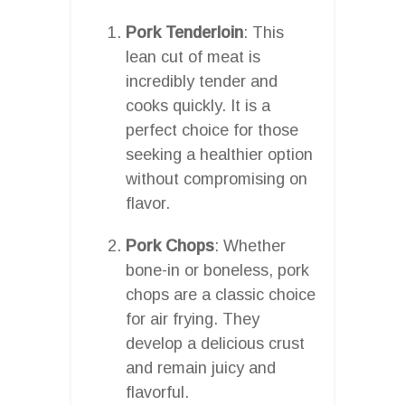
Pork Tenderloin
: This
lean cut of meat is
incredibly tender and
cooks quickly. It is a
perfect choice for those
seeking a healthier option
without compromising on
flavor.
Pork Chops
: Whether
bone-in or boneless, pork
chops are a classic choice
for air frying. They
develop a delicious crust
and remain juicy and
flavorful.