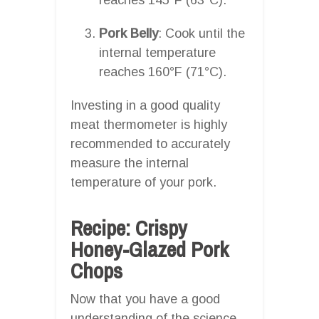
Pork Belly
: Cook until the
internal temperature
reaches 160°F (71°C).
Investing in a good quality
meat thermometer is highly
recommended to accurately
measure the internal
temperature of your pork.
Recipe: Crispy
Honey-Glazed Pork
Chops
Now that you have a good
understanding of the science,