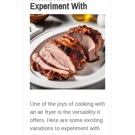
Experiment With
One of the joys of cooking with
an air fryer is the versatility it
offers. Here are some exciting
variations to experiment with