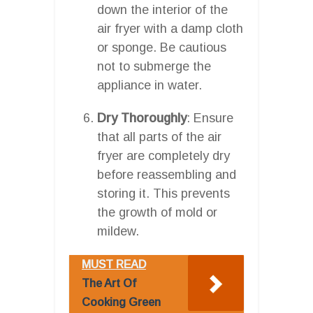
down the interior of the
air fryer with a damp cloth
or sponge. Be cautious
not to submerge the
appliance in water.
Dry Thoroughly
: Ensure
that all parts of the air
fryer are completely dry
before reassembling and
storing it. This prevents
the growth of mold or
mildew.
MUST READ
The Art Of
Cooking Green