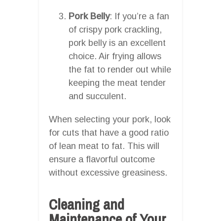
Pork Belly
: If you’re a fan
of crispy pork crackling,
pork belly is an excellent
choice. Air frying allows
the fat to render out while
keeping the meat tender
and succulent.
When selecting your pork, look
for cuts that have a good ratio
of lean meat to fat. This will
ensure a flavorful outcome
without excessive greasiness.
Cleaning and
Maintenance of Your