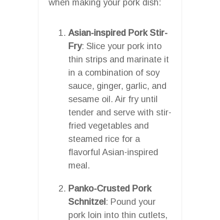
when making your pork dish:
Asian-inspired Pork Stir-
Fry
: Slice your pork into
thin strips and marinate it
in a combination of soy
sauce, ginger, garlic, and
sesame oil. Air fry until
tender and serve with stir-
fried vegetables and
steamed rice for a
flavorful Asian-inspired
meal.
Panko-Crusted Pork
Schnitzel
: Pound your
pork loin into thin cutlets,