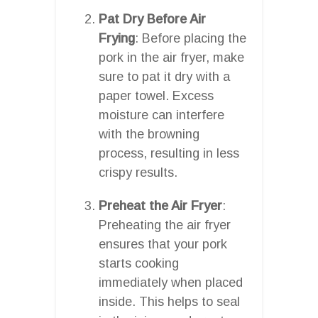
Pat Dry Before Air
Frying
: Before placing the
pork in the air fryer, make
sure to pat it dry with a
paper towel. Excess
moisture can interfere
with the browning
process, resulting in less
crispy results.
Preheat the Air Fryer
:
Preheating the air fryer
ensures that your pork
starts cooking
immediately when placed
inside. This helps to seal