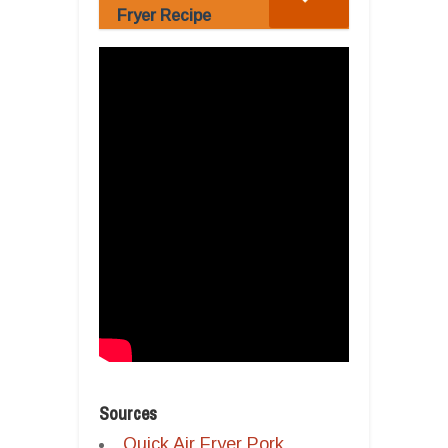
Fryer Recipe
Sources
Quick Air Fryer Pork