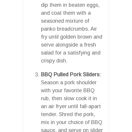
dip them in beaten eggs,
and coat them with a
seasoned mixture of
panko breadcrumbs. Air
fry until golden brown and
serve alongside a fresh
salad for a satisfying and
crispy dish.
BBQ Pulled Pork Sliders
:
Season a pork shoulder
with your favorite BBQ
rub, then slow cook it in
an air fryer until fall-apart
tender. Shred the pork,
mix in your choice of BBQ
sauce, and serve on slider