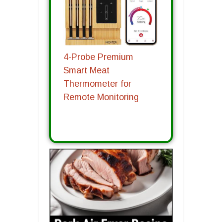
4-Probe Premium
Smart Meat
Thermometer for
Remote Monitoring