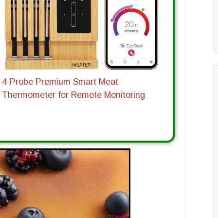
4-Probe Premium Smart Meat
Thermometer for Remote Monitoring