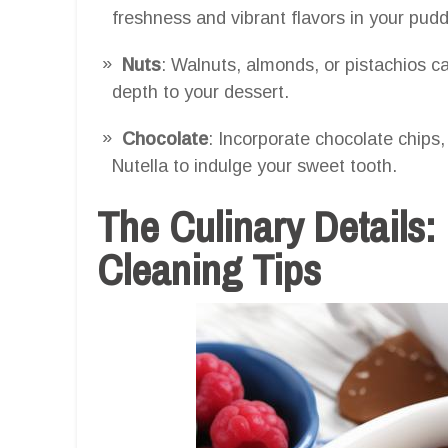
freshness and vibrant flavors in your pudd
Nuts
: Walnuts, almonds, or pistachios ca
depth to your dessert.
Chocolate
: Incorporate chocolate chips,
Nutella to indulge your sweet tooth.
The Culinary Details:
Cleaning Tips