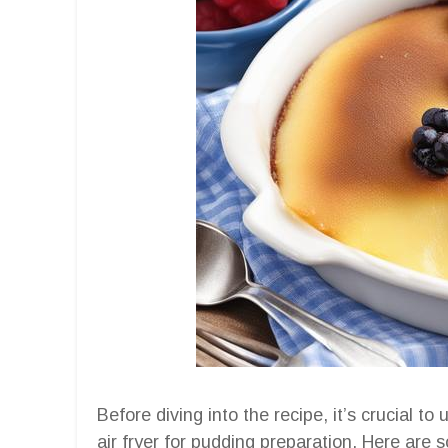
Before diving into the recipe, it’s crucial t
air fryer for pudding preparation. Here are 