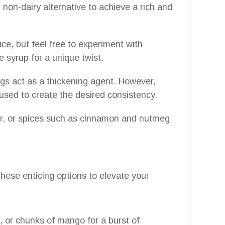
d non-dairy alternative to achieve a rich and
ice, but feel free to experiment with
 syrup for a unique twist.
eggs act as a thickening agent. However,
 used to create the desired consistency.
er, or spices such as cinnamon and nutmeg
these enticing options to elevate your
s, or chunks of mango for a burst of