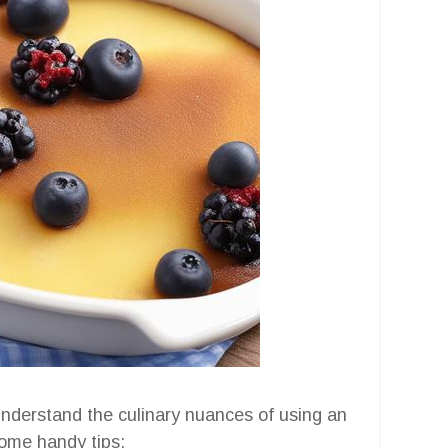
o understand the culinary nuances of using an
some handy tips: