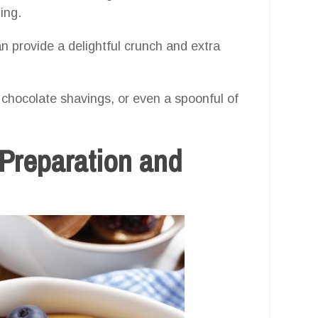
ing.
n provide a delightful crunch and extra
 chocolate shavings, or even a spoonful of
 Preparation and