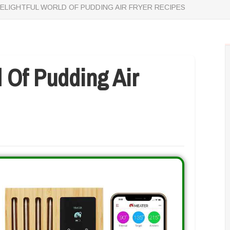
ELIGHTFUL WORLD OF PUDDING AIR FRYER RECIPES
d Of Pudding Air