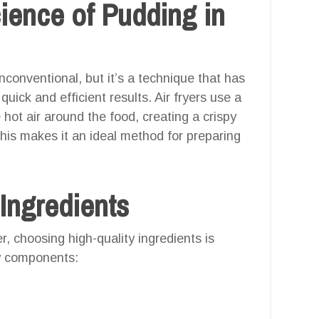
ience of Pudding in
conventional, but it’s a technique that has
uick and efficient results. Air fryers use a
hot air around the food, creating a crispy
 This makes it an ideal method for preparing
 Ingredients
er, choosing high-quality ingredients is
ey components: