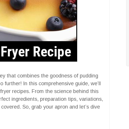
ney that combines the goodness of pudding
o further! In this comprehensive guide, we’ll
 fryer recipes. From the science behind this
ect ingredients, preparation tips, variations,
overed. So, grab your apron and let’s dive