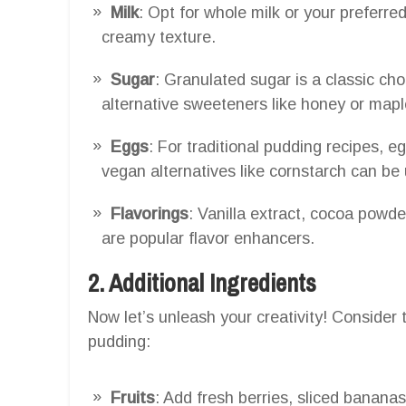
Milk
: Opt for whole milk or your preferre
creamy texture.
Sugar
: Granulated sugar is a classic cho
alternative sweeteners like honey or maple
Eggs
: For traditional pudding recipes, 
vegan alternatives like cornstarch can be
Flavorings
: Vanilla extract, cocoa powd
are popular flavor enhancers.
2. Additional Ingredients
Now let’s unleash your creativity! Consider 
pudding:
Fruits
: Add fresh berries, sliced banana