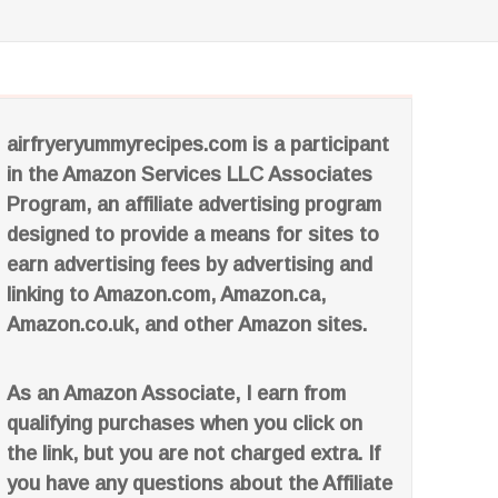
airfryeryummyrecipes.com is a participant
in the Amazon Services LLC Associates
Program, an affiliate advertising program
designed to provide a means for sites to
earn advertising fees by advertising and
linking to Amazon.com, Amazon.ca,
Amazon.co.uk, and other Amazon sites.
As an Amazon Associate, I earn from
qualifying purchases when you click on
the link, but you are not charged extra. If
you have any questions about the Affiliate