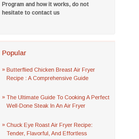
Program and how it works, do not
hesitate to contact us
Popular
Butterflied Chicken Breast Air Fryer
Recipe : A Comprehensive Guide
The Ultimate Guide To Cooking A Perfect
Well-Done Steak In An Air Fryer
Chuck Eye Roast Air Fryer Recipe:
Tender, Flavorful, And Effortless