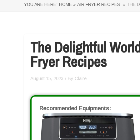
YOU ARE HERE:
HOME »
AIR FRYER RECIPES
» THE D
The Delightful Worl
Fryer Recipes
August 15, 2023
/ By
Claire
Recommended Equipments: