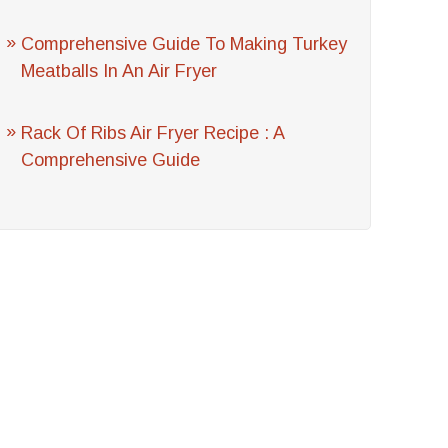
Comprehensive Guide To Making Turkey
Meatballs In An Air Fryer
Rack Of Ribs Air Fryer Recipe : A
Comprehensive Guide