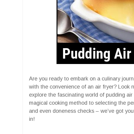
Are you ready to embark on a culinary jour
with the convenience of an air fryer? Look n
explore the fascinating world of pudding air
magical cooking method to selecting the perf
and even doneness checks – we’ve got you c
in!