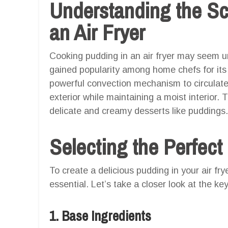
Understanding the Sc
an Air Fryer
Cooking pudding in an air fryer may seem un
gained popularity among home chefs for its q
powerful convection mechanism to circulate 
exterior while maintaining a moist interior.
delicate and creamy desserts like puddings.
Selecting the Perfect
To create a delicious pudding in your air fry
essential. Let’s take a closer look at the k
1. Base Ingredients