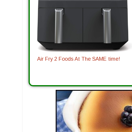
Air Fry 2 Foods At The SAME time!