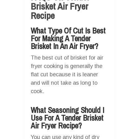
Brisket Air Fryer
Recipe
What Type Of Cut Is Best
For Making A Tender
Brisket In An Air Fryer?
The best cut of brisket for air
fryer cooking is generally the
flat cut because it is leaner
and will not take as long to
cook.
What Seasoning Should I
Use For A Tender Brisket
Air Fryer Recipe?
You can use any kind of dry