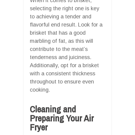
When it comes to brisket,
selecting the right one is key
to achieving a tender and
flavorful end result. Look for a
brisket that has a good
marbling of fat, as this will
contribute to the meat’s
tenderness and juiciness.
Additionally, opt for a brisket
with a consistent thickness
throughout to ensure even
cooking.
Cleaning and
Preparing Your Air
Fryer