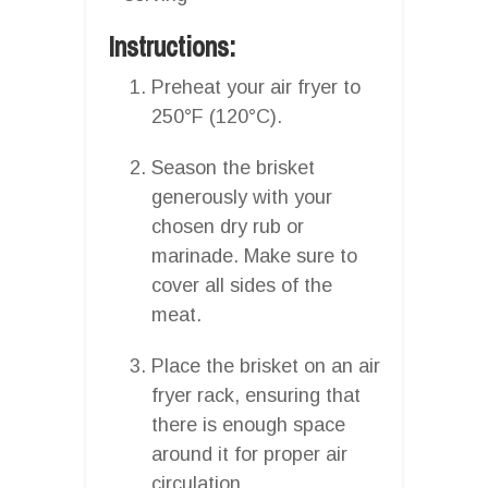
Instructions:
Preheat your air fryer to
250°F (120°C).
Season the brisket
generously with your
chosen dry rub or
marinade. Make sure to
cover all sides of the
meat.
Place the brisket on an air
fryer rack, ensuring that
there is enough space
around it for proper air
circulation.