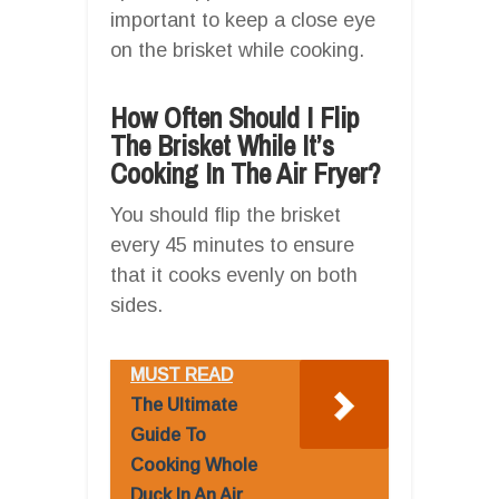
important to keep a close eye
on the brisket while cooking.
How Often Should I Flip
The Brisket While It’s
Cooking In The Air Fryer?
You should flip the brisket
every 45 minutes to ensure
that it cooks evenly on both
sides.
MUST READ
The Ultimate
Guide To
Cooking Whole
Duck In An Air