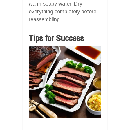
warm soapy water. Dry
everything completely before
reassembling.
Tips for Success