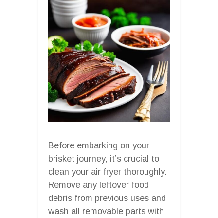
Before embarking on your
brisket journey, it’s crucial to
clean your air fryer thoroughly.
Remove any leftover food
debris from previous uses and
wash all removable parts with