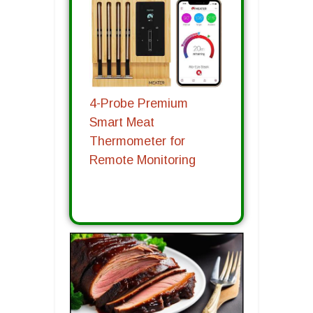
4-Probe Premium
Smart Meat
Thermometer for
Remote Monitoring