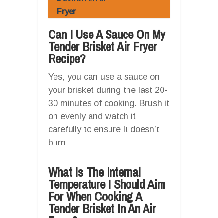
Fryer
Can I Use A Sauce On My
Tender Brisket Air Fryer
Recipe?
Yes, you can use a sauce on
your brisket during the last 20-
30 minutes of cooking. Brush it
on evenly and watch it
carefully to ensure it doesn’t
burn.
What Is The Internal
Temperature I Should Aim
For When Cooking A
Tender Brisket In An Air