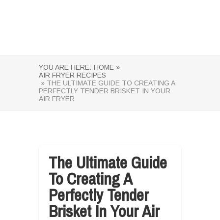
YOU ARE HERE:
HOME »
AIR FRYER RECIPES
» THE ULTIMATE GUIDE TO CREATING A
PERFECTLY TENDER BRISKET IN YOUR
AIR FRYER
The Ultimate Guide
To Creating A
Perfectly Tender
Brisket In Your Air