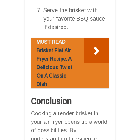
Serve the brisket with
your favorite BBQ sauce,
if desired.
MUST READ
Brisket Flat Air
Fryer Recipe: A
Delicious Twist
On A Classic
Dish
Conclusion
Cooking a tender brisket in
your air fryer opens up a world
of possibilities. By
understanding the science