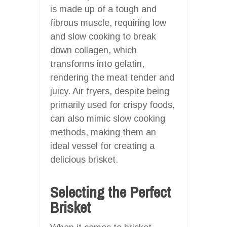
is made up of a tough and
fibrous muscle, requiring low
and slow cooking to break
down collagen, which
transforms into gelatin,
rendering the meat tender and
juicy. Air fryers, despite being
primarily used for crispy foods,
can also mimic slow cooking
methods, making them an
ideal vessel for creating a
delicious brisket.
Selecting the Perfect
Brisket