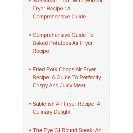
Steelhead Trout With Skin Air
Fryer Recipe : A
Comprehensive Guide
Comprehensive Guide To
Baked Potatoes Air Fryer
Recipe
Fried Pork Chops Air Fryer
Recipe: A Guide To Perfectly
Crispy And Juicy Meat
Sablefish Air Fryer Recipe: A
Culinary Delight
The Eye Of Round Steak: An