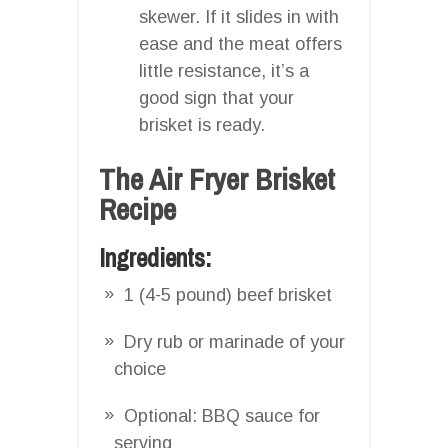
skewer. If it slides in with
ease and the meat offers
little resistance, it’s a
good sign that your
brisket is ready.
The Air Fryer Brisket
Recipe
Ingredients:
1 (4-5 pound) beef brisket
Dry rub or marinade of your
choice
Optional: BBQ sauce for
serving