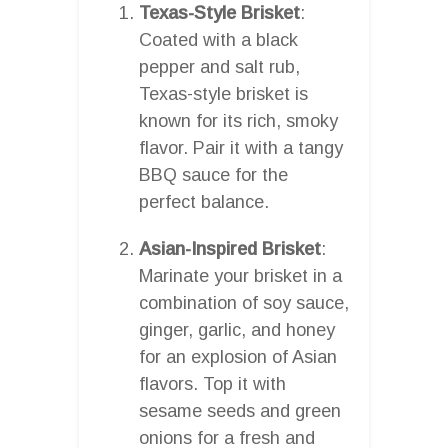
Texas-Style Brisket
:
Coated with a black
pepper and salt rub,
Texas-style brisket is
known for its rich, smoky
flavor. Pair it with a tangy
BBQ sauce for the
perfect balance.
Asian-Inspired Brisket
:
Marinate your brisket in a
combination of soy sauce,
ginger, garlic, and honey
for an explosion of Asian
flavors. Top it with
sesame seeds and green
onions for a fresh and