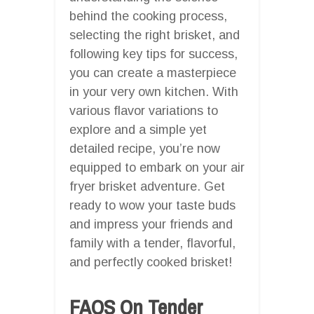
behind the cooking process,
selecting the right brisket, and
following key tips for success,
you can create a masterpiece
in your very own kitchen. With
various flavor variations to
explore and a simple yet
detailed recipe, you’re now
equipped to embark on your air
fryer brisket adventure. Get
ready to wow your taste buds
and impress your friends and
family with a tender, flavorful,
and perfectly cooked brisket!
FAQS On Tender