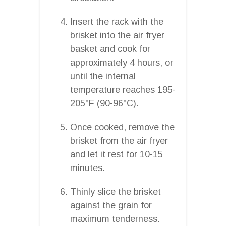
Insert the rack with the
brisket into the air fryer
basket and cook for
approximately 4 hours, or
until the internal
temperature reaches 195-
205°F (90-96°C).
Once cooked, remove the
brisket from the air fryer
and let it rest for 10-15
minutes.
Thinly slice the brisket
against the grain for
maximum tenderness.