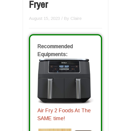
Fryer
August 15, 2023
/ By
Claire
Recommended
Equipments:
Air Fry 2 Foods At The
SAME time!