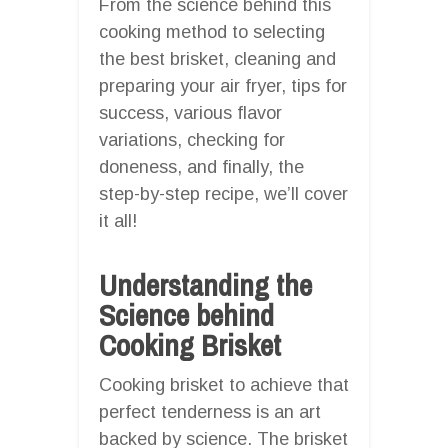
From the science behind this
cooking method to selecting
the best brisket, cleaning and
preparing your air fryer, tips for
success, various flavor
variations, checking for
doneness, and finally, the
step-by-step recipe, we’ll cover
it all!
Understanding the
Science behind
Cooking Brisket
Cooking brisket to achieve that
perfect tenderness is an art
backed by science. The brisket