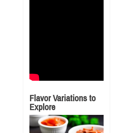
Flavor Variations to
Explore