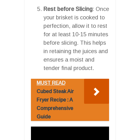
Rest before Slicing
: Once
your brisket is cooked to
perfection, allow it to rest
for at least 10-15 minutes
before slicing. This helps
in retaining the juices and
ensures a moist and
tender final product.
MUST READ
Cubed Steak Air
Fryer Recipe : A
Comprehensive
Guide