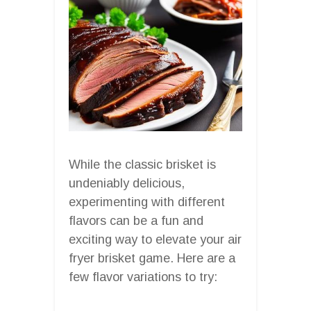
While the classic brisket is
undeniably delicious,
experimenting with different
flavors can be a fun and
exciting way to elevate your air
fryer brisket game. Here are a
few flavor variations to try: