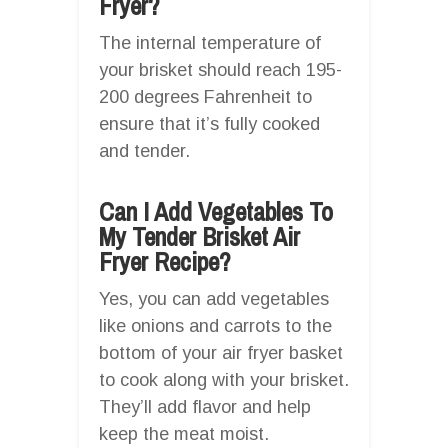
Fryer?
The internal temperature of
your brisket should reach 195-
200 degrees Fahrenheit to
ensure that it’s fully cooked
and tender.
Can I Add Vegetables To
My Tender Brisket Air
Fryer Recipe?
Yes, you can add vegetables
like onions and carrots to the
bottom of your air fryer basket
to cook along with your brisket.
They’ll add flavor and help
keep the meat moist.