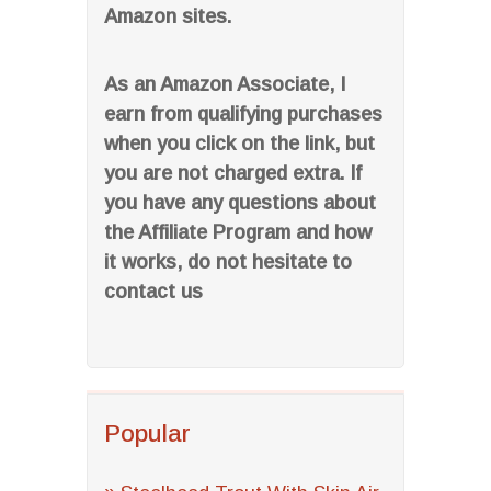
Amazon sites.
As an Amazon Associate, I
earn from qualifying purchases
when you click on the link, but
you are not charged extra. If
you have any questions about
the Affiliate Program and how
it works, do not hesitate to
contact us
Popular