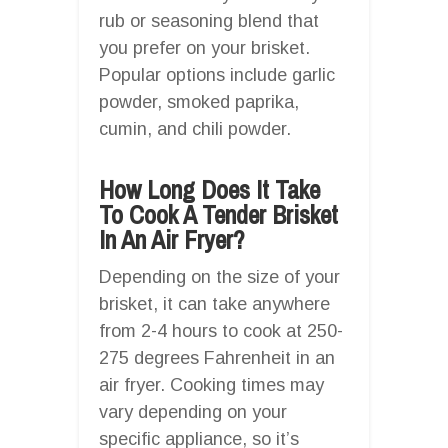
rub or seasoning blend that
you prefer on your brisket.
Popular options include garlic
powder, smoked paprika,
cumin, and chili powder.
How Long Does It Take
To Cook A Tender Brisket
In An Air Fryer?
Depending on the size of your
brisket, it can take anywhere
from 2-4 hours to cook at 250-
275 degrees Fahrenheit in an
air fryer. Cooking times may
vary depending on your
specific appliance, so it’s