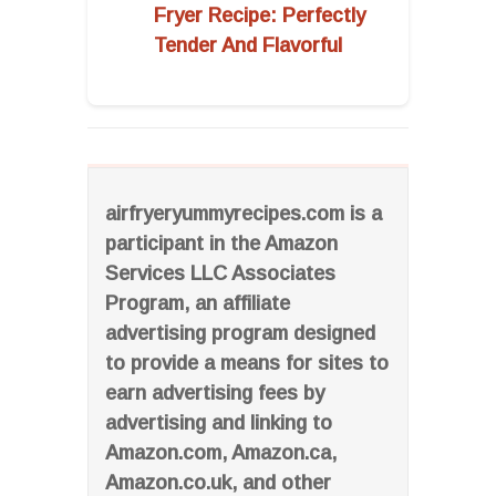
Fryer Recipe: Perfectly
Tender And Flavorful
airfryeryummyrecipes.com is a
participant in the Amazon
Services LLC Associates
Program, an affiliate
advertising program designed
to provide a means for sites to
earn advertising fees by
advertising and linking to
Amazon.com, Amazon.ca,
Amazon.co.uk, and other