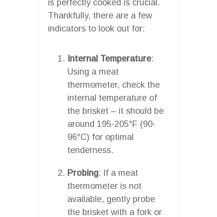
is perfectly cooked is crucial.
Thankfully, there are a few
indicators to look out for:
Internal Temperature
:
Using a meat
thermometer, check the
internal temperature of
the brisket – it should be
around 195-205°F (90-
96°C) for optimal
tenderness.
Probing
: If a meat
thermometer is not
available, gently probe
the brisket with a fork or