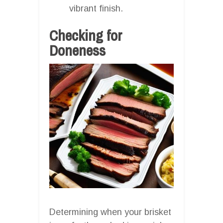
vibrant finish.
Checking for
Doneness
Determining when your brisket