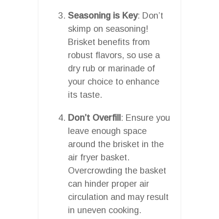
Seasoning is Key
: Don’t
skimp on seasoning!
Brisket benefits from
robust flavors, so use a
dry rub or marinade of
your choice to enhance
its taste.
Don’t Overfill
: Ensure you
leave enough space
around the brisket in the
air fryer basket.
Overcrowding the basket
can hinder proper air
circulation and may result
in uneven cooking.