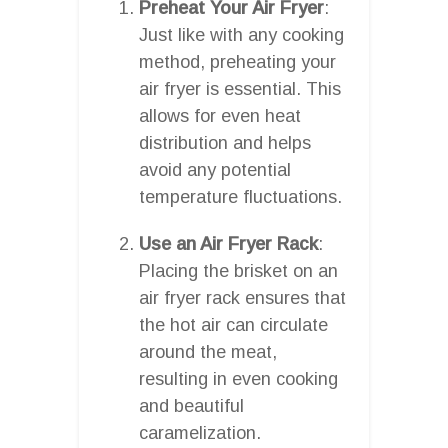
Preheat Your Air Fryer
:
Just like with any cooking
method, preheating your
air fryer is essential. This
allows for even heat
distribution and helps
avoid any potential
temperature fluctuations.
Use an Air Fryer Rack
:
Placing the brisket on an
air fryer rack ensures that
the hot air can circulate
around the meat,
resulting in even cooking
and beautiful
caramelization.