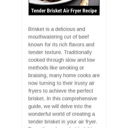
Brisket is a delicious and
mouthwatering cut of beef
known for its rich flavors and
tender texture. Traditionally
cooked through slow and low
methods like smoking or
braising, many home cooks are
now turning to their trusty air
fryers to achieve the perfect
brisket. In this comprehensive
guide, we will delve into the
wonderful world of creating a
tender brisket in your air fryer.