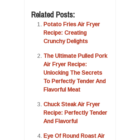
Related Posts:
Potato Fries Air Fryer
Recipe: Creating
Crunchy Delights
The Ultimate Pulled Pork
Air Fryer Recipe:
Unlocking The Secrets
To Perfectly Tender And
Flavorful Meat
Chuck Steak Air Fryer
Recipe: Perfectly Tender
And Flavorful
Eye Of Round Roast Air