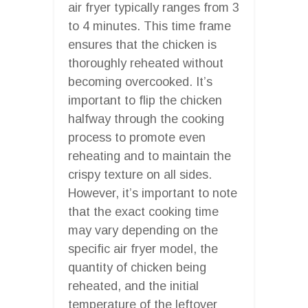
air fryer typically ranges from 3
to 4 minutes. This time frame
ensures that the chicken is
thoroughly reheated without
becoming overcooked. It’s
important to flip the chicken
halfway through the cooking
process to promote even
reheating and to maintain the
crispy texture on all sides.
However, it’s important to note
that the exact cooking time
may vary depending on the
specific air fryer model, the
quantity of chicken being
reheated, and the initial
temperature of the leftover