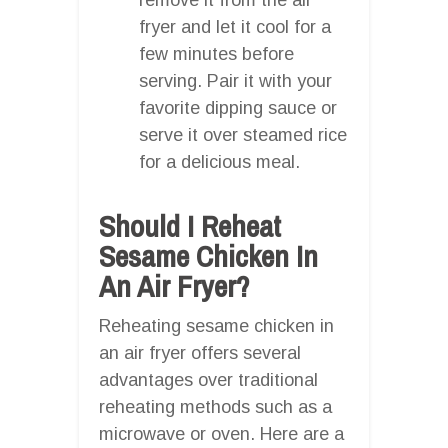
fryer and let it cool for a
few minutes before
serving. Pair it with your
favorite dipping sauce or
serve it over steamed rice
for a delicious meal.
Should I Reheat
Sesame Chicken In
An Air Fryer?
Reheating sesame chicken in
an air fryer offers several
advantages over traditional
reheating methods such as a
microwave or oven. Here are a