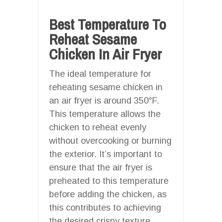
Best Temperature To
Reheat Sesame
Chicken In Air Fryer
The ideal temperature for
reheating sesame chicken in
an air fryer is around 350°F.
This temperature allows the
chicken to reheat evenly
without overcooking or burning
the exterior. It’s important to
ensure that the air fryer is
preheated to this temperature
before adding the chicken, as
this contributes to achieving
the desired crispy texture.