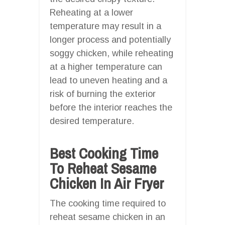
Reheating at a lower
temperature may result in a
longer process and potentially
soggy chicken, while reheating
at a higher temperature can
lead to uneven heating and a
risk of burning the exterior
before the interior reaches the
desired temperature.
Best Cooking Time
To Reheat Sesame
Chicken In Air Fryer
The cooking time required to
reheat sesame chicken in an