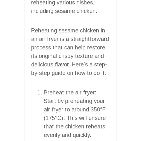
reheating various dishes,
including sesame chicken.
Reheating sesame chicken in
an air fryer is a straightforward
process that can help restore
its original crispy texture and
delicious flavor. Here’s a step-
by-step guide on how to do it:
Preheat the air fryer:
Start by preheating your
air fryer to around 350°F
(175°C). This will ensure
that the chicken reheats
evenly and quickly.