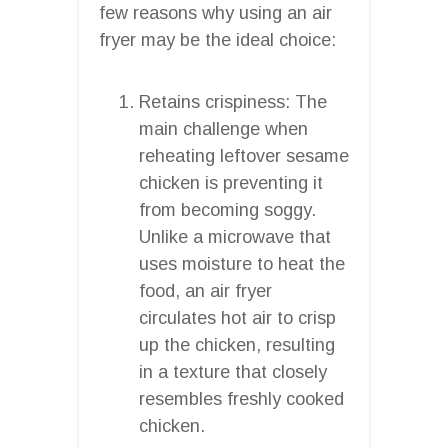
few reasons why using an air
fryer may be the ideal choice:
Retains crispiness: The
main challenge when
reheating leftover sesame
chicken is preventing it
from becoming soggy.
Unlike a microwave that
uses moisture to heat the
food, an air fryer
circulates hot air to crisp
up the chicken, resulting
in a texture that closely
resembles freshly cooked
chicken.