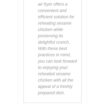
air fryer offers a
convenient and
efficient solution for
reheating sesame
chicken while
preserving its
delightful crunch.
With these best
practices in mind,
you can look forward
to enjoying your
reheated sesame
chicken with all the
appeal of a freshly
prepared dish.