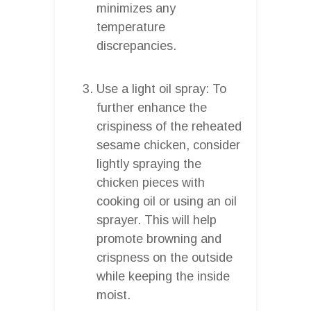
minimizes any
temperature
discrepancies.
Use a light oil spray: To
further enhance the
crispiness of the reheated
sesame chicken, consider
lightly spraying the
chicken pieces with
cooking oil or using an oil
sprayer. This will help
promote browning and
crispness on the outside
while keeping the inside
moist.