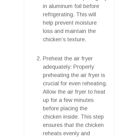
in aluminum foil before
refrigerating. This will
help prevent moisture
loss and maintain the
chicken’s texture.
Preheat the air fryer
adequately: Properly
preheating the air fryer is
crucial for even reheating.
Allow the air fryer to heat
up for a few minutes
before placing the
chicken inside. This step
ensures that the chicken
reheats evenly and