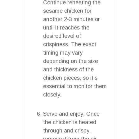
Continue reheating the
sesame chicken for
another 2-3 minutes or
until it reaches the
desired level of
crispiness. The exact
timing may vary
depending on the size
and thickness of the
chicken pieces, so it’s
essential to monitor them
closely.
Serve and enjoy: Once
the chicken is heated
through and crispy,
remove it from the air