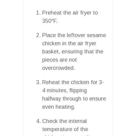
Preheat the air fryer to
350°F.
Place the leftover sesame
chicken in the air fryer
basket, ensuring that the
pieces are not
overcrowded.
Reheat the chicken for 3-
4 minutes, flipping
halfway through to ensure
even heating.
Check the internal
temperature of the