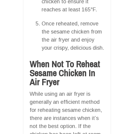
chicken to ensure it
reaches at least 165°F.
Once reheated, remove
the sesame chicken from
the air fryer and enjoy
your crispy, delicious dish.
When Not To Reheat
Sesame Chicken In
Air Fryer
While using an air fryer is
generally an efficient method
for reheating sesame chicken,
there are instances when it’s
not the best option. If the