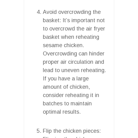
Avoid overcrowding the
basket: It’s important not
to overcrowd the air fryer
basket when reheating
sesame chicken.
Overcrowding can hinder
proper air circulation and
lead to uneven reheating.
If you have a large
amount of chicken,
consider reheating it in
batches to maintain
optimal results.
Flip the chicken pieces: