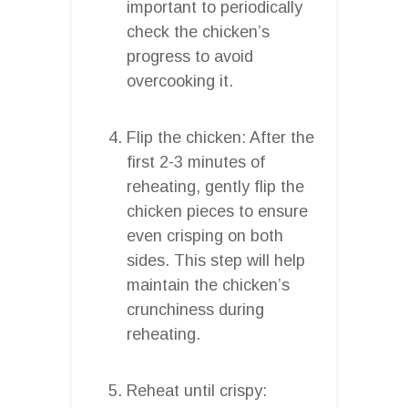
important to periodically
check the chicken’s
progress to avoid
overcooking it.
Flip the chicken: After the
first 2-3 minutes of
reheating, gently flip the
chicken pieces to ensure
even crisping on both
sides. This step will help
maintain the chicken’s
crunchiness during
reheating.
Reheat until crispy: