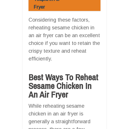
Fryer
Considering these factors,
reheating sesame chicken in
an air fryer can be an excellent
choice if you want to retain the
crispy texture and reheat
efficiently.
Best Ways To Reheat
Sesame Chicken In
An Air Fryer
While reheating sesame
chicken in an air fryer is
generally a straightforward