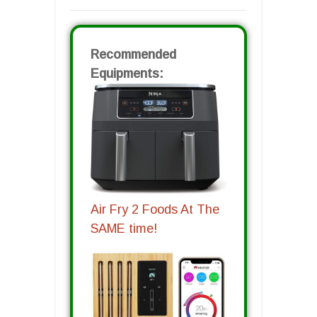
Recommended
Equipments:
Air Fry 2 Foods At The
SAME time!