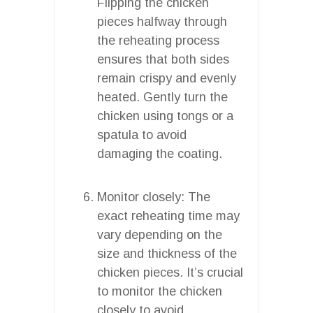
Flipping the chicken
pieces halfway through
the reheating process
ensures that both sides
remain crispy and evenly
heated. Gently turn the
chicken using tongs or a
spatula to avoid
damaging the coating.
Monitor closely: The
exact reheating time may
vary depending on the
size and thickness of the
chicken pieces. It’s crucial
to monitor the chicken
closely to avoid