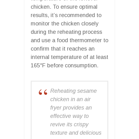
chicken. To ensure optimal
results, it’s recommended to
monitor the chicken closely
during the reheating process
and use a food thermometer to
confirm that it reaches an
internal temperature of at least
165°F before consumption.
Reheating sesame
chicken in an air
fryer provides an
effective way to
revive its crispy
texture and delicious