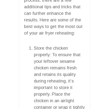
process, there are a few
additional tips and tricks that
can further enhance the
results. Here are some of the
best ways to get the most out
of your air fryer reheating:
Store the chicken
properly: To ensure that
your leftover sesame
chicken remains fresh
and retains its quality
during reheating, it’s
important to store it
properly. Place the
chicken in an airtight
container or wrap it tightly