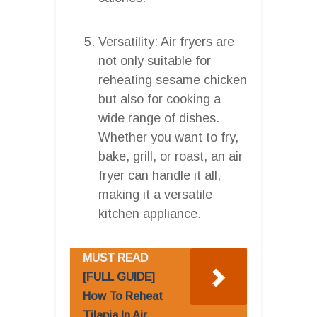
Versatility: Air fryers are
not only suitable for
reheating sesame chicken
but also for cooking a
wide range of dishes.
Whether you want to fry,
bake, grill, or roast, an air
fryer can handle it all,
making it a versatile
kitchen appliance.
MUST READ
[FULL GUIDE]
How To Reheat
Tilapia In Air