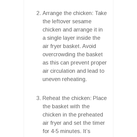
Arrange the chicken: Take
the leftover sesame
chicken and arrange it in
a single layer inside the
air fryer basket. Avoid
overcrowding the basket
as this can prevent proper
air circulation and lead to
uneven reheating.
Reheat the chicken: Place
the basket with the
chicken in the preheated
air fryer and set the timer
for 4-5 minutes. It’s