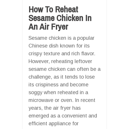
How To Reheat
Sesame Chicken In
An Air Fryer
Sesame chicken is a popular
Chinese dish known for its
crispy texture and rich flavor.
However, reheating leftover
sesame chicken can often be a
challenge, as it tends to lose
its crispiness and become
soggy when reheated in a
microwave or oven. In recent
years, the air fryer has
emerged as a convenient and
efficient appliance for