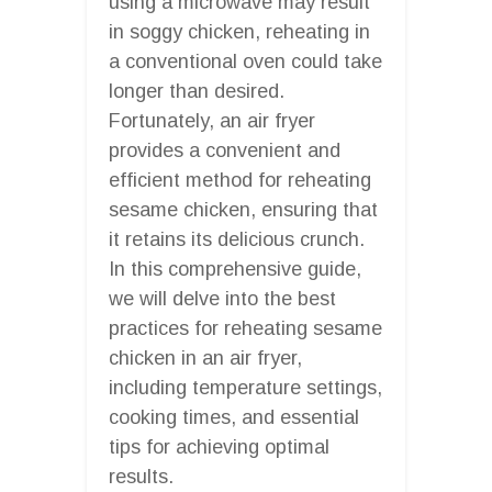
using a microwave may result
in soggy chicken, reheating in
a conventional oven could take
longer than desired.
Fortunately, an air fryer
provides a convenient and
efficient method for reheating
sesame chicken, ensuring that
it retains its delicious crunch.
In this comprehensive guide,
we will delve into the best
practices for reheating sesame
chicken in an air fryer,
including temperature settings,
cooking times, and essential
tips for achieving optimal
results.