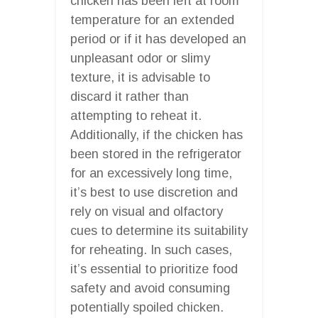
chicken has been left at room
temperature for an extended
period or if it has developed an
unpleasant odor or slimy
texture, it is advisable to
discard it rather than
attempting to reheat it.
Additionally, if the chicken has
been stored in the refrigerator
for an excessively long time,
it’s best to use discretion and
rely on visual and olfactory
cues to determine its suitability
for reheating. In such cases,
it’s essential to prioritize food
safety and avoid consuming
potentially spoiled chicken.