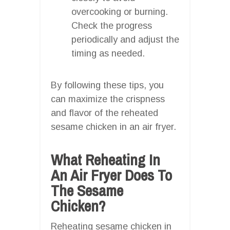
overcooking or burning.
Check the progress
periodically and adjust the
timing as needed.
By following these tips, you
can maximize the crispness
and flavor of the reheated
sesame chicken in an air fryer.
What Reheating In
An Air Fryer Does To
The Sesame
Chicken?
Reheating sesame chicken in