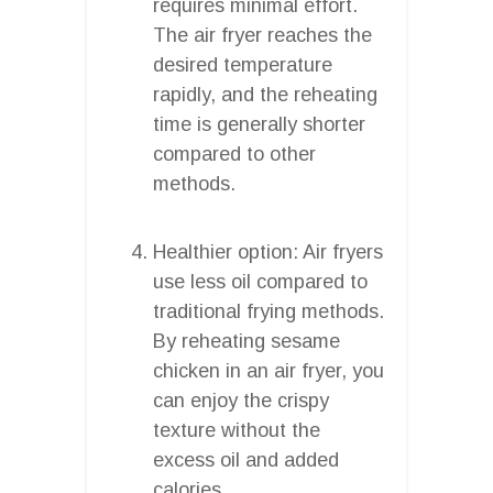
requires minimal effort.
The air fryer reaches the
desired temperature
rapidly, and the reheating
time is generally shorter
compared to other
methods.
Healthier option: Air fryers
use less oil compared to
traditional frying methods.
By reheating sesame
chicken in an air fryer, you
can enjoy the crispy
texture without the
excess oil and added
calories.