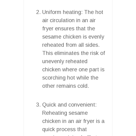
Uniform heating: The hot
air circulation in an air
fryer ensures that the
sesame chicken is evenly
reheated from all sides.
This eliminates the risk of
unevenly reheated
chicken where one part is
scorching hot while the
other remains cold.
Quick and convenient:
Reheating sesame
chicken in an air fryer is a
quick process that