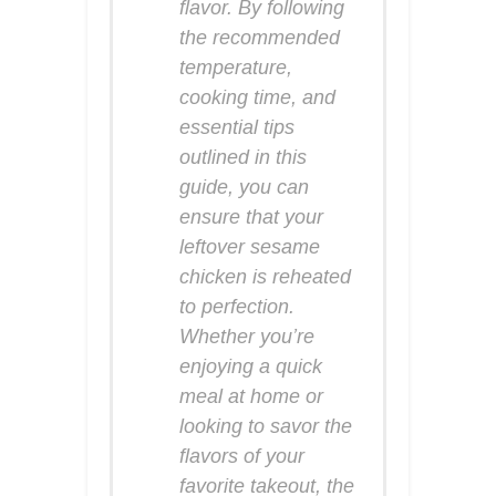
flavor. By following
the recommended
temperature,
cooking time, and
essential tips
outlined in this
guide, you can
ensure that your
leftover sesame
chicken is reheated
to perfection.
Whether you’re
enjoying a quick
meal at home or
looking to savor the
flavors of your
favorite takeout, the