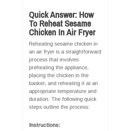
Quick Answer: How
To Reheat Sesame
Chicken In Air Fryer
Reheating sesame chicken in
an air fryer is a straightforward
process that involves
preheating the appliance,
placing the chicken in the
basket, and reheating it at an
appropriate temperature and
duration. The following quick
steps outline the process:
Instructions: