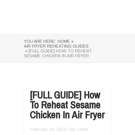
YOU ARE HERE:
HOME »
AIR FRYER REHEATING GUIDES
» [FULL GUIDE] HOW TO REHEAT
SESAME CHICKEN IN AIR FRYER
[FULL GUIDE] How
To Reheat Sesame
Chicken In Air Fryer
February 24, 2024
/ By
Claire