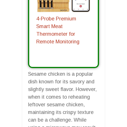
4-Probe Premium
Smart Meat
Thermometer for
Remote Monitoring
Sesame chicken is a popular
dish known for its savory and
slightly sweet flavor. However,
when it comes to reheating
leftover sesame chicken,
maintaining its crispy texture
can be a challenge. While