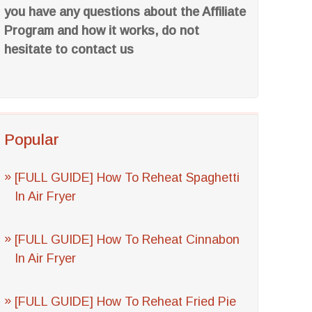
you have any questions about the Affiliate
Program and how it works, do not
hesitate to contact us
Popular
[FULL GUIDE] How To Reheat Spaghetti
In Air Fryer
[FULL GUIDE] How To Reheat Cinnabon
In Air Fryer
[FULL GUIDE] How To Reheat Fried Pie