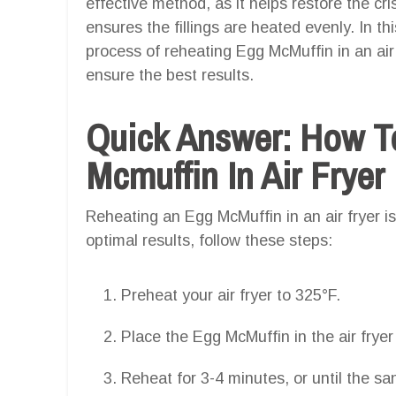
effective method, as it helps restore the cr
ensures the fillings are heated evenly. In thi
process of reheating Egg McMuffin in an air 
ensure the best results.
Quick Answer: How T
Mcmuffin In Air Fryer
Reheating an Egg McMuffin in an air fryer i
optimal results, follow these steps:
Preheat your air fryer to 325°F.
Place the Egg McMuffin in the air fryer
Reheat for 3-4 minutes, or until the s