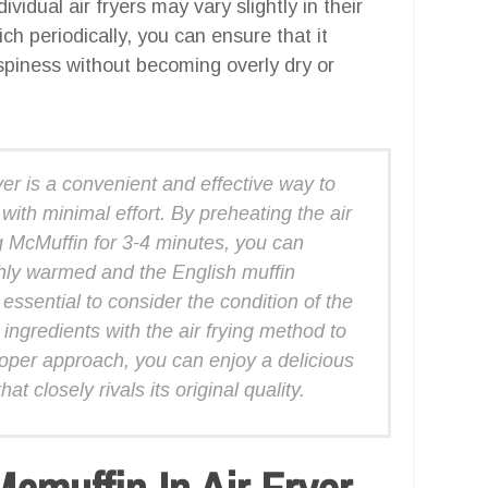
vidual air fryers may vary slightly in their
ch periodically, you can ensure that it
spiness without becoming overly dry or
er is a convenient and effective way to
with minimal effort. By preheating the air
g McMuffin for 3-4 minutes, you can
hly warmed and the English muffin
essential to consider the condition of the
 ingredients with the air frying method to
roper approach, you can enjoy a delicious
 closely rivals its original quality.
muffin In Air Fryer