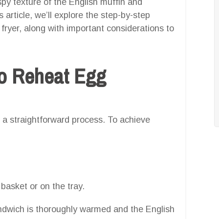
ispy texture of the English muffin and
s article, we’ll explore the step-by-step
fryer, along with important considerations to
o Reheat Egg
s a straightforward process. To achieve
 basket or on the tray.
andwich is thoroughly warmed and the English