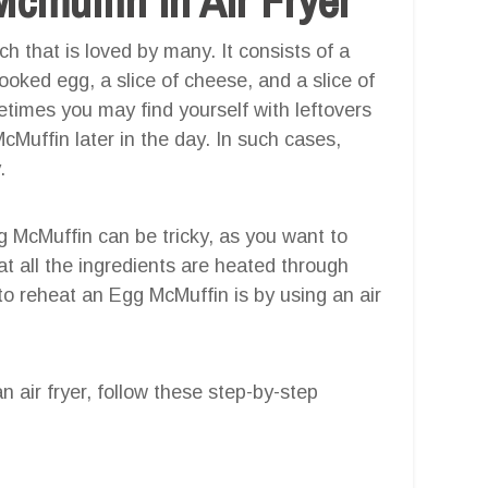
h that is loved by many. It consists of a
cooked egg, a slice of cheese, and a slice of
imes you may find yourself with leftovers
Muffin later in the day. In such cases,
.
g McMuffin can be tricky, as you want to
hat all the ingredients are heated through
to reheat an Egg McMuffin is by using an air
 air fryer, follow these step-by-step