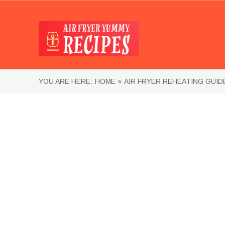
YOU ARE HERE:
HOME »
AIR FRYER REHEATING GUID