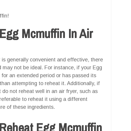
fin!
Egg Mcmuffin In Air
 is generally convenient and effective, there
may not be ideal. For instance, if your Egg
r for an extended period or has passed its
 than attempting to reheat it. Additionally, if
do not reheat well in an air fryer, such as
eferable to reheat it using a different
re of these ingredients.
 Reheat Egg Mcmuffin