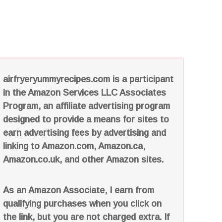
airfryeryummyrecipes.com is a participant
in the Amazon Services LLC Associates
Program, an affiliate advertising program
designed to provide a means for sites to
earn advertising fees by advertising and
linking to Amazon.com, Amazon.ca,
Amazon.co.uk, and other Amazon sites.
As an Amazon Associate, I earn from
qualifying purchases when you click on
the link, but you are not charged extra. If