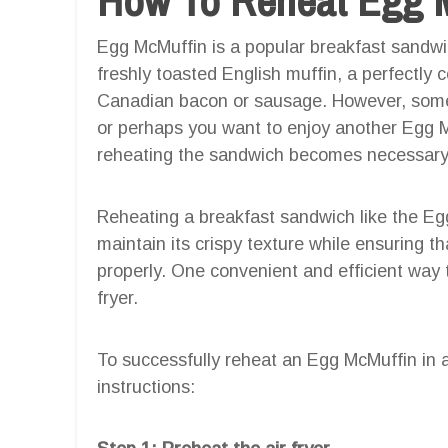
Egg McMuffin is a popular breakfast sandwic
freshly toasted English muffin, a perfectly 
Canadian bacon or sausage. However, somet
or perhaps you want to enjoy another Egg Mc
reheating the sandwich becomes necessary
Reheating a breakfast sandwich like the Eg
maintain its crispy texture while ensuring t
properly. One convenient and efficient way 
fryer.
To successfully reheat an Egg McMuffin in an
instructions: