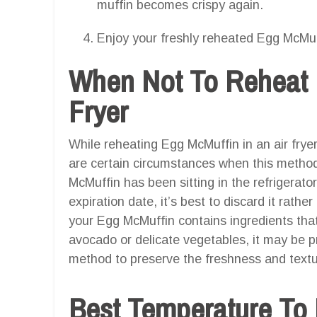
muffin becomes crispy again.
Enjoy your freshly reheated Egg McMuf
When Not To Reheat 
Fryer
While reheating Egg McMuffin in an air fryer
are certain circumstances when this method 
McMuffin has been sitting in the refrigerato
expiration date, it’s best to discard it rather
your Egg McMuffin contains ingredients that 
avocado or delicate vegetables, it may be pr
method to preserve the freshness and textu
Best Temperature To