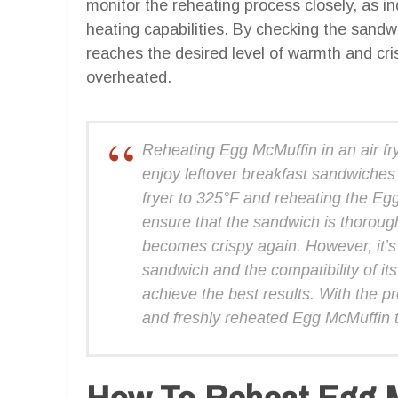
monitor the reheating process closely, as indi
heating capabilities. By checking the sandwi
reaches the desired level of warmth and cri
overheated.
Reheating Egg McMuffin in an air fry
enjoy leftover breakfast sandwiches 
fryer to 325°F and reheating the Eg
ensure that the sandwich is thoroug
becomes crispy again. However, it’s 
sandwich and the compatibility of its
achieve the best results. With the p
and freshly reheated Egg McMuffin that
How To Reheat Egg Mc