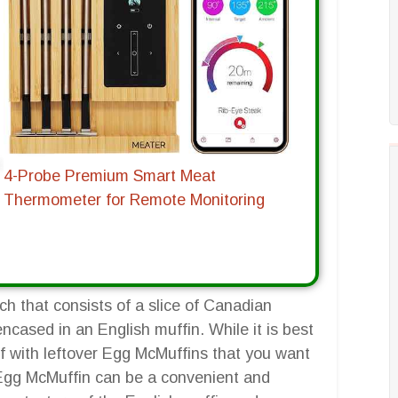
4-Probe Premium Smart Meat
Thermometer for Remote Monitoring
h that consists of a slice of Canadian
cased in an English muffin. While it is best
f with leftover Egg McMuffins that you want
r Egg McMuffin can be a convenient and