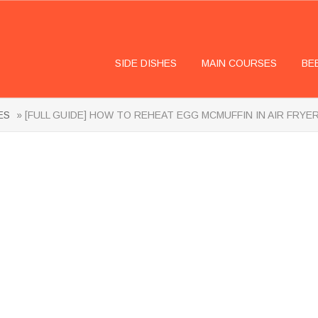
SIDE DISHES
MAIN COURSES
BE
ES
» [FULL GUIDE] HOW TO REHEAT EGG MCMUFFIN IN AIR FRYE