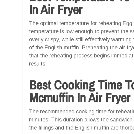
In Air Fryer
The optimal temperature for reheating Egg M
temperature is low enough to prevent the 
overly crispy, while still effectively warming
of the English muffin. Preheating the air 
that the reheating process begins immediate
results.
Best Cooking Time T
Mcmuffin In Air Fryer
The recommended cooking time for reheating
minutes. This duration allows the sandwich 
the fillings and the English muffin are thor