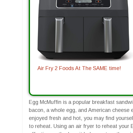
Air Fry 2 Foods At The SAME time!
Egg McMuffin is a popular breakfast sandwic
bacon, a whole egg, and American cheese en
enjoyed fresh and hot, you may find yoursel
to reheat. Using an air fryer to reheat you