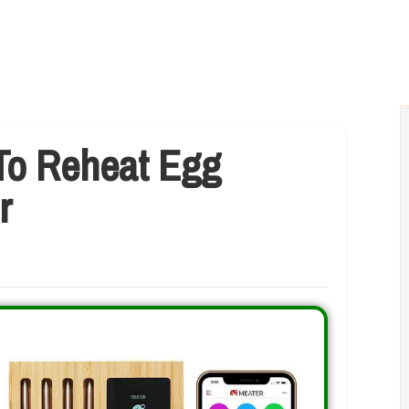
To Reheat Egg
r