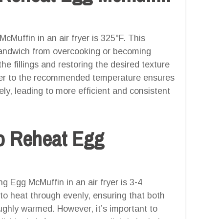
cMuffin in an air fryer is 325°F. This
sandwich from overcooking or becoming
 the fillings and restoring the desired texture
fryer to the recommended temperature ensures
ly, leading to more efficient and consistent
o Reheat Egg
 Egg McMuffin in an air fryer is 3-4
to heat through evenly, ensuring that both
oughly warmed. However, it’s important to