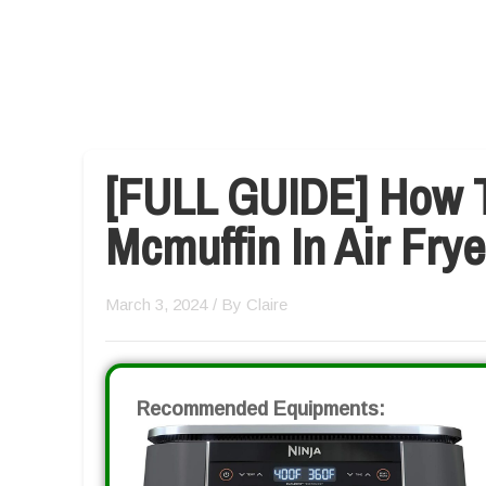
[FULL GUIDE] How 
Mcmuffin In Air Frye
March 3, 2024
/ By
Claire
Recommended Equipments: