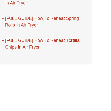
In Air Fryer
[FULL GUIDE] How To Reheat Spring
Rolls In Air Fryer
[FULL GUIDE] How To Reheat Tortilla
Chips In Air Fryer