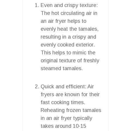
Even and crispy texture:
The hot circulating air in
an air fryer helps to
evenly heat the tamales,
resulting in a crispy and
evenly cooked exterior.
This helps to mimic the
original texture of freshly
steamed tamales.
Quick and efficient: Air
fryers are known for their
fast cooking times.
Reheating frozen tamales
in an air fryer typically
takes around 10-15