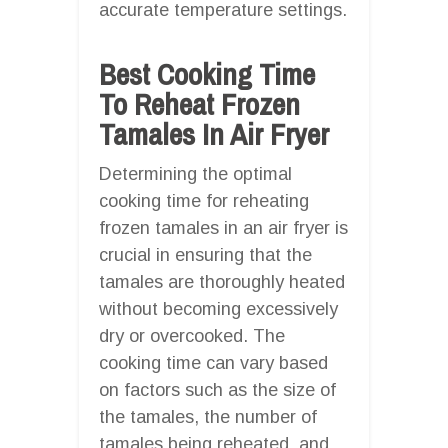
accurate temperature settings.
Best Cooking Time
To Reheat Frozen
Tamales In Air Fryer
Determining the optimal
cooking time for reheating
frozen tamales in an air fryer is
crucial in ensuring that the
tamales are thoroughly heated
without becoming excessively
dry or overcooked. The
cooking time can vary based
on factors such as the size of
the tamales, the number of
tamales being reheated, and