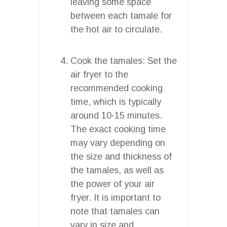
leaving some space
between each tamale for
the hot air to circulate.
Cook the tamales: Set the
air fryer to the
recommended cooking
time, which is typically
around 10-15 minutes.
The exact cooking time
may vary depending on
the size and thickness of
the tamales, as well as
the power of your air
fryer. It is important to
note that tamales can
vary in size and