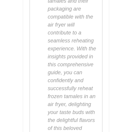
tamales and their
packaging are
compatible with the
air fryer will
contribute to a
seamless reheating
experience. With the
insights provided in
this comprehensive
guide, you can
confidently and
successfully reheat
frozen tamales in an
air fryer, delighting
your taste buds with
the delightful flavors
of this beloved