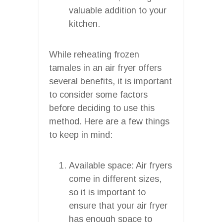
valuable addition to your
kitchen.
While reheating frozen
tamales in an air fryer offers
several benefits, it is important
to consider some factors
before deciding to use this
method. Here are a few things
to keep in mind:
Available space: Air fryers
come in different sizes,
so it is important to
ensure that your air fryer
has enough space to