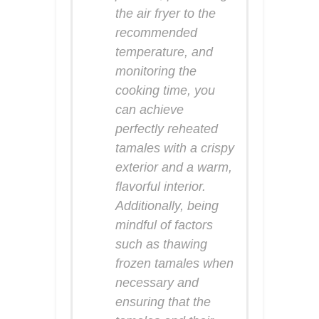
the air fryer to the
recommended
temperature, and
monitoring the
cooking time, you
can achieve
perfectly reheated
tamales with a crispy
exterior and a warm,
flavorful interior.
Additionally, being
mindful of factors
such as thawing
frozen tamales when
necessary and
ensuring that the