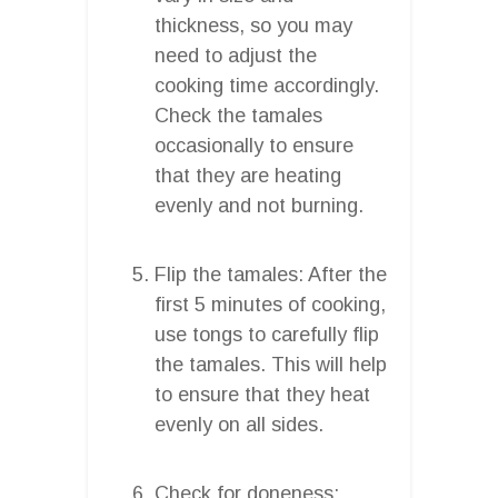
thickness, so you may
need to adjust the
cooking time accordingly.
Check the tamales
occasionally to ensure
that they are heating
evenly and not burning.
Flip the tamales: After the
first 5 minutes of cooking,
use tongs to carefully flip
the tamales. This will help
to ensure that they heat
evenly on all sides.
Check for doneness: