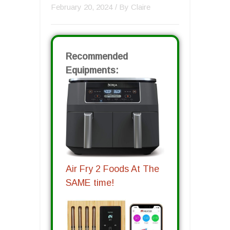
February 20, 2024
/ By
Claire
Recommended
Equipments:
Air Fry 2 Foods At The
SAME time!