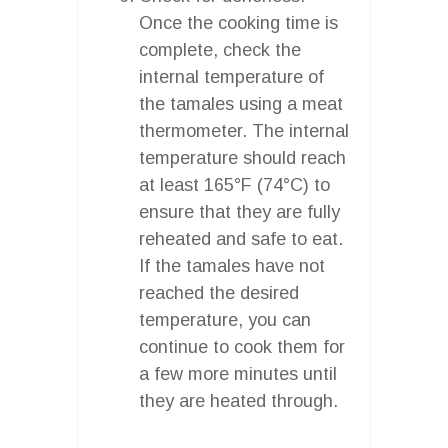
Once the cooking time is
complete, check the
internal temperature of
the tamales using a meat
thermometer. The internal
temperature should reach
at least 165°F (74°C) to
ensure that they are fully
reheated and safe to eat.
If the tamales have not
reached the desired
temperature, you can
continue to cook them for
a few more minutes until
they are heated through.