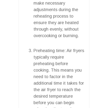
make necessary
adjustments during the
reheating process to
ensure they are heated
through evenly, without
overcooking or burning.
Preheating time: Air fryers
typically require
preheating before
cooking. This means you
need to factor in the
additional time it takes for
the air fryer to reach the
desired temperature
before you can begin