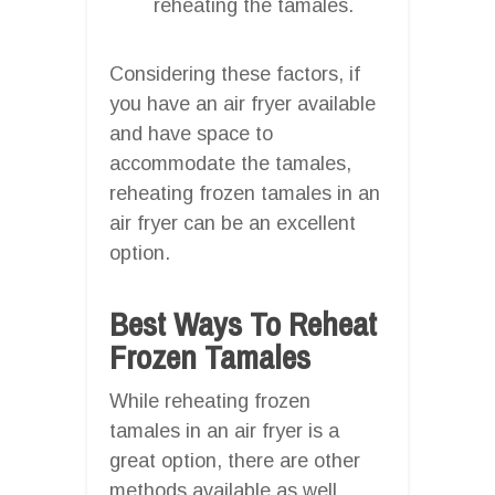
reheating the tamales.
Considering these factors, if
you have an air fryer available
and have space to
accommodate the tamales,
reheating frozen tamales in an
air fryer can be an excellent
option.
Best Ways To Reheat
Frozen Tamales
While reheating frozen
tamales in an air fryer is a
great option, there are other
methods available as well.