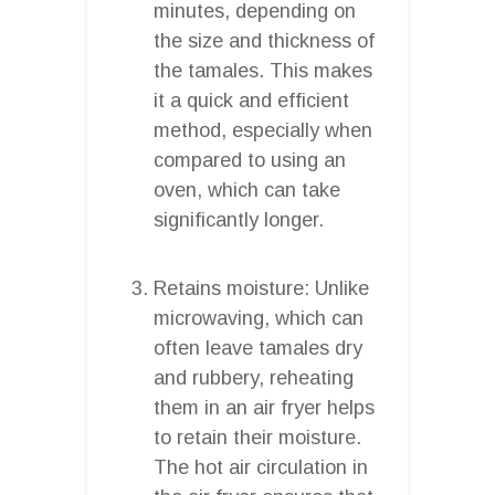
minutes, depending on
the size and thickness of
the tamales. This makes
it a quick and efficient
method, especially when
compared to using an
oven, which can take
significantly longer.
Retains moisture: Unlike
microwaving, which can
often leave tamales dry
and rubbery, reheating
them in an air fryer helps
to retain their moisture.
The hot air circulation in