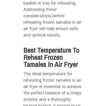
basket or tray for reheating.
Addressing these
considerations before
reheating frozen tamales in an
air fryer will help ensure safe
and optimal results.
Best Temperature To
Reheat Frozen
Tamales In Air Fryer
The ideal temperature for
reheating frozen tamales in an
air fryer is essential to achieve
the perfect balance of a crispy
exterior and a thoroughly
heated interior. A temperature