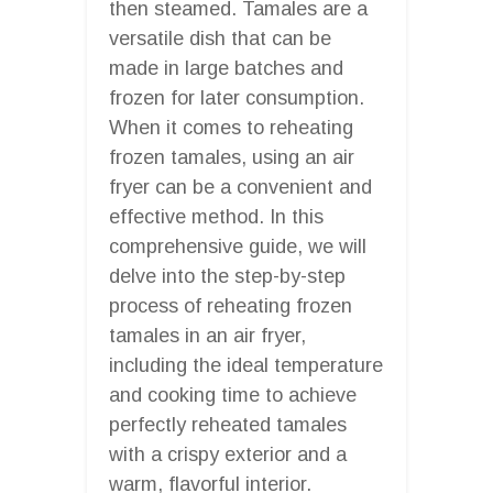
then steamed. Tamales are a
versatile dish that can be
made in large batches and
frozen for later consumption.
When it comes to reheating
frozen tamales, using an air
fryer can be a convenient and
effective method. In this
comprehensive guide, we will
delve into the step-by-step
process of reheating frozen
tamales in an air fryer,
including the ideal temperature
and cooking time to achieve
perfectly reheated tamales
with a crispy exterior and a
warm, flavorful interior.