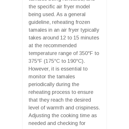
the specific air fryer model
being used. As a general
guideline, reheating frozen
tamales in an air fryer typically
takes around 12 to 15 minutes
at the recommended
temperature range of 350°F to
375°F (175°C to 190°C).
However, it is essential to
monitor the tamales
periodically during the
reheating process to ensure
that they reach the desired
level of warmth and crispiness.
Adjusting the cooking time as
needed and checking for