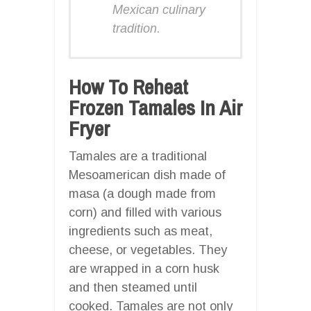
Mexican culinary
tradition.
How To Reheat
Frozen Tamales In Air
Fryer
Tamales are a traditional
Mesoamerican dish made of
masa (a dough made from
corn) and filled with various
ingredients such as meat,
cheese, or vegetables. They
are wrapped in a corn husk
and then steamed until
cooked. Tamales are not only