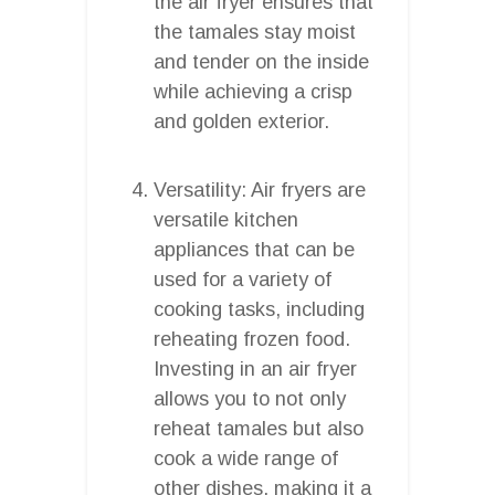
the air fryer ensures that
the tamales stay moist
and tender on the inside
while achieving a crisp
and golden exterior.
Versatility: Air fryers are
versatile kitchen
appliances that can be
used for a variety of
cooking tasks, including
reheating frozen food.
Investing in an air fryer
allows you to not only
reheat tamales but also
cook a wide range of
other dishes, making it a