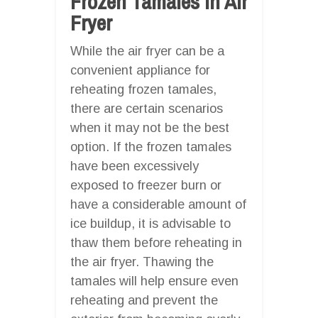
Frozen Tamales In Air
Fryer
While the air fryer can be a
convenient appliance for
reheating frozen tamales,
there are certain scenarios
when it may not be the best
option. If the frozen tamales
have been excessively
exposed to freezer burn or
have a considerable amount of
ice buildup, it is advisable to
thaw them before reheating in
the air fryer. Thawing the
tamales will help ensure even
reheating and prevent the