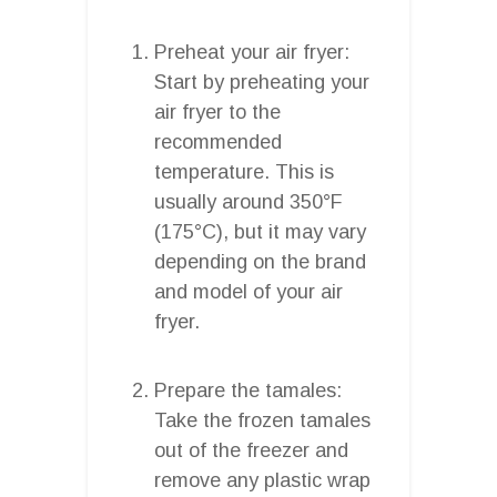
Preheat your air fryer:
Start by preheating your
air fryer to the
recommended
temperature. This is
usually around 350°F
(175°C), but it may vary
depending on the brand
and model of your air
fryer.
Prepare the tamales:
Take the frozen tamales
out of the freezer and
remove any plastic wrap