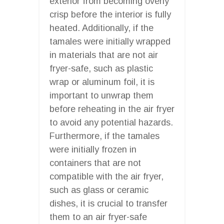
exterior from becoming overly
crisp before the interior is fully
heated. Additionally, if the
tamales were initially wrapped
in materials that are not air
fryer-safe, such as plastic
wrap or aluminum foil, it is
important to unwrap them
before reheating in the air fryer
to avoid any potential hazards.
Furthermore, if the tamales
were initially frozen in
containers that are not
compatible with the air fryer,
such as glass or ceramic
dishes, it is crucial to transfer
them to an air fryer-safe