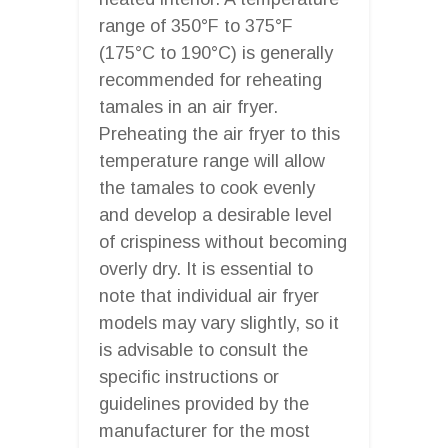
range of 350°F to 375°F
(175°C to 190°C) is generally
recommended for reheating
tamales in an air fryer.
Preheating the air fryer to this
temperature range will allow
the tamales to cook evenly
and develop a desirable level
of crispiness without becoming
overly dry. It is essential to
note that individual air fryer
models may vary slightly, so it
is advisable to consult the
specific instructions or
guidelines provided by the
manufacturer for the most