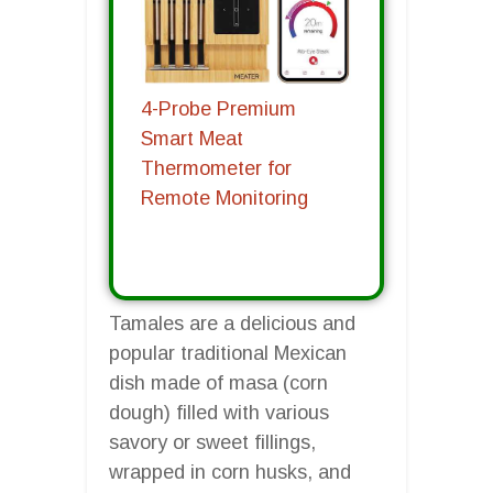
4-Probe Premium
Smart Meat
Thermometer for
Remote Monitoring
Tamales are a delicious and
popular traditional Mexican
dish made of masa (corn
dough) filled with various
savory or sweet fillings,
wrapped in corn husks, and