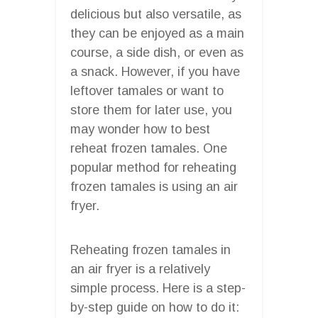
delicious but also versatile, as
they can be enjoyed as a main
course, a side dish, or even as
a snack. However, if you have
leftover tamales or want to
store them for later use, you
may wonder how to best
reheat frozen tamales. One
popular method for reheating
frozen tamales is using an air
fryer.
Reheating frozen tamales in
an air fryer is a relatively
simple process. Here is a step-
by-step guide on how to do it: