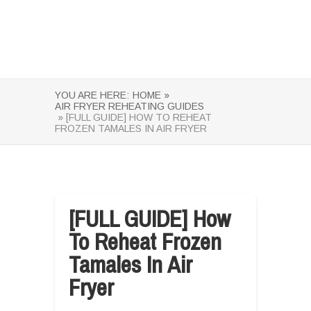
YOU ARE HERE:
HOME »
AIR FRYER REHEATING GUIDES
» [FULL GUIDE] HOW TO REHEAT
FROZEN TAMALES IN AIR FRYER
[FULL GUIDE] How
To Reheat Frozen
Tamales In Air
Fryer