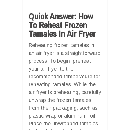
Quick Answer: How
To Reheat Frozen
Tamales In Air Fryer
Reheating frozen tamales in
an air fryer is a straightforward
process. To begin, preheat
your air fryer to the
recommended temperature for
reheating tamales. While the
air fryer is preheating, carefully
unwrap the frozen tamales
from their packaging, such as
plastic wrap or aluminum foil.
Place the unwrapped tamales