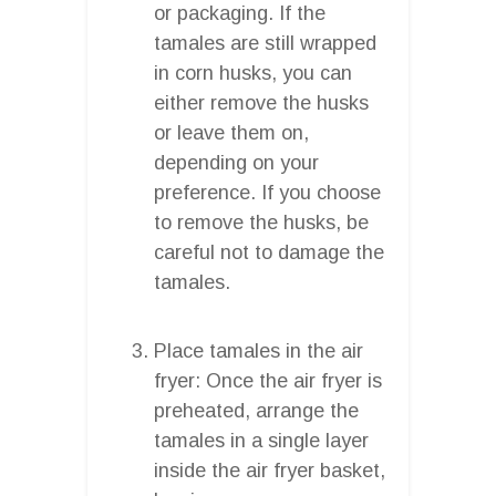
or packaging. If the
tamales are still wrapped
in corn husks, you can
either remove the husks
or leave them on,
depending on your
preference. If you choose
to remove the husks, be
careful not to damage the
tamales.
Place tamales in the air
fryer: Once the air fryer is
preheated, arrange the
tamales in a single layer
inside the air fryer basket,