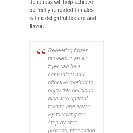
doneness will help achieve
perfectly reheated tamales
with a delightful texture and
flavor.
Reheating frozen
tamales in an air
fryer can be a
convenient and
effective method to
enjoy this delicious
dish with optimal
texture and flavor.
By following the
step-by-step
process, preheating