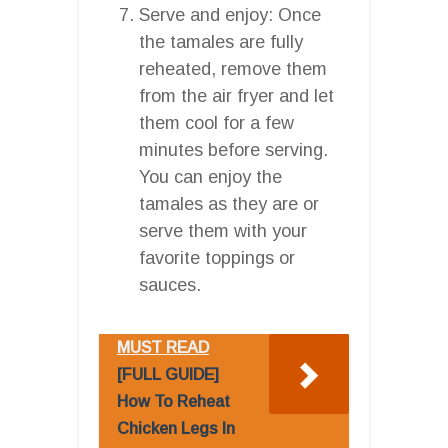
Serve and enjoy: Once
the tamales are fully
reheated, remove them
from the air fryer and let
them cool for a few
minutes before serving.
You can enjoy the
tamales as they are or
serve them with your
favorite toppings or
sauces.
MUST READ
[FULL GUIDE]
How To Reheat
Chicken Legs In