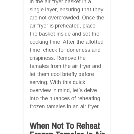
in the air fryer basket in a
single layer, ensuring that they
are not overcrowded. Once the
air fryer is preheated, place
the basket inside and set the
cooking time. After the allotted
time, check for doneness and
crispiness. Remove the
tamales from the air fryer and
let them cool briefly before
serving. With this quick
overview in mind, let’s delve
into the nuances of reheating
frozen tamales in an air fryer.
When Not To Reheat