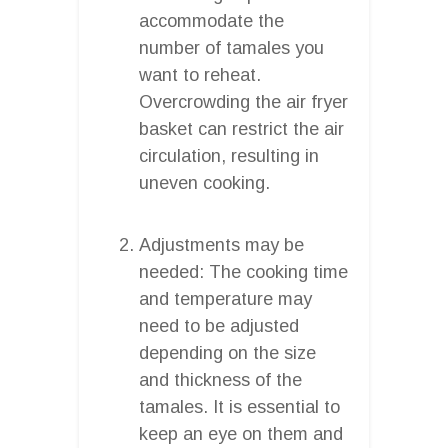
accommodate the
number of tamales you
want to reheat.
Overcrowding the air fryer
basket can restrict the air
circulation, resulting in
uneven cooking.
Adjustments may be
needed: The cooking time
and temperature may
need to be adjusted
depending on the size
and thickness of the
tamales. It is essential to
keep an eye on them and