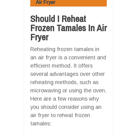
Air Fryer
Should I Reheat
Frozen Tamales In Air
Fryer
Reheating frozen tamales in
an air fryer is a convenient and
efficient method. It offers
several advantages over other
reheating methods, such as
microwaving or using the oven.
Here are a few reasons why
you should consider using an
air fryer to reheat frozen
tamales: