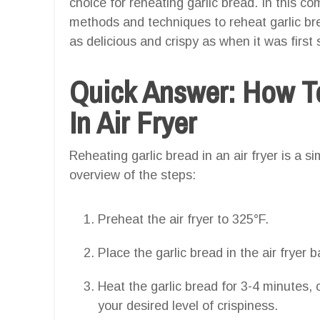
choice for reheating garlic bread. In this c
methods and techniques to reheat garlic brea
as delicious and crispy as when it was first 
Quick Answer: How T
In Air Fryer
Reheating garlic bread in an air fryer is a s
overview of the steps:
Preheat the air fryer to 325°F.
Place the garlic bread in the air fryer b
Heat the garlic bread for 3-4 minutes, 
your desired level of crispiness.