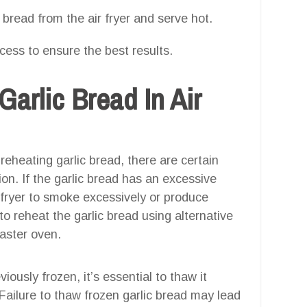
bread from the air fryer and serve hot.
ocess to ensure the best results.
arlic Bread In Air
 reheating garlic bread, there are certain
ion. If the garlic bread has an excessive
r fryer to smoke excessively or produce
to reheat the garlic bread using alternative
aster oven.
viously frozen, it’s essential to thaw it
 Failure to thaw frozen garlic bread may lead