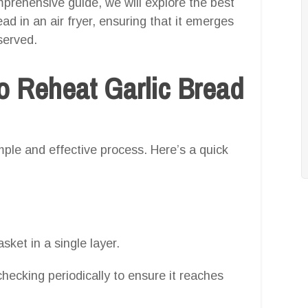
omprehensive guide, we will explore the best
d in an air fryer, ensuring that it emerges
served.
o Reheat Garlic Bread
imple and effective process. Here’s a quick
asket in a single layer.
checking periodically to ensure it reaches