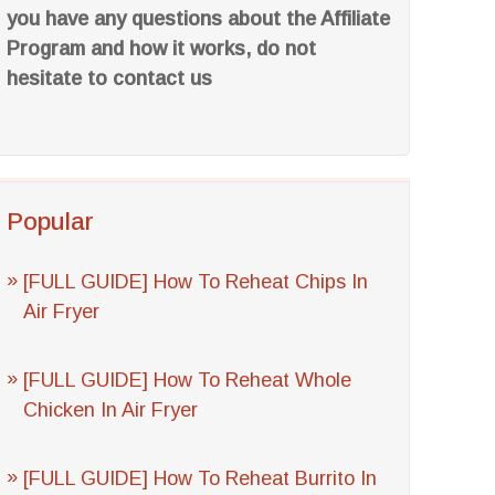
you have any questions about the Affiliate
Program and how it works, do not
hesitate to contact us
Popular
[FULL GUIDE] How To Reheat Chips In
Air Fryer
[FULL GUIDE] How To Reheat Whole
Chicken In Air Fryer
[FULL GUIDE] How To Reheat Burrito In