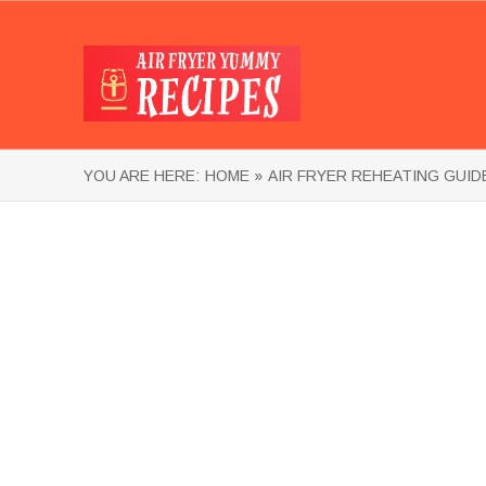
YOU ARE HERE:
HOME »
AIR FRYER REHEATING GUID