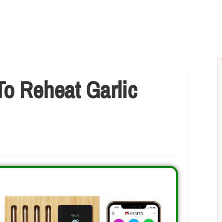
o Reheat Garlic