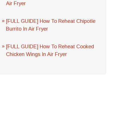
Air Fryer
[FULL GUIDE] How To Reheat Chipotle
Burrito In Air Fryer
[FULL GUIDE] How To Reheat Cooked
Chicken Wings In Air Fryer