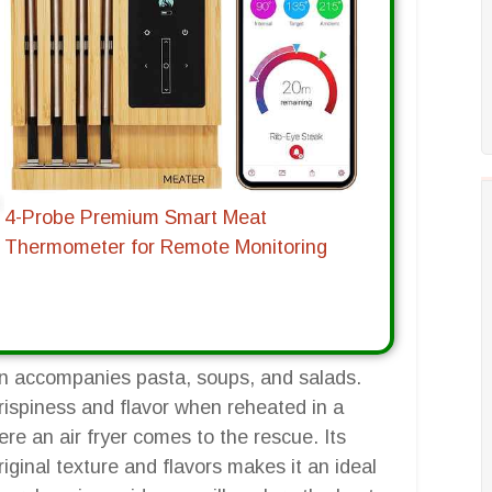
4-Probe Premium Smart Meat
Thermometer for Remote Monitoring
ten accompanies pasta, soups, and salads.
crispiness and flavor when reheated in a
re an air fryer comes to the rescue. Its
riginal texture and flavors makes it an ideal