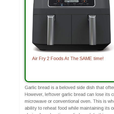
Air Fry 2 Foods At The SAME time!
Garlic bread is a beloved side dish that of
However, leftover garlic bread can lose its 
microwave or conventional oven. This is whe
ability to reheat food while maintaining its o