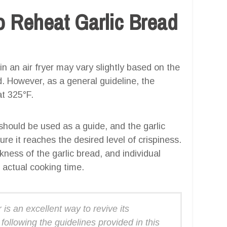
 Reheat Garlic Bread
in an air fryer may vary slightly based on the
ad. However, as a general guideline, the
t 325°F.
 should be used as a guide, and the garlic
re it reaches the desired level of crispiness.
kness of the garlic bread, and individual
 actual cooking time.
 is an excellent way to revive its
following the guidelines provided in this