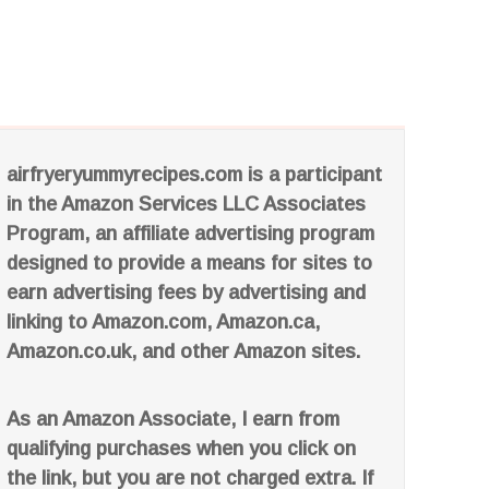
airfryeryummyrecipes.com is a participant
in the Amazon Services LLC Associates
Program, an affiliate advertising program
designed to provide a means for sites to
earn advertising fees by advertising and
linking to Amazon.com, Amazon.ca,
Amazon.co.uk, and other Amazon sites.
As an Amazon Associate, I earn from
qualifying purchases when you click on
the link, but you are not charged extra. If