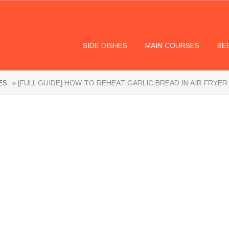
SIDE DISHES
MAIN COURSES
BE
ES
» [FULL GUIDE] HOW TO REHEAT GARLIC BREAD IN AIR FRYER