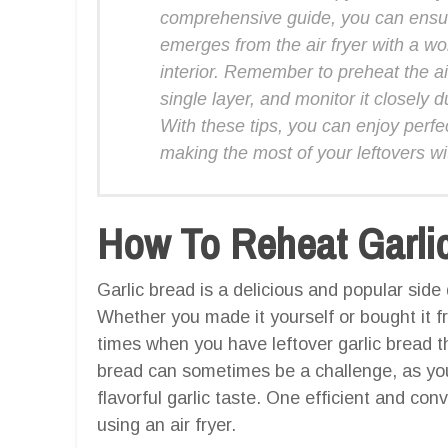
comprehensive guide, you can ensur
emerges from the air fryer with a wo
interior. Remember to preheat the air
single layer, and monitor it closely 
With these tips, you can enjoy perfe
making the most of your leftovers wi
How To Reheat Garlic 
Garlic bread is a delicious and popular side 
Whether you made it yourself or bought it f
times when you have leftover garlic bread t
bread can sometimes be a challenge, as you
flavorful garlic taste. One efficient and con
using an air fryer.