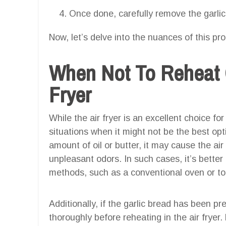
Once done, carefully remove the garlic 
Now, let’s delve into the nuances of this pr
When Not To Reheat G
Fryer
While the air fryer is an excellent choice for
situations when it might not be the best opt
amount of oil or butter, it may cause the ai
unpleasant odors. In such cases, it’s better 
methods, such as a conventional oven or to
Additionally, if the garlic bread has been pre
thoroughly before reheating in the air fryer.