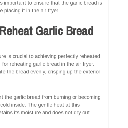
s important to ensure that the garlic bread is
placing it in the air fryer.
Reheat Garlic Bread
ure is crucial to achieving perfectly reheated
for reheating garlic bread in the air fryer.
e the bread evenly, crisping up the exterior
t the garlic bread from burning or becoming
 cold inside. The gentle heat at this
etains its moisture and does not dry out