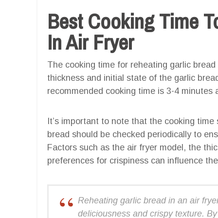
Best Cooking Time To
In Air Fryer
The cooking time for reheating garlic bread 
thickness and initial state of the garlic bre
recommended cooking time is 3-4 minutes a
It’s important to note that the cooking time
bread should be checked periodically to ensu
Factors such as the air fryer model, the thic
preferences for crispiness can influence the
Reheating garlic bread in an air fryer
deliciousness and crispy texture. By 