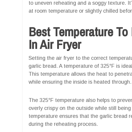
to uneven reheating and a soggy texture. It’
at room temperature or slightly chilled before 
Best Temperature To 
In Air Fryer
Setting the air fryer to the correct temperat
garlic bread. A temperature of 325°F is ideal 
This temperature allows the heat to penetrat
while ensuring the inside is heated through.
The 325°F temperature also helps to preven
overly crispy on the outside while still being
temperature ensures that the garlic bread r
during the reheating process.