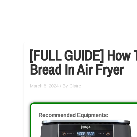
[FULL GUIDE] How T
Bread In Air Fryer
March 8, 2024
/ By
Claire
Recommended Equipments: