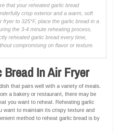
e that your reheated garlic bread
nderfully crisp exterior and a warm, soft
 fryer to 325°F, place the garlic bread in a
during the 3-4 minute reheating process.
ctly reheated garlic bread every time,
thout compromising on flavor or texture.
Bread In Air Fryer
dish that pairs well with a variety of meals.
rom a bakery or restaurant, there may be
hat you want to reheat. Reheating garlic
 want to maintain its crispy texture and
venient method to reheat garlic bread is by