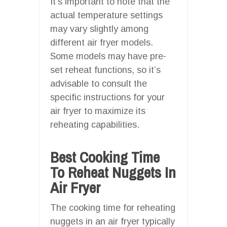
It’s important to note that the
actual temperature settings
may vary slightly among
different air fryer models.
Some models may have pre-
set reheat functions, so it’s
advisable to consult the
specific instructions for your
air fryer to maximize its
reheating capabilities.
Best Cooking Time
To Reheat Nuggets In
Air Fryer
The cooking time for reheating
nuggets in an air fryer typically