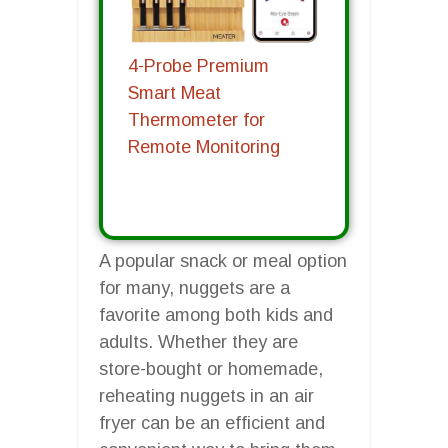
4-Probe Premium
Smart Meat
Thermometer for
Remote Monitoring
A popular snack or meal option
for many, nuggets are a
favorite among both kids and
adults. Whether they are
store-bought or homemade,
reheating nuggets in an air
fryer can be an efficient and