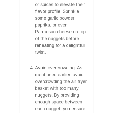
or spices to elevate their
flavor profile. Sprinkle
some garlic powder,
paprika, or even
Parmesan cheese on top
of the nuggets before
reheating for a delightful
twist.
Avoid overcrowding: As
mentioned earlier, avoid
overcrowding the air fryer
basket with too many
nuggets. By providing
enough space between
each nugget, you ensure