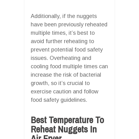
Additionally, if the nuggets
have been previously reheated
multiple times, it’s best to
avoid further reheating to
prevent potential food safety
issues. Overheating and
cooling food multiple times can
increase the risk of bacterial
growth, so it’s crucial to
exercise caution and follow
food safety guidelines.
Best Temperature To
Reheat Nuggets In
Air Fryer