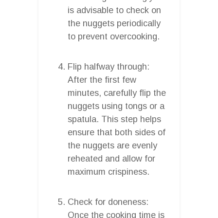
is advisable to check on
the nuggets periodically
to prevent overcooking.
Flip halfway through:
After the first few
minutes, carefully flip the
nuggets using tongs or a
spatula. This step helps
ensure that both sides of
the nuggets are evenly
reheated and allow for
maximum crispiness.
Check for doneness:
Once the cooking time is