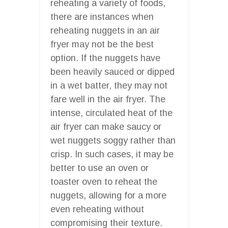
reheating a variety of foods,
there are instances when
reheating nuggets in an air
fryer may not be the best
option. If the nuggets have
been heavily sauced or dipped
in a wet batter, they may not
fare well in the air fryer. The
intense, circulated heat of the
air fryer can make saucy or
wet nuggets soggy rather than
crisp. In such cases, it may be
better to use an oven or
toaster oven to reheat the
nuggets, allowing for a more
even reheating without
compromising their texture.