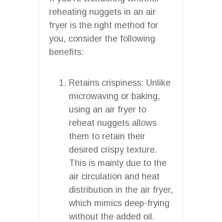
reheating nuggets in an air
fryer is the right method for
you, consider the following
benefits:
Retains crispiness: Unlike
microwaving or baking,
using an air fryer to
reheat nuggets allows
them to retain their
desired crispy texture.
This is mainly due to the
air circulation and heat
distribution in the air fryer,
which mimics deep-frying
without the added oil.