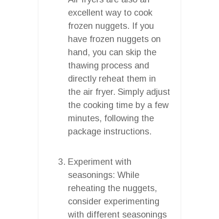
excellent way to cook
frozen nuggets. If you
have frozen nuggets on
hand, you can skip the
thawing process and
directly reheat them in
the air fryer. Simply adjust
the cooking time by a few
minutes, following the
package instructions.
Experiment with
seasonings: While
reheating the nuggets,
consider experimenting
with different seasonings