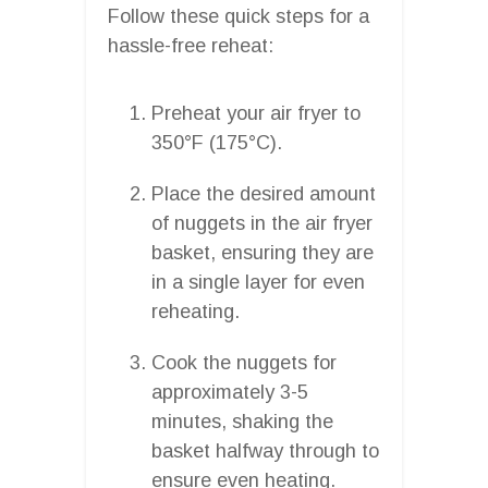
Follow these quick steps for a
hassle-free reheat:
Preheat your air fryer to
350°F (175°C).
Place the desired amount
of nuggets in the air fryer
basket, ensuring they are
in a single layer for even
reheating.
Cook the nuggets for
approximately 3-5
minutes, shaking the
basket halfway through to
ensure even heating.