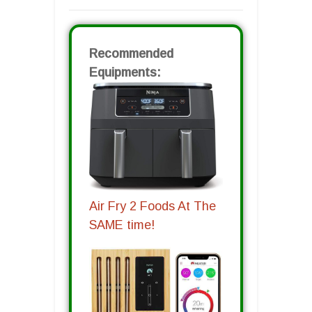
Recommended
Equipments:
Air Fry 2 Foods At The
SAME time!