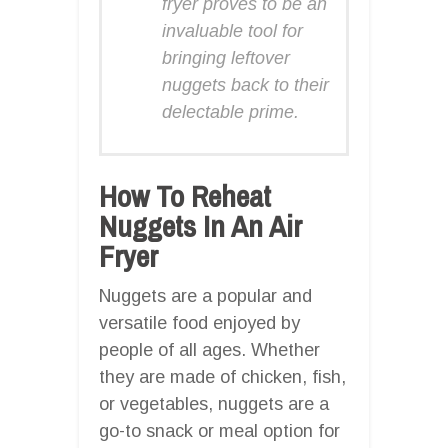
fryer proves to be an
invaluable tool for
bringing leftover
nuggets back to their
delectable prime.
How To Reheat
Nuggets In An Air
Fryer
Nuggets are a popular and
versatile food enjoyed by
people of all ages. Whether
they are made of chicken, fish,
or vegetables, nuggets are a
go-to snack or meal option for