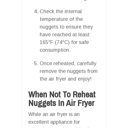
Check the internal
temperature of the
nuggets to ensure they
have reached at least
165°F (74°C) for safe
consumption.
Once reheated, carefully
remove the nuggets from
the air fryer and enjoy!
When Not To Reheat
Nuggets In Air Fryer
While an air fryer is an
excellent appliance for