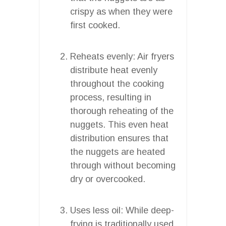
crispy as when they were
first cooked.
Reheats evenly: Air fryers
distribute heat evenly
throughout the cooking
process, resulting in
thorough reheating of the
nuggets. This even heat
distribution ensures that
the nuggets are heated
through without becoming
dry or overcooked.
Uses less oil: While deep-
frying is traditionally used