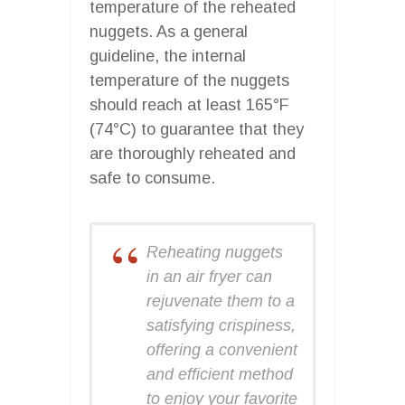
temperature of the reheated
nuggets. As a general
guideline, the internal
temperature of the nuggets
should reach at least 165°F
(74°C) to guarantee that they
are thoroughly reheated and
safe to consume.
Reheating nuggets
in an air fryer can
rejuvenate them to a
satisfying crispiness,
offering a convenient
and efficient method
to enjoy your favorite