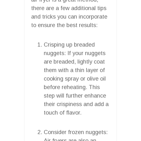
there are a few additional tips
and tricks you can incorporate
to ensure the best results:
Crisping up breaded
nuggets: If your nuggets
are breaded, lightly coat
them with a thin layer of
cooking spray or olive oil
before reheating. This
step will further enhance
their crispiness and add a
touch of flavor.
Consider frozen nuggets:
Air fryers are also an