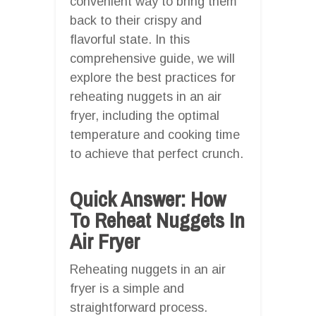
convenient way to bring them
back to their crispy and
flavorful state. In this
comprehensive guide, we will
explore the best practices for
reheating nuggets in an air
fryer, including the optimal
temperature and cooking time
to achieve that perfect crunch.
Quick Answer: How
To Reheat Nuggets In
Air Fryer
Reheating nuggets in an air
fryer is a simple and
straightforward process.