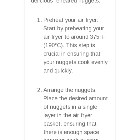
delicious reheated nuggets:
Preheat your air fryer:
Start by preheating your
air fryer to around 375°F
(190°C). This step is
crucial in ensuring that
your nuggets cook evenly
and quickly.
Arrange the nuggets:
Place the desired amount
of nuggets in a single
layer in the air fryer
basket, ensuring that
there is enough space