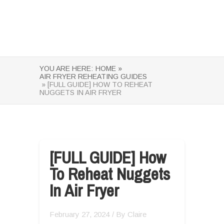
YOU ARE HERE:
HOME »
AIR FRYER REHEATING GUIDES
» [FULL GUIDE] HOW TO REHEAT
NUGGETS IN AIR FRYER
[FULL GUIDE] How
To Reheat Nuggets
In Air Fryer
February 27, 2024
/ By
Claire