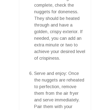
complete, check the
nuggets for doneness.
They should be heated
through and have a
golden, crispy exterior. If
needed, you can add an
extra minute or two to
achieve your desired level
of crispiness.
Serve and enjoy: Once
the nuggets are reheated
to perfection, remove
them from the air fryer
and serve immediately.
Pair them with your