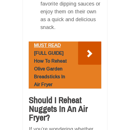
favorite dipping sauces or
enjoy them on their own
as a quick and delicious
snack.
MUST READ
[FULL GUIDE]
How To Reheat
Olive Garden
Breadsticks In
Air Fryer
Should I Reheat
Nuggets In An Air
Fryer?
If you’re wondering whether