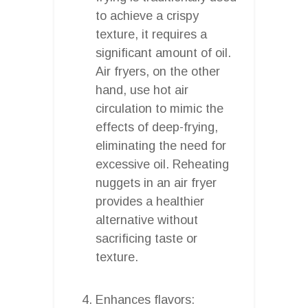
to achieve a crispy
texture, it requires a
significant amount of oil.
Air fryers, on the other
hand, use hot air
circulation to mimic the
effects of deep-frying,
eliminating the need for
excessive oil. Reheating
nuggets in an air fryer
provides a healthier
alternative without
sacrificing taste or
texture.
Enhances flavors: