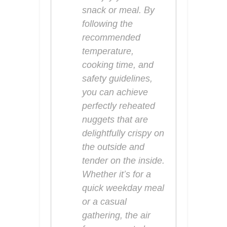
snack or meal. By
following the
recommended
temperature,
cooking time, and
safety guidelines,
you can achieve
perfectly reheated
nuggets that are
delightfully crispy on
the outside and
tender on the inside.
Whether it’s for a
quick weekday meal
or a casual
gathering, the air