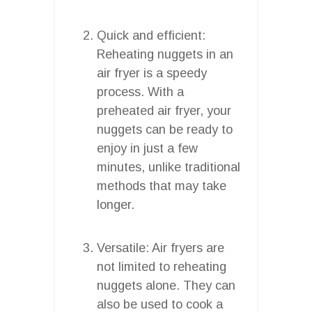
Quick and efficient:
Reheating nuggets in an
air fryer is a speedy
process. With a
preheated air fryer, your
nuggets can be ready to
enjoy in just a few
minutes, unlike traditional
methods that may take
longer.
Versatile: Air fryers are
not limited to reheating
nuggets alone. They can
also be used to cook a