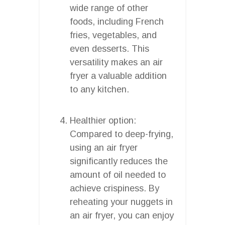
wide range of other
foods, including French
fries, vegetables, and
even desserts. This
versatility makes an air
fryer a valuable addition
to any kitchen.
Healthier option:
Compared to deep-frying,
using an air fryer
significantly reduces the
amount of oil needed to
achieve crispiness. By
reheating your nuggets in
an air fryer, you can enjoy