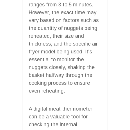
ranges from 3 to 5 minutes.
However, the exact time may
vary based on factors such as
the quantity of nuggets being
reheated, their size and
thickness, and the specific air
fryer model being used. It’s
essential to monitor the
nuggets closely, shaking the
basket halfway through the
cooking process to ensure
even reheating.
A digital meat thermometer
can be a valuable tool for
checking the internal