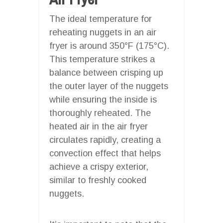
The ideal temperature for
reheating nuggets in an air
fryer is around 350°F (175°C).
This temperature strikes a
balance between crisping up
the outer layer of the nuggets
while ensuring the inside is
thoroughly reheated. The
heated air in the air fryer
circulates rapidly, creating a
convection effect that helps
achieve a crispy exterior,
similar to freshly cooked
nuggets.