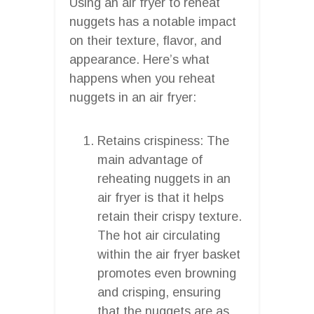
Using an air fryer to reheat
nuggets has a notable impact
on their texture, flavor, and
appearance. Here’s what
happens when you reheat
nuggets in an air fryer:
Retains crispiness: The
main advantage of
reheating nuggets in an
air fryer is that it helps
retain their crispy texture.
The hot air circulating
within the air fryer basket
promotes even browning
and crisping, ensuring
that the nuggets are as