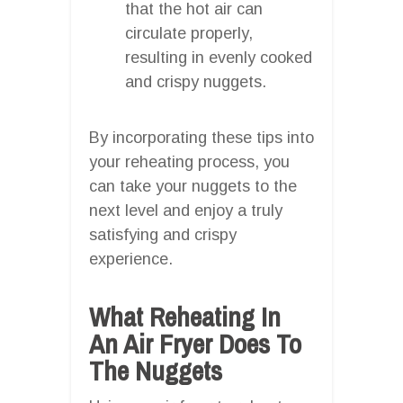
that the hot air can
circulate properly,
resulting in evenly cooked
and crispy nuggets.
By incorporating these tips into
your reheating process, you
can take your nuggets to the
next level and enjoy a truly
satisfying and crispy
experience.
What Reheating In
An Air Fryer Does To
The Nuggets