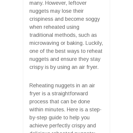
many. However, leftover
nuggets may lose their
crispiness and become soggy
when reheated using
traditional methods, such as
microwaving or baking. Luckily,
one of the best ways to reheat
nuggets and ensure they stay
crispy is by using an air fryer.
Reheating nuggets in an air
fryer is a straightforward
process that can be done
within minutes. Here is a step-
by-step guide to help you
achieve perfectly crispy and