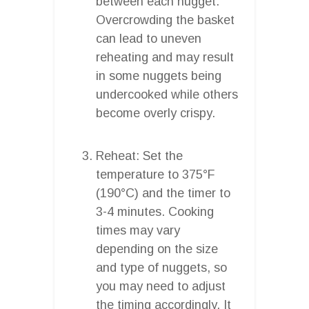
between each nugget.
Overcrowding the basket
can lead to uneven
reheating and may result
in some nuggets being
undercooked while others
become overly crispy.
Reheat: Set the
temperature to 375°F
(190°C) and the timer to
3-4 minutes. Cooking
times may vary
depending on the size
and type of nuggets, so
you may need to adjust
the timing accordingly. It