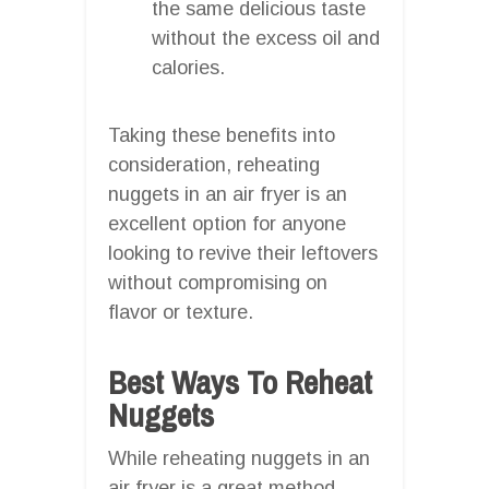
the same delicious taste
without the excess oil and
calories.
Taking these benefits into
consideration, reheating
nuggets in an air fryer is an
excellent option for anyone
looking to revive their leftovers
without compromising on
flavor or texture.
Best Ways To Reheat
Nuggets
While reheating nuggets in an
air fryer is a great method,