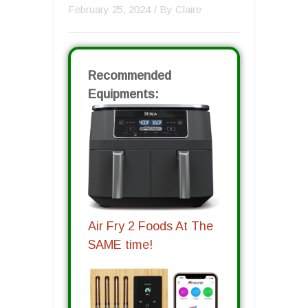
February 25, 2024
/ By
Claire
Recommended
Equipments:
Air Fry 2 Foods At The
SAME time!