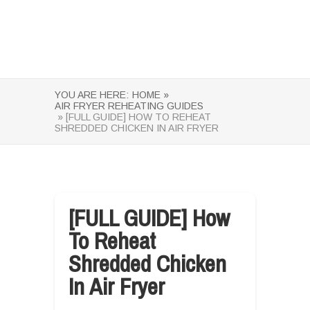
YOU ARE HERE:
HOME »
AIR FRYER REHEATING GUIDES
» [FULL GUIDE] HOW TO REHEAT
SHREDDED CHICKEN IN AIR FRYER
[FULL GUIDE] How
To Reheat
Shredded Chicken
In Air Fryer