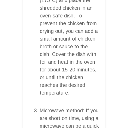
(175°C) and place the
shredded chicken in an
oven-safe dish. To
prevent the chicken from
drying out, you can add a
small amount of chicken
broth or sauce to the
dish. Cover the dish with
foil and heat in the oven
for about 15-20 minutes,
or until the chicken
reaches the desired
temperature.
Microwave method: If you
are short on time, using a
microwave can be a quick