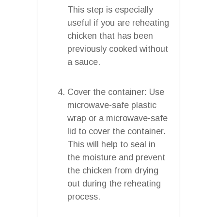
This step is especially
useful if you are reheating
chicken that has been
previously cooked without
a sauce.
Cover the container: Use
microwave-safe plastic
wrap or a microwave-safe
lid to cover the container.
This will help to seal in
the moisture and prevent
the chicken from drying
out during the reheating
process.