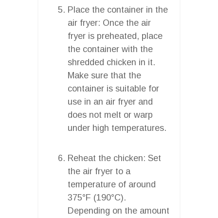
Place the container in the
air fryer: Once the air
fryer is preheated, place
the container with the
shredded chicken in it.
Make sure that the
container is suitable for
use in an air fryer and
does not melt or warp
under high temperatures.
Reheat the chicken: Set
the air fryer to a
temperature of around
375°F (190°C).
Depending on the amount