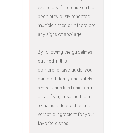
especially if the chicken has 
been previously reheated 
multiple times or if there are 
any signs of spoilage.

By following the guidelines 
outlined in this 
comprehensive guide, you 
can confidently and safely 
reheat shredded chicken in 
an air fryer, ensuring that it 
remains a delectable and 
versatile ingredient for your 
favorite dishes.