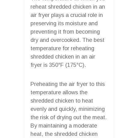
reheat shredded chicken in an
air fryer plays a crucial role in
preserving its moisture and
preventing it from becoming
dry and overcooked. The best
temperature for reheating
shredded chicken in an air
fryer is 350°F (175°C).
Preheating the air fryer to this
temperature allows the
shredded chicken to heat
evenly and quickly, minimizing
the risk of drying out the meat.
By maintaining a moderate
heat, the shredded chicken