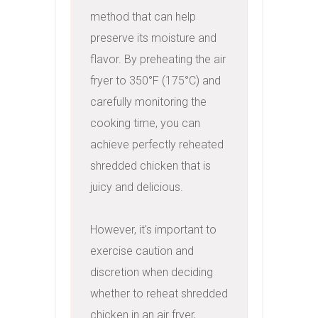
method that can help 
preserve its moisture and 
flavor. By preheating the air 
fryer to 350°F (175°C) and 
carefully monitoring the 
cooking time, you can 
achieve perfectly reheated 
shredded chicken that is 
juicy and delicious.

However, it's important to 
exercise caution and 
discretion when deciding 
whether to reheat shredded 
chicken in an air fryer, 