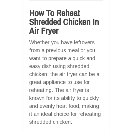
How To Reheat
Shredded Chicken In
Air Fryer
Whether you have leftovers
from a previous meal or you
want to prepare a quick and
easy dish using shredded
chicken, the air fryer can be a
great appliance to use for
reheating. The air fryer is
known for its ability to quickly
and evenly heat food, making
it an ideal choice for reheating
shredded chicken.