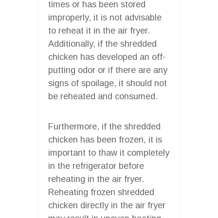
times or has been stored
improperly, it is not advisable
to reheat it in the air fryer.
Additionally, if the shredded
chicken has developed an off-
putting odor or if there are any
signs of spoilage, it should not
be reheated and consumed.
Furthermore, if the shredded
chicken has been frozen, it is
important to thaw it completely
in the refrigerator before
reheating in the air fryer.
Reheating frozen shredded
chicken directly in the air fryer