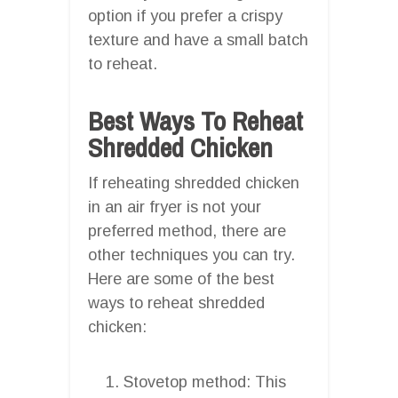
option if you prefer a crispy
texture and have a small batch
to reheat.
Best Ways To Reheat
Shredded Chicken
If reheating shredded chicken
in an air fryer is not your
preferred method, there are
other techniques you can try.
Here are some of the best
ways to reheat shredded
chicken:
Stovetop method: This