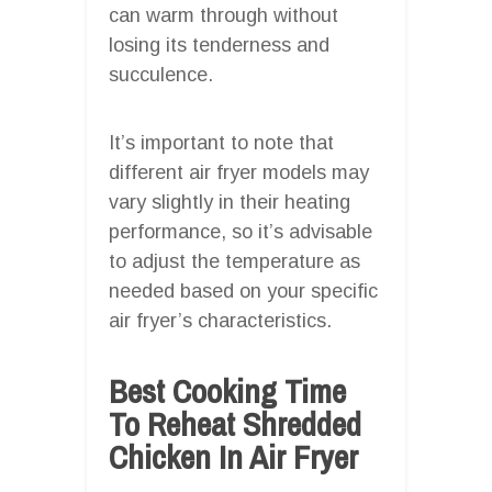
can warm through without
losing its tenderness and
succulence.
It’s important to note that
different air fryer models may
vary slightly in their heating
performance, so it’s advisable
to adjust the temperature as
needed based on your specific
air fryer’s characteristics.
Best Cooking Time
To Reheat Shredded
Chicken In Air Fryer