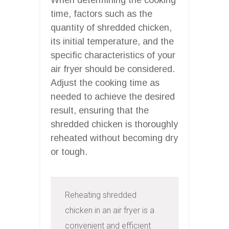
time, factors such as the
quantity of shredded chicken,
its initial temperature, and the
specific characteristics of your
air fryer should be considered.
Adjust the cooking time as
needed to achieve the desired
result, ensuring that the
shredded chicken is thoroughly
reheated without becoming dry
or tough.
Reheating shredded 
chicken in an air fryer is a 
convenient and efficient 