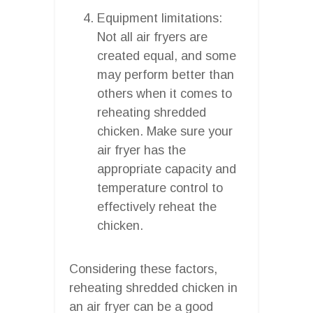
Equipment limitations:
Not all air fryers are
created equal, and some
may perform better than
others when it comes to
reheating shredded
chicken. Make sure your
air fryer has the
appropriate capacity and
temperature control to
effectively reheat the
chicken.
Considering these factors,
reheating shredded chicken in
an air fryer can be a good