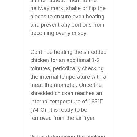
halfway mark, shake or flip the
pieces to ensure even heating
and prevent any portions from
becoming overly crispy.
Continue heating the shredded
chicken for an additional 1-2
minutes, periodically checking
the internal temperature with a
meat thermometer. Once the
shredded chicken reaches an
internal temperature of 165°F
(74°C), it is ready to be
removed from the air fryer.
When determining the cooking