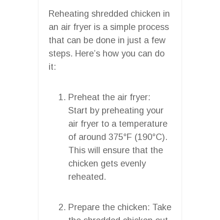
Reheating shredded chicken in
an air fryer is a simple process
that can be done in just a few
steps. Here’s how you can do
it:
Preheat the air fryer:
Start by preheating your
air fryer to a temperature
of around 375°F (190°C).
This will ensure that the
chicken gets evenly
reheated.
Prepare the chicken: Take