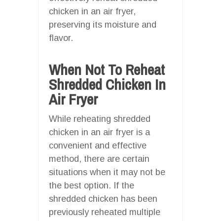
chicken in an air fryer,
preserving its moisture and
flavor.
When Not To Reheat
Shredded Chicken In
Air Fryer
While reheating shredded
chicken in an air fryer is a
convenient and effective
method, there are certain
situations when it may not be
the best option. If the
shredded chicken has been
previously reheated multiple