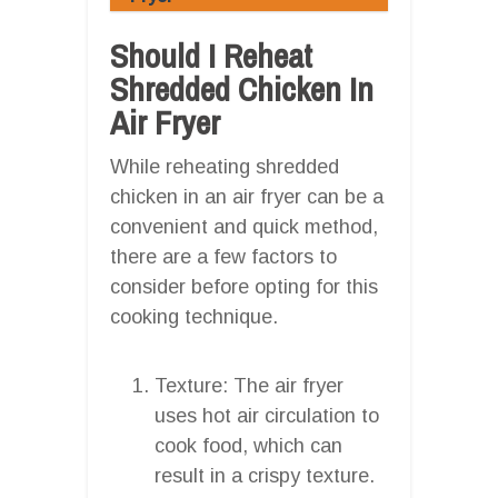
Should I Reheat
Shredded Chicken In
Air Fryer
While reheating shredded
chicken in an air fryer can be a
convenient and quick method,
there are a few factors to
consider before opting for this
cooking technique.
Texture: The air fryer
uses hot air circulation to
cook food, which can
result in a crispy texture.