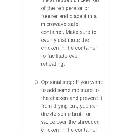
the shredded chicken out
of the refrigerator or
freezer and place it in a
microwave-safe
container. Make sure to
evenly distribute the
chicken in the container
to facilitate even
reheating.
Optional step: If you want
to add some moisture to
the chicken and prevent it
from drying out, you can
drizzle some broth or
sauce over the shredded
chicken in the container.