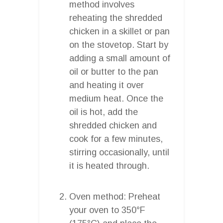
method involves
reheating the shredded
chicken in a skillet or pan
on the stovetop. Start by
adding a small amount of
oil or butter to the pan
and heating it over
medium heat. Once the
oil is hot, add the
shredded chicken and
cook for a few minutes,
stirring occasionally, until
it is heated through.
Oven method: Preheat
your oven to 350°F