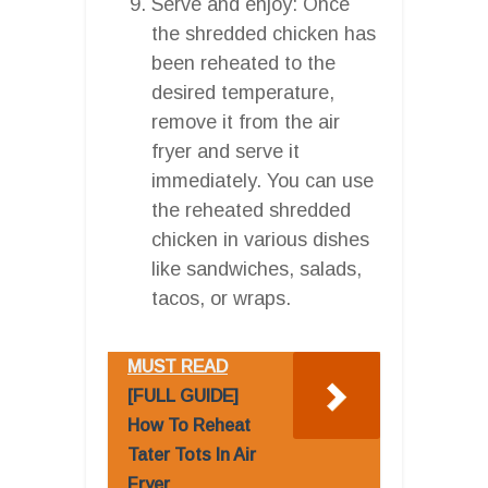
Serve and enjoy: Once
the shredded chicken has
been reheated to the
desired temperature,
remove it from the air
fryer and serve it
immediately. You can use
the reheated shredded
chicken in various dishes
like sandwiches, salads,
tacos, or wraps.
MUST READ
[FULL GUIDE]
How To Reheat
Tater Tots In Air
Fryer