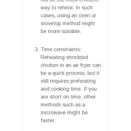
way to reheat. In such
cases, using an oven or
stovetop method might
be more suitable.
Time constraints:
Reheating shredded
chicken in an air fryer can
be a quick process, but it
still requires preheating
and cooking time. If you
are short on time, other
methods such as a
microwave might be
faster.