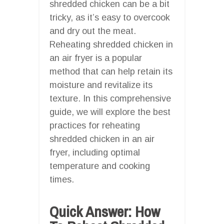
shredded chicken can be a bit
tricky, as it’s easy to overcook
and dry out the meat.
Reheating shredded chicken in
an air fryer is a popular
method that can help retain its
moisture and revitalize its
texture. In this comprehensive
guide, we will explore the best
practices for reheating
shredded chicken in an air
fryer, including optimal
temperature and cooking
times.
Quick Answer: How