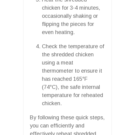
chicken for 3-4 minutes,
occasionally shaking or
flipping the pieces for
even heating.
Check the temperature of
the shredded chicken
using a meat
thermometer to ensure it
has reached 165°F
(74°C), the safe internal
temperature for reheated
chicken.
By following these quick steps,
you can efficiently and
effectively reheat shredded