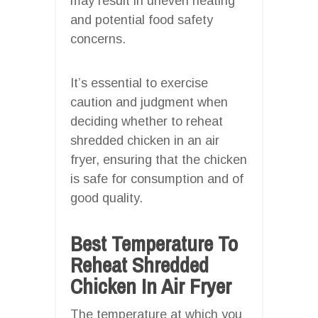
may result in uneven heating
and potential food safety
concerns.
It’s essential to exercise
caution and judgment when
deciding whether to reheat
shredded chicken in an air
fryer, ensuring that the chicken
is safe for consumption and of
good quality.
Best Temperature To
Reheat Shredded
Chicken In Air Fryer
The temperature at which you