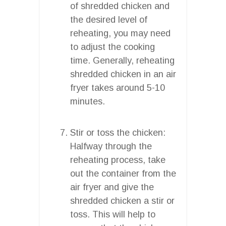
of shredded chicken and
the desired level of
reheating, you may need
to adjust the cooking
time. Generally, reheating
shredded chicken in an air
fryer takes around 5-10
minutes.
Stir or toss the chicken:
Halfway through the
reheating process, take
out the container from the
air fryer and give the
shredded chicken a stir or
toss. This will help to