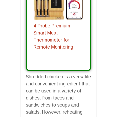
4-Probe Premium
Smart Meat
Thermometer for
Remote Monitoring
Shredded chicken is a versatile
and convenient ingredient that
can be used in a variety of
dishes, from tacos and
sandwiches to soups and
salads. However, reheating