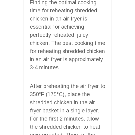
Finding the optimal cooking
time for reheating shredded
chicken in an air fryer is
essential for achieving
perfectly reheated, juicy
chicken. The best cooking time
for reheating shredded chicken
in an air fryer is approximately
3-4 minutes.
After preheating the air fryer to
350°F (175°C), place the
shredded chicken in the air
fryer basket in a single layer.
For the first 2 minutes, allow
the shredded chicken to heat
uninterrupted. Then, at the