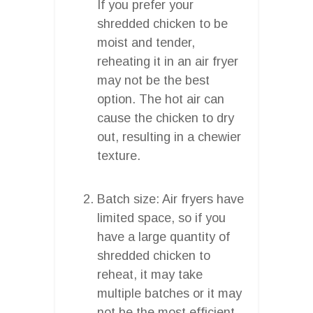
If you prefer your
shredded chicken to be
moist and tender,
reheating it in an air fryer
may not be the best
option. The hot air can
cause the chicken to dry
out, resulting in a chewier
texture.
Batch size: Air fryers have
limited space, so if you
have a large quantity of
shredded chicken to
reheat, it may take
multiple batches or it may
not be the most efficient