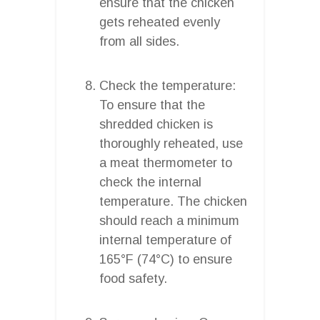
ensure that the chicken
gets reheated evenly
from all sides.
Check the temperature:
To ensure that the
shredded chicken is
thoroughly reheated, use
a meat thermometer to
check the internal
temperature. The chicken
should reach a minimum
internal temperature of
165°F (74°C) to ensure
food safety.