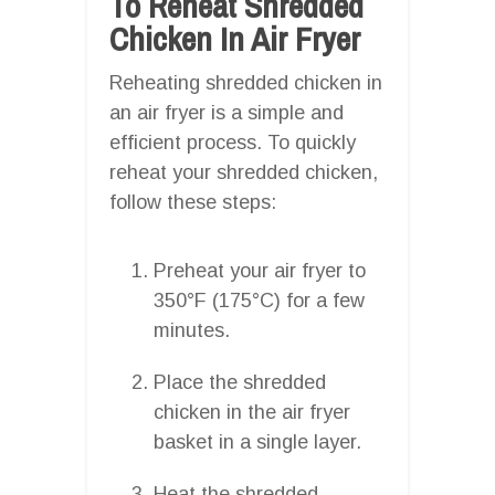
To Reheat Shredded
Chicken In Air Fryer
Reheating shredded chicken in
an air fryer is a simple and
efficient process. To quickly
reheat your shredded chicken,
follow these steps:
Preheat your air fryer to
350°F (175°C) for a few
minutes.
Place the shredded
chicken in the air fryer
basket in a single layer.
Heat the shredded