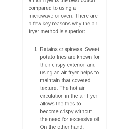
an air fryer is the best option
compared to using a
microwave or oven. There are
a few key reasons why the air
fryer method is superior:
Retains crispiness: Sweet
potato fries are known for
their crispy exterior, and
using an air fryer helps to
maintain that coveted
texture. The hot air
circulation in the air fryer
allows the fries to
become crispy without
the need for excessive oil.
On the other hand,