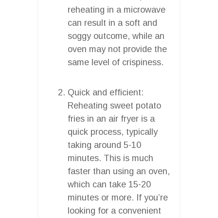
reheating in a microwave
can result in a soft and
soggy outcome, while an
oven may not provide the
same level of crispiness.
Quick and efficient:
Reheating sweet potato
fries in an air fryer is a
quick process, typically
taking around 5-10
minutes. This is much
faster than using an oven,
which can take 15-20
minutes or more. If you’re
looking for a convenient