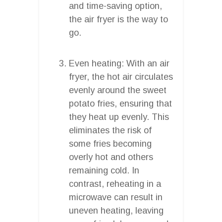
and time-saving option,
the air fryer is the way to
go.
Even heating: With an air
fryer, the hot air circulates
evenly around the sweet
potato fries, ensuring that
they heat up evenly. This
eliminates the risk of
some fries becoming
overly hot and others
remaining cold. In
contrast, reheating in a
microwave can result in
uneven heating, leaving