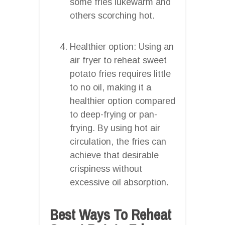
some fries lukewarm and
others scorching hot.
Healthier option: Using an
air fryer to reheat sweet
potato fries requires little
to no oil, making it a
healthier option compared
to deep-frying or pan-
frying. By using hot air
circulation, the fries can
achieve that desirable
crispiness without
excessive oil absorption.
Best Ways To Reheat