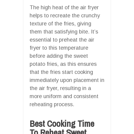
The high heat of the air fryer
helps to recreate the crunchy
texture of the fries, giving
them that satisfying bite. It’s
essential to preheat the air
fryer to this temperature
before adding the sweet
potato fries, as this ensures
that the fries start cooking
immediately upon placement in
the air fryer, resulting in a
more uniform and consistent
reheating process.
Best Cooking Time
To Reheat Sweet