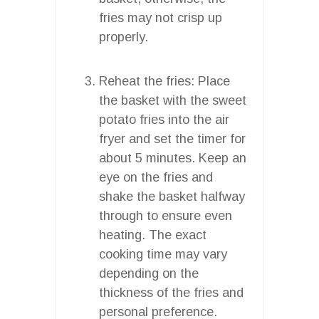
fries may not crisp up
properly.
Reheat the fries: Place
the basket with the sweet
potato fries into the air
fryer and set the timer for
about 5 minutes. Keep an
eye on the fries and
shake the basket halfway
through to ensure even
heating. The exact
cooking time may vary
depending on the
thickness of the fries and
personal preference.