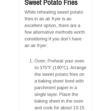
Sweet Potato Fries
While reheating sweet potato
fries in an air fryer is an
excellent option, there are a
few alternative methods worth
considering if you don’t have
an air fryer:
Oven: Preheat your oven
to 375°F (190°C). Arrange
the sweet potato fries on
a baking sheet lined with
parchment paper in a
single layer. Place the
baking sheet in the oven
and cook for about 10-15