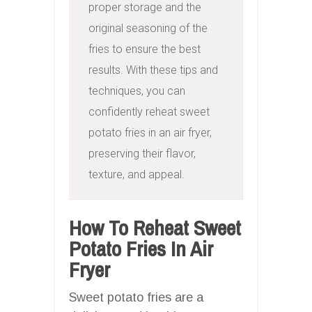
proper storage and the 
original seasoning of the 
fries to ensure the best 
results. With these tips and 
techniques, you can 
confidently reheat sweet 
potato fries in an air fryer, 
preserving their flavor, 
texture, and appeal.
How To Reheat Sweet
Potato Fries In Air
Fryer
Sweet potato fries are a