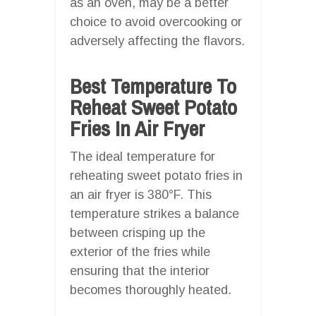
as an oven, may be a better
choice to avoid overcooking or
adversely affecting the flavors.
Best Temperature To
Reheat Sweet Potato
Fries In Air Fryer
The ideal temperature for
reheating sweet potato fries in
an air fryer is 380°F. This
temperature strikes a balance
between crisping up the
exterior of the fries while
ensuring that the interior
becomes thoroughly heated.