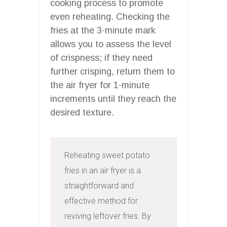
cooking process to promote
even reheating. Checking the
fries at the 3-minute mark
allows you to assess the level
of crispness; if they need
further crisping, return them to
the air fryer for 1-minute
increments until they reach the
desired texture.
Reheating sweet potato 
fries in an air fryer is a 
straightforward and 
effective method for 
reviving leftover fries. By 