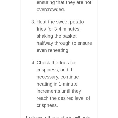
ensuring that they are not
overcrowded.
Heat the sweet potato
fries for 3-4 minutes,
shaking the basket
halfway through to ensure
even reheating.
Check the fries for
crispiness, and if
necessary, continue
heating in 1-minute
increments until they
reach the desired level of
crispness.
Following these steps will help