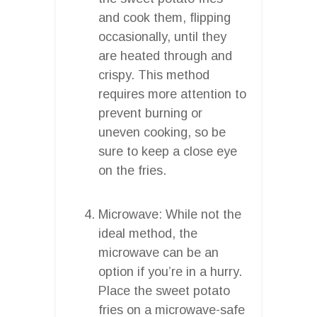
and cook them, flipping
occasionally, until they
are heated through and
crispy. This method
requires more attention to
prevent burning or
uneven cooking, so be
sure to keep a close eye
on the fries.
Microwave: While not the
ideal method, the
microwave can be an
option if you’re in a hurry.
Place the sweet potato
fries on a microwave-safe