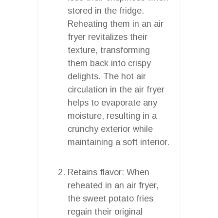
stored in the fridge.
Reheating them in an air
fryer revitalizes their
texture, transforming
them back into crispy
delights. The hot air
circulation in the air fryer
helps to evaporate any
moisture, resulting in a
crunchy exterior while
maintaining a soft interior.
Retains flavor: When
reheated in an air fryer,
the sweet potato fries
regain their original