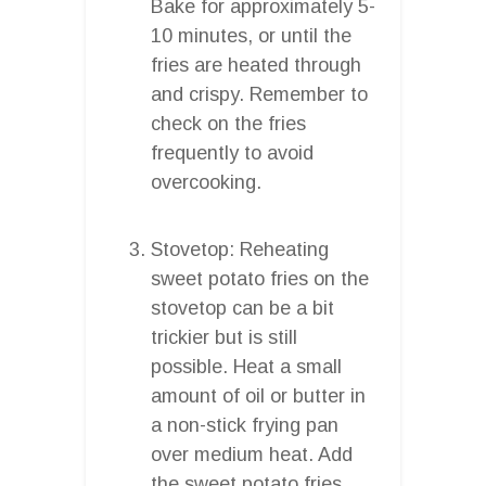
Bake for approximately 5-
10 minutes, or until the
fries are heated through
and crispy. Remember to
check on the fries
frequently to avoid
overcooking.
Stovetop: Reheating
sweet potato fries on the
stovetop can be a bit
trickier but is still
possible. Heat a small
amount of oil or butter in
a non-stick frying pan
over medium heat. Add
the sweet potato fries