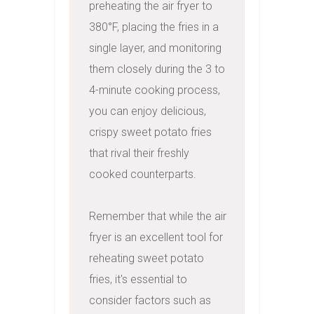
preheating the air fryer to 
380°F, placing the fries in a 
single layer, and monitoring 
them closely during the 3 to 
4-minute cooking process, 
you can enjoy delicious, 
crispy sweet potato fries 
that rival their freshly 
cooked counterparts.

Remember that while the air 
fryer is an excellent tool for 
reheating sweet potato 
fries, it's essential to 
consider factors such as 