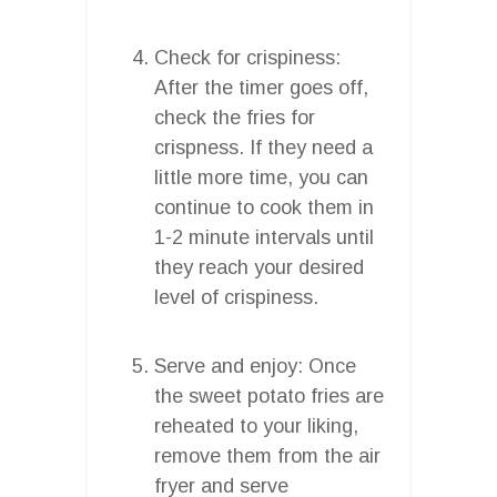
Check for crispiness:
After the timer goes off,
check the fries for
crispness. If they need a
little more time, you can
continue to cook them in
1-2 minute intervals until
they reach your desired
level of crispiness.
Serve and enjoy: Once
the sweet potato fries are
reheated to your liking,
remove them from the air
fryer and serve