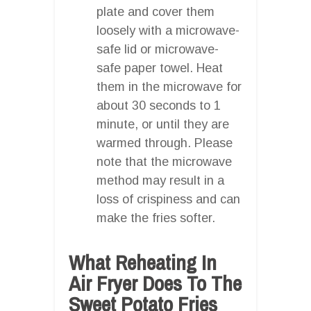
plate and cover them
loosely with a microwave-
safe lid or microwave-
safe paper towel. Heat
them in the microwave for
about 30 seconds to 1
minute, or until they are
warmed through. Please
note that the microwave
method may result in a
loss of crispiness and can
make the fries softer.
What Reheating In
Air Fryer Does To The
Sweet Potato Fries