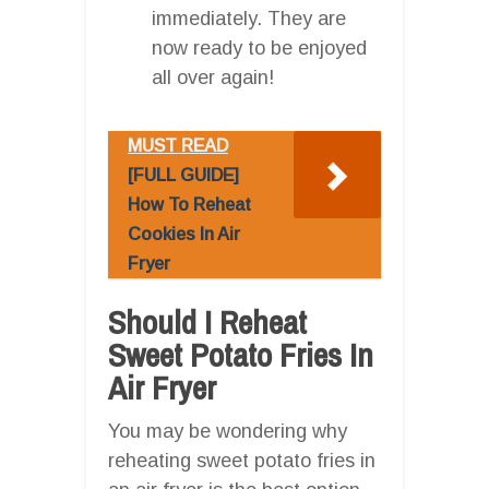
immediately. They are
now ready to be enjoyed
all over again!
MUST READ
[FULL GUIDE]
How To Reheat
Cookies In Air
Fryer
Should I Reheat
Sweet Potato Fries In
Air Fryer
You may be wondering why
reheating sweet potato fries in