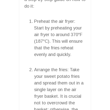
do it:
Preheat the air fryer:
Start by preheating your
air fryer to around 370°F
(187°C). This will ensure
that the fries reheat
evenly and quickly.
Arrange the fries: Take
your sweet potato fries
and spread them out in a
single layer on the air
fryer basket. It is crucial
not to overcrowd the
basket; otherwise, the