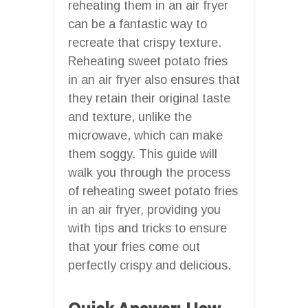
reheating them in an air fryer
can be a fantastic way to
recreate that crispy texture.
Reheating sweet potato fries
in an air fryer also ensures that
they retain their original taste
and texture, unlike the
microwave, which can make
them soggy. This guide will
walk you through the process
of reheating sweet potato fries
in an air fryer, providing you
with tips and tricks to ensure
that your fries come out
perfectly crispy and delicious.