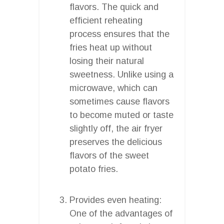
flavors. The quick and
efficient reheating
process ensures that the
fries heat up without
losing their natural
sweetness. Unlike using a
microwave, which can
sometimes cause flavors
to become muted or taste
slightly off, the air fryer
preserves the delicious
flavors of the sweet
potato fries.
Provides even heating:
One of the advantages of