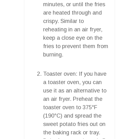
minutes, or until the fries
are heated through and
crispy. Similar to
reheating in an air fryer,
keep a close eye on the
fries to prevent them from
burning.
Toaster oven: If you have
a toaster oven, you can
use it as an alternative to
an air fryer. Preheat the
toaster oven to 375°F
(190°C) and spread the
sweet potato fries out on
the baking rack or tray.