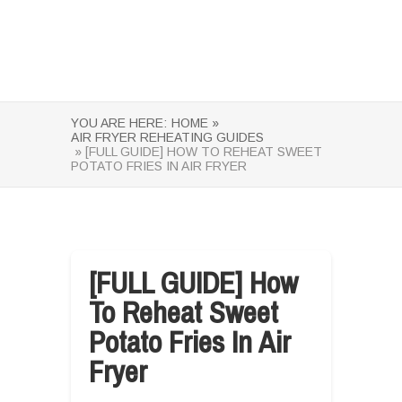
YOU ARE HERE:
HOME »
AIR FRYER REHEATING GUIDES
» [FULL GUIDE] HOW TO REHEAT SWEET
POTATO FRIES IN AIR FRYER
[FULL GUIDE] How
To Reheat Sweet
Potato Fries In Air
Fryer