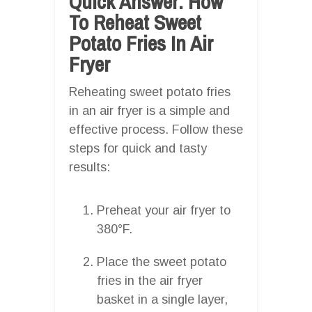
Quick Answer: How
To Reheat Sweet
Potato Fries In Air
Fryer
Reheating sweet potato fries
in an air fryer is a simple and
effective process. Follow these
steps for quick and tasty
results:
Preheat your air fryer to
380°F.
Place the sweet potato
fries in the air fryer
basket in a single layer,