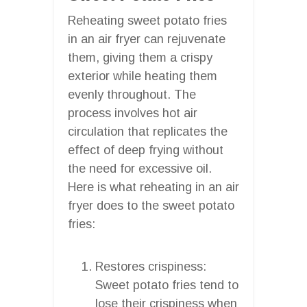
Reheating sweet potato fries
in an air fryer can rejuvenate
them, giving them a crispy
exterior while heating them
evenly throughout. The
process involves hot air
circulation that replicates the
effect of deep frying without
the need for excessive oil.
Here is what reheating in an air
fryer does to the sweet potato
fries:
Restores crispiness:
Sweet potato fries tend to
lose their crispiness when