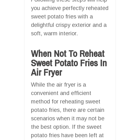
you achieve perfectly reheated
sweet potato fries with a
delightful crispy exterior and a
soft, warm interior.
When Not To Reheat
Sweet Potato Fries In
Air Fryer
While the air fryer is a
convenient and efficient
method for reheating sweet
potato fries, there are certain
scenarios when it may not be
the best option. If the sweet
potato fries have been left at