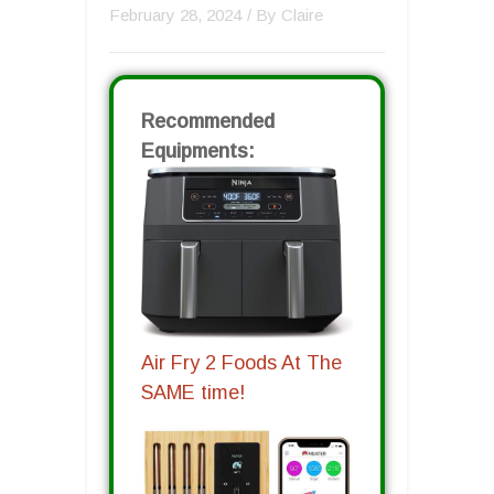
February 28, 2024
/ By
Claire
Recommended
Equipments:
Air Fry 2 Foods At The
SAME time!