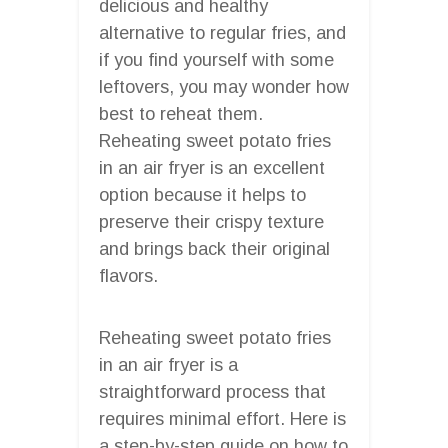
delicious and healthy
alternative to regular fries, and
if you find yourself with some
leftovers, you may wonder how
best to reheat them.
Reheating sweet potato fries
in an air fryer is an excellent
option because it helps to
preserve their crispy texture
and brings back their original
flavors.
Reheating sweet potato fries
in an air fryer is a
straightforward process that
requires minimal effort. Here is
a step-by-step guide on how to