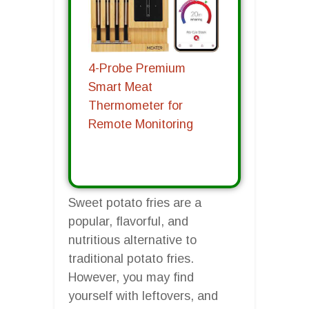
4-Probe Premium
Smart Meat
Thermometer for
Remote Monitoring
Sweet potato fries are a
popular, flavorful, and
nutritious alternative to
traditional potato fries.
However, you may find
yourself with leftovers, and