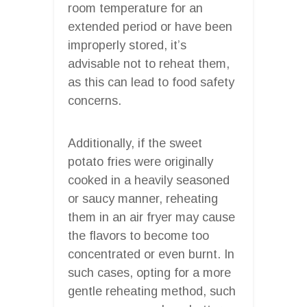
room temperature for an
extended period or have been
improperly stored, it’s
advisable not to reheat them,
as this can lead to food safety
concerns.
Additionally, if the sweet
potato fries were originally
cooked in a heavily seasoned
or saucy manner, reheating
them in an air fryer may cause
the flavors to become too
concentrated or even burnt. In
such cases, opting for a more
gentle reheating method, such