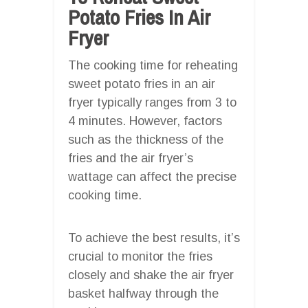
Potato Fries In Air
Fryer
The cooking time for reheating
sweet potato fries in an air
fryer typically ranges from 3 to
4 minutes. However, factors
such as the thickness of the
fries and the air fryer’s
wattage can affect the precise
cooking time.
To achieve the best results, it’s
crucial to monitor the fries
closely and shake the air fryer
basket halfway through the