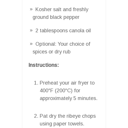
Kosher salt and freshly
ground black pepper
2 tablespoons canola oil
Optional: Your choice of
spices or dry rub
Instructions:
Preheat your air fryer to
400°F (200°C) for
approximately 5 minutes.
Pat dry the ribeye chops
using paper towels.