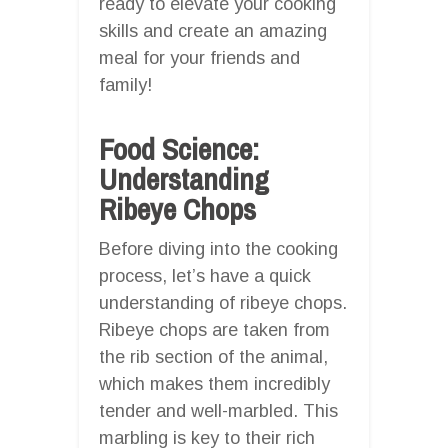
ready to elevate your cooking
skills and create an amazing
meal for your friends and
family!
Food Science:
Understanding
Ribeye Chops
Before diving into the cooking
process, let’s have a quick
understanding of ribeye chops.
Ribeye chops are taken from
the rib section of the animal,
which makes them incredibly
tender and well-marbled. This
marbling is key to their rich