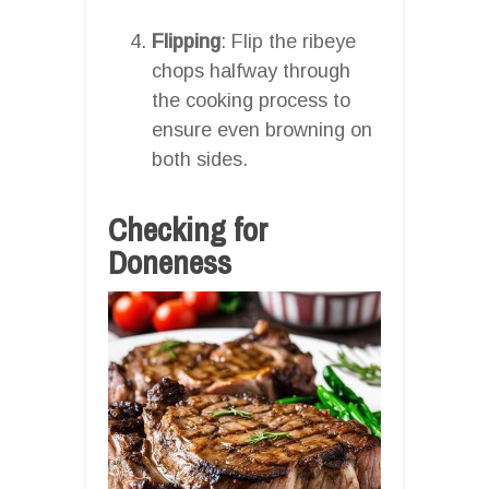
Flipping
: Flip the ribeye
chops halfway through
the cooking process to
ensure even browning on
both sides.
Checking for
Doneness