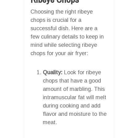
Choosing the right ribeye
chops is crucial for a
successful dish. Here are a
few culinary details to keep in
mind while selecting ribeye
chops for your air fryer:
Quality:
Look for ribeye
chops that have a good
amount of marbling. This
intramuscular fat will melt
during cooking and add
flavor and moisture to the
meat.