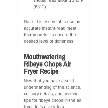
should read around 145°F
(63°C).
Note: It is essential to use an
accurate instant-read meat
thermometer to ensure the
desired level of doneness.
Mouthwatering
Ribeye Chops Air
Fryer Recipe
Now that you have a solid
understanding of the science,
culinary details, and cooking
tips for ribeye chops in the air
fryer, let’s dive into a