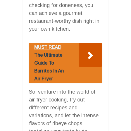
checking for doneness, you
can achieve a gourmet
restaurant-worthy dish right in
your own kitchen.
MUST READ
The Ultimate
Guide To
Burritos In An
Air Fryer
So, venture into the world of
air fryer cooking, try out
different recipes and
variations, and let the intense
flavors of ribeye chops