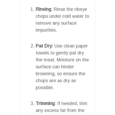
Rinsing
: Rinse the ribeye
chops under cold water to
remove any surface
impurities.
Pat Dry
: Use clean paper
towels to gently pat dry
the meat. Moisture on the
surface can hinder
browning, so ensure the
chops are as dry as
possible.
Trimming
: If needed, trim
any excess fat from the