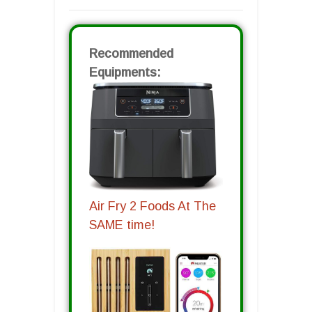
Recommended
Equipments:
Air Fry 2 Foods At The
SAME time!