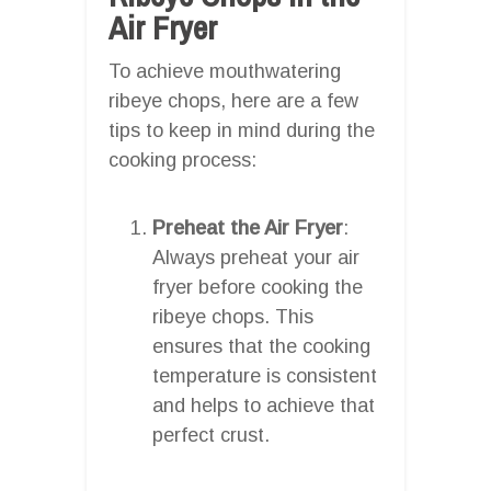
Air Fryer
To achieve mouthwatering
ribeye chops, here are a few
tips to keep in mind during the
cooking process:
Preheat the Air Fryer
:
Always preheat your air
fryer before cooking the
ribeye chops. This
ensures that the cooking
temperature is consistent
and helps to achieve that
perfect crust.