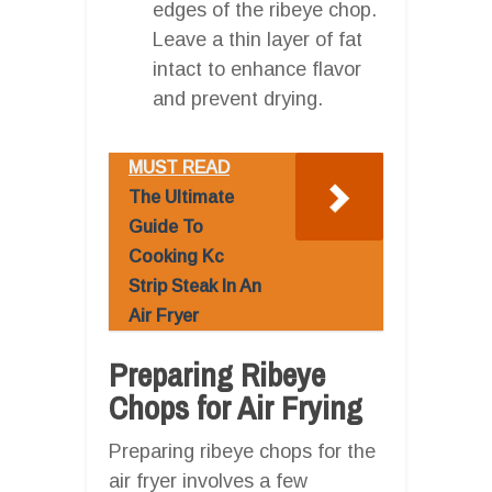
edges of the ribeye chop.
Leave a thin layer of fat
intact to enhance flavor
and prevent drying.
MUST READ
The Ultimate
Guide To
Cooking Kc
Strip Steak In An
Air Fryer
Preparing Ribeye
Chops for Air Frying
Preparing ribeye chops for the
air fryer involves a few