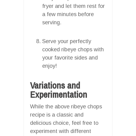
fryer and let them rest for
a few minutes before
serving.
Serve your perfectly
cooked ribeye chops with
your favorite sides and
enjoy!
Variations and
Experimentation
While the above ribeye chops
recipe is a classic and
delicious choice, feel free to
experiment with different