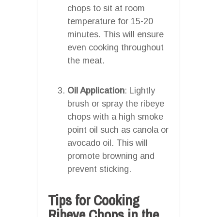
chops to sit at room
temperature for 15-20
minutes. This will ensure
even cooking throughout
the meat.
Oil Application
: Lightly
brush or spray the ribeye
chops with a high smoke
point oil such as canola or
avocado oil. This will
promote browning and
prevent sticking.
Tips for Cooking
Ribeye Chops in the