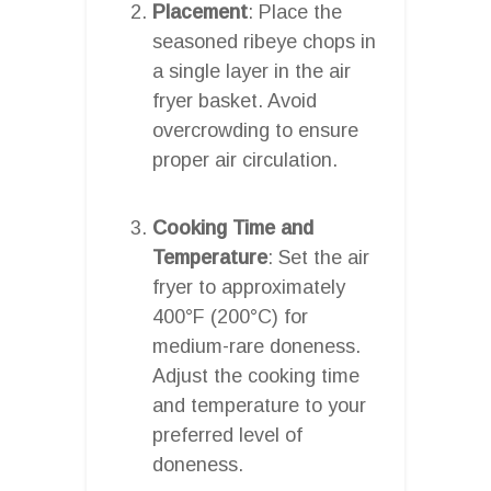
Placement
: Place the
seasoned ribeye chops in
a single layer in the air
fryer basket. Avoid
overcrowding to ensure
proper air circulation.
Cooking Time and
Temperature
: Set the air
fryer to approximately
400°F (200°C) for
medium-rare doneness.
Adjust the cooking time
and temperature to your
preferred level of
doneness.