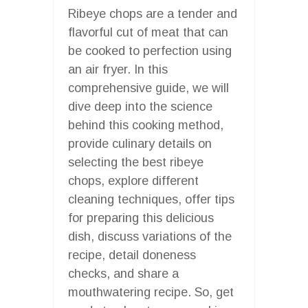
Ribeye chops are a tender and
flavorful cut of meat that can
be cooked to perfection using
an air fryer. In this
comprehensive guide, we will
dive deep into the science
behind this cooking method,
provide culinary details on
selecting the best ribeye
chops, explore different
cleaning techniques, offer tips
for preparing this delicious
dish, discuss variations of the
recipe, detail doneness
checks, and share a
mouthwatering recipe. So, get