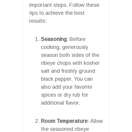
important steps. Follow these
tips to achieve the best
results:
Seasoning
: Before
cooking, generously
season both sides of the
ribeye chops with kosher
salt and freshly ground
black pepper. You can
also add your favorite
spices or dry rub for
additional flavor.
Room Temperature
: Allow
the seasoned ribeye