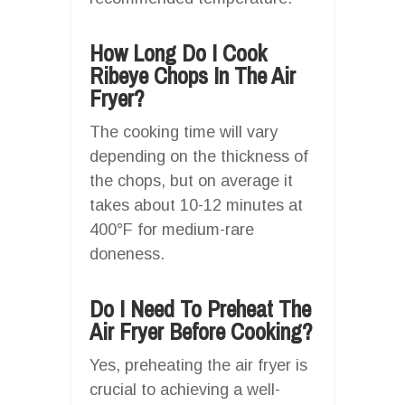
How Long Do I Cook
Ribeye Chops In The Air
Fryer?
The cooking time will vary
depending on the thickness of
the chops, but on average it
takes about 10-12 minutes at
400°F for medium-rare
doneness.
Do I Need To Preheat The
Air Fryer Before Cooking?
Yes, preheating the air fryer is
crucial to achieving a well-