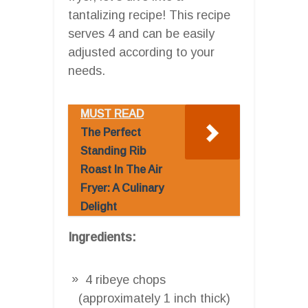
tantalizing recipe! This recipe
serves 4 and can be easily
adjusted according to your
needs.
MUST READ
The Perfect
Standing Rib
Roast In The Air
Fryer: A Culinary
Delight
Ingredients:
4 ribeye chops
(approximately 1 inch thick)