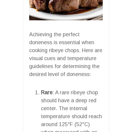
Achieving the perfect
doneness is essential when
cooking ribeye chops. Here are
visual cues and temperature
guidelines for determining the
desired level of doneness:
Rare
: A rare ribeye chop
should have a deep red
center. The internal
temperature should reach
around 125°F (52°C)