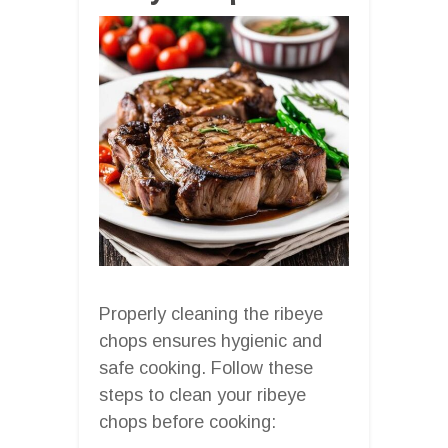
Properly cleaning the ribeye
chops ensures hygienic and
safe cooking. Follow these
steps to clean your ribeye
chops before cooking: