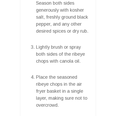
Season both sides
generously with kosher
salt, freshly ground black
pepper, and any other
desired spices or dry rub.
Lightly brush or spray
both sides of the ribeye
chops with canola oil.
Place the seasoned
ribeye chops in the air
fryer basket in a single
layer, making sure not to
overcrowd.