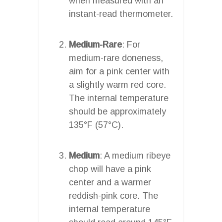
when measured with an
instant-read thermometer.
Medium-Rare
: For
medium-rare doneness,
aim for a pink center with
a slightly warm red core.
The internal temperature
should be approximately
135°F (57°C).
Medium
: A medium ribeye
chop will have a pink
center and a warmer
reddish-pink core. The
internal temperature