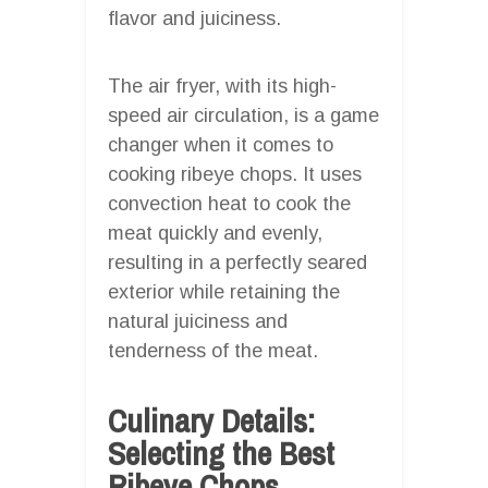
flavor and juiciness.
The air fryer, with its high-
speed air circulation, is a game
changer when it comes to
cooking ribeye chops. It uses
convection heat to cook the
meat quickly and evenly,
resulting in a perfectly seared
exterior while retaining the
natural juiciness and
tenderness of the meat.
Culinary Details:
Selecting the Best
Ribeye Chops