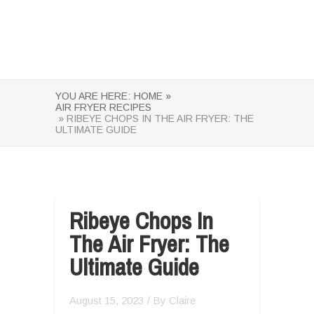
YOU ARE HERE:
HOME »
AIR FRYER RECIPES
» RIBEYE CHOPS IN THE AIR FRYER: THE
ULTIMATE GUIDE
Ribeye Chops In
The Air Fryer: The
Ultimate Guide
August 15, 2023
/ By
Claire