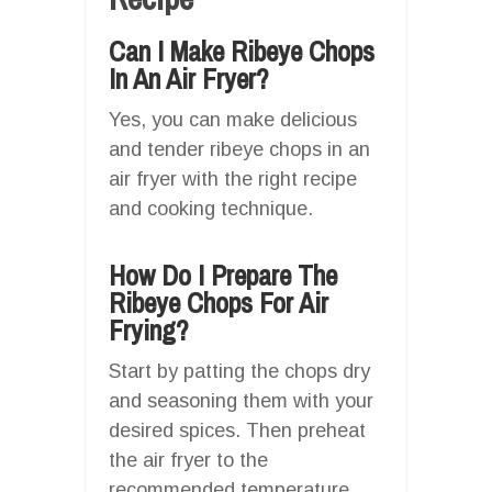
Can I Make Ribeye Chops
In An Air Fryer?
Yes, you can make delicious
and tender ribeye chops in an
air fryer with the right recipe
and cooking technique.
How Do I Prepare The
Ribeye Chops For Air
Frying?
Start by patting the chops dry
and seasoning them with your
desired spices. Then preheat
the air fryer to the
recommended temperature.