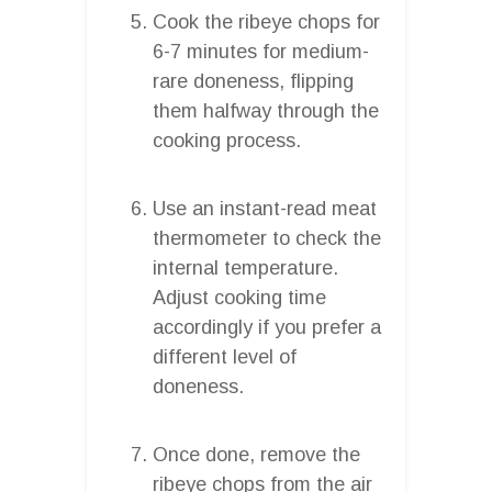
Cook the ribeye chops for
6-7 minutes for medium-
rare doneness, flipping
them halfway through the
cooking process.
Use an instant-read meat
thermometer to check the
internal temperature.
Adjust cooking time
accordingly if you prefer a
different level of
doneness.
Once done, remove the
ribeye chops from the air