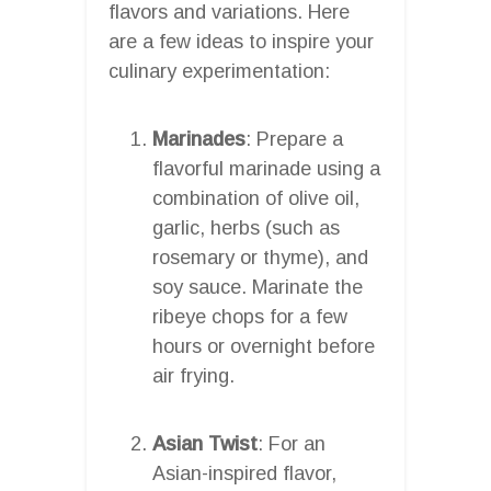
flavors and variations. Here
are a few ideas to inspire your
culinary experimentation:
Marinades
: Prepare a
flavorful marinade using a
combination of olive oil,
garlic, herbs (such as
rosemary or thyme), and
soy sauce. Marinate the
ribeye chops for a few
hours or overnight before
air frying.
Asian Twist
: For an
Asian-inspired flavor,