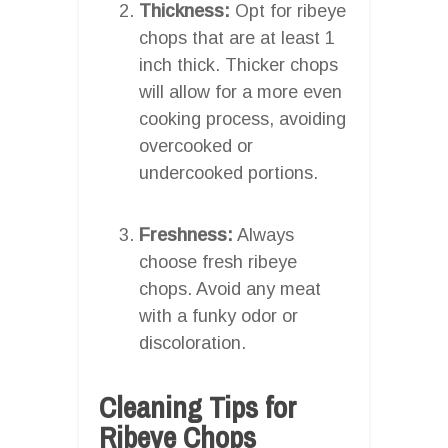
Thickness:
Opt for ribeye
chops that are at least 1
inch thick. Thicker chops
will allow for a more even
cooking process, avoiding
overcooked or
undercooked portions.
Freshness:
Always
choose fresh ribeye
chops. Avoid any meat
with a funky odor or
discoloration.
Cleaning Tips for
Ribeye Chops