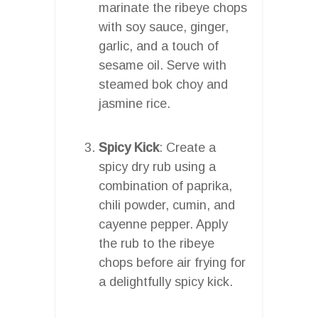
marinate the ribeye chops
with soy sauce, ginger,
garlic, and a touch of
sesame oil. Serve with
steamed bok choy and
jasmine rice.
Spicy Kick
: Create a
spicy dry rub using a
combination of paprika,
chili powder, cumin, and
cayenne pepper. Apply
the rub to the ribeye
chops before air frying for
a delightfully spicy kick.