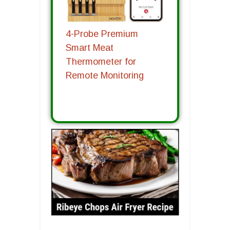
4-Probe Premium
Smart Meat
Thermometer for
Remote Monitoring