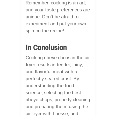
Remember, cooking is an art,
and your taste preferences are
unique. Don’t be afraid to
experiment and put your own
spin on the recipe!
In Conclusion
Cooking ribeye chops in the air
fryer results in tender, juicy,
and flavorful meat with a
perfectly seared crust. By
understanding the food
science, selecting the best
ribeye chops, properly cleaning
and preparing them, using the
air fryer with finesse, and