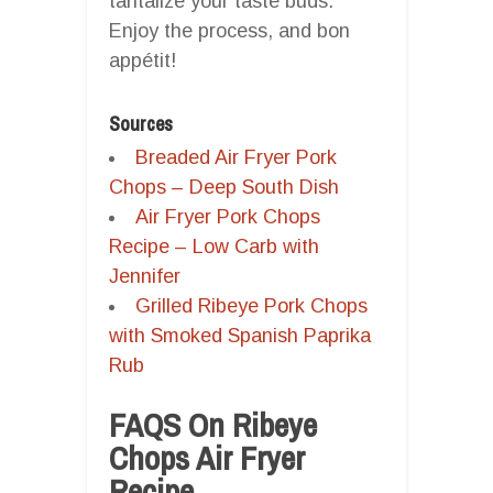
tantalize your taste buds.
Enjoy the process, and bon
appétit!
Sources
Breaded Air Fryer Pork
Chops – Deep South Dish
Air Fryer Pork Chops
Recipe – Low Carb with
Jennifer
Grilled Ribeye Pork Chops
with Smoked Spanish Paprika
Rub
FAQS On Ribeye
Chops Air Fryer
Recipe