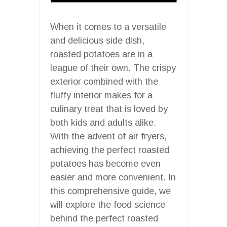
When it comes to a versatile
and delicious side dish,
roasted potatoes are in a
league of their own. The crispy
exterior combined with the
fluffy interior makes for a
culinary treat that is loved by
both kids and adults alike.
With the advent of air fryers,
achieving the perfect roasted
potatoes has become even
easier and more convenient. In
this comprehensive guide, we
will explore the food science
behind the perfect roasted