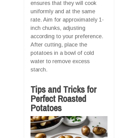
ensures that they will cook
uniformly and at the same
rate. Aim for approximately 1-
inch chunks, adjusting
according to your preference.
After cutting, place the
potatoes in a bowl of cold
water to remove excess
starch.
Tips and Tricks for
Perfect Roasted
Potatoes