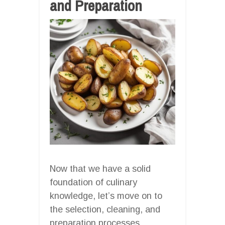
and Preparation
Now that we have a solid
foundation of culinary
knowledge, let’s move on to
the selection, cleaning, and
preparation processes.