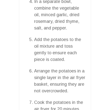
In a separate bowl,
combine the vegetable
oil, minced garlic, dried
rosemary, dried thyme,
salt, and pepper.
Add the potatoes to the
oil mixture and toss
gently to ensure each
piece is coated.
Arrange the potatoes in a
single layer in the air fryer
basket, ensuring they are
not overcrowded.
Cook the potatoes in the
air fryer for 20 minutes,