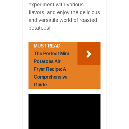
experiment with various
flavors, and enjoy the delicious
and versatile world of roasted
potatoes!
MUST READ
The Perfect Mini
Potatoes Air
Fryer Recipe: A
Comprehensive
Guide