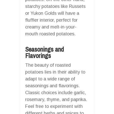
starchy potatoes like Russets
or Yukon Golds will have a
fluffier interior, perfect for
creamy and melt-in-your-
mouth roasted potatoes.
Seasonings and
Flavorings
The beauty of roasted
potatoes lies in their ability to
adapt to a wide range of
seasonings and flavorings.
Classic choices include garlic,
rosemary, thyme, and paprika.
Feel free to experiment with
different herbs and spices to