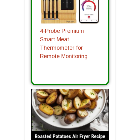
4-Probe Premium
Smart Meat
Thermometer for
Remote Monitoring