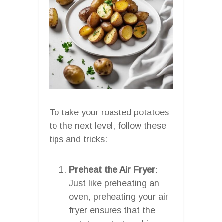
To take your roasted potatoes
to the next level, follow these
tips and tricks:
Preheat the Air Fryer
:
Just like preheating an
oven, preheating your air
fryer ensures that the