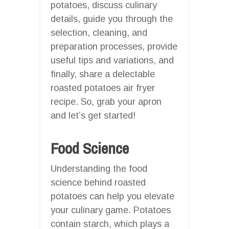
potatoes, discuss culinary
details, guide you through the
selection, cleaning, and
preparation processes, provide
useful tips and variations, and
finally, share a delectable
roasted potatoes air fryer
recipe. So, grab your apron
and let’s get started!
Food Science
Understanding the food
science behind roasted
potatoes can help you elevate
your culinary game. Potatoes
contain starch, which plays a