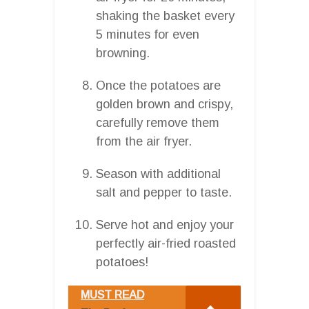
shaking the basket every
5 minutes for even
browning.
Once the potatoes are
golden brown and crispy,
carefully remove them
from the air fryer.
Season with additional
salt and pepper to taste.
Serve hot and enjoy your
perfectly air-fried roasted
potatoes!
MUST READ