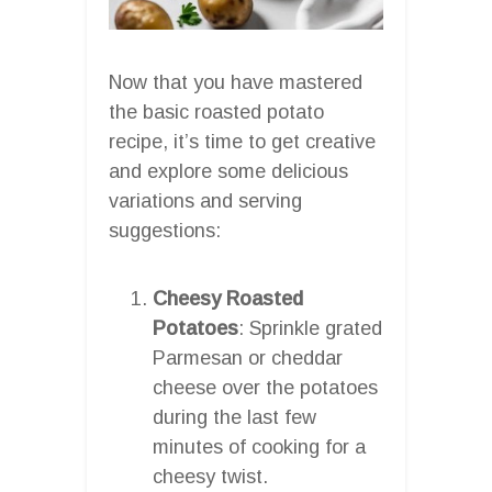
Now that you have mastered
the basic roasted potato
recipe, it’s time to get creative
and explore some delicious
variations and serving
suggestions:
Cheesy Roasted
Potatoes
: Sprinkle grated
Parmesan or cheddar
cheese over the potatoes
during the last few
minutes of cooking for a
cheesy twist.