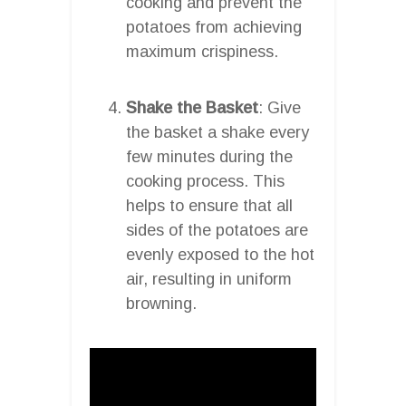
cooking and prevent the
potatoes from achieving
maximum crispiness.
Shake the Basket
: Give
the basket a shake every
few minutes during the
cooking process. This
helps to ensure that all
sides of the potatoes are
evenly exposed to the hot
air, resulting in uniform
browning.