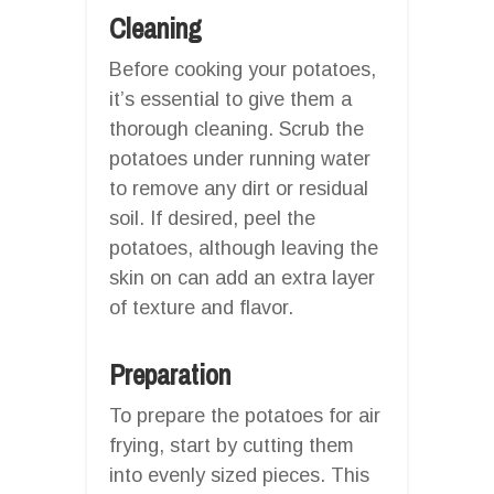
Cleaning
Before cooking your potatoes,
it’s essential to give them a
thorough cleaning. Scrub the
potatoes under running water
to remove any dirt or residual
soil. If desired, peel the
potatoes, although leaving the
skin on can add an extra layer
of texture and flavor.
Preparation
To prepare the potatoes for air
frying, start by cutting them
into evenly sized pieces. This