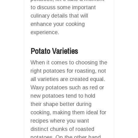
to discuss some important
culinary details that will
enhance your cooking
experience.
Potato Varieties
When it comes to choosing the
right potatoes for roasting, not
all varieties are created equal.
Waxy potatoes such as red or
new potatoes tend to hold
their shape better during
cooking, making them ideal for
recipes where you want
distinct chunks of roasted
potatoes. On the other hand,