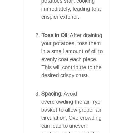
potatoes start cooking
immediately, leading to a
crispier exterior.
Toss in Oil
: After draining
your potatoes, toss them
in a small amount of oil to
evenly coat each piece.
This will contribute to the
desired crispy crust.
Spacing
: Avoid
overcrowding the air fryer
basket to allow proper air
circulation. Overcrowding
can lead to uneven