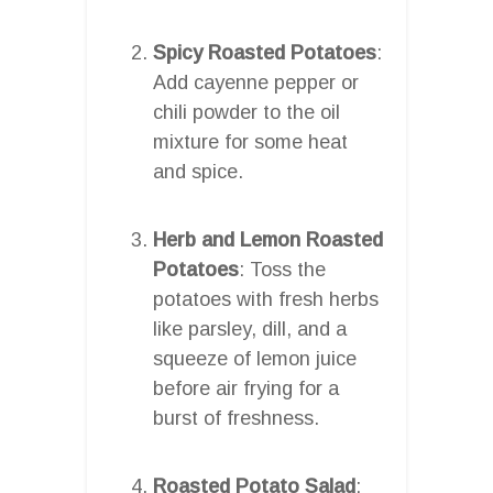
Spicy Roasted Potatoes
:
Add cayenne pepper or
chili powder to the oil
mixture for some heat
and spice.
Herb and Lemon Roasted
Potatoes
: Toss the
potatoes with fresh herbs
like parsley, dill, and a
squeeze of lemon juice
before air frying for a
burst of freshness.
Roasted Potato Salad
: