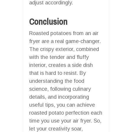
adjust accordingly.
Conclusion
Roasted potatoes from an air
fryer are a real game-changer.
The crispy exterior, combined
with the tender and fluffy
interior, creates a side dish
that is hard to resist. By
understanding the food
science, following culinary
details, and incorporating
useful tips, you can achieve
roasted potato perfection each
time you use your air fryer. So,
let your creativity soar,