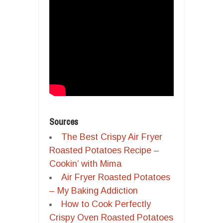
Sources
The Best Crispy Air Fryer
Roasted Potatoes Recipe –
Cookin’ with Mima
Air Fryer Roasted Potatoes
– My Baking Addiction
How to Cook Perfectly
Crispy Oven Roasted Potatoes