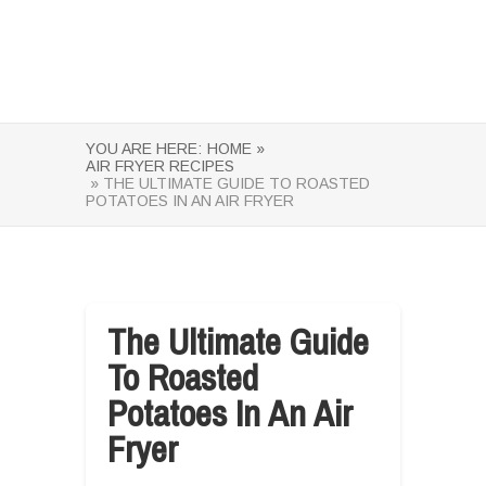
YOU ARE HERE:
HOME »
AIR FRYER RECIPES
» THE ULTIMATE GUIDE TO ROASTED
POTATOES IN AN AIR FRYER
The Ultimate Guide
To Roasted
Potatoes In An Air
Fryer