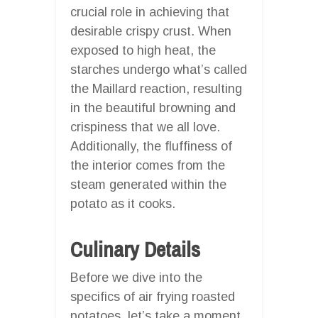
crucial role in achieving that
desirable crispy crust. When
exposed to high heat, the
starches undergo what’s called
the Maillard reaction, resulting
in the beautiful browning and
crispiness that we all love.
Additionally, the fluffiness of
the interior comes from the
steam generated within the
potato as it cooks.
Culinary Details
Before we dive into the
specifics of air frying roasted
potatoes, let’s take a moment