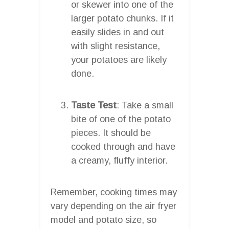
or skewer into one of the
larger potato chunks. If it
easily slides in and out
with slight resistance,
your potatoes are likely
done.
Taste Test
: Take a small
bite of one of the potato
pieces. It should be
cooked through and have
a creamy, fluffy interior.
Remember, cooking times may
vary depending on the air fryer
model and potato size, so