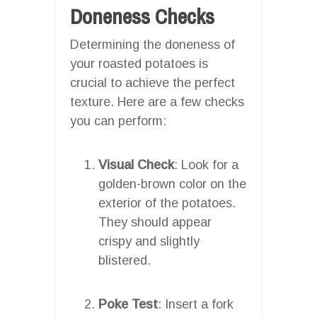
Doneness Checks
Determining the doneness of
your roasted potatoes is
crucial to achieve the perfect
texture. Here are a few checks
you can perform:
Visual Check
: Look for a
golden-brown color on the
exterior of the potatoes.
They should appear
crispy and slightly
blistered.
Poke Test
: Insert a fork