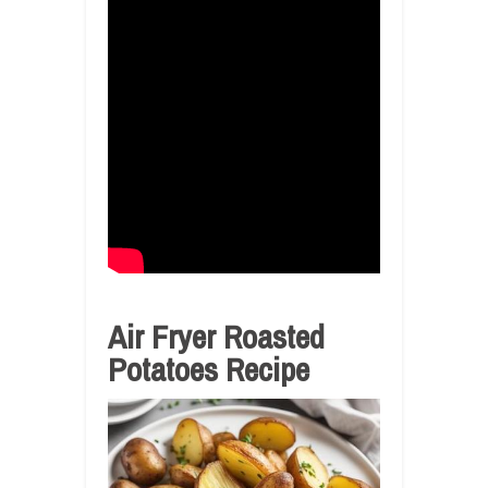
Air Fryer Roasted
Potatoes Recipe