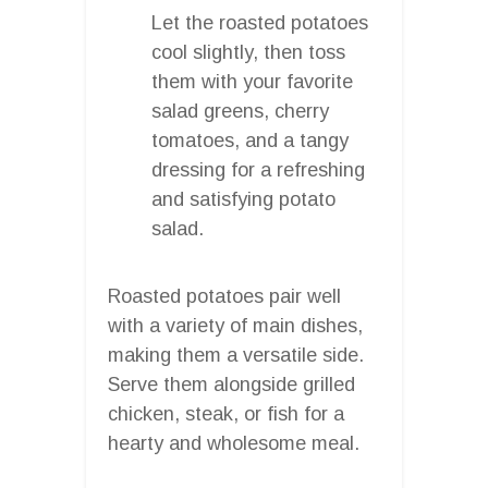
Let the roasted potatoes
cool slightly, then toss
them with your favorite
salad greens, cherry
tomatoes, and a tangy
dressing for a refreshing
and satisfying potato
salad.
Roasted potatoes pair well
with a variety of main dishes,
making them a versatile side.
Serve them alongside grilled
chicken, steak, or fish for a
hearty and wholesome meal.