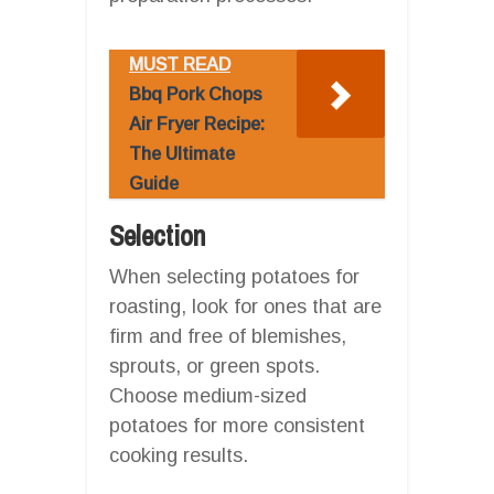
MUST READ
Bbq Pork Chops
Air Fryer Recipe:
The Ultimate
Guide
Selection
When selecting potatoes for
roasting, look for ones that are
firm and free of blemishes,
sprouts, or green spots.
Choose medium-sized
potatoes for more consistent
cooking results.