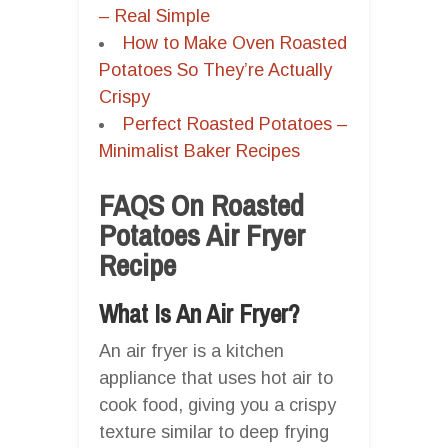
– Real Simple
How to Make Oven Roasted
Potatoes So They’re Actually
Crispy
Perfect Roasted Potatoes –
Minimalist Baker Recipes
FAQS On Roasted
Potatoes Air Fryer
Recipe
What Is An Air Fryer?
An air fryer is a kitchen
appliance that uses hot air to
cook food, giving you a crispy
texture similar to deep frying