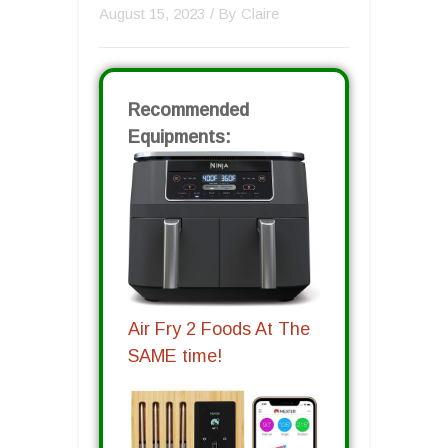
August 15, 2023
/ By
Claire
Recommended
Equipments:
Air Fry 2 Foods At The
SAME time!