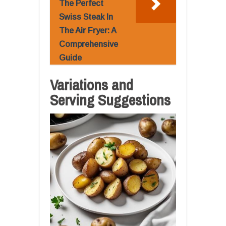
The Perfect
Swiss Steak In
The Air Fryer: A
Comprehensive
Guide
Variations and
Serving Suggestions