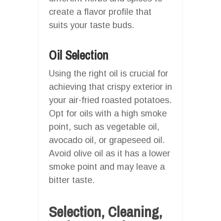
create a flavor profile that
suits your taste buds.
Oil Selection
Using the right oil is crucial for
achieving that crispy exterior in
your air-fried roasted potatoes.
Opt for oils with a high smoke
point, such as vegetable oil,
avocado oil, or grapeseed oil.
Avoid olive oil as it has a lower
smoke point and may leave a
bitter taste.
Selection, Cleaning,