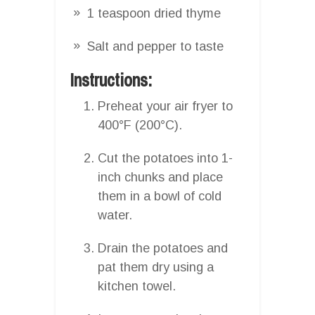
1 teaspoon dried thyme
Salt and pepper to taste
Instructions:
Preheat your air fryer to
400°F (200°C).
Cut the potatoes into 1-
inch chunks and place
them in a bowl of cold
water.
Drain the potatoes and
pat them dry using a
kitchen towel.