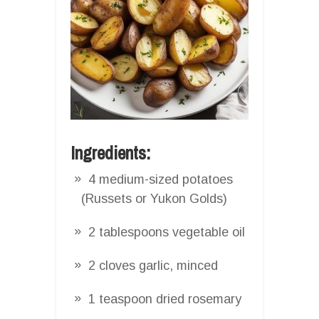
Ingredients:
4 medium-sized potatoes
(Russets or Yukon Golds)
2 tablespoons vegetable oil
2 cloves garlic, minced
1 teaspoon dried rosemary