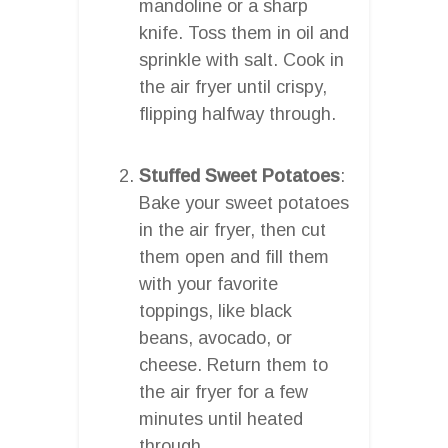
mandoline or a sharp
knife. Toss them in oil and
sprinkle with salt. Cook in
the air fryer until crispy,
flipping halfway through.
Stuffed Sweet Potatoes
:
Bake your sweet potatoes
in the air fryer, then cut
them open and fill them
with your favorite
toppings, like black
beans, avocado, or
cheese. Return them to
the air fryer for a few
minutes until heated
through.