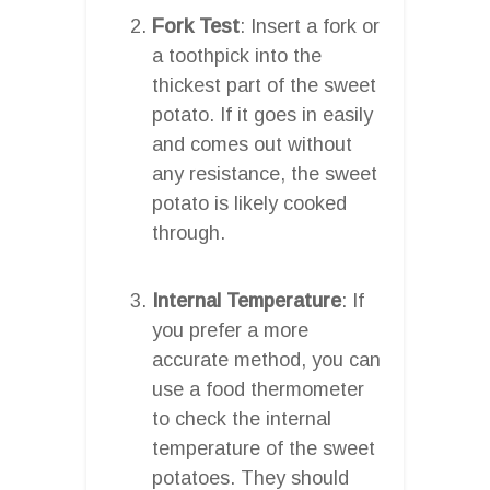
Fork Test
: Insert a fork or
a toothpick into the
thickest part of the sweet
potato. If it goes in easily
and comes out without
any resistance, the sweet
potato is likely cooked
through.
Internal Temperature
: If
you prefer a more
accurate method, you can
use a food thermometer
to check the internal
temperature of the sweet
potatoes. They should