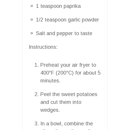
1 teaspoon paprika
1/2 teaspoon garlic powder
Salt and pepper to taste
Instructions:
Preheat your air fryer to
400°F (200°C) for about 5
minutes.
Peel the sweet potatoes
and cut them into
wedges.
In a bowl, combine the