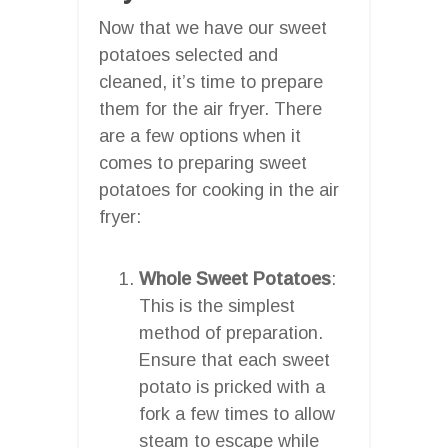
Now that we have our sweet
potatoes selected and
cleaned, it’s time to prepare
them for the air fryer. There
are a few options when it
comes to preparing sweet
potatoes for cooking in the air
fryer:
Whole Sweet Potatoes
:
This is the simplest
method of preparation.
Ensure that each sweet
potato is pricked with a
fork a few times to allow
steam to escape while