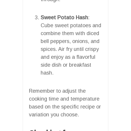
Sweet Potato Hash
:
Cube sweet potatoes and
combine them with diced
bell peppers, onions, and
spices. Air fry until crispy
and enjoy as a flavorful
side dish or breakfast
hash.
Remember to adjust the
cooking time and temperature
based on the specific recipe or
variation you choose.