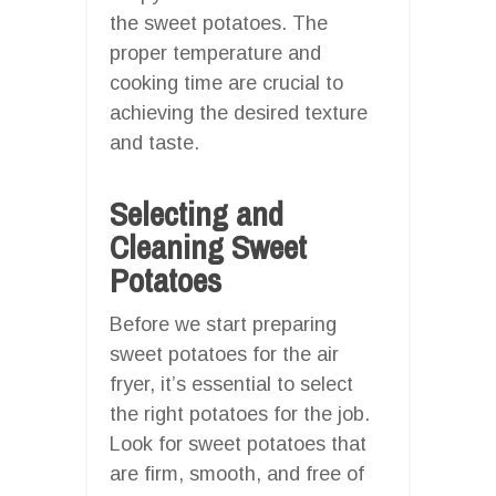
the sweet potatoes. The
proper temperature and
cooking time are crucial to
achieving the desired texture
and taste.
Selecting and
Cleaning Sweet
Potatoes
Before we start preparing
sweet potatoes for the air
fryer, it’s essential to select
the right potatoes for the job.
Look for sweet potatoes that
are firm, smooth, and free of