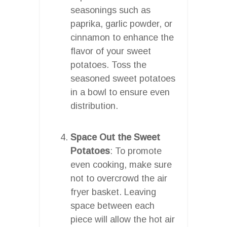
seasonings such as
paprika, garlic powder, or
cinnamon to enhance the
flavor of your sweet
potatoes. Toss the
seasoned sweet potatoes
in a bowl to ensure even
distribution.
Space Out the Sweet
Potatoes
: To promote
even cooking, make sure
not to overcrowd the air
fryer basket. Leaving
space between each
piece will allow the hot air