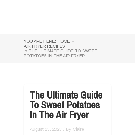
YOU ARE HERE:
HOME »
AIR FRYER RECIPES
» THE ULTIMATE GUIDE TO SWEET
POTATOES IN THE AIR FRYER
The Ultimate Guide
To Sweet Potatoes
In The Air Fryer
August 15, 2023
/ By
Claire