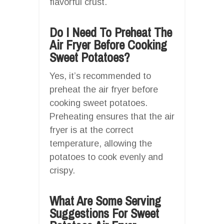
flavorful crust.
Do I Need To Preheat The
Air Fryer Before Cooking
Sweet Potatoes?
Yes, it’s recommended to
preheat the air fryer before
cooking sweet potatoes.
Preheating ensures that the air
fryer is at the correct
temperature, allowing the
potatoes to cook evenly and
crispy.
What Are Some Serving
Suggestions For Sweet