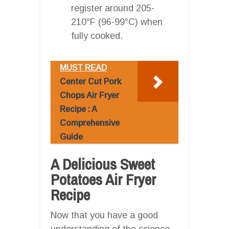
register around 205-
210°F (96-99°C) when
fully cooked.
MUST READ
Center Cut Pork
Chops Air Fryer
Recipe : A
Comprehensive
Guide
A Delicious Sweet
Potatoes Air Fryer
Recipe
Now that you have a good
understanding of the science