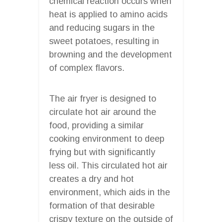
chemical reaction occurs when
heat is applied to amino acids
and reducing sugars in the
sweet potatoes, resulting in
browning and the development
of complex flavors.
The air fryer is designed to
circulate hot air around the
food, providing a similar
cooking environment to deep
frying but with significantly
less oil. This circulated hot air
creates a dry and hot
environment, which aids in the
formation of that desirable
crispy texture on the outside of