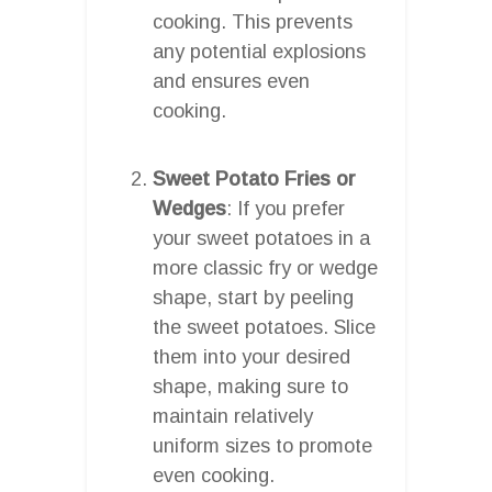
cooking. This prevents
any potential explosions
and ensures even
cooking.
Sweet Potato Fries or
Wedges
: If you prefer
your sweet potatoes in a
more classic fry or wedge
shape, start by peeling
the sweet potatoes. Slice
them into your desired
shape, making sure to
maintain relatively
uniform sizes to promote
even cooking.