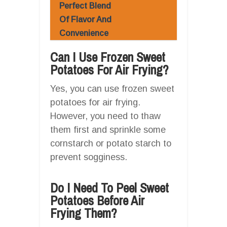
Perfect Blend
Of Flavor And
Convenience
Can I Use Frozen Sweet
Potatoes For Air Frying?
Yes, you can use frozen sweet
potatoes for air frying.
However, you need to thaw
them first and sprinkle some
cornstarch or potato starch to
prevent sogginess.
Do I Need To Peel Sweet
Potatoes Before Air
Frying Them?