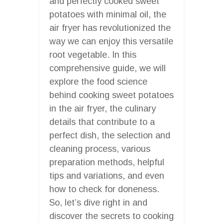
and perfectly cooked sweet
potatoes with minimal oil, the
air fryer has revolutionized the
way we can enjoy this versatile
root vegetable. In this
comprehensive guide, we will
explore the food science
behind cooking sweet potatoes
in the air fryer, the culinary
details that contribute to a
perfect dish, the selection and
cleaning process, various
preparation methods, helpful
tips and variations, and even
how to check for doneness.
So, let’s dive right in and
discover the secrets to cooking