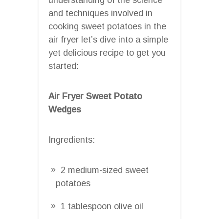
and techniques involved in
cooking sweet potatoes in the
air fryer let’s dive into a simple
yet delicious recipe to get you
started:
Air Fryer Sweet Potato
Wedges
Ingredients:
2 medium-sized sweet
potatoes
1 tablespoon olive oil