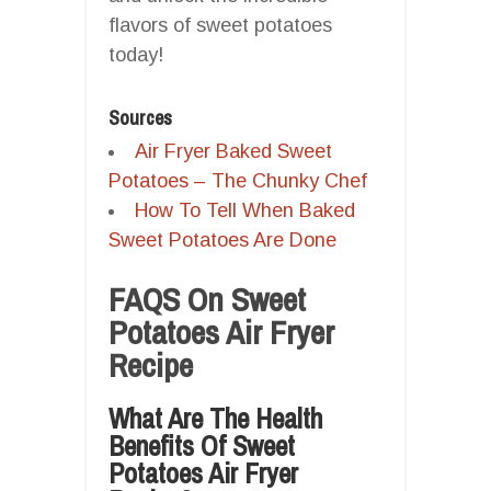
flavors of sweet potatoes
today!
Sources
Air Fryer Baked Sweet
Potatoes – The Chunky Chef
How To Tell When Baked
Sweet Potatoes Are Done
FAQS On Sweet
Potatoes Air Fryer
Recipe
What Are The Health
Benefits Of Sweet
Potatoes Air Fryer