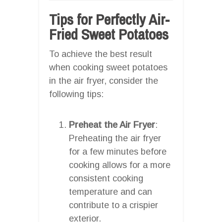
Tips for Perfectly Air-
Fried Sweet Potatoes
To achieve the best result
when cooking sweet potatoes
in the air fryer, consider the
following tips:
Preheat the Air Fryer
:
Preheating the air fryer
for a few minutes before
cooking allows for a more
consistent cooking
temperature and can
contribute to a crispier
exterior.