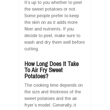
It’s up to you whether to peel
the sweet potatoes or not.
Some people prefer to keep
the skin on as it adds more
fiber and nutrients. If you
decide to peel, make sure to
wash and dry them well before
cutting.
How Long Does It Take
To Air Fry Sweet
Potatoes?
The cooking time depends on
the size and thickness of the
sweet potatoes and the air
fryer’s model. Generally, it