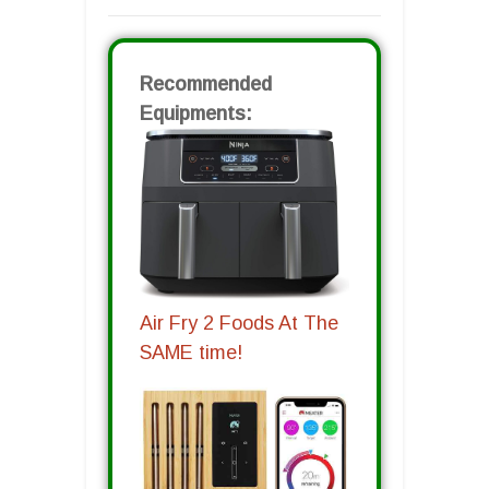
Recommended
Equipments:
Air Fry 2 Foods At The
SAME time!