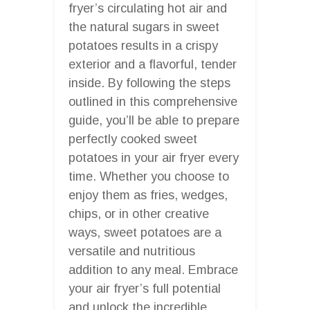
fryer’s circulating hot air and
the natural sugars in sweet
potatoes results in a crispy
exterior and a flavorful, tender
inside. By following the steps
outlined in this comprehensive
guide, you’ll be able to prepare
perfectly cooked sweet
potatoes in your air fryer every
time. Whether you choose to
enjoy them as fries, wedges,
chips, or in other creative
ways, sweet potatoes are a
versatile and nutritious
addition to any meal. Embrace
your air fryer’s full potential
and unlock the incredible