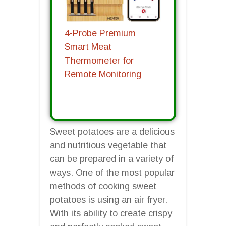
4-Probe Premium
Smart Meat
Thermometer for
Remote Monitoring
Sweet potatoes are a delicious
and nutritious vegetable that
can be prepared in a variety of
ways. One of the most popular
methods of cooking sweet
potatoes is using an air fryer.
With its ability to create crispy