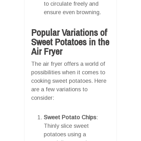
to circulate freely and
ensure even browning.
Popular Variations of
Sweet Potatoes in the
Air Fryer
The air fryer offers a world of
possibilities when it comes to
cooking sweet potatoes. Here
are a few variations to
consider:
Sweet Potato Chips
:
Thinly slice sweet
potatoes using a