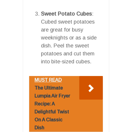
Sweet Potato Cubes
:
Cubed sweet potatoes
are great for busy
weeknights or as a side
dish. Peel the sweet
potatoes and cut them
into bite-sized cubes.
MUST READ
The Ultimate
Lumpia Air Fryer
Recipe: A
Delightful Twist
On A Classic
Dish