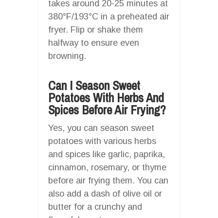
takes around 20-25 minutes at
380°F/193°C in a preheated air
fryer. Flip or shake them
halfway to ensure even
browning.
Can I Season Sweet
Potatoes With Herbs And
Spices Before Air Frying?
Yes, you can season sweet
potatoes with various herbs
and spices like garlic, paprika,
cinnamon, rosemary, or thyme
before air frying them. You can
also add a dash of olive oil or
butter for a crunchy and