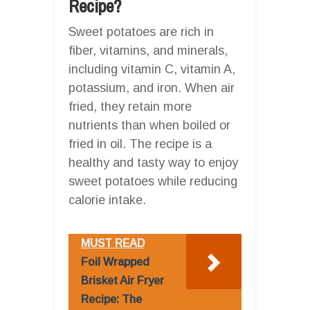
Recipe?
Sweet potatoes are rich in
fiber, vitamins, and minerals,
including vitamin C, vitamin A,
potassium, and iron. When air
fried, they retain more
nutrients than when boiled or
fried in oil. The recipe is a
healthy and tasty way to enjoy
sweet potatoes while reducing
calorie intake.
MUST READ
Foil Wrapped
Brisket Air Fryer
Recipe: The