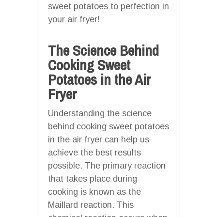
sweet potatoes to perfection in
your air fryer!
The Science Behind
Cooking Sweet
Potatoes in the Air
Fryer
Understanding the science
behind cooking sweet potatoes
in the air fryer can help us
achieve the best results
possible. The primary reaction
that takes place during
cooking is known as the
Maillard reaction. This