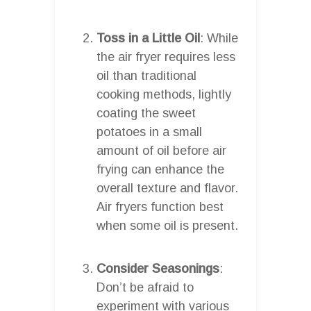
Toss in a Little Oil
: While
the air fryer requires less
oil than traditional
cooking methods, lightly
coating the sweet
potatoes in a small
amount of oil before air
frying can enhance the
overall texture and flavor.
Air fryers function best
when some oil is present.
Consider Seasonings
:
Don’t be afraid to
experiment with various