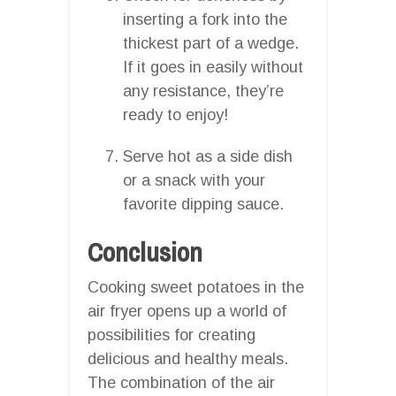
inserting a fork into the
thickest part of a wedge.
If it goes in easily without
any resistance, they’re
ready to enjoy!
Serve hot as a side dish
or a snack with your
favorite dipping sauce.
Conclusion
Cooking sweet potatoes in the
air fryer opens up a world of
possibilities for creating
delicious and healthy meals.
The combination of the air