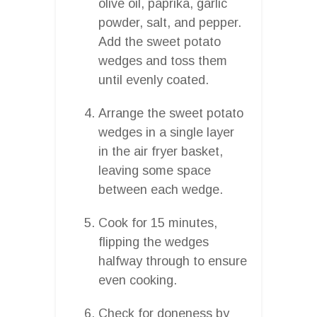
olive oil, paprika, garlic
powder, salt, and pepper.
Add the sweet potato
wedges and toss them
until evenly coated.
Arrange the sweet potato
wedges in a single layer
in the air fryer basket,
leaving some space
between each wedge.
Cook for 15 minutes,
flipping the wedges
halfway through to ensure
even cooking.
Check for doneness by