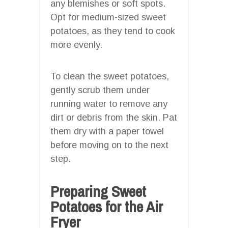
any blemishes or soft spots.
Opt for medium-sized sweet
potatoes, as they tend to cook
more evenly.
To clean the sweet potatoes,
gently scrub them under
running water to remove any
dirt or debris from the skin. Pat
them dry with a paper towel
before moving on to the next
step.
Preparing Sweet
Potatoes for the Air
Fryer