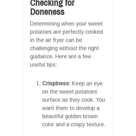
Checking for
Doneness
Determining when your sweet
potatoes are perfectly cooked
in the air fryer can be
challenging without the right
guidance. Here are a few
useful tips:
Crispiness
: Keep an eye
on the sweet potatoes’
surface as they cook. You
want them to develop a
beautiful golden brown
color and a crispy texture.