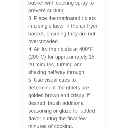
basket with cooking spray to
prevent sticking.
3. Place the marinated riblets
in a single layer in the air fryer
basket, ensuring they are not
overcrowded.
4. Air fry the riblets at 400°F
(200°C) for approximately 15-
20 minutes, turning and
shaking halfway through.
5. Use visual cues to
determine if the riblets are
golden brown and crispy. If
desired, brush additional
seasoning or glaze for added
flavor during the final few
minutes of cooking.