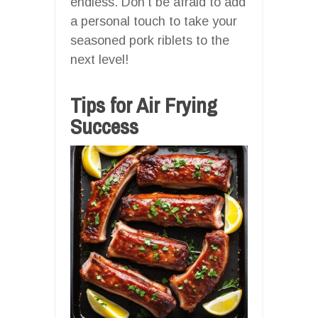
endless. Don’t be afraid to add
a personal touch to take your
seasoned pork riblets to the
next level!
Tips for Air Frying
Success