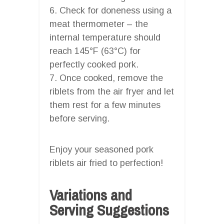
6. Check for doneness using a
meat thermometer – the
internal temperature should
reach 145°F (63°C) for
perfectly cooked pork.
7. Once cooked, remove the
riblets from the air fryer and let
them rest for a few minutes
before serving.
Enjoy your seasoned pork
riblets air fried to perfection!
Variations and
Serving Suggestions