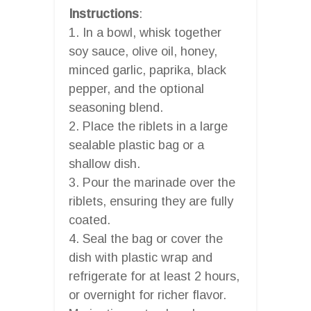
Instructions
:
1. In a bowl, whisk together
soy sauce, olive oil, honey,
minced garlic, paprika, black
pepper, and the optional
seasoning blend.
2. Place the riblets in a large
sealable plastic bag or a
shallow dish.
3. Pour the marinade over the
riblets, ensuring they are fully
coated.
4. Seal the bag or cover the
dish with plastic wrap and
refrigerate for at least 2 hours,
or overnight for richer flavor.