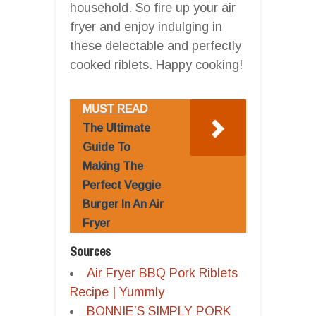
household. So fire up your air
fryer and enjoy indulging in
these delectable and perfectly
cooked riblets. Happy cooking!
MUST READ
The Ultimate
Guide To
Making The
Perfect Veggie
Burger In An Air
Fryer
Sources
Air Fryer BBQ Pork Riblets
Recipe | Yummly
BONNIE’S SIMPLY PORK