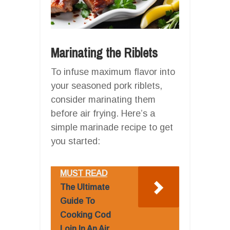
Marinating the Riblets
To infuse maximum flavor into
your seasoned pork riblets,
consider marinating them
before air frying. Here’s a
simple marinade recipe to get
you started:
MUST READ
The Ultimate
Guide To
Cooking Cod
Loin In An Air