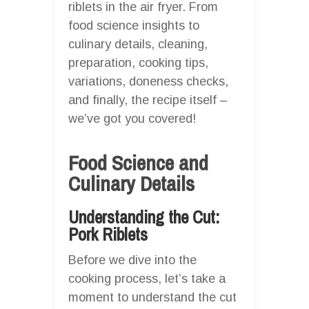
riblets in the air fryer. From
food science insights to
culinary details, cleaning,
preparation, cooking tips,
variations, doneness checks,
and finally, the recipe itself –
we’ve got you covered!
Food Science and
Culinary Details
Understanding the Cut:
Pork Riblets
Before we dive into the
cooking process, let’s take a
moment to understand the cut