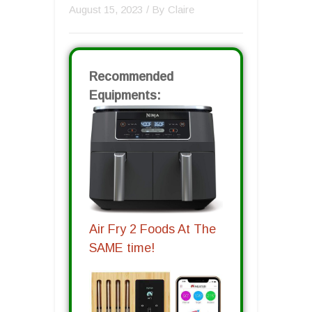
August 15, 2023
/ By
Claire
Recommended
Equipments:
Air Fry 2 Foods At The
SAME time!