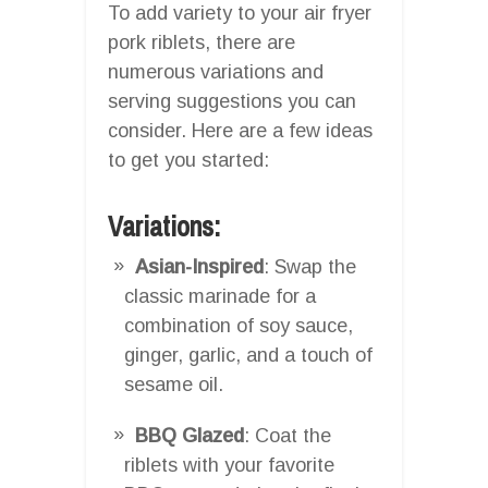
To add variety to your air fryer
pork riblets, there are
numerous variations and
serving suggestions you can
consider. Here are a few ideas
to get you started:
Variations:
Asian-Inspired
: Swap the
classic marinade for a
combination of soy sauce,
ginger, garlic, and a touch of
sesame oil.
BBQ Glazed
: Coat the
riblets with your favorite