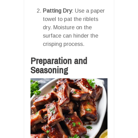
Patting Dry
: Use a paper
towel to pat the riblets
dry. Moisture on the
surface can hinder the
crisping process.
Preparation and
Seasoning