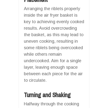
Arranging the riblets properly
inside the air fryer basket is
key to achieving evenly cooked
results. Avoid overcrowding
the basket, as this may lead to
uneven cooking, resulting in
some riblets being overcooked
while others remain
undercooked. Aim for a single
layer, leaving enough space
between each piece for the air
to circulate.
Turning and Shaking
Halfway through the cooking