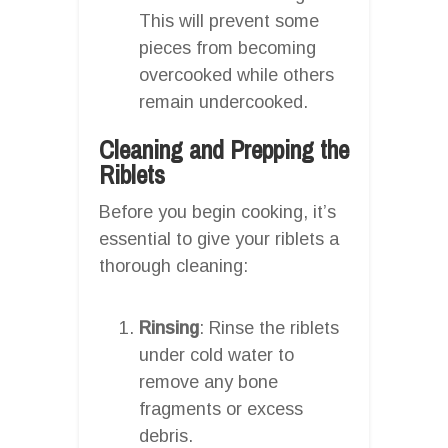
This will prevent some
pieces from becoming
overcooked while others
remain undercooked.
Cleaning and Prepping the
Riblets
Before you begin cooking, it’s
essential to give your riblets a
thorough cleaning:
Rinsing
: Rinse the riblets
under cold water to
remove any bone
fragments or excess
debris.