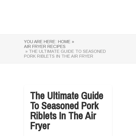
YOU ARE HERE:
HOME »
AIR FRYER RECIPES
» THE ULTIMATE GUIDE TO SEASONED
PORK RIBLETS IN THE AIR FRYER
The Ultimate Guide
To Seasoned Pork
Riblets In The Air
Fryer