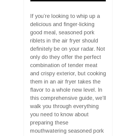
If you’re looking to whip up a
delicious and finger-licking
good meal, seasoned pork
riblets in the air fryer should
definitely be on your radar. Not
only do they offer the perfect
combination of tender meat
and crispy exterior, but cooking
them in an air fryer takes the
flavor to a whole new level. In
this comprehensive guide, we’ll
walk you through everything
you need to know about
preparing these
mouthwatering seasoned pork