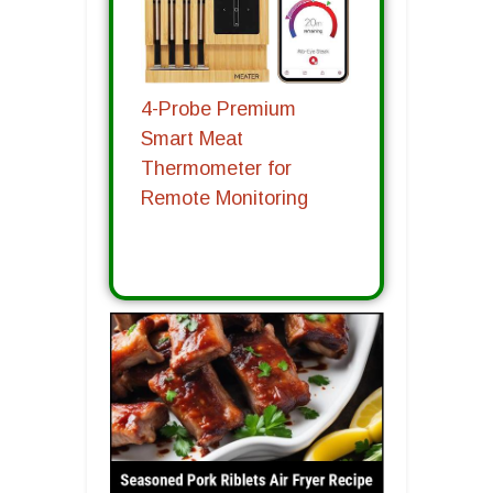
4-Probe Premium
Smart Meat
Thermometer for
Remote Monitoring