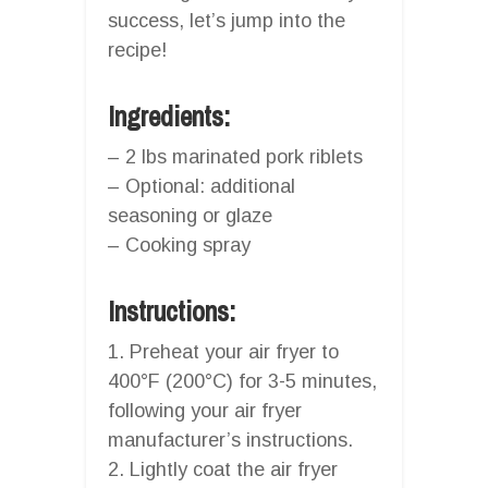
success, let’s jump into the
recipe!
Ingredients:
– 2 lbs marinated pork riblets
– Optional: additional
seasoning or glaze
– Cooking spray
Instructions:
1. Preheat your air fryer to
400°F (200°C) for 3-5 minutes,
following your air fryer
manufacturer’s instructions.
2. Lightly coat the air fryer