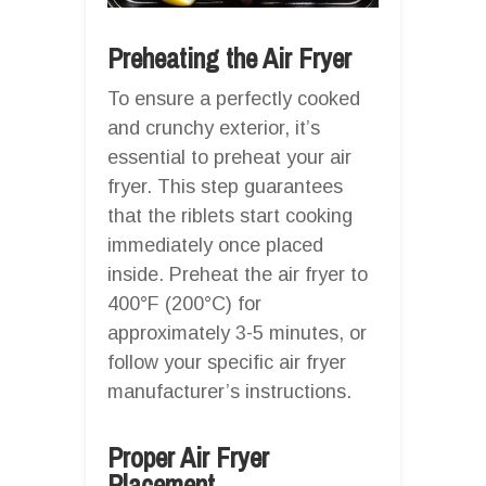
Preheating the Air Fryer
To ensure a perfectly cooked
and crunchy exterior, it’s
essential to preheat your air
fryer. This step guarantees
that the riblets start cooking
immediately once placed
inside. Preheat the air fryer to
400°F (200°C) for
approximately 3-5 minutes, or
follow your specific air fryer
manufacturer’s instructions.
Proper Air Fryer
Placement