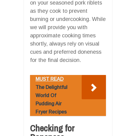
on your seasoned pork riblets
as they cook to prevent
burning or undercooking. While
we will provide you with
approximate cooking times
shortly, always rely on visual
cues and preferred doneness
for the final decision.
MUST READ
The Delightful
World Of
Pudding Air
Fryer Recipes
Checking for