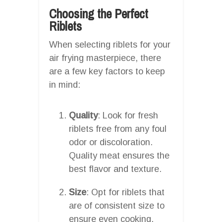
Choosing the Perfect
Riblets
When selecting riblets for your
air frying masterpiece, there
are a few key factors to keep
in mind:
Quality
: Look for fresh
riblets free from any foul
odor or discoloration.
Quality meat ensures the
best flavor and texture.
Size
: Opt for riblets that
are of consistent size to
ensure even cooking.