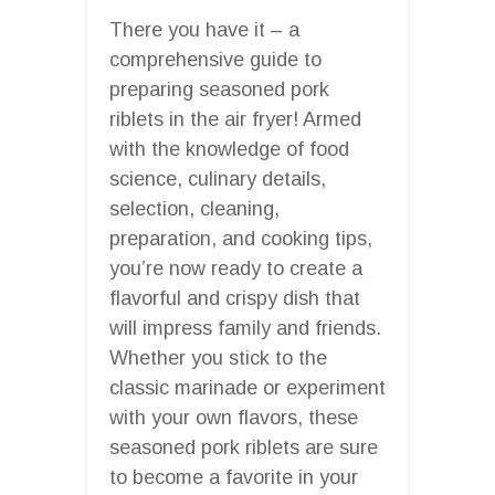
There you have it – a
comprehensive guide to
preparing seasoned pork
riblets in the air fryer! Armed
with the knowledge of food
science, culinary details,
selection, cleaning,
preparation, and cooking tips,
you’re now ready to create a
flavorful and crispy dish that
will impress family and friends.
Whether you stick to the
classic marinade or experiment
with your own flavors, these
seasoned pork riblets are sure
to become a favorite in your