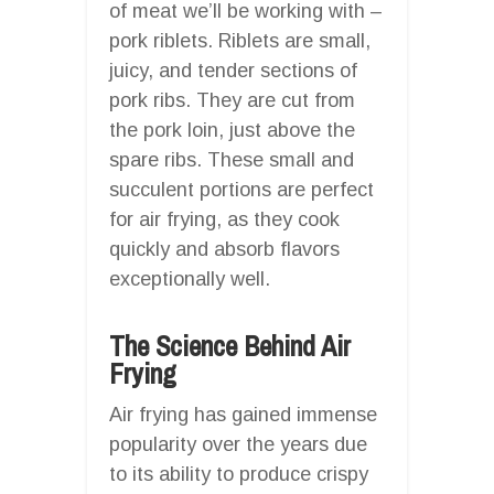
of meat we’ll be working with –
pork riblets. Riblets are small,
juicy, and tender sections of
pork ribs. They are cut from
the pork loin, just above the
spare ribs. These small and
succulent portions are perfect
for air frying, as they cook
quickly and absorb flavors
exceptionally well.
The Science Behind Air
Frying
Air frying has gained immense
popularity over the years due
to its ability to produce crispy