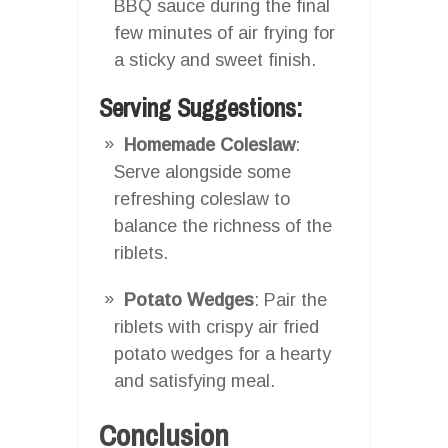
BBQ sauce during the final
few minutes of air frying for
a sticky and sweet finish.
Serving Suggestions:
Homemade Coleslaw
:
Serve alongside some
refreshing coleslaw to
balance the richness of the
riblets.
Potato Wedges
: Pair the
riblets with crispy air fried
potato wedges for a hearty
and satisfying meal.
Conclusion