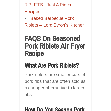
RIBLETS | Just A Pinch
Recipes
Baked Barbecue Pork
Riblets – Lord Byron’s Kitchen
FAQS On Seasoned
Pork Riblets Air Fryer
Recipe
What Are Pork Riblets?
Pork riblets are smaller cuts of
pork ribs that are often sold as
a cheaper alternative to larger
ribs.
How Do You Season Pork