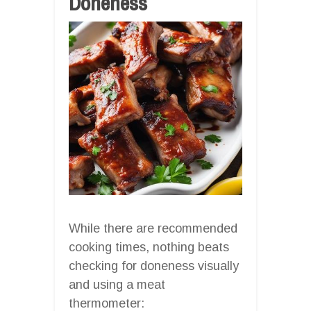
Doneness
While there are recommended
cooking times, nothing beats
checking for doneness visually
and using a meat
thermometer: