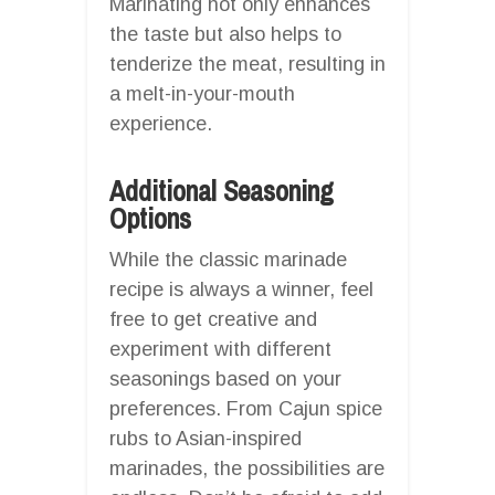
Marinating not only enhances
the taste but also helps to
tenderize the meat, resulting in
a melt-in-your-mouth
experience.
Additional Seasoning
Options
While the classic marinade
recipe is always a winner, feel
free to get creative and
experiment with different
seasonings based on your
preferences. From Cajun spice
rubs to Asian-inspired
marinades, the possibilities are