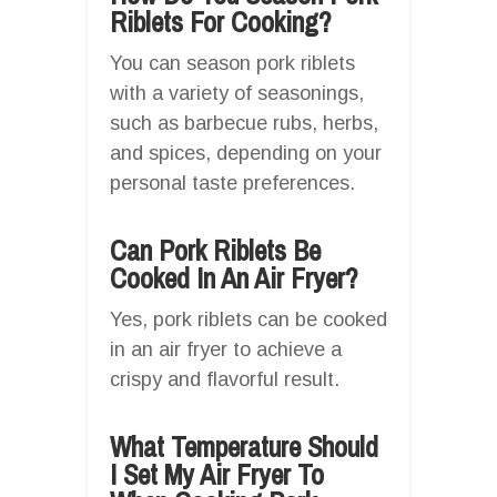
Riblets For Cooking?
You can season pork riblets
with a variety of seasonings,
such as barbecue rubs, herbs,
and spices, depending on your
personal taste preferences.
Can Pork Riblets Be
Cooked In An Air Fryer?
Yes, pork riblets can be cooked
in an air fryer to achieve a
crispy and flavorful result.
What Temperature Should
I Set My Air Fryer To