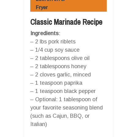
Fryer
Classic Marinade Recipe
Ingredients
:
– 2 lbs pork riblets
– 1/4 cup soy sauce
– 2 tablespoons olive oil
– 2 tablespoons honey
– 2 cloves garlic, minced
– 1 teaspoon paprika
– 1 teaspoon black pepper
– Optional: 1 tablespoon of
your favorite seasoning blend
(such as Cajun, BBQ, or
Italian)