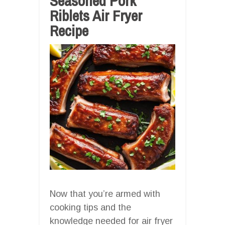
Seasoned Pork
Riblets Air Fryer
Recipe
Now that you’re armed with
cooking tips and the
knowledge needed for air fryer