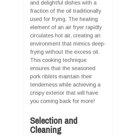
and delightful dishes with a
fraction of the oil traditionally
used for frying. The heating
element of an air fryer rapidly
circulates hot air, creating an
environment that mimics deep-
frying without the excess oil.
This cooking technique
ensures that the seasoned
pork riblets maintain their
tenderness while achieving a
crispy exterior that will have
you coming back for more!
Selection and
Cleaning