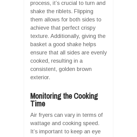
process, it’s crucial to turn and
shake the riblets. Flipping
them allows for both sides to
achieve that perfect crispy
texture. Additionally, giving the
basket a good shake helps
ensure that all sides are evenly
cooked, resulting in a
consistent, golden brown
exterior.
Monitoring the Cooking
Time
Air fryers can vary in terms of
wattage and cooking speed.
It’s important to keep an eye