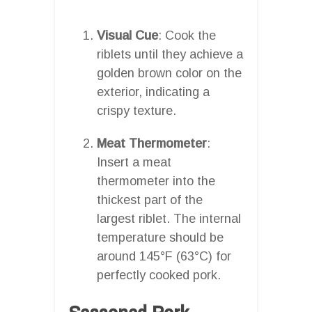
Visual Cue
: Cook the
riblets until they achieve a
golden brown color on the
exterior, indicating a
crispy texture.
Meat Thermometer
:
Insert a meat
thermometer into the
thickest part of the
largest riblet. The internal
temperature should be
around 145°F (63°C) for
perfectly cooked pork.