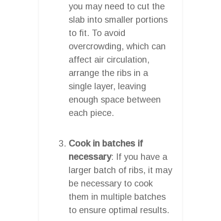
you may need to cut the
slab into smaller portions
to fit. To avoid
overcrowding, which can
affect air circulation,
arrange the ribs in a
single layer, leaving
enough space between
each piece.
Cook in batches if
necessary
: If you have a
larger batch of ribs, it may
be necessary to cook
them in multiple batches
to ensure optimal results.