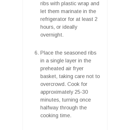
ribs with plastic wrap and
let them marinate in the
refrigerator for at least 2
hours, or ideally
overnight.
Place the seasoned ribs
in a single layer in the
preheated air fryer
basket, taking care not to
overcrowd. Cook for
approximately 25-30
minutes, turning once
halfway through the
cooking time.