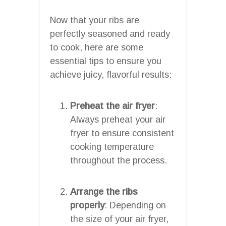
Now that your ribs are
perfectly seasoned and ready
to cook, here are some
essential tips to ensure you
achieve juicy, flavorful results:
Preheat the air fryer
:
Always preheat your air
fryer to ensure consistent
cooking temperature
throughout the process.
Arrange the ribs
properly
: Depending on
the size of your air fryer,