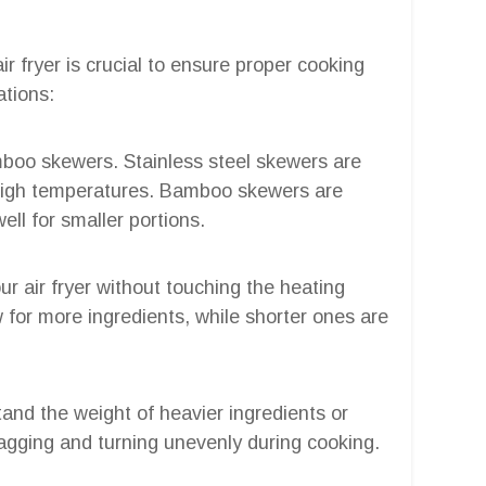
ir fryer is crucial to ensure proper cooking
ations:
amboo skewers. Stainless steel skewers are
 high temperatures. Bamboo skewers are
ell for smaller portions.
ur air fryer without touching the heating
 for more ingredients, while shorter ones are
and the weight of heavier ingredients or
gging and turning unevenly during cooking.