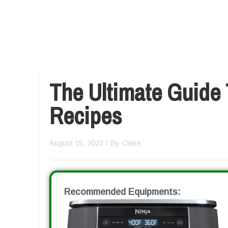
The Ultimate Guide 
Recipes
August 15, 2023
/ By
Claire
Recommended Equipments: