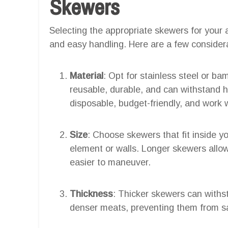
Skewers
Selecting the appropriate skewers for your a
and easy handling. Here are a few consider
Material
: Opt for stainless steel or b
reusable, durable, and can withstand
disposable, budget-friendly, and work w
Size
: Choose skewers that fit inside yo
element or walls. Longer skewers allow
easier to maneuver.
Thickness
: Thicker skewers can withst
denser meats, preventing them from sa