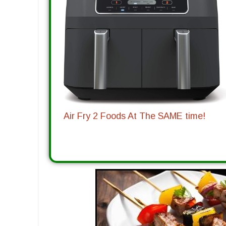
Air Fry 2 Foods At The SAME time!