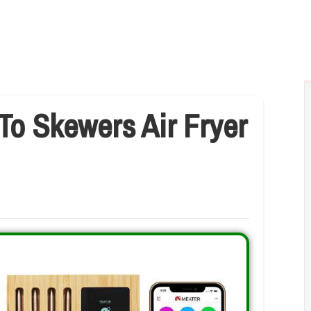
To Skewers Air Fryer