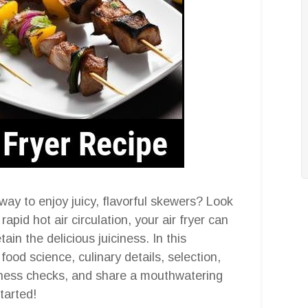
way to enjoy juicy, flavorful skewers? Look
 rapid hot air circulation, your air fryer can
ain the delicious juiciness. In this
food science, culinary details, selection,
neness checks, and share a mouthwatering
started!