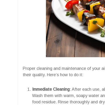
Proper cleaning and maintenance of your air
their quality. Here’s how to do it:
Immediate Cleaning
: After each use, 
Wash them with warm, soapy water an
food residue. Rinse thoroughly and dry