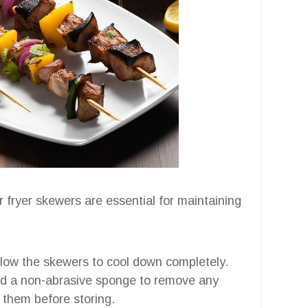
 fryer skewers are essential for maintaining
allow the skewers to cool down completely.
d a non-abrasive sponge to remove any
 them before storing.