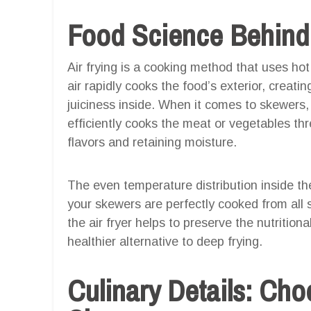
Food Science Behind 
Air frying is a cooking method that uses hot
air rapidly cooks the food’s exterior, creati
juiciness inside. When it comes to skewers, a
efficiently cooks the meat or vegetables t
flavors and retaining moisture.
The even temperature distribution inside the
your skewers are perfectly cooked from all s
the air fryer helps to preserve the nutritiona
healthier alternative to deep frying.
Culinary Details: Cho