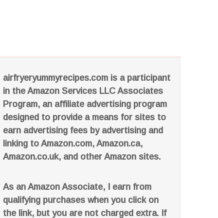
airfryeryummyrecipes.com is a participant
in the Amazon Services LLC Associates
Program, an affiliate advertising program
designed to provide a means for sites to
earn advertising fees by advertising and
linking to Amazon.com, Amazon.ca,
Amazon.co.uk, and other Amazon sites.
As an Amazon Associate, I earn from
qualifying purchases when you click on
the link, but you are not charged extra. If