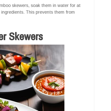
bamboo skewers, soak them in water for at
 ingredients. This prevents them from
yer Skewers