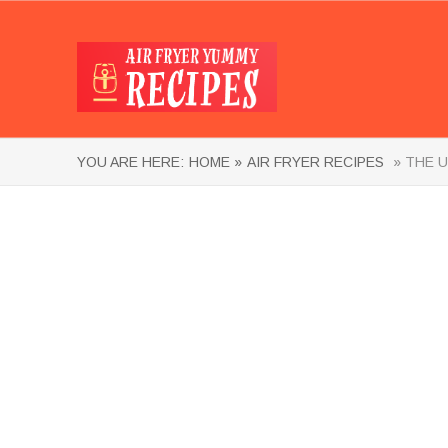
YOU ARE HERE:
HOME »
AIR FRYER RECIPES
» THE U