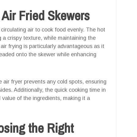
Air Fried Skewers
 circulating air to cook food evenly. The hot
ng a crispy texture, while maintaining the
ir frying is particularly advantageous as it
hreaded onto the skewer while enhancing
 air fryer prevents any cold spots, ensuring
ides. Additionally, the quick cooking time in
l value of the ingredients, making it a
osing the Right