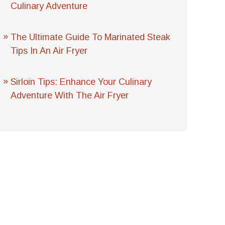
Culinary Adventure
The Ultimate Guide To Marinated Steak
Tips In An Air Fryer
Sirloin Tips: Enhance Your Culinary
Adventure With The Air Fryer