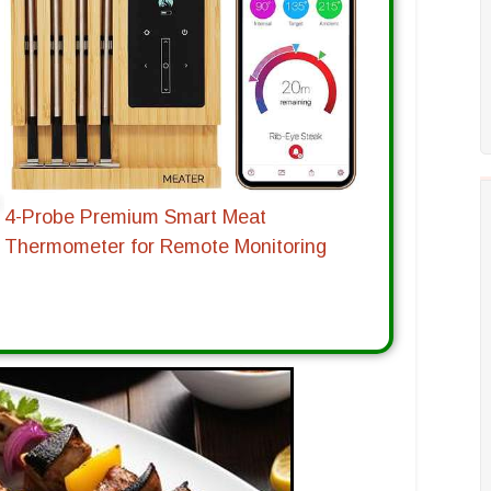
4-Probe Premium Smart Meat
Thermometer for Remote Monitoring