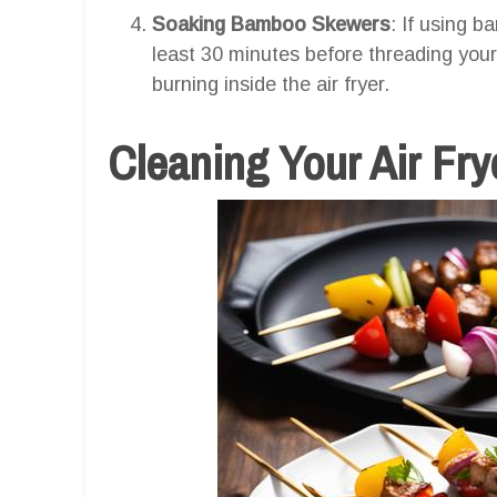
Soaking Bamboo Skewers
: If using 
least 30 minutes before threading your
burning inside the air fryer.
Cleaning Your Air Fr