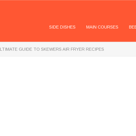
SIDE DISHES
MAIN COURSES
BE
LTIMATE GUIDE TO SKEWERS AIR FRYER RECIPES