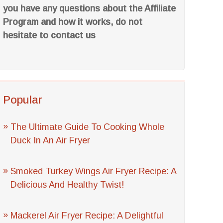
you have any questions about the Affiliate
Program and how it works, do not
hesitate to contact us
Popular
The Ultimate Guide To Cooking Whole
Duck In An Air Fryer
Smoked Turkey Wings Air Fryer Recipe: A
Delicious And Healthy Twist!
Mackerel Air Fryer Recipe: A Delightful