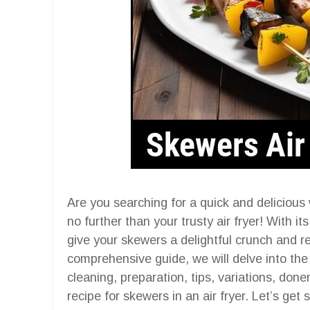
Are you searching for a quick and delicious 
no further than your trusty air fryer! With its
give your skewers a delightful crunch and ret
comprehensive guide, we will delve into the 
cleaning, preparation, tips, variations, do
recipe for skewers in an air fryer. Let’s get 