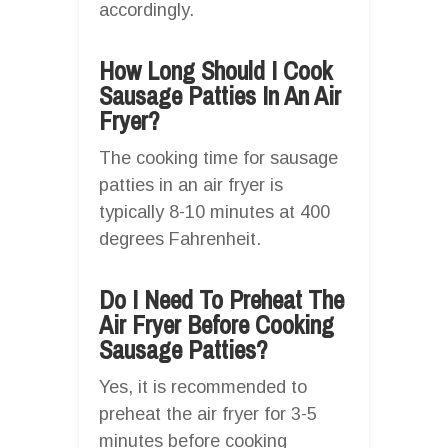
accordingly.
How Long Should I Cook
Sausage Patties In An Air
Fryer?
The cooking time for sausage
patties in an air fryer is
typically 8-10 minutes at 400
degrees Fahrenheit.
Do I Need To Preheat The
Air Fryer Before Cooking
Sausage Patties?
Yes, it is recommended to
preheat the air fryer for 3-5
minutes before cooking