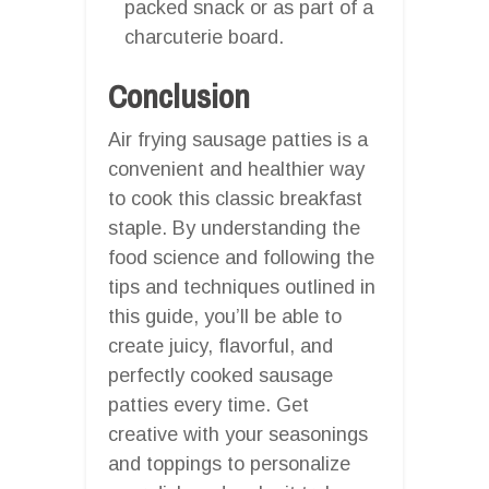
packed snack or as part of a
charcuterie board.
Conclusion
Air frying sausage patties is a
convenient and healthier way
to cook this classic breakfast
staple. By understanding the
food science and following the
tips and techniques outlined in
this guide, you’ll be able to
create juicy, flavorful, and
perfectly cooked sausage
patties every time. Get
creative with your seasonings
and toppings to personalize