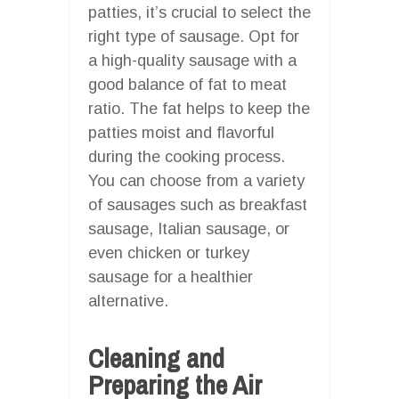
patties, it’s crucial to select the
right type of sausage. Opt for
a high-quality sausage with a
good balance of fat to meat
ratio. The fat helps to keep the
patties moist and flavorful
during the cooking process.
You can choose from a variety
of sausages such as breakfast
sausage, Italian sausage, or
even chicken or turkey
sausage for a healthier
alternative.
Cleaning and
Preparing the Air