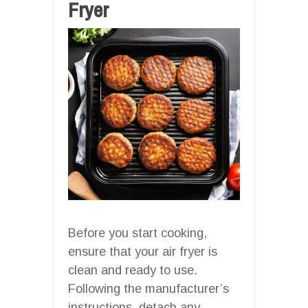
Fryer
Before you start cooking,
ensure that your air fryer is
clean and ready to use.
Following the manufacturer’s
instructions, detach any