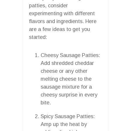
patties, consider
experimenting with different
flavors and ingredients. Here
are a few ideas to get you
started:
Cheesy Sausage Patties:
Add shredded cheddar
cheese or any other
melting cheese to the
sausage mixture for a
cheesy surprise in every
bite.
Spicy Sausage Patties:
Amp up the heat by