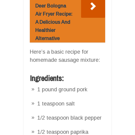
Deer Bologna
Air Fryer Recipe:
A Delicious And
Healthier
Alternative
Here’s a basic recipe for
homemade sausage mixture:
Ingredients:
1 pound ground pork
1 teaspoon salt
1/2 teaspoon black pepper
1/2 teaspoon paprika