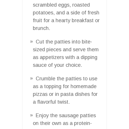
scrambled eggs, roasted
potatoes, and a side of fresh
fruit for a hearty breakfast or
brunch.
Cut the patties into bite-
sized pieces and serve them
as appetizers with a dipping
sauce of your choice.
Crumble the patties to use
as a topping for homemade
pizzas or in pasta dishes for
a flavorful twist.
Enjoy the sausage patties
on their own as a protein-