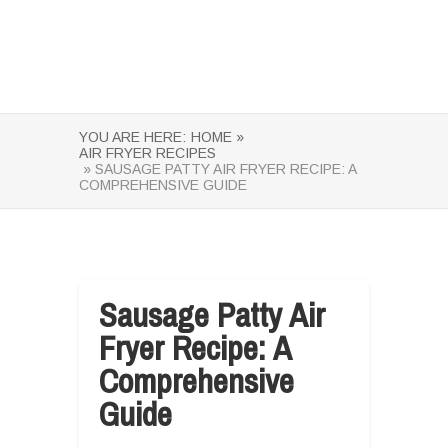
YOU ARE HERE:
HOME »
AIR FRYER RECIPES
» SAUSAGE PATTY AIR FRYER RECIPE: A
COMPREHENSIVE GUIDE
Sausage Patty Air
Fryer Recipe: A
Comprehensive
Guide