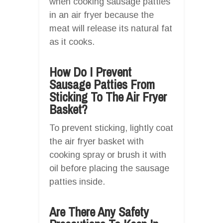
when cooking sausage patties
in an air fryer because the
meat will release its natural fat
as it cooks.
How Do I Prevent
Sausage Patties From
Sticking To The Air Fryer
Basket?
To prevent sticking, lightly coat
the air fryer basket with
cooking spray or brush it with
oil before placing the sausage
patties inside.
Are There Any Safety