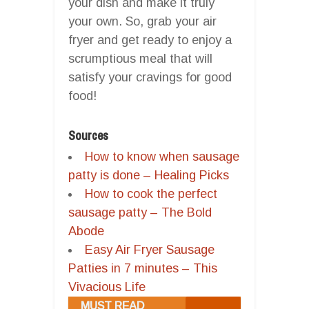
your dish and make it truly
your own. So, grab your air
fryer and get ready to enjoy a
scrumptious meal that will
satisfy your cravings for good
food!
Sources
How to know when sausage
patty is done – Healing Picks
How to cook the perfect
sausage patty – The Bold
Abode
Easy Air Fryer Sausage
Patties in 7 minutes – This
Vivacious Life
MUST READ