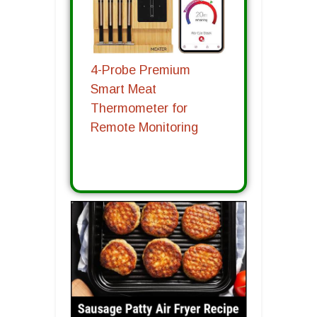
4-Probe Premium
Smart Meat
Thermometer for
Remote Monitoring