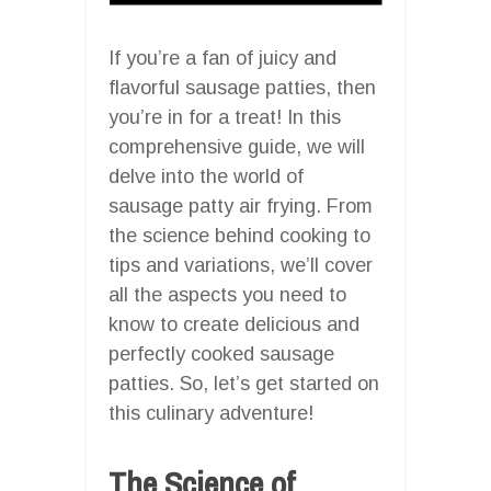
If you’re a fan of juicy and
flavorful sausage patties, then
you’re in for a treat! In this
comprehensive guide, we will
delve into the world of
sausage patty air frying. From
the science behind cooking to
tips and variations, we’ll cover
all the aspects you need to
know to create delicious and
perfectly cooked sausage
patties. So, let’s get started on
this culinary adventure!
The Science of