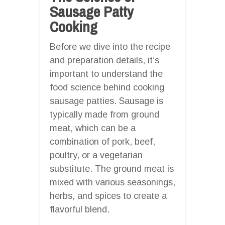
Sausage Patty
Cooking
Before we dive into the recipe
and preparation details, it’s
important to understand the
food science behind cooking
sausage patties. Sausage is
typically made from ground
meat, which can be a
combination of pork, beef,
poultry, or a vegetarian
substitute. The ground meat is
mixed with various seasonings,
herbs, and spices to create a
flavorful blend.