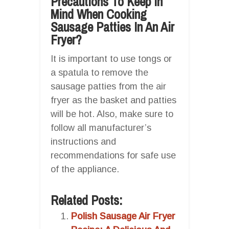
Precautions To Keep In
Mind When Cooking
Sausage Patties In An Air
Fryer?
It is important to use tongs or
a spatula to remove the
sausage patties from the air
fryer as the basket and patties
will be hot. Also, make sure to
follow all manufacturer’s
instructions and
recommendations for safe use
of the appliance.
Related Posts:
Polish Sausage Air Fryer