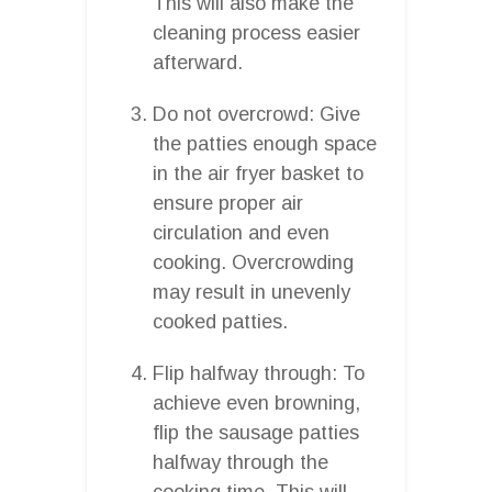
This will also make the
cleaning process easier
afterward.
Do not overcrowd: Give
the patties enough space
in the air fryer basket to
ensure proper air
circulation and even
cooking. Overcrowding
may result in unevenly
cooked patties.
Flip halfway through: To
achieve even browning,
flip the sausage patties
halfway through the
cooking time. This will