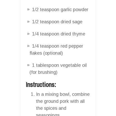
1/2 teaspoon garlic powder
1/2 teaspoon dried sage
1/4 teaspoon dried thyme
1/4 teaspoon red pepper
flakes (optional)
1 tablespoon vegetable oil
(for brushing)
Instructions:
In a mixing bowl, combine
the ground pork with all
the spices and
seasonings.