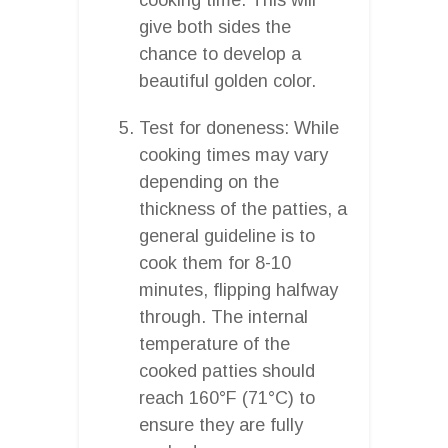
give both sides the
chance to develop a
beautiful golden color.
Test for doneness: While
cooking times may vary
depending on the
thickness of the patties, a
general guideline is to
cook them for 8-10
minutes, flipping halfway
through. The internal
temperature of the
cooked patties should
reach 160°F (71°C) to
ensure they are fully