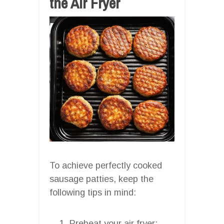
the Air Fryer
To achieve perfectly cooked
sausage patties, keep the
following tips in mind:
Preheat your air fryer: