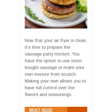
Now that your air fryer is clean,
it’s time to prepare the
sausage patty mixture. You
have the option to use store-
bought sausage or make your
own mixture from scratch.
Making your own allows you to
have full control over the
flavors and seasonings.
MUST READ