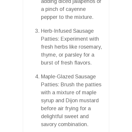
adding diced jalapenos or
a pinch of cayenne
pepper to the mixture.
Herb-Infused Sausage
Patties: Experiment with
fresh herbs like rosemary,
thyme, or parsley for a
burst of fresh flavors.
Maple-Glazed Sausage
Patties: Brush the patties
with a mixture of maple
syrup and Dijon mustard
before air frying for a
delightful sweet and
savory combination.