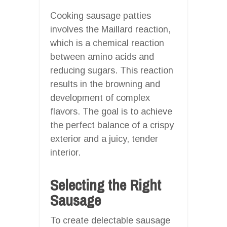
Cooking sausage patties
involves the Maillard reaction,
which is a chemical reaction
between amino acids and
reducing sugars. This reaction
results in the browning and
development of complex
flavors. The goal is to achieve
the perfect balance of a crispy
exterior and a juicy, tender
interior.
Selecting the Right
Sausage
To create delectable sausage