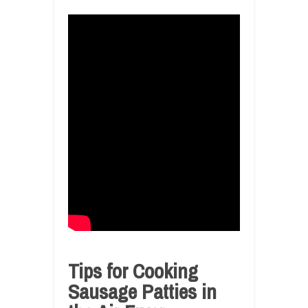
Tips for Cooking
Sausage Patties in