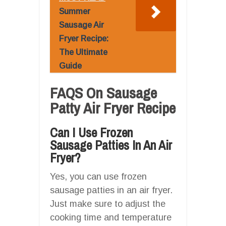
Summer
Sausage Air
Fryer Recipe:
The Ultimate
Guide
FAQS On Sausage
Patty Air Fryer Recipe
Can I Use Frozen
Sausage Patties In An Air
Fryer?
Yes, you can use frozen
sausage patties in an air fryer.
Just make sure to adjust the
cooking time and temperature