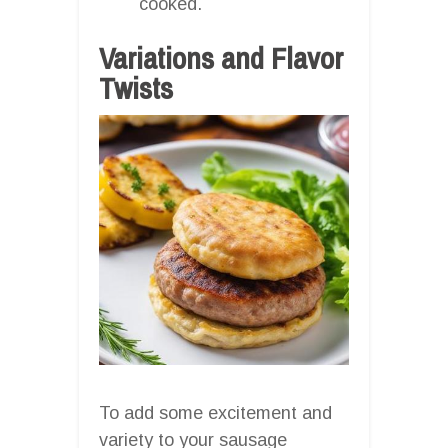
cooked.
Variations and Flavor
Twists
To add some excitement and
variety to your sausage