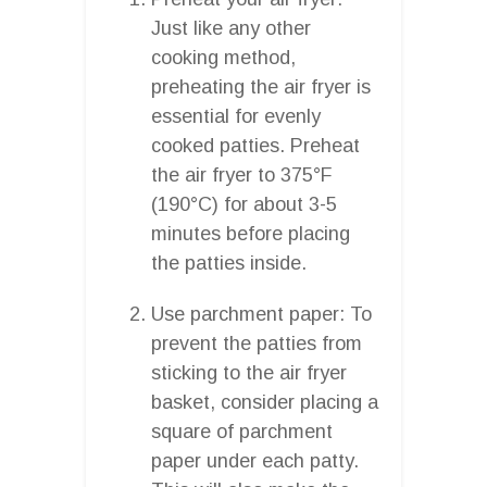
Just like any other
cooking method,
preheating the air fryer is
essential for evenly
cooked patties. Preheat
the air fryer to 375°F
(190°C) for about 3-5
minutes before placing
the patties inside.
Use parchment paper: To
prevent the patties from
sticking to the air fryer
basket, consider placing a
square of parchment
paper under each patty.