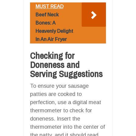
MUST READ
Beef Neck
Bones: A
Heavenly Delight
In An Air Fryer
Checking for
Doneness and
Serving Suggestions
To ensure your sausage
patties are cooked to
perfection, use a digital meat
thermometer to check for
doneness. Insert the
thermometer into the center of
the patty, and it should read