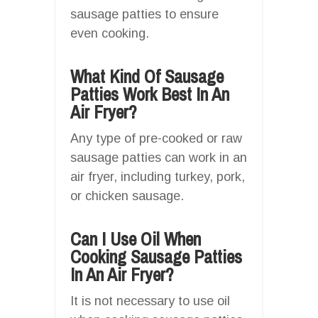
sausage patties to ensure
even cooking.
What Kind Of Sausage
Patties Work Best In An
Air Fryer?
Any type of pre-cooked or raw
sausage patties can work in an
air fryer, including turkey, pork,
or chicken sausage.
Can I Use Oil When
Cooking Sausage Patties
In An Air Fryer?
It is not necessary to use oil