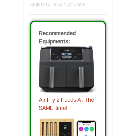
August 15, 2023
/ By
Claire
Recommended
Equipments:
Air Fry 2 Foods At The
SAME time!