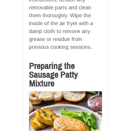
removable parts and clean
them thoroughly. Wipe the
inside of the air fryer with a
damp cloth to remove any
grease or residue from
previous cooking sessions.
Preparing the
Sausage Patty
Mixture