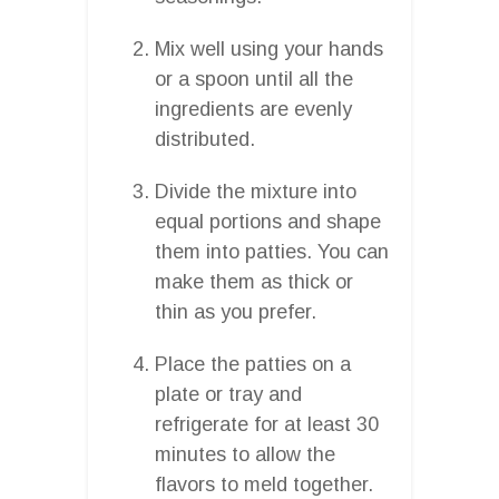
Mix well using your hands
or a spoon until all the
ingredients are evenly
distributed.
Divide the mixture into
equal portions and shape
them into patties. You can
make them as thick or
thin as you prefer.
Place the patties on a
plate or tray and
refrigerate for at least 30
minutes to allow the
flavors to meld together.