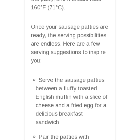
160°F (71°C).
Once your sausage patties are
ready, the serving possibilities
are endless. Here are a few
serving suggestions to inspire
you:
Serve the sausage patties
between a fluffy toasted
English muffin with a slice of
cheese and a fried egg for a
delicious breakfast
sandwich.
Pair the patties with