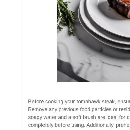
Before cooking your tomahawk steak, ensure 
Remove any previous food particles or resi
soapy water and a soft brush are ideal for 
completely before using. Additionally, prehe