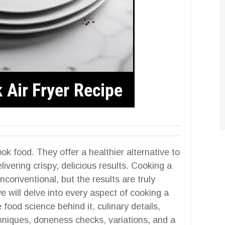
ok food. They offer a healthier alternative to
elivering crispy, delicious results. Cooking a
conventional, but the results are truly
e will delve into every aspect of cooking a
 food science behind it, culinary details,
chniques, doneness checks, variations, and a