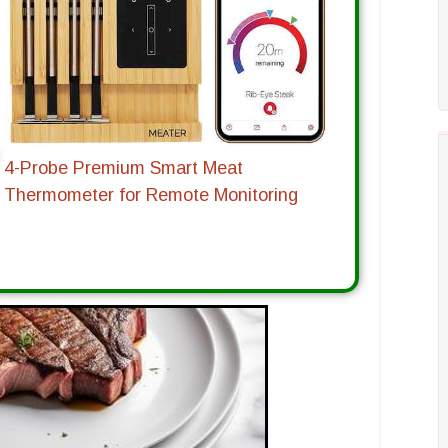
4-Probe Premium Smart Meat
Thermometer for Remote Monitoring