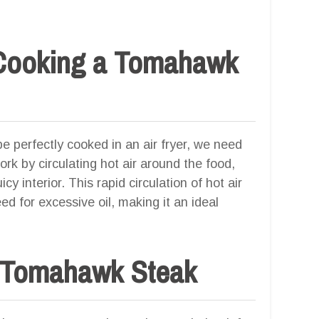
 Cooking a Tomahawk
perfectly cooked in an air fryer, we need
work by circulating hot air around the food,
cy interior. This rapid circulation of hot air
d for excessive oil, making it an ideal
t Tomahawk Steak