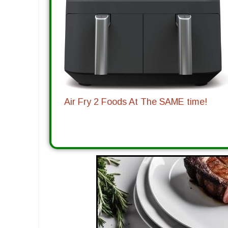
Air Fry 2 Foods At The SAME time!