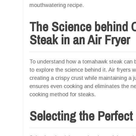
mouthwatering recipe.
The Science behind
Steak in an Air Fryer
To understand how a tomahawk steak can be 
to explore the science behind it. Air fryers 
creating a crispy crust while maintaining a jui
ensures even cooking and eliminates the nee
cooking method for steaks.
Selecting the Perfec