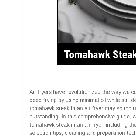
Air fryers have revolutionized the way we co
deep frying by using minimal oil while still d
tomahawk steak in an air fryer may sound un
outstanding. In this comprehensive guide, w
tomahawk steak in an air fryer, including the
selection tips, cleaning and preparation te