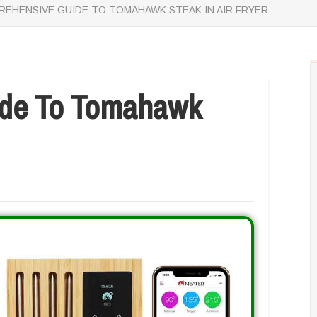
EHENSIVE GUIDE TO TOMAHAWK STEAK IN AIR FRYER
de To Tomahawk