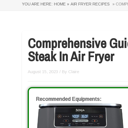
YOU ARE HERE:
HOME »
AIR FRYER RECIPES
» COMPR
Comprehensive Gui
Steak In Air Fryer
August 15, 2023
/ By
Claire
Recommended Equipments: