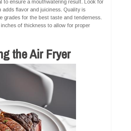
al to ensure a mouthwatering result. Look for
n adds flavor and juiciness. Quality is
 grades for the best taste and tenderness.
nches of thickness to allow for proper
g the Air Fryer