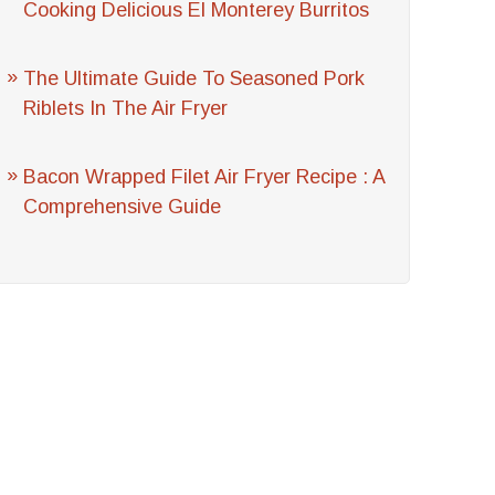
Cooking Delicious El Monterey Burritos
The Ultimate Guide To Seasoned Pork
Riblets In The Air Fryer
Bacon Wrapped Filet Air Fryer Recipe : A
Comprehensive Guide