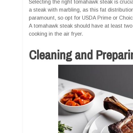
Selecting the right tomahawk steak is cruci
a steak with marbling, as this fat distributio
paramount, so opt for USDA Prime or Choice
A tomahawk steak should have at least two i
cooking in the air fryer.
Cleaning and Preparin