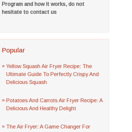
Program and how it works, do not
hesitate to contact us
Popular
Yellow Squash Air Fryer Recipe: The
Ultimate Guide To Perfectly Crispy And
Delicious Squash
Potatoes And Carrots Air Fryer Recipe: A
Delicious And Healthy Delight
The Air Fryer: A Game Changer For