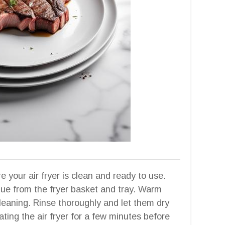
your air fryer is clean and ready to use.
due from the fryer basket and tray. Warm
cleaning. Rinse thoroughly and let them dry
ating the air fryer for a few minutes before