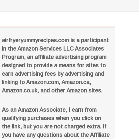
airfryeryummyrecipes.com is a participant
in the Amazon Services LLC Associates
Program, an affiliate advertising program
designed to provide a means for sites to
earn advertising fees by advertising and
linking to Amazon.com, Amazon.ca,
Amazon.co.uk, and other Amazon sites.
As an Amazon Associate, I earn from
qualifying purchases when you click on
the link, but you are not charged extra. If
you have any questions about the Affiliate