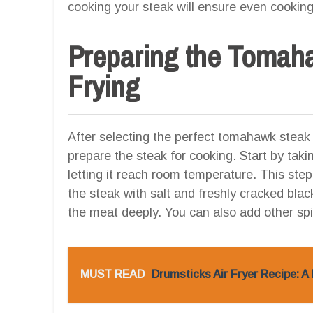
cooking your steak will ensure even cookin
Preparing the Tomaha
Frying
After selecting the perfect tomahawk steak an
prepare the steak for cooking. Start by taki
letting it reach room temperature. This st
the steak with salt and freshly cracked blac
the meat deeply. You can also add other sp
MUST READ
Drumsticks Air Fryer Recipe: A 