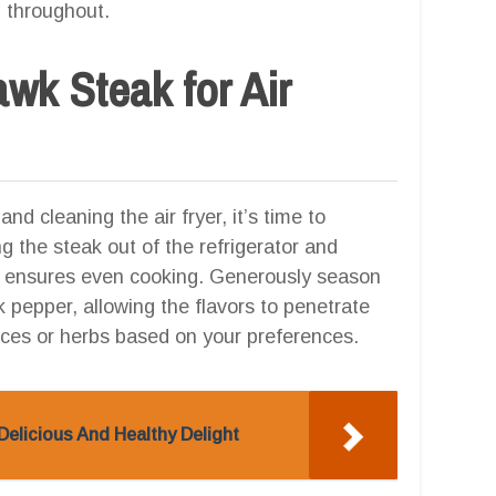
g throughout.
wk Steak for Air
d cleaning the air fryer, it’s time to
ng the steak out of the refrigerator and
ep ensures even cooking. Generously season
k pepper, allowing the flavors to penetrate
ices or herbs based on your preferences.
Delicious And Healthy Delight