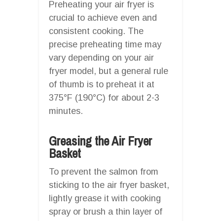
Preheating your air fryer is
crucial to achieve even and
consistent cooking. The
precise preheating time may
vary depending on your air
fryer model, but a general rule
of thumb is to preheat it at
375°F (190°C) for about 2-3
minutes.
Greasing the Air Fryer
Basket
To prevent the salmon from
sticking to the air fryer basket,
lightly grease it with cooking
spray or brush a thin layer of