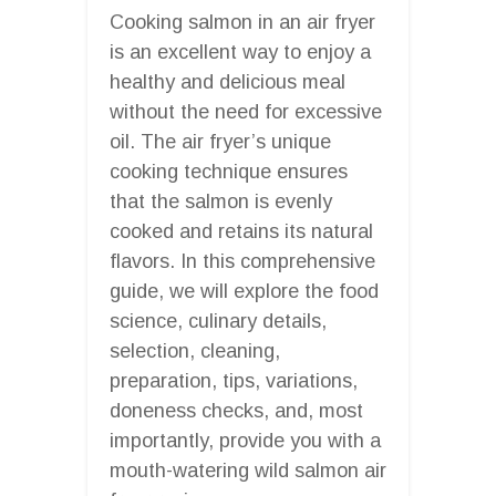
Cooking salmon in an air fryer
is an excellent way to enjoy a
healthy and delicious meal
without the need for excessive
oil. The air fryer’s unique
cooking technique ensures
that the salmon is evenly
cooked and retains its natural
flavors. In this comprehensive
guide, we will explore the food
science, culinary details,
selection, cleaning,
preparation, tips, variations,
doneness checks, and, most
importantly, provide you with a
mouth-watering wild salmon air