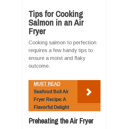
Tips for Cooking
Salmon in an Air
Fryer
Cooking salmon to perfection
requires a few handy tips to
ensure a moist and flaky
outcome.
MUST READ
Seafood Boil Air
Fryer Recipe: A
Flavorful Delight
Preheating the Air Fryer