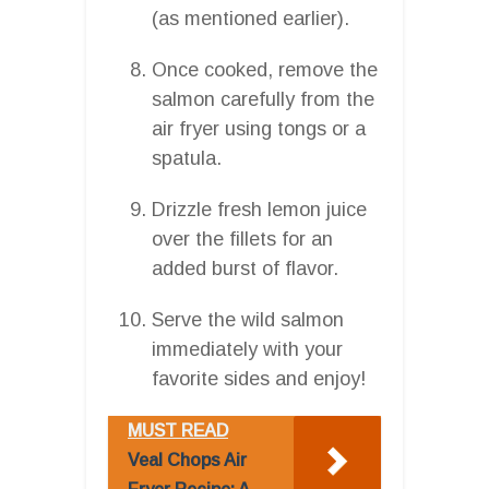
(as mentioned earlier).
Once cooked, remove the
salmon carefully from the
air fryer using tongs or a
spatula.
Drizzle fresh lemon juice
over the fillets for an
added burst of flavor.
Serve the wild salmon
immediately with your
favorite sides and enjoy!
MUST READ
Veal Chops Air