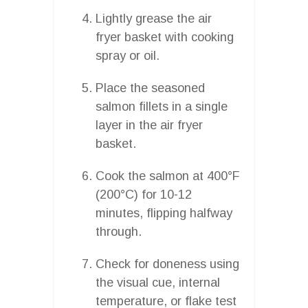
Lightly grease the air
fryer basket with cooking
spray or oil.
Place the seasoned
salmon fillets in a single
layer in the air fryer
basket.
Cook the salmon at 400°F
(200°C) for 10-12
minutes, flipping halfway
through.
Check for doneness using
the visual cue, internal
temperature, or flake test