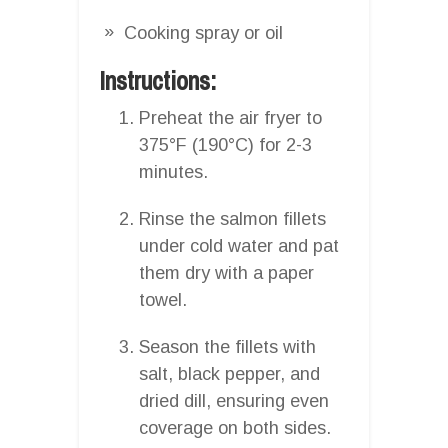
Cooking spray or oil
Instructions:
Preheat the air fryer to
375°F (190°C) for 2-3
minutes.
Rinse the salmon fillets
under cold water and pat
them dry with a paper
towel.
Season the fillets with
salt, black pepper, and
dried dill, ensuring even
coverage on both sides.