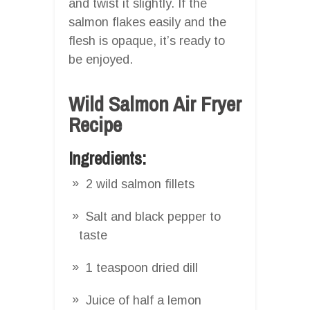
and twist it slightly. If the
salmon flakes easily and the
flesh is opaque, it’s ready to
be enjoyed.
Wild Salmon Air Fryer
Recipe
Ingredients:
2 wild salmon fillets
Salt and black pepper to
taste
1 teaspoon dried dill
Juice of half a lemon