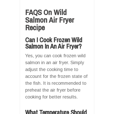
FAQS On Wild
Salmon Air Fryer
Recipe
Can I Cook Frozen Wild
Salmon In An Air Fryer?
Yes, you can cook frozen wild
salmon in an air fryer. Simply
adjust the cooking time to
account for the frozen state of
the fish. It is recommended to
preheat the air fryer before
cooking for better results.
What Temperature Should