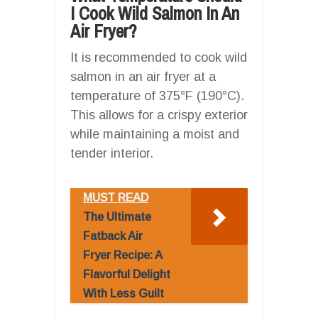
I Cook Wild Salmon In An
Air Fryer?
It is recommended to cook wild
salmon in an air fryer at a
temperature of 375°F (190°C).
This allows for a crispy exterior
while maintaining a moist and
tender interior.
MUST READ
The Ultimate
Fatback Air
Fryer Recipe: A
Flavorful Delight
With Less Guilt