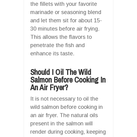
the fillets with your favorite
marinade or seasoning blend
and let them sit for about 15-
30 minutes before air frying.
This allows the flavors to
penetrate the fish and
enhance its taste.
Should I Oil The Wild
Salmon Before Cooking In
An Air Fryer?
It is not necessary to oil the
wild salmon before cooking in
an air fryer. The natural oils
present in the salmon will
render during cooking, keeping