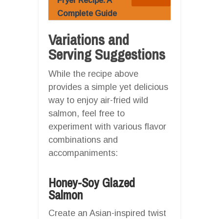
Fryer Recipe: A
Complete Guide
Variations and
Serving Suggestions
While the recipe above
provides a simple yet delicious
way to enjoy air-fried wild
salmon, feel free to
experiment with various flavor
combinations and
accompaniments:
Honey-Soy Glazed
Salmon
Create an Asian-inspired twist