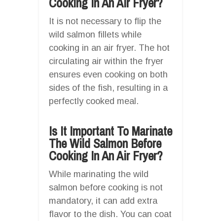
Cooking In An Air Fryer?
It is not necessary to flip the
wild salmon fillets while
cooking in an air fryer. The hot
circulating air within the fryer
ensures even cooking on both
sides of the fish, resulting in a
perfectly cooked meal.
Is It Important To Marinate
The Wild Salmon Before
Cooking In An Air Fryer?
While marinating the wild
salmon before cooking is not
mandatory, it can add extra
flavor to the dish. You can coat