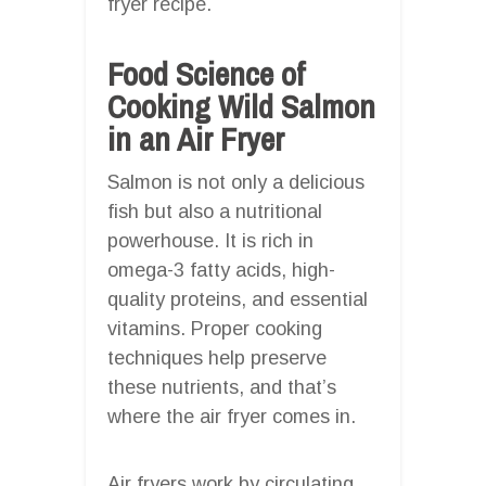
fryer recipe.
Food Science of
Cooking Wild Salmon
in an Air Fryer
Salmon is not only a delicious
fish but also a nutritional
powerhouse. It is rich in
omega-3 fatty acids, high-
quality proteins, and essential
vitamins. Proper cooking
techniques help preserve
these nutrients, and that’s
where the air fryer comes in.
Air fryers work by circulating