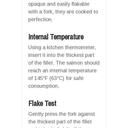
opaque and easily flakable
with a fork, they are cooked to
perfection.
Internal Temperature
Using a kitchen thermometer,
insert it into the thickest part
of the fillet. The salmon should
reach an internal temperature
of 145°F (63°C) for safe
consumption.
Flake Test
Gently press the fork against
the thickest part of the fillet