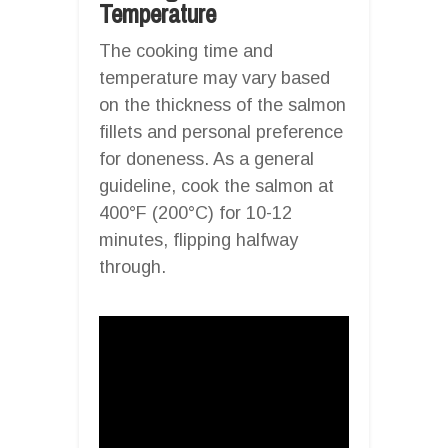
Temperature
The cooking time and
temperature may vary based
on the thickness of the salmon
fillets and personal preference
for doneness. As a general
guideline, cook the salmon at
400°F (200°C) for 10-12
minutes, flipping halfway
through.