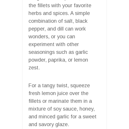
the fillets with your favorite
herbs and spices. A simple
combination of salt, black
pepper, and dill can work
wonders, or you can
experiment with other
seasonings such as garlic
powder, paprika, or lemon
zest.
For a tangy twist, squeeze
fresh lemon juice over the
fillets or marinate them in a
mixture of soy sauce, honey,
and minced garlic for a sweet
and savory glaze.