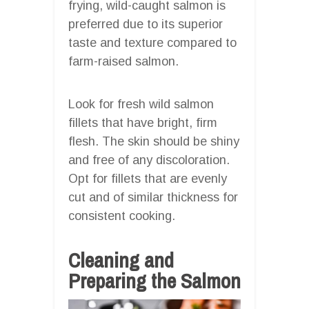
frying, wild-caught salmon is
preferred due to its superior
taste and texture compared to
farm-raised salmon.
Look for fresh wild salmon
fillets that have bright, firm
flesh. The skin should be shiny
and free of any discoloration.
Opt for fillets that are evenly
cut and of similar thickness for
consistent cooking.
Cleaning and
Preparing the Salmon