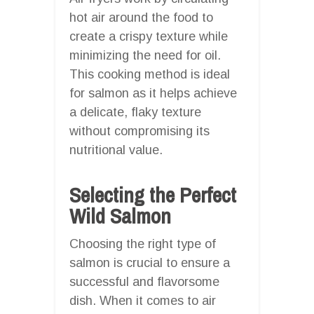
hot air around the food to
create a crispy texture while
minimizing the need for oil.
This cooking method is ideal
for salmon as it helps achieve
a delicate, flaky texture
without compromising its
nutritional value.
Selecting the Perfect
Wild Salmon
Choosing the right type of
salmon is crucial to ensure a
successful and flavorsome
dish. When it comes to air