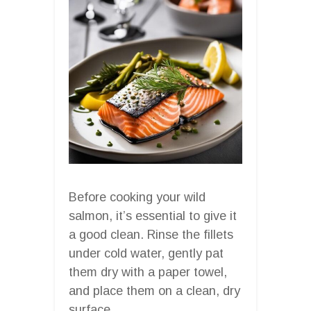
Before cooking your wild
salmon, it’s essential to give it
a good clean. Rinse the fillets
under cold water, gently pat
them dry with a paper towel,
and place them on a clean, dry
surface.