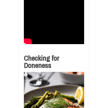
Checking for
Doneness