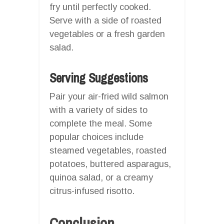
fry until perfectly cooked.
Serve with a side of roasted
vegetables or a fresh garden
salad.
Serving Suggestions
Pair your air-fried wild salmon
with a variety of sides to
complete the meal. Some
popular choices include
steamed vegetables, roasted
potatoes, buttered asparagus,
quinoa salad, or a creamy
citrus-infused risotto.
Conclusion