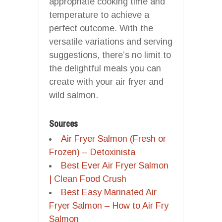
appropriate cooking time and
temperature to achieve a
perfect outcome. With the
versatile variations and serving
suggestions, there’s no limit to
the delightful meals you can
create with your air fryer and
wild salmon.
Sources
Air Fryer Salmon (Fresh or
Frozen) – Detoxinista
Best Ever Air Fryer Salmon
| Clean Food Crush
Best Easy Marinated Air
Fryer Salmon – How to Air Fry
Salmon