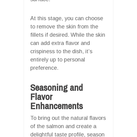
At this stage, you can choose
to remove the skin from the
fillets if desired. While the skin
can add extra flavor and
crispiness to the dish, it’s
entirely up to personal
preference.
Seasoning and
Flavor
Enhancements
To bring out the natural flavors
of the salmon and create a
delightful taste profile, season