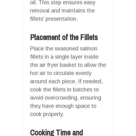
oil. This step ensures easy
removal and maintains the
fillets’ presentation.
Placement of the Fillets
Place the seasoned salmon
fillets in a single layer inside
the air fryer basket to allow the
hot air to circulate evenly
around each piece. If needed,
cook the fillets in batches to
avoid overcrowding, ensuring
they have enough space to
cook properly.
Cooking Time and