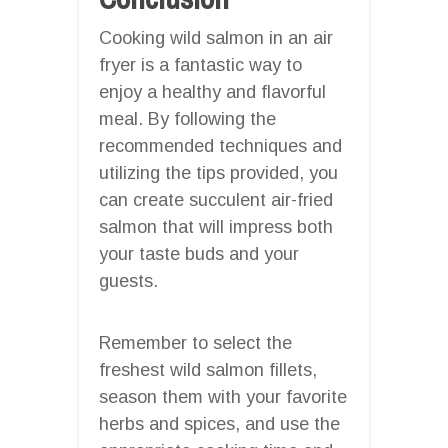
Cooking wild salmon in an air
fryer is a fantastic way to
enjoy a healthy and flavorful
meal. By following the
recommended techniques and
utilizing the tips provided, you
can create succulent air-fried
salmon that will impress both
your taste buds and your
guests.
Remember to select the
freshest wild salmon fillets,
season them with your favorite
herbs and spices, and use the