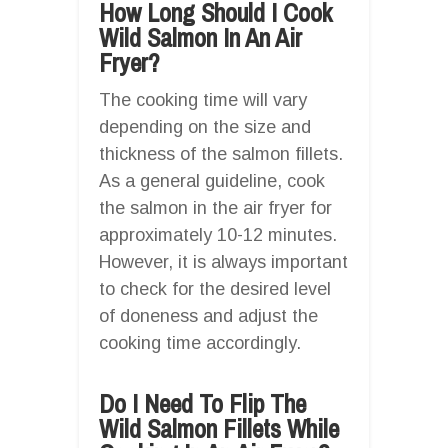
How Long Should I Cook
Wild Salmon In An Air
Fryer?
The cooking time will vary
depending on the size and
thickness of the salmon fillets.
As a general guideline, cook
the salmon in the air fryer for
approximately 10-12 minutes.
However, it is always important
to check for the desired level
of doneness and adjust the
cooking time accordingly.
Do I Need To Flip The
Wild Salmon Fillets While