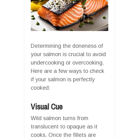
Determining the doneness of
your salmon is crucial to avoid
undercooking or overcooking.
Here are a few ways to check
if your salmon is perfectly
cooked:
Visual Cue
Wild salmon turns from
translucent to opaque as it
cooks. Once the fillets are