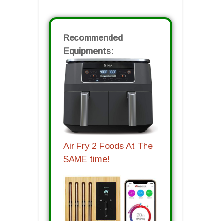
Recommended
Equipments:
Air Fry 2 Foods At The
SAME time!