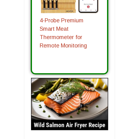
4-Probe Premium
Smart Meat
Thermometer for
Remote Monitoring