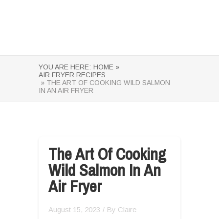
YOU ARE HERE:
HOME »
AIR FRYER RECIPES
» THE ART OF COOKING WILD SALMON
IN AN AIR FRYER
The Art Of Cooking
Wild Salmon In An
Air Fryer
August 15, 2023
/ By
Claire