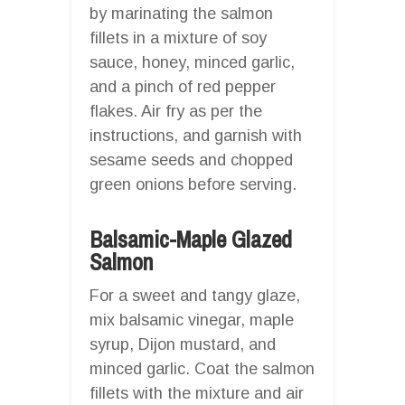
by marinating the salmon
fillets in a mixture of soy
sauce, honey, minced garlic,
and a pinch of red pepper
flakes. Air fry as per the
instructions, and garnish with
sesame seeds and chopped
green onions before serving.
Balsamic-Maple Glazed
Salmon
For a sweet and tangy glaze,
mix balsamic vinegar, maple
syrup, Dijon mustard, and
minced garlic. Coat the salmon
fillets with the mixture and air