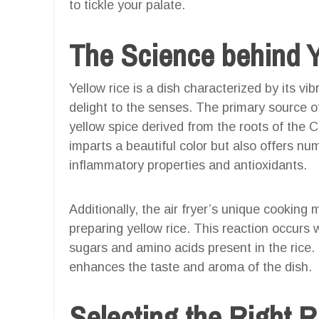
to tickle your palate.
The Science behind Y
Yellow rice is a dish characterized by its vi
delight to the senses. The primary source of
yellow spice derived from the roots of the 
imparts a beautiful color but also offers num
inflammatory properties and antioxidants.
Additionally, the air fryer’s unique cookin
preparing yellow rice. This reaction occurs 
sugars and amino acids present in the rice.
enhances the taste and aroma of the dish.
Selecting the Right R