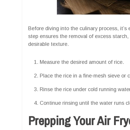
Before diving into the culinary process, it’s
step ensures the removal of excess starch,
desirable texture.
Measure the desired amount of rice.
Place the rice in a fine-mesh sieve or 
Rinse the rice under cold running water,
Continue rinsing until the water runs c
Prepping Your Air Fry