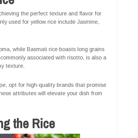
chieving the perfect texture and flavor for
y used for yellow rice include Jasmine,
roma, while Basmati rice boasts long grains
t commonly associated with risotto, is also a
my texture.
ipe, opt for high-quality brands that promise
ese attributes will elevate your dish from
ng the Rice