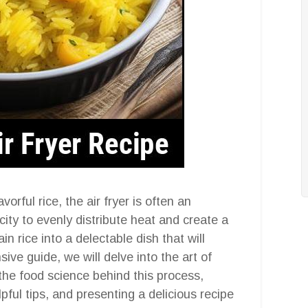
orful rice, the air fryer is often an
city to evenly distribute heat and create a
in rice into a delectable dish that will
ive guide, we will delve into the art of
g the food science behind this process,
elpful tips, and presenting a delicious recipe