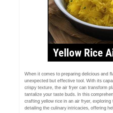
When it comes to preparing delicious and flav
unexpected but effective tool. With its capa
crispy texture, the air fryer can transform pla
tantalize your taste buds. In this comprehens
crafting yellow rice in an air fryer, explorin
detailing the culinary intricacies, offering h