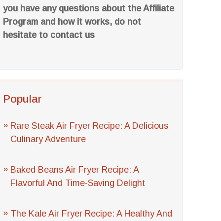
you have any questions about the Affiliate
Program and how it works, do not
hesitate to contact us
Popular
Rare Steak Air Fryer Recipe: A Delicious
Culinary Adventure
Baked Beans Air Fryer Recipe: A
Flavorful And Time-Saving Delight
The Kale Air Fryer Recipe: A Healthy And