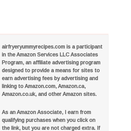
airfryeryummyrecipes.com is a participant
in the Amazon Services LLC Associates
Program, an affiliate advertising program
designed to provide a means for sites to
earn advertising fees by advertising and
linking to Amazon.com, Amazon.ca,
Amazon.co.uk, and other Amazon sites.
As an Amazon Associate, I earn from
qualifying purchases when you click on
the link, but you are not charged extra. If