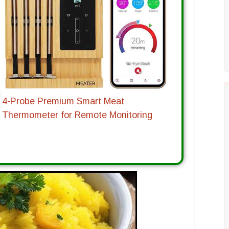
4-Probe Premium Smart Meat
Thermometer for Remote Monitoring