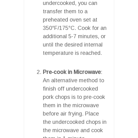
undercooked, you can
transfer them to a
preheated oven set at
350°F/175°C. Cook for an
additional 5-7 minutes, or
until the desired internal
temperature is reached.
Pre-cook in Microwave
:
An alternative method to
finish off undercooked
pork chops is to pre-cook
them in the microwave
before air frying. Place
the undercooked chops in
the microwave and cook