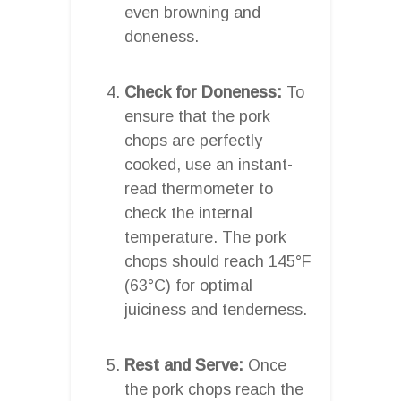
even browning and
doneness.
Check for Doneness:
To
ensure that the pork
chops are perfectly
cooked, use an instant-
read thermometer to
check the internal
temperature. The pork
chops should reach 145°F
(63°C) for optimal
juiciness and tenderness.
Rest and Serve:
Once
the pork chops reach the