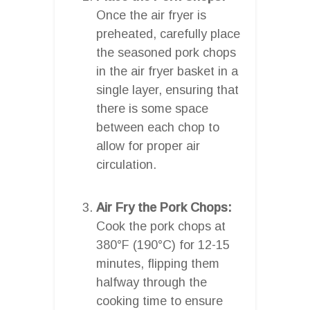
Once the air fryer is
preheated, carefully place
the seasoned pork chops
in the air fryer basket in a
single layer, ensuring that
there is some space
between each chop to
allow for proper air
circulation.
Air Fry the Pork Chops:
Cook the pork chops at
380°F (190°C) for 12-15
minutes, flipping them
halfway through the
cooking time to ensure