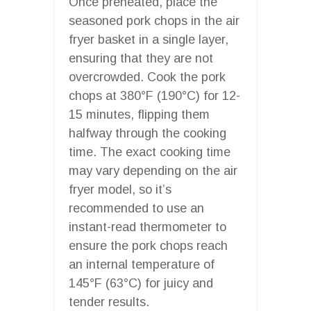
Once preheated, place the
seasoned pork chops in the air
fryer basket in a single layer,
ensuring that they are not
overcrowded. Cook the pork
chops at 380°F (190°C) for 12-
15 minutes, flipping them
halfway through the cooking
time. The exact cooking time
may vary depending on the air
fryer model, so it’s
recommended to use an
instant-read thermometer to
ensure the pork chops reach
an internal temperature of
145°F (63°C) for juicy and
tender results.