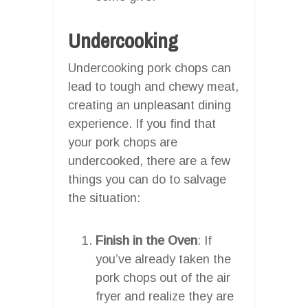
Undercooking
Undercooking pork chops can
lead to tough and chewy meat,
creating an unpleasant dining
experience. If you find that
your pork chops are
undercooked, there are a few
things you can do to salvage
the situation:
Finish in the Oven
: If
you’ve already taken the
pork chops out of the air
fryer and realize they are