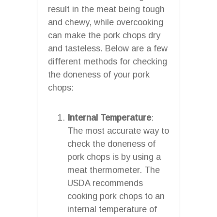
result in the meat being tough
and chewy, while overcooking
can make the pork chops dry
and tasteless. Below are a few
different methods for checking
the doneness of your pork
chops:
Internal Temperature
:
The most accurate way to
check the doneness of
pork chops is by using a
meat thermometer. The
USDA recommends
cooking pork chops to an
internal temperature of