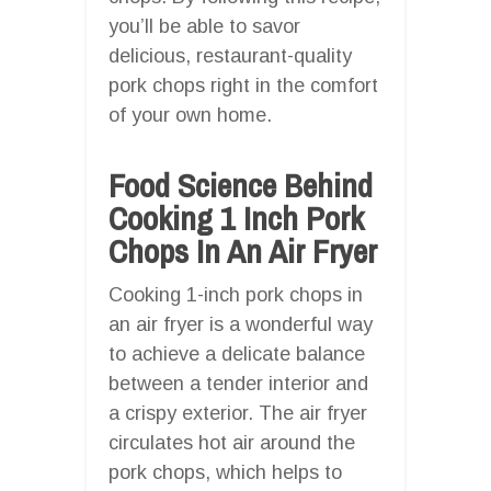
you’ll be able to savor
delicious, restaurant-quality
pork chops right in the comfort
of your own home.
Food Science Behind
Cooking 1 Inch Pork
Chops In An Air Fryer
Cooking 1-inch pork chops in
an air fryer is a wonderful way
to achieve a delicate balance
between a tender interior and
a crispy exterior. The air fryer
circulates hot air around the
pork chops, which helps to