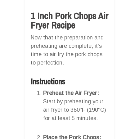
1 Inch Pork Chops Air
Fryer Recipe
Now that the preparation and
preheating are complete, it’s
time to air fry the pork chops
to perfection.
Instructions
Preheat the Air Fryer:
Start by preheating your
air fryer to 380°F (190°C)
for at least 5 minutes.
Place the Pork Chops: