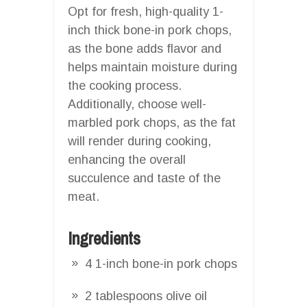
Opt for fresh, high-quality 1-
inch thick bone-in pork chops,
as the bone adds flavor and
helps maintain moisture during
the cooking process.
Additionally, choose well-
marbled pork chops, as the fat
will render during cooking,
enhancing the overall
succulence and taste of the
meat.
Ingredients
4 1-inch bone-in pork chops
2 tablespoons olive oil