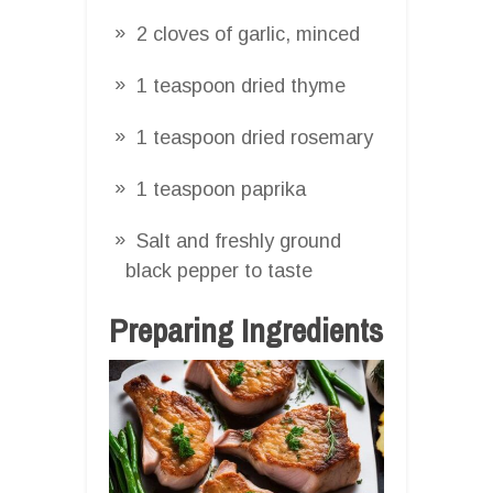
2 cloves of garlic, minced
1 teaspoon dried thyme
1 teaspoon dried rosemary
1 teaspoon paprika
Salt and freshly ground
black pepper to taste
Preparing Ingredients