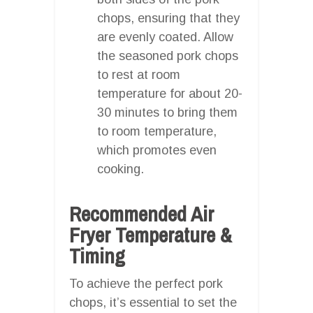
chops, ensuring that they
are evenly coated. Allow
the seasoned pork chops
to rest at room
temperature for about 20-
30 minutes to bring them
to room temperature,
which promotes even
cooking.
Recommended Air
Fryer Temperature &
Timing
To achieve the perfect pork
chops, it’s essential to set the