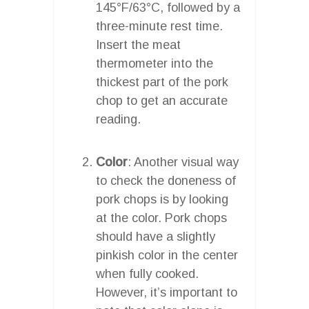
145°F/63°C, followed by a
three-minute rest time.
Insert the meat
thermometer into the
thickest part of the pork
chop to get an accurate
reading.
Color
: Another visual way
to check the doneness of
pork chops is by looking
at the color. Pork chops
should have a slightly
pinkish color in the center
when fully cooked.
However, it’s important to