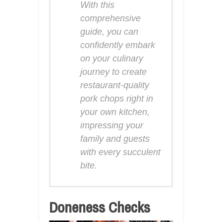
With this
comprehensive
guide, you can
confidently embark
on your culinary
journey to create
restaurant-quality
pork chops right in
your own kitchen,
impressing your
family and guests
with every succulent
bite.
Doneness Checks