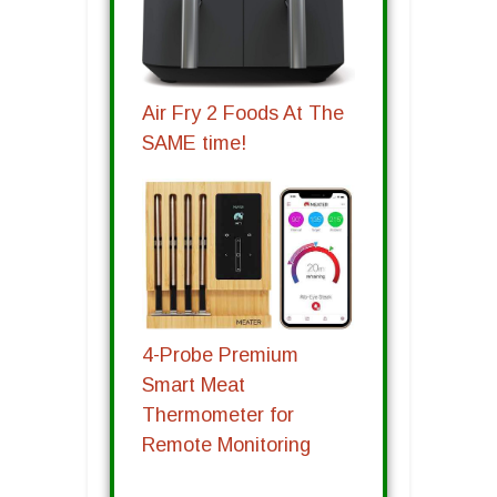
Air Fry 2 Foods At The
SAME time!
4-Probe Premium
Smart Meat
Thermometer for
Remote Monitoring