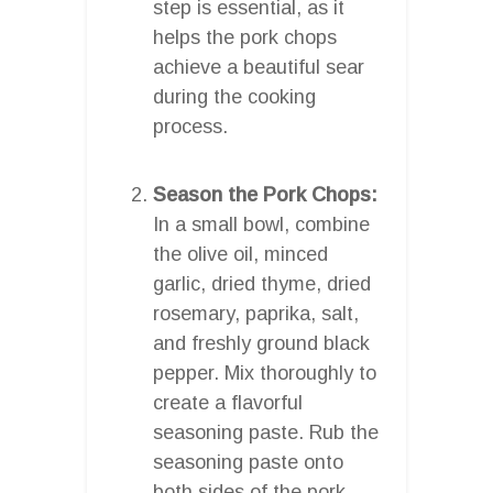
step is essential, as it
helps the pork chops
achieve a beautiful sear
during the cooking
process.
Season the Pork Chops:
In a small bowl, combine
the olive oil, minced
garlic, dried thyme, dried
rosemary, paprika, salt,
and freshly ground black
pepper. Mix thoroughly to
create a flavorful
seasoning paste. Rub the
seasoning paste onto
both sides of the pork