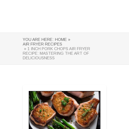
YOU ARE HERE:
HOME »
AIR FRYER RECIPES
» 1 INCH PORK CHOPS AIR FRYER
RECIPE: MASTERING THE ART OF
DELICIOUSNESS