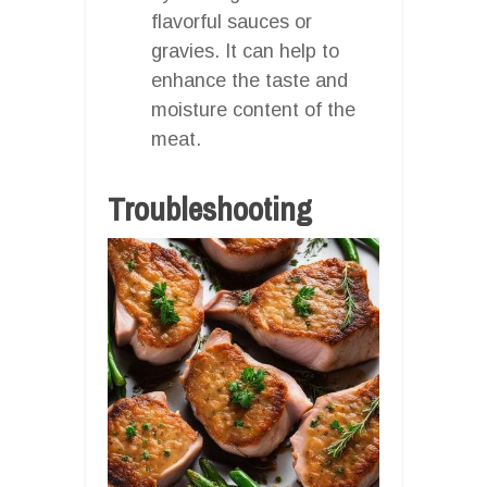
flavorful sauces or
gravies. It can help to
enhance the taste and
moisture content of the
meat.
Troubleshooting