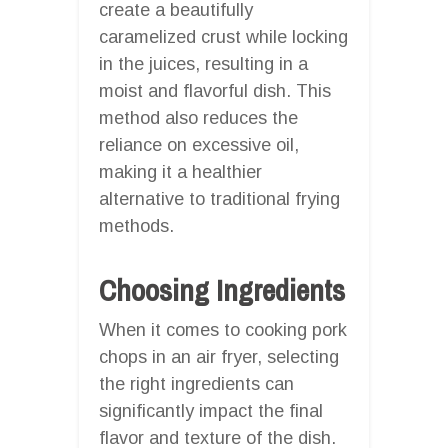
create a beautifully
caramelized crust while locking
in the juices, resulting in a
moist and flavorful dish. This
method also reduces the
reliance on excessive oil,
making it a healthier
alternative to traditional frying
methods.
Choosing Ingredients
When it comes to cooking pork
chops in an air fryer, selecting
the right ingredients can
significantly impact the final
flavor and texture of the dish.