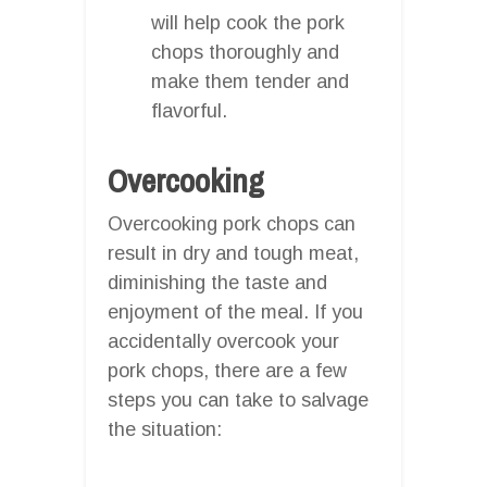
will help cook the pork
chops thoroughly and
make them tender and
flavorful.
Overcooking
Overcooking pork chops can
result in dry and tough meat,
diminishing the taste and
enjoyment of the meal. If you
accidentally overcook your
pork chops, there are a few
steps you can take to salvage
the situation: