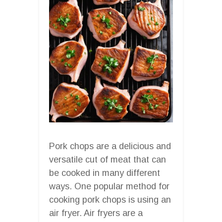
Pork chops are a delicious and
versatile cut of meat that can
be cooked in many different
ways. One popular method for
cooking pork chops is using an
air fryer. Air fryers are a