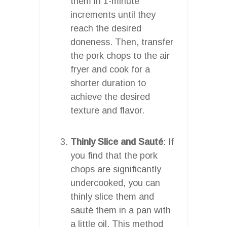
them in 1-minute
increments until they
reach the desired
doneness. Then, transfer
the pork chops to the air
fryer and cook for a
shorter duration to
achieve the desired
texture and flavor.
Thinly Slice and Sauté
: If
you find that the pork
chops are significantly
undercooked, you can
thinly slice them and
sauté them in a pan with
a little oil. This method