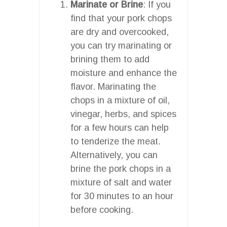
Marinate or Brine
: If you
find that your pork chops
are dry and overcooked,
you can try marinating or
brining them to add
moisture and enhance the
flavor. Marinating the
chops in a mixture of oil,
vinegar, herbs, and spices
for a few hours can help
to tenderize the meat.
Alternatively, you can
brine the pork chops in a
mixture of salt and water
for 30 minutes to an hour
before cooking.