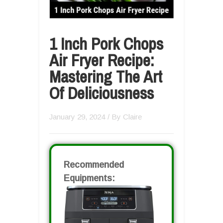
1 Inch Pork Chops
Air Fryer Recipe:
Mastering The Art
Of Deliciousness
January 29, 2024
/ By
Claire
Recommended
Equipments: