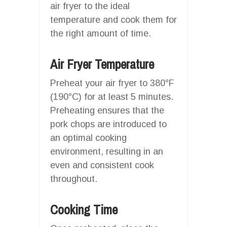
air fryer to the ideal
temperature and cook them for
the right amount of time.
Air Fryer Temperature
Preheat your air fryer to 380°F
(190°C) for at least 5 minutes.
Preheating ensures that the
pork chops are introduced to
an optimal cooking
environment, resulting in an
even and consistent cook
throughout.
Cooking Time