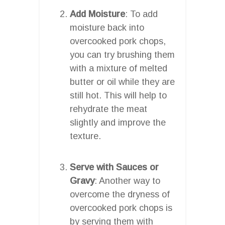
Add Moisture
: To add
moisture back into
overcooked pork chops,
you can try brushing them
with a mixture of melted
butter or oil while they are
still hot. This will help to
rehydrate the meat
slightly and improve the
texture.
Serve with Sauces or
Gravy
: Another way to
overcome the dryness of
overcooked pork chops is
by serving them with