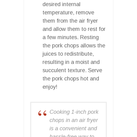
desired internal
temperature, remove
them from the air fryer
and allow them to rest for
a few minutes. Resting
the pork chops allows the
juices to redistribute,
resulting in a moist and
succulent texture. Serve
the pork chops hot and
enjoy!
Cooking 1-inch pork
chops in an air fryer
is a convenient and
hassle-free way to