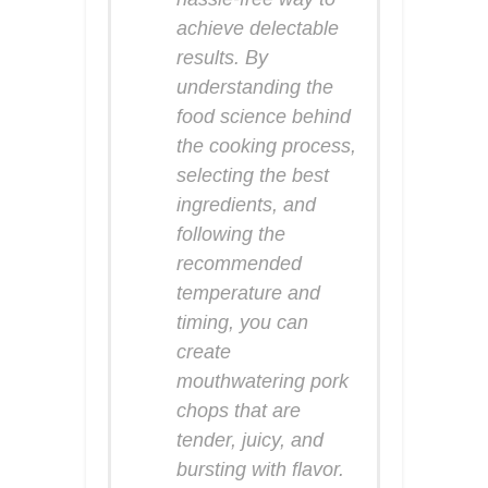
achieve delectable
results. By
understanding the
food science behind
the cooking process,
selecting the best
ingredients, and
following the
recommended
temperature and
timing, you can
create
mouthwatering pork
chops that are
tender, juicy, and
bursting with flavor.