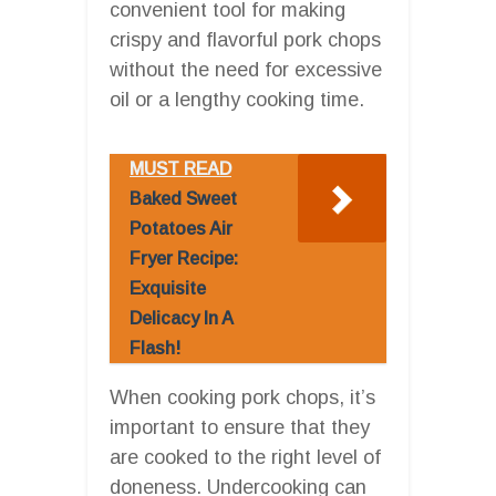
convenient tool for making
crispy and flavorful pork chops
without the need for excessive
oil or a lengthy cooking time.
MUST READ
Baked Sweet
Potatoes Air
Fryer Recipe:
Exquisite
Delicacy In A
Flash!
When cooking pork chops, it’s
important to ensure that they
are cooked to the right level of
doneness. Undercooking can