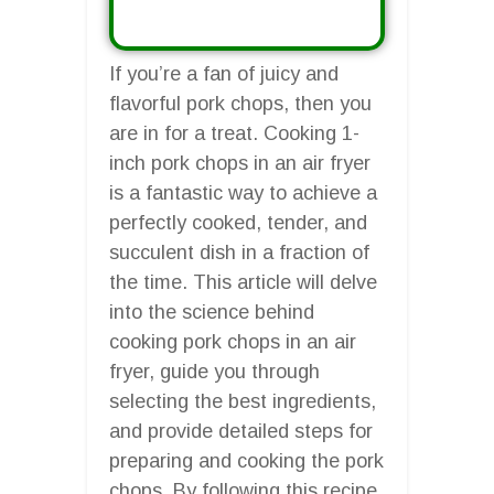
If you’re a fan of juicy and
flavorful pork chops, then you
are in for a treat. Cooking 1-
inch pork chops in an air fryer
is a fantastic way to achieve a
perfectly cooked, tender, and
succulent dish in a fraction of
the time. This article will delve
into the science behind
cooking pork chops in an air
fryer, guide you through
selecting the best ingredients,
and provide detailed steps for
preparing and cooking the pork
chops. By following this recipe,