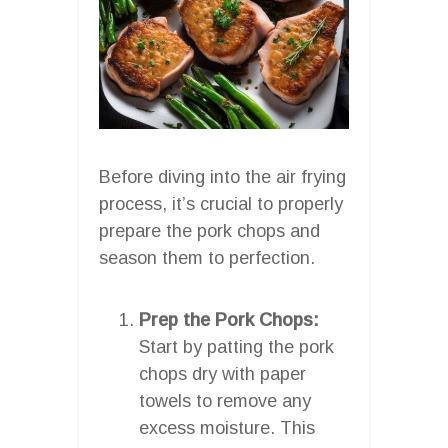
Before diving into the air frying
process, it’s crucial to properly
prepare the pork chops and
season them to perfection.
Prep the Pork Chops:
Start by patting the pork
chops dry with paper
towels to remove any
excess moisture. This