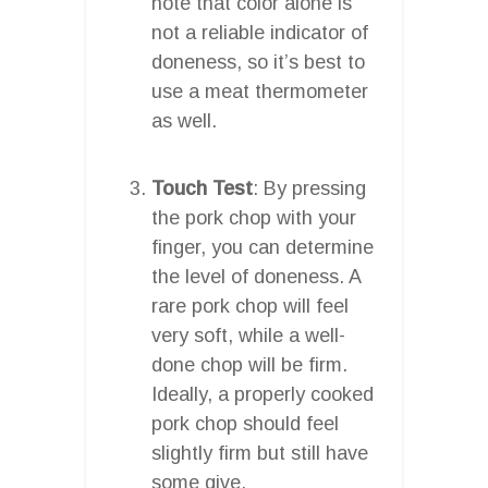
note that color alone is
not a reliable indicator of
doneness, so it’s best to
use a meat thermometer
as well.
Touch Test
: By pressing
the pork chop with your
finger, you can determine
the level of doneness. A
rare pork chop will feel
very soft, while a well-
done chop will be firm.
Ideally, a properly cooked
pork chop should feel
slightly firm but still have
some give.