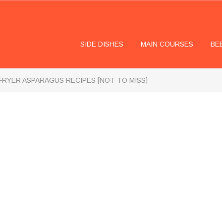
SIDE DISHES
MAIN COURSES
BE
 FRYER ASPARAGUS RECIPES [NOT TO MISS]