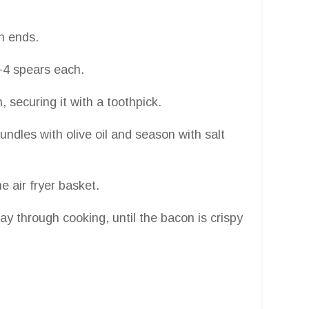
h ends.
-4 spears each.
 securing it with a toothpick.
dles with olive oil and season with salt
e air fryer basket.
way through cooking, until the bacon is crispy