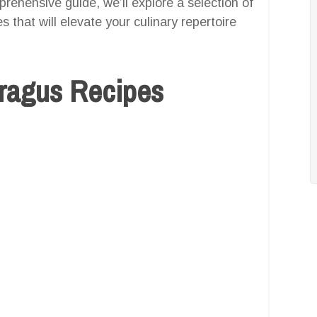
prehensive guide, we’ll explore a selection of
 that will elevate your culinary repertoire
aragus Recipes