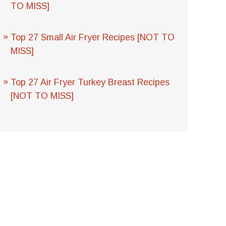
TO MISS]
Top 27 Small Air Fryer Recipes [NOT TO
MISS]
Top 27 Air Fryer Turkey Breast Recipes
[NOT TO MISS]