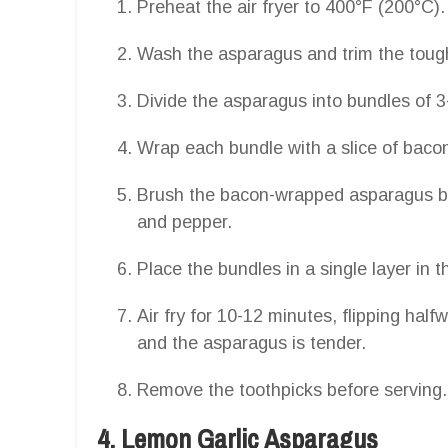
Preheat the air fryer to 400°F (200°C).
Wash the asparagus and trim the toug
Divide the asparagus into bundles of 3
Wrap each bundle with a slice of bacon,
Brush the bacon-wrapped asparagus bun
and pepper.
Place the bundles in a single layer in th
Air fry for 10-12 minutes, flipping half
and the asparagus is tender.
Remove the toothpicks before serving.
4. Lemon Garlic Asparagus