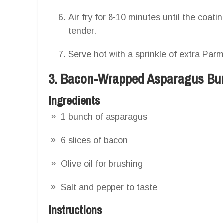
Air fry for 8-10 minutes until the coat
tender.
Serve hot with a sprinkle of extra Pa
3. Bacon-Wrapped Asparagus Bu
Ingredients
1 bunch of asparagus
6 slices of bacon
Olive oil for brushing
Salt and pepper to taste
Instructions