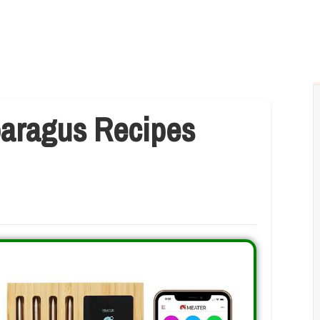
paragus Recipes