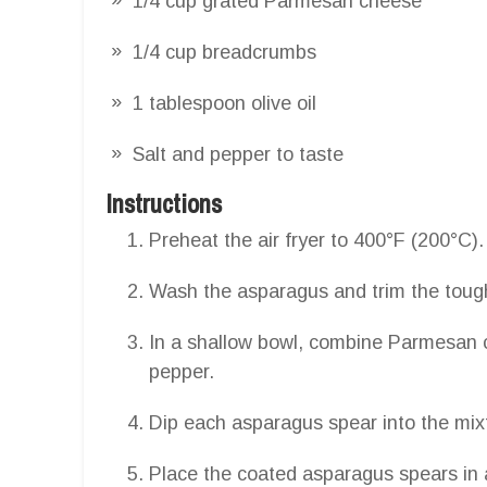
1/4 cup grated Parmesan cheese
1/4 cup breadcrumbs
1 tablespoon olive oil
Salt and pepper to taste
Instructions
Preheat the air fryer to 400°F (200°C).
Wash the asparagus and trim the toug
In a shallow bowl, combine Parmesan ch
pepper.
Dip each asparagus spear into the mixtu
Place the coated asparagus spears in a 