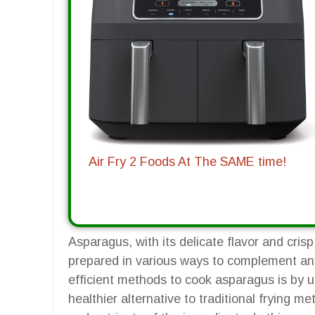
Air Fry 2 Foods At The SAME time!
Asparagus, with its delicate flavor and crisp
prepared in various ways to complement an
efficient methods to cook asparagus is by usi
healthier alternative to traditional frying m