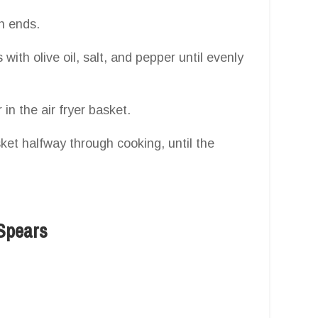
h ends.
with olive oil, salt, and pepper until evenly
in the air fryer basket.
sket halfway through cooking, until the
Spears