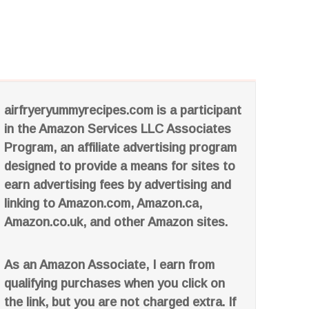
airfryeryummyrecipes.com is a participant
in the Amazon Services LLC Associates
Program, an affiliate advertising program
designed to provide a means for sites to
earn advertising fees by advertising and
linking to Amazon.com, Amazon.ca,
Amazon.co.uk, and other Amazon sites.
As an Amazon Associate, I earn from
qualifying purchases when you click on
the link, but you are not charged extra. If