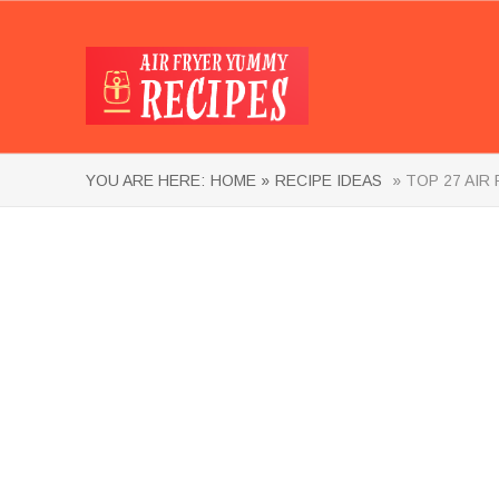
YOU ARE HERE:
HOME »
RECIPE IDEAS
» TOP 27 AIR