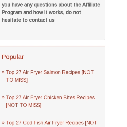
you have any questions about the Affiliate
Program and how it works, do not
hesitate to contact us
Popular
Top 27 Air Fryer Salmon Recipes [NOT
TO MISS]
Top 27 Air Fryer Chicken Bites Recipes
[NOT TO MISS]
Top 27 Cod Fish Air Fryer Recipes [NOT