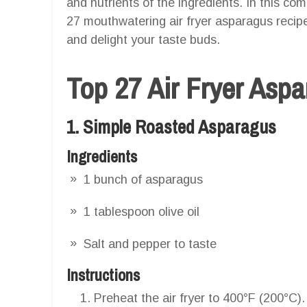
and nutrients of the ingredients. In this com
27 mouthwatering air fryer asparagus recipes
and delight your taste buds.
Top 27 Air Fryer Asp
1. Simple Roasted Asparagus
Ingredients
1 bunch of asparagus
1 tablespoon olive oil
Salt and pepper to taste
Instructions
Preheat the air fryer to 400°F (200°C).