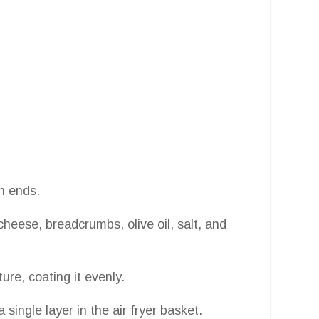
h ends.
eese, breadcrumbs, olive oil, salt, and
re, coating it evenly.
single layer in the air fryer basket.