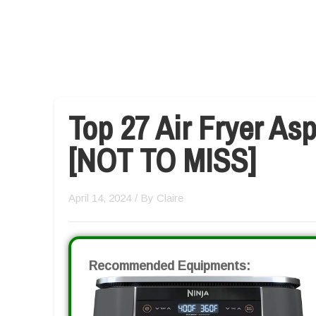
Top 27 Air Fryer As
[NOT TO MISS]
April 14, 2024
/ By
Claire
Recommended Equipments: