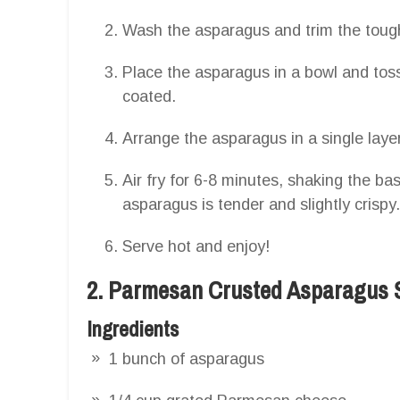
Wash the asparagus and trim the toug
Place the asparagus in a bowl and toss 
coated.
Arrange the asparagus in a single layer 
Air fry for 6-8 minutes, shaking the ba
asparagus is tender and slightly crispy.
Serve hot and enjoy!
2. Parmesan Crusted Asparagus 
Ingredients
1 bunch of asparagus