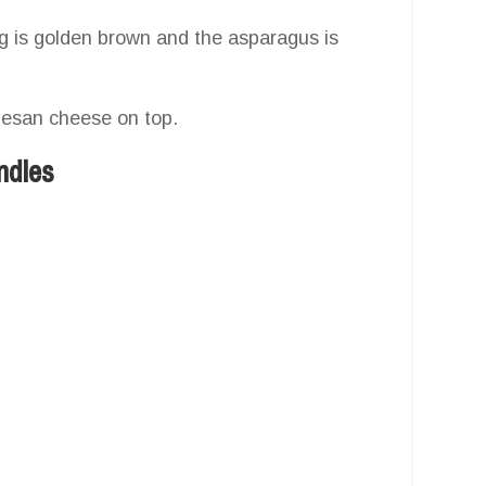
ing is golden brown and the asparagus is
rmesan cheese on top.
ndles