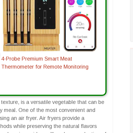
4-Probe Premium Smart Meat
Thermometer for Remote Monitoring
 texture, is a versatile vegetable that can be
y meal. One of the most convenient and
ng an air fryer. Air fryers provide a
ethods while preserving the natural flavors