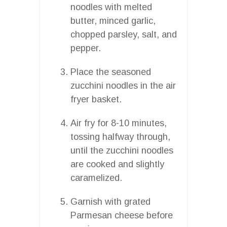
noodles with melted
butter, minced garlic,
chopped parsley, salt, and
pepper.
Place the seasoned
zucchini noodles in the air
fryer basket.
Air fry for 8-10 minutes,
tossing halfway through,
until the zucchini noodles
are cooked and slightly
caramelized.
Garnish with grated
Parmesan cheese before