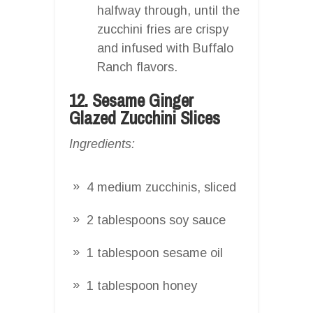
halfway through, until the
zucchini fries are crispy
and infused with Buffalo
Ranch flavors.
12. Sesame Ginger
Glazed Zucchini Slices
Ingredients:
4 medium zucchinis, sliced
2 tablespoons soy sauce
1 tablespoon sesame oil
1 tablespoon honey