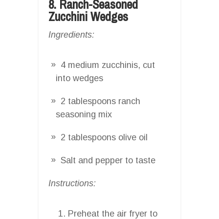
8. Ranch-Seasoned
Zucchini Wedges
Ingredients:
4 medium zucchinis, cut
into wedges
2 tablespoons ranch
seasoning mix
2 tablespoons olive oil
Salt and pepper to taste
Instructions:
Preheat the air fryer to