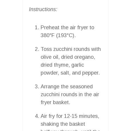
Instructions:
Preheat the air fryer to
380°F (193°C).
Toss zucchini rounds with
olive oil, dried oregano,
dried thyme, garlic
powder, salt, and pepper.
Arrange the seasoned
zucchini rounds in the air
fryer basket.
Air fry for 12-15 minutes,
shaking the basket