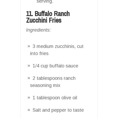
serving.
11. Buffalo Ranch
Zucchini Fries
Ingredients:
3 medium zucchinis, cut
into fries
1/4 cup buffalo sauce
2 tablespoons ranch
seasoning mix
1 tablespoon olive oil
Salt and pepper to taste