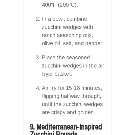
400°F (200°C).
In a bowl, combine
zucchini wedges with
ranch seasoning mix,
olive oil, salt, and pepper.
Place the seasoned
zucchini wedges in the air
fryer basket.
Air fry for 15-18 minutes,
flipping halfway through,
until the zucchini wedges
are crispy and golden.
9. Mediterranean-Inspired
Zucchini Rounds