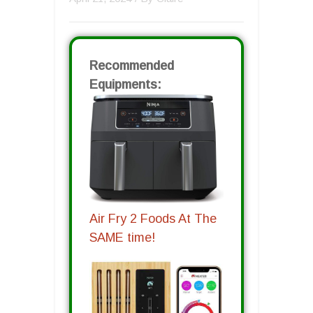
Recommended
Equipments:
Air Fry 2 Foods At The
SAME time!