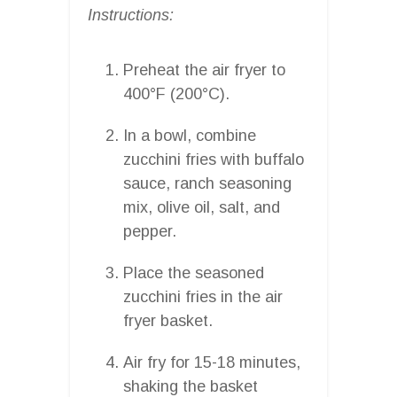
Instructions:
Preheat the air fryer to
400°F (200°C).
In a bowl, combine
zucchini fries with buffalo
sauce, ranch seasoning
mix, olive oil, salt, and
pepper.
Place the seasoned
zucchini fries in the air
fryer basket.
Air fry for 15-18 minutes,
shaking the basket