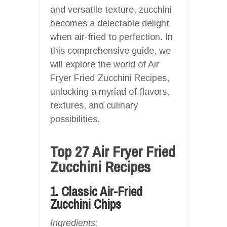
and versatile texture, zucchini
becomes a delectable delight
when air-fried to perfection. In
this comprehensive guide, we
will explore the world of Air
Fryer Fried Zucchini Recipes,
unlocking a myriad of flavors,
textures, and culinary
possibilities.
Top 27 Air Fryer Fried
Zucchini Recipes
1. Classic Air-Fried
Zucchini Chips
Ingredients: