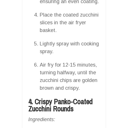
ensuring an even coating.
Place the coated zucchini
slices in the air fryer
basket.
Lightly spray with cooking
spray.
Air fry for 12-15 minutes,
turning halfway, until the
zucchini chips are golden
brown and crispy.
4. Crispy Panko-Coated
Zucchini Rounds
Ingredients: