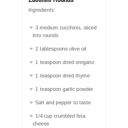
Ingredients:
3 medium zucchinis, sliced
into rounds
2 tablespoons olive oil
1 teaspoon dried oregano
1 teaspoon dried thyme
1 teaspoon garlic powder
Salt and pepper to taste
1/4 cup crumbled feta
cheese