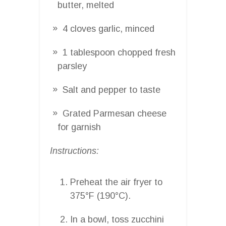
butter, melted
4 cloves garlic, minced
1 tablespoon chopped fresh
parsley
Salt and pepper to taste
Grated Parmesan cheese
for garnish
Instructions:
Preheat the air fryer to
375°F (190°C).
In a bowl, toss zucchini