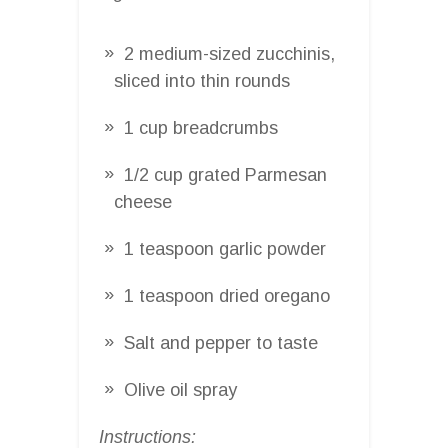
2 medium-sized zucchinis,
sliced into thin rounds
1 cup breadcrumbs
1/2 cup grated Parmesan
cheese
1 teaspoon garlic powder
1 teaspoon dried oregano
Salt and pepper to taste
Olive oil spray
Instructions: