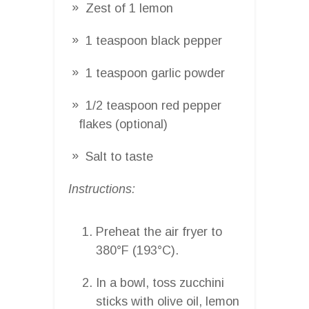
Zest of 1 lemon
1 teaspoon black pepper
1 teaspoon garlic powder
1/2 teaspoon red pepper
flakes (optional)
Salt to taste
Instructions:
Preheat the air fryer to
380°F (193°C).
In a bowl, toss zucchini
sticks with olive oil, lemon