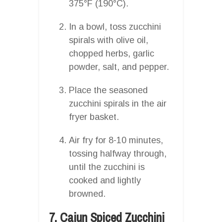
375°F (190°C).
In a bowl, toss zucchini
spirals with olive oil,
chopped herbs, garlic
powder, salt, and pepper.
Place the seasoned
zucchini spirals in the air
fryer basket.
Air fry for 8-10 minutes,
tossing halfway through,
until the zucchini is
cooked and lightly
browned.
7. Cajun Spiced Zucchini