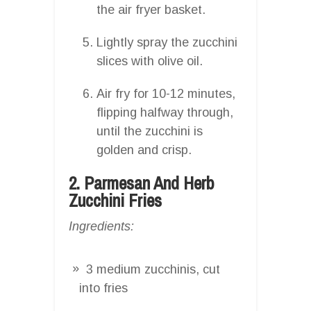
the air fryer basket.
Lightly spray the zucchini
slices with olive oil.
Air fry for 10-12 minutes,
flipping halfway through,
until the zucchini is
golden and crisp.
2. Parmesan And Herb
Zucchini Fries
Ingredients:
3 medium zucchinis, cut
into fries