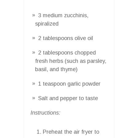
3 medium zucchinis,
spiralized
2 tablespoons olive oil
2 tablespoons chopped
fresh herbs (such as parsley,
basil, and thyme)
1 teaspoon garlic powder
Salt and pepper to taste
Instructions:
Preheat the air fryer to