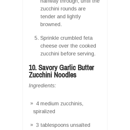
halfway through, until the
zucchini rounds are
tender and lightly
browned.
Sprinkle crumbled feta
cheese over the cooked
zucchini before serving.
10. Savory Garlic Butter
Zucchini Noodles
Ingredients:
4 medium zucchinis,
spiralized
3 tablespoons unsalted