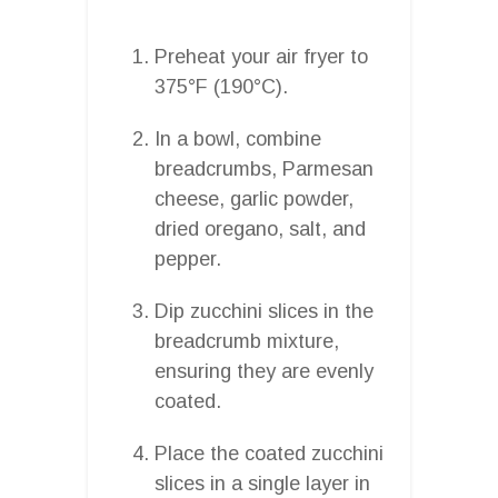
Preheat your air fryer to
375°F (190°C).
In a bowl, combine
breadcrumbs, Parmesan
cheese, garlic powder,
dried oregano, salt, and
pepper.
Dip zucchini slices in the
breadcrumb mixture,
ensuring they are evenly
coated.
Place the coated zucchini
slices in a single layer in