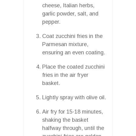
cheese, Italian herbs,
garlic powder, salt, and
pepper.
Coat zucchini fries in the
Parmesan mixture,
ensuring an even coating.
Place the coated zucchini
fries in the air fryer
basket.
Lightly spray with olive oil.
Air fry for 15-18 minutes,
shaking the basket
halfway through, until the