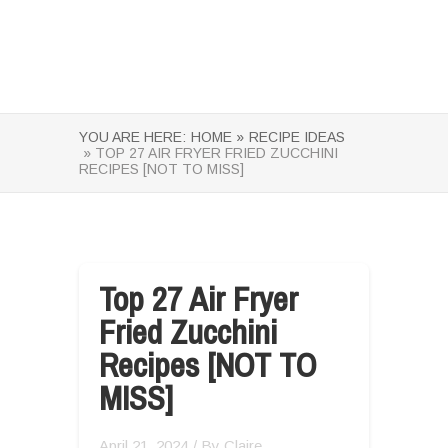
YOU ARE HERE:
HOME »
RECIPE IDEAS
» TOP 27 AIR FRYER FRIED ZUCCHINI
RECIPES [NOT TO MISS]
Top 27 Air Fryer
Fried Zucchini
Recipes [NOT TO
MISS]
April 21, 2024
/ By
Claire