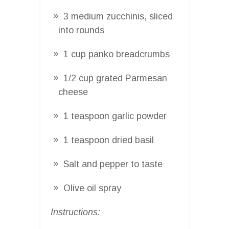
3 medium zucchinis, sliced
into rounds
1 cup panko breadcrumbs
1/2 cup grated Parmesan
cheese
1 teaspoon garlic powder
1 teaspoon dried basil
Salt and pepper to taste
Olive oil spray
Instructions: