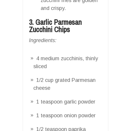
zucchini fries are golden
and crispy.
3. Garlic Parmesan
Zucchini Chips
Ingredients:
4 medium zucchinis, thinly
sliced
1/2 cup grated Parmesan
cheese
1 teaspoon garlic powder
1 teaspoon onion powder
1/2 teaspoon paprika