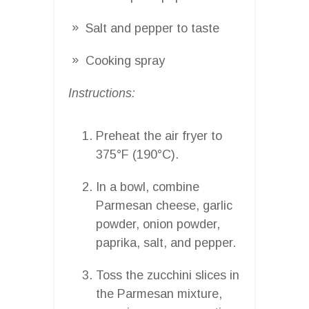
Salt and pepper to taste
Cooking spray
Instructions:
Preheat the air fryer to
375°F (190°C).
In a bowl, combine
Parmesan cheese, garlic
powder, onion powder,
paprika, salt, and pepper.
Toss the zucchini slices in
the Parmesan mixture,