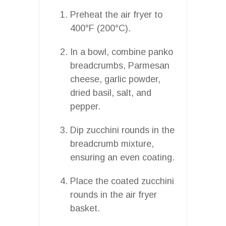
Preheat the air fryer to
400°F (200°C).
In a bowl, combine panko
breadcrumbs, Parmesan
cheese, garlic powder,
dried basil, salt, and
pepper.
Dip zucchini rounds in the
breadcrumb mixture,
ensuring an even coating.
Place the coated zucchini
rounds in the air fryer
basket.