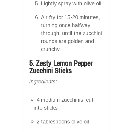
Lightly spray with olive oil.
Air fry for 15-20 minutes,
turning once halfway
through, until the zucchini
rounds are golden and
crunchy.
5. Zesty Lemon Pepper
Zucchini Sticks
Ingredients:
4 medium zucchinis, cut
into sticks
2 tablespoons olive oil