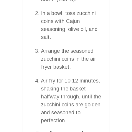
In a bowl, toss zucchini
coins with Cajun
seasoning, olive oil, and
salt.
Arrange the seasoned
zucchini coins in the air
fryer basket.
Air fry for 10-12 minutes,
shaking the basket
halfway through, until the
zucchini coins are golden
and seasoned to
perfection.