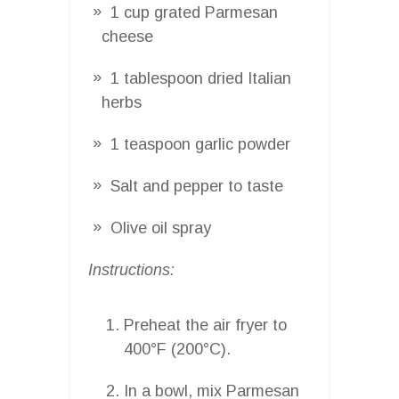
1 cup grated Parmesan
cheese
1 tablespoon dried Italian
herbs
1 teaspoon garlic powder
Salt and pepper to taste
Olive oil spray
Instructions:
Preheat the air fryer to
400°F (200°C).
In a bowl, mix Parmesan