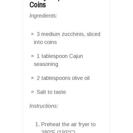
Coins
Ingredients:
3 medium zucchinis, sliced
into coins
1 tablespoon Cajun
seasoning
2 tablespoons olive oil
Salt to taste
Instructions:
Preheat the air fryer to
380°F (193°C).