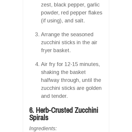
zest, black pepper, garlic
powder, red pepper flakes
(if using), and salt.
Arrange the seasoned
zucchini sticks in the air
fryer basket.
Air fry for 12-15 minutes,
shaking the basket
halfway through, until the
zucchini sticks are golden
and tender.
6. Herb-Crusted Zucchini
Spirals
Ingredients: