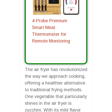
4-Probe Premium
Smart Meat
Thermometer for
Remote Monitoring
The air fryer has revolutionized
the way we approach cooking,
offering a healthier alternative
to traditional frying methods.
One vegetable that particularly
shines in the air fryer is
zucchini. With its mild flavor