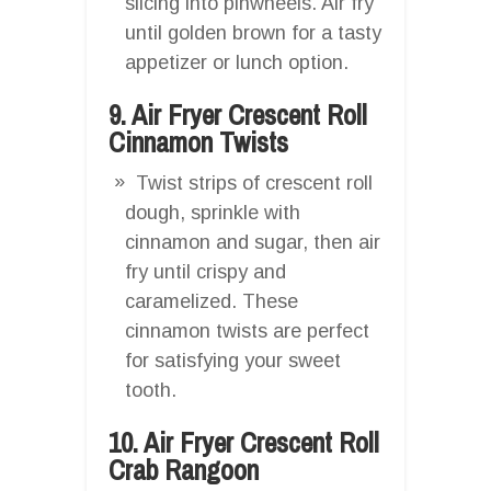
slicing into pinwheels. Air fry
until golden brown for a tasty
appetizer or lunch option.
9. Air Fryer Crescent Roll
Cinnamon Twists
Twist strips of crescent roll
dough, sprinkle with
cinnamon and sugar, then air
fry until crispy and
caramelized. These
cinnamon twists are perfect
for satisfying your sweet
tooth.
10. Air Fryer Crescent Roll
Crab Rangoon