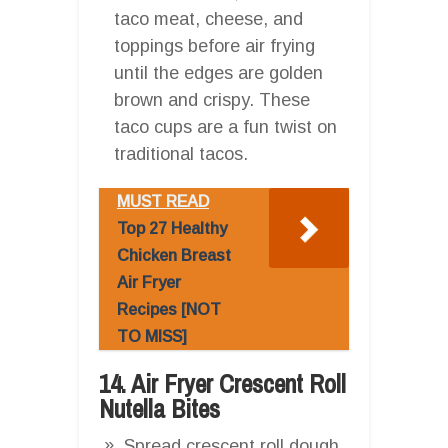
taco meat, cheese, and
toppings before air frying
until the edges are golden
brown and crispy. These
taco cups are a fun twist on
traditional tacos.
MUST READ
Top 27 Healthy
Chicken Breast
Air Fryer
Recipes [NOT
TO MISS]
14. Air Fryer Crescent Roll
Nutella Bites
Spread crescent roll dough