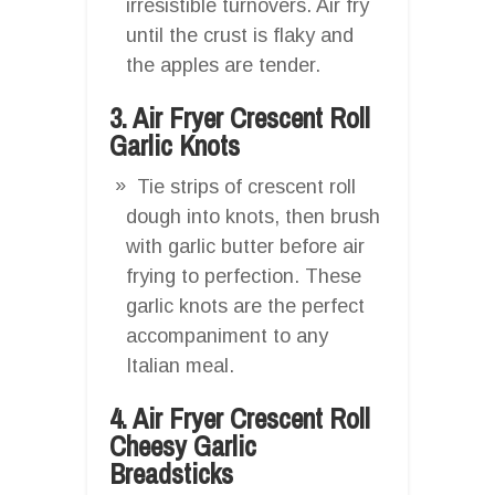
irresistible turnovers. Air fry
until the crust is flaky and
the apples are tender.
3. Air Fryer Crescent Roll
Garlic Knots
Tie strips of crescent roll
dough into knots, then brush
with garlic butter before air
frying to perfection. These
garlic knots are the perfect
accompaniment to any
Italian meal.
4. Air Fryer Crescent Roll
Cheesy Garlic
Breadsticks