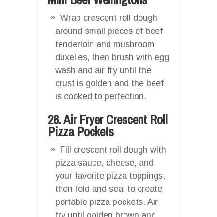
Wrap crescent roll dough
around small pieces of beef
tenderloin and mushroom
duxelles, then brush with egg
wash and air fry until the
crust is golden and the beef
is cooked to perfection.
26. Air Fryer Crescent Roll
Pizza Pockets
Fill crescent roll dough with
pizza sauce, cheese, and
your favorite pizza toppings,
then fold and seal to create
portable pizza pockets. Air
fry until golden brown and