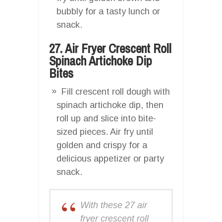
bubbly for a tasty lunch or
snack.
27. Air Fryer Crescent Roll
Spinach Artichoke Dip
Bites
Fill crescent roll dough with
spinach artichoke dip, then
roll up and slice into bite-
sized pieces. Air fry until
golden and crispy for a
delicious appetizer or party
snack.
With these 27 air
fryer crescent roll