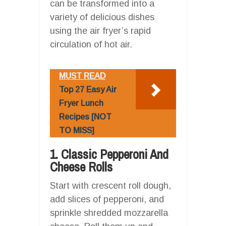
can be transformed into a
variety of delicious dishes
using the air fryer’s rapid
circulation of hot air.
MUST READ
Top 27 Easy Air
Fryer Lunch
Recipes [NOT
TO MISS]
1. Classic Pepperoni And
Cheese Rolls
Start with crescent roll dough,
add slices of pepperoni, and
sprinkle shredded mozzarella