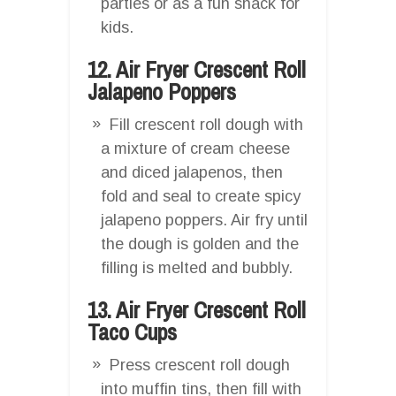
parties or as a fun snack for
kids.
12. Air Fryer Crescent Roll
Jalapeno Poppers
Fill crescent roll dough with
a mixture of cream cheese
and diced jalapenos, then
fold and seal to create spicy
jalapeno poppers. Air fry until
the dough is golden and the
filling is melted and bubbly.
13. Air Fryer Crescent Roll
Taco Cups
Press crescent roll dough
into muffin tins, then fill with