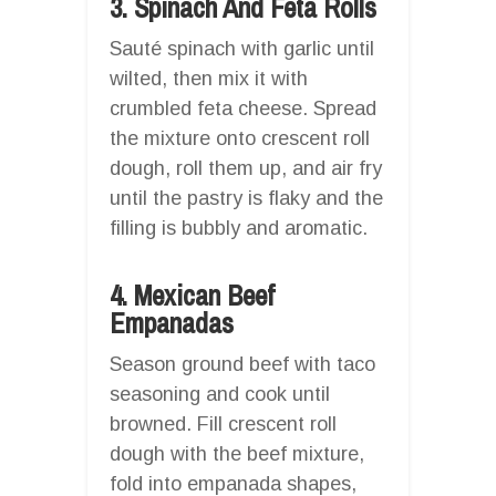
3. Spinach And Feta Rolls
Sauté spinach with garlic until
wilted, then mix it with
crumbled feta cheese. Spread
the mixture onto crescent roll
dough, roll them up, and air fry
until the pastry is flaky and the
filling is bubbly and aromatic.
4. Mexican Beef
Empanadas
Season ground beef with taco
seasoning and cook until
browned. Fill crescent roll
dough with the beef mixture,
fold into empanada shapes,