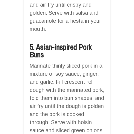
and air fry until crispy and
golden. Serve with salsa and
guacamole for a fiesta in your
mouth.
5. Asian-inspired Pork
Buns
Marinate thinly sliced pork in a
mixture of soy sauce, ginger,
and garlic. Fill crescent roll
dough with the marinated pork,
fold them into bun shapes, and
air fry until the dough is golden
and the pork is cooked
through. Serve with hoisin
sauce and sliced green onions