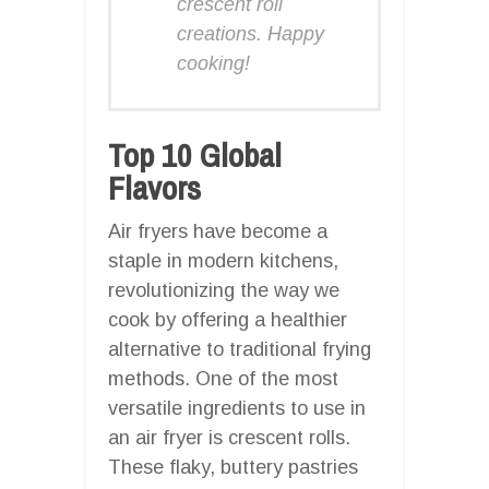
crescent roll
creations. Happy
cooking!
Top 10 Global
Flavors
Air fryers have become a
staple in modern kitchens,
revolutionizing the way we
cook by offering a healthier
alternative to traditional frying
methods. One of the most
versatile ingredients to use in
an air fryer is crescent rolls.
These flaky, buttery pastries