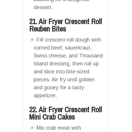
dessert.
21. Air Fryer Crescent Roll
Reuben Bites
Fill crescent roll dough with
corned beef, sauerkraut,
Swiss cheese, and Thousand
Island dressing, then roll up
and slice into bite-sized
pieces. Air fry until golden
and gooey for a tasty
appetizer.
22. Air Fryer Crescent Roll
Mini Crab Cakes
Mix crab meat with