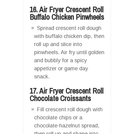
16. Air Fryer Crescent Roll
Buffalo Chicken Pinwheels
Spread crescent roll dough
with buffalo chicken dip, then
roll up and slice into
pinwheels. Air fry until golden
and bubbly for a spicy
appetizer or game day
snack.
17. Air Fryer Crescent Roll
Chocolate Croissants
Fill crescent roll dough with
chocolate chips or a
chocolate-hazelnut spread,
then roll up and shape into