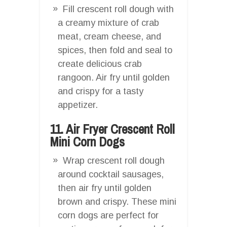
Fill crescent roll dough with
a creamy mixture of crab
meat, cream cheese, and
spices, then fold and seal to
create delicious crab
rangoon. Air fry until golden
and crispy for a tasty
appetizer.
11. Air Fryer Crescent Roll
Mini Corn Dogs
Wrap crescent roll dough
around cocktail sausages,
then air fry until golden
brown and crispy. These mini
corn dogs are perfect for