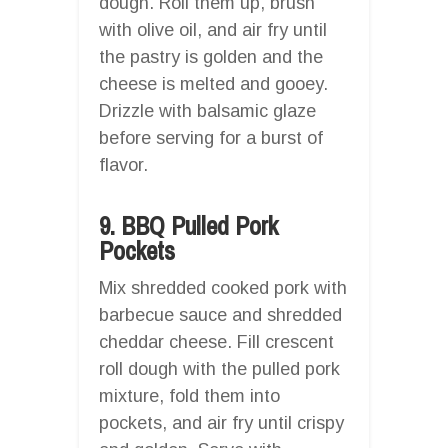
dough. Roll them up, brush
with olive oil, and air fry until
the pastry is golden and the
cheese is melted and gooey.
Drizzle with balsamic glaze
before serving for a burst of
flavor.
9. BBQ Pulled Pork
Pockets
Mix shredded cooked pork with
barbecue sauce and shredded
cheddar cheese. Fill crescent
roll dough with the pulled pork
mixture, fold them into
pockets, and air fry until crispy