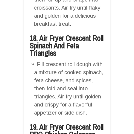
croissants. Air fry until flaky
and golden for a delicious
breakfast treat.
18. Air Fryer Crescent Roll
Spinach And Feta
Triangles
Fill crescent roll dough with
a mixture of cooked spinach,
feta cheese, and spices,
then fold and seal into
triangles. Air fry until golden
and crispy for a flavorful
appetizer or side dish.
19. Air Fryer Crescent Roll