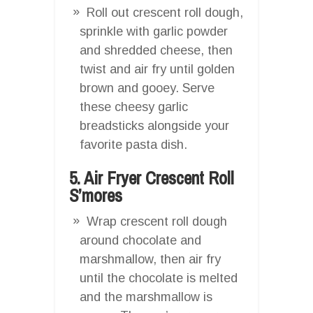
Roll out crescent roll dough,
sprinkle with garlic powder
and shredded cheese, then
twist and air fry until golden
brown and gooey. Serve
these cheesy garlic
breadsticks alongside your
favorite pasta dish.
5. Air Fryer Crescent Roll
S’mores
Wrap crescent roll dough
around chocolate and
marshmallow, then air fry
until the chocolate is melted
and the marshmallow is