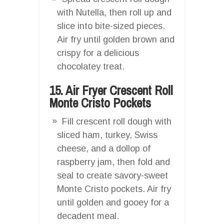
with Nutella, then roll up and
slice into bite-sized pieces.
Air fry until golden brown and
crispy for a delicious
chocolatey treat.
15. Air Fryer Crescent Roll
Monte Cristo Pockets
Fill crescent roll dough with
sliced ham, turkey, Swiss
cheese, and a dollop of
raspberry jam, then fold and
seal to create savory-sweet
Monte Cristo pockets. Air fry
until golden and gooey for a
decadent meal.