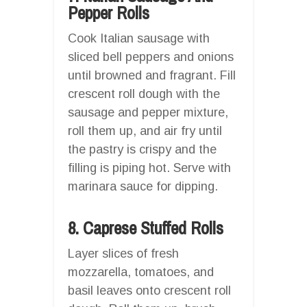
Pepper Rolls
Cook Italian sausage with
sliced bell peppers and onions
until browned and fragrant. Fill
crescent roll dough with the
sausage and pepper mixture,
roll them up, and air fry until
the pastry is crispy and the
filling is piping hot. Serve with
marinara sauce for dipping.
8. Caprese Stuffed Rolls
Layer slices of fresh
mozzarella, tomatoes, and
basil leaves onto crescent roll