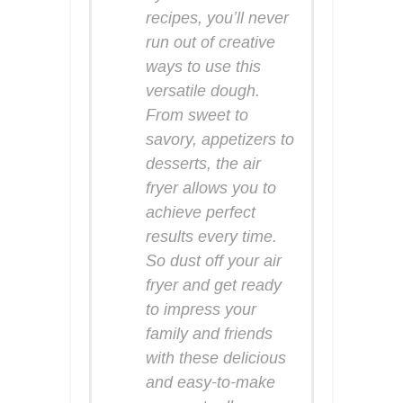
recipes, you’ll never
run out of creative
ways to use this
versatile dough.
From sweet to
savory, appetizers to
desserts, the air
fryer allows you to
achieve perfect
results every time.
So dust off your air
fryer and get ready
to impress your
family and friends
with these delicious
and easy-to-make