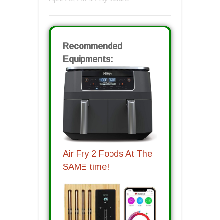
Recommended
Equipments:
Air Fry 2 Foods At The
SAME time!