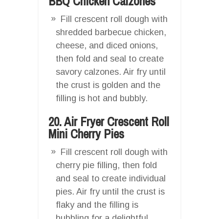
BBQ Chicken Calzones
Fill crescent roll dough with
shredded barbecue chicken,
cheese, and diced onions,
then fold and seal to create
savory calzones. Air fry until
the crust is golden and the
filling is hot and bubbly.
20. Air Fryer Crescent Roll
Mini Cherry Pies
Fill crescent roll dough with
cherry pie filling, then fold
and seal to create individual
pies. Air fry until the crust is
flaky and the filling is
bubbling for a delightful