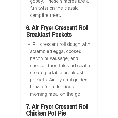
gooey. These s’mores are a
fun twist on the classic
campfire treat.
6. Air Fryer Crescent Roll
Breakfast Pockets
Fill crescent roll dough with
scrambled eggs, cooked
bacon or sausage, and
cheese, then fold and seal to
create portable breakfast
pockets. Air fry until golden
brown for a delicious
morning meal on the go.
7. Air Fryer Crescent Roll
Chicken Pot Pie