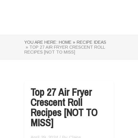
YOU ARE HERE:
HOME »
RECIPE IDEAS
» TOP 27 AIR FRYER CRESCENT ROLL
RECIPES [NOT TO MISS]
Top 27 Air Fryer
Crescent Roll
Recipes [NOT TO
MISS]
April 29, 2024
/ By
Claire