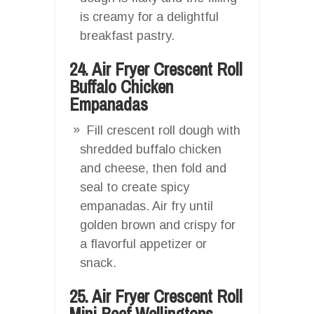
is creamy for a delightful
breakfast pastry.
24. Air Fryer Crescent Roll
Buffalo Chicken
Empanadas
Fill crescent roll dough with
shredded buffalo chicken
and cheese, then fold and
seal to create spicy
empanadas. Air fry until
golden brown and crispy for
a flavorful appetizer or
snack.
25. Air Fryer Crescent Roll
Mini Beef Wellingtons