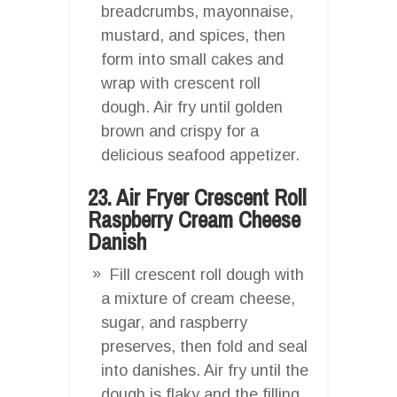
breadcrumbs, mayonnaise,
mustard, and spices, then
form into small cakes and
wrap with crescent roll
dough. Air fry until golden
brown and crispy for a
delicious seafood appetizer.
23. Air Fryer Crescent Roll
Raspberry Cream Cheese
Danish
Fill crescent roll dough with
a mixture of cream cheese,
sugar, and raspberry
preserves, then fold and seal
into danishes. Air fry until the
dough is flaky and the filling