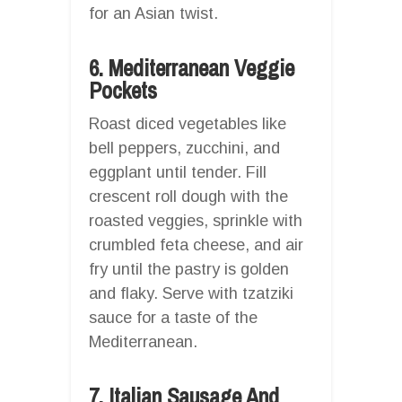
for an Asian twist.
6. Mediterranean Veggie
Pockets
Roast diced vegetables like
bell peppers, zucchini, and
eggplant until tender. Fill
crescent roll dough with the
roasted veggies, sprinkle with
crumbled feta cheese, and air
fry until the pastry is golden
and flaky. Serve with tzatziki
sauce for a taste of the
Mediterranean.
7. Italian Sausage And