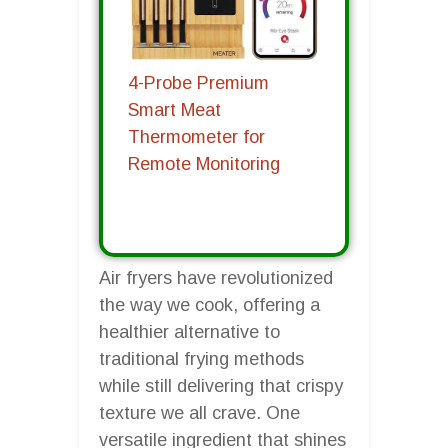
4-Probe Premium
Smart Meat
Thermometer for
Remote Monitoring
Air fryers have revolutionized
the way we cook, offering a
healthier alternative to
traditional frying methods
while still delivering that crispy
texture we all crave. One
versatile ingredient that shines