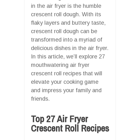
in the air fryer is the humble
crescent roll dough. With its
flaky layers and buttery taste,
crescent roll dough can be
transformed into a myriad of
delicious dishes in the air fryer.
In this article, we’ll explore 27
mouthwatering air fryer
crescent roll recipes that will
elevate your cooking game
and impress your family and
friends.
Top 27 Air Fryer
Crescent Roll Recipes