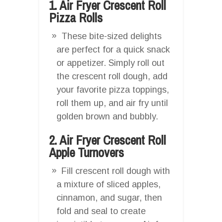
1. Air Fryer Crescent Roll
Pizza Rolls
These bite-sized delights
are perfect for a quick snack
or appetizer. Simply roll out
the crescent roll dough, add
your favorite pizza toppings,
roll them up, and air fry until
golden brown and bubbly.
2. Air Fryer Crescent Roll
Apple Turnovers
Fill crescent roll dough with
a mixture of sliced apples,
cinnamon, and sugar, then
fold and seal to create