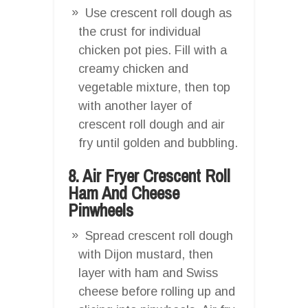
Use crescent roll dough as
the crust for individual
chicken pot pies. Fill with a
creamy chicken and
vegetable mixture, then top
with another layer of
crescent roll dough and air
fry until golden and bubbling.
8. Air Fryer Crescent Roll
Ham And Cheese
Pinwheels
Spread crescent roll dough
with Dijon mustard, then
layer with ham and Swiss
cheese before rolling up and