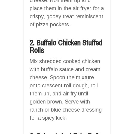
cheese. Roll them up and
place them in the air fryer for a
crispy, gooey treat reminiscent
of pizza pockets.
2. Buffalo Chicken Stuffed
Rolls
Mix shredded cooked chicken
with buffalo sauce and cream
cheese. Spoon the mixture
onto crescent roll dough, roll
them up, and air fry until
golden brown. Serve with
ranch or blue cheese dressing
for a spicy kick.