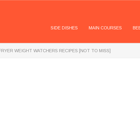
SIDE DISHES
MAIN COURSES
BE
 FRYER WEIGHT WATCHERS RECIPES [NOT TO MISS]