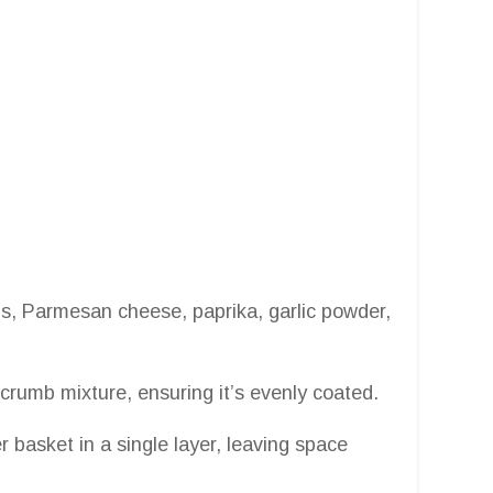
s, Parmesan cheese, paprika, garlic powder,
crumb mixture, ensuring it’s evenly coated.
r basket in a single layer, leaving space