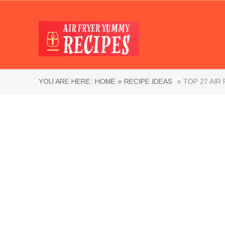
YOU ARE HERE:
HOME »
RECIPE IDEAS
» TOP 27 AIR