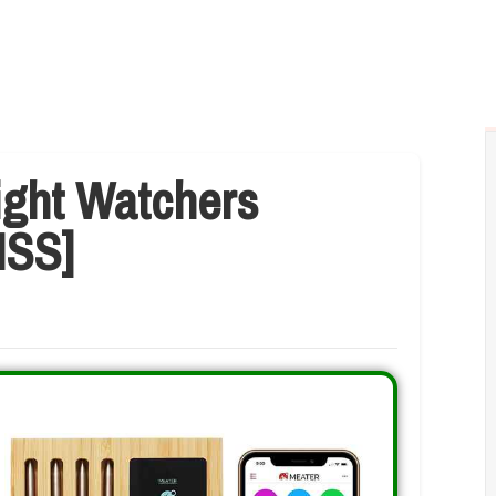
ight Watchers
ISS]