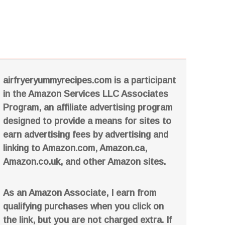
airfryeryummyrecipes.com is a participant
in the Amazon Services LLC Associates
Program, an affiliate advertising program
designed to provide a means for sites to
earn advertising fees by advertising and
linking to Amazon.com, Amazon.ca,
Amazon.co.uk, and other Amazon sites.
As an Amazon Associate, I earn from
qualifying purchases when you click on
the link, but you are not charged extra. If