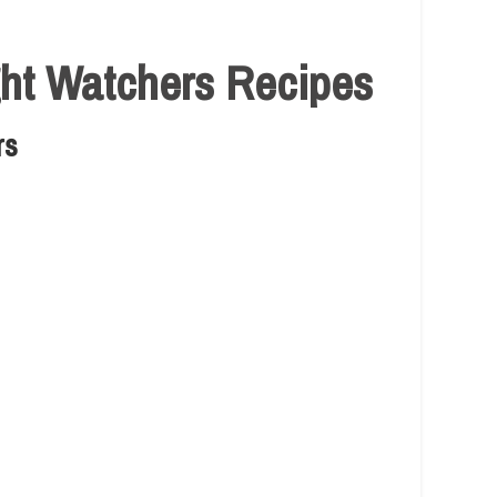
ght Watchers Recipes
rs