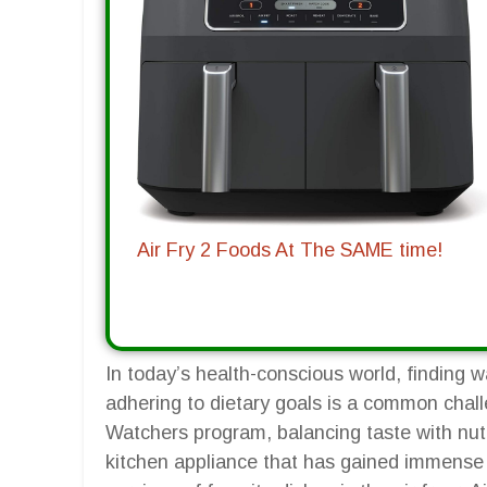
Air Fry 2 Foods At The SAME time!
In today’s health-conscious world, finding wa
adhering to dietary goals is a common chall
Watchers program, balancing taste with nutr
kitchen appliance that has gained immense po