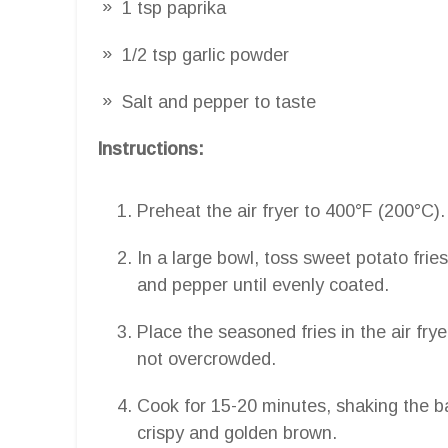
1 tsp paprika
1/2 tsp garlic powder
Salt and pepper to taste
Instructions:
Preheat the air fryer to 400°F (200°C).
In a large bowl, toss sweet potato fries 
and pepper until evenly coated.
Place the seasoned fries in the air frye
not overcrowded.
Cook for 15-20 minutes, shaking the ba
crispy and golden brown.