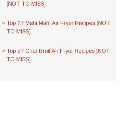
[NOT TO MISS]
Top 27 Mahi Mahi Air Fryer Recipes [NOT
TO MISS]
Top 27 Char Broil Air Fryer Recipes [NOT
TO MISS]