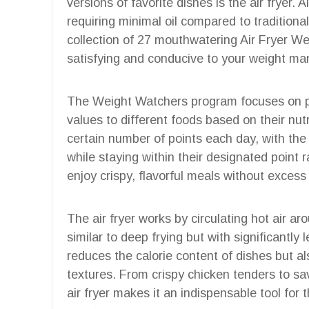
versions of favorite dishes is the air fryer. A
requiring minimal oil compared to traditiona
collection of 27 mouthwatering Air Fryer We
satisfying and conducive to your weight m
The Weight Watchers program focuses on pr
values to different foods based on their nut
certain number of points each day, with the f
while staying within their designated point r
enjoy crispy, flavorful meals without excess
The air fryer works by circulating hot air ar
similar to deep frying but with significantly
reduces the calorie content of dishes but al
textures. From crispy chicken tenders to sav
air fryer makes it an indispensable tool for