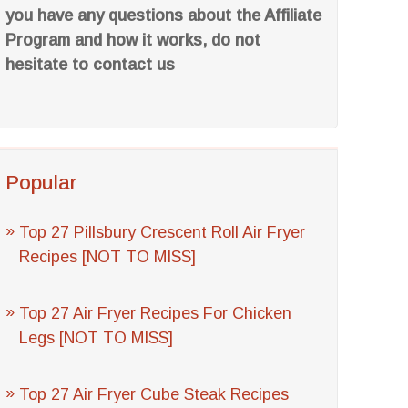
you have any questions about the Affiliate
Program and how it works, do not
hesitate to contact us
Popular
Top 27 Pillsbury Crescent Roll Air Fryer
Recipes [NOT TO MISS]
Top 27 Air Fryer Recipes For Chicken
Legs [NOT TO MISS]
Top 27 Air Fryer Cube Steak Recipes