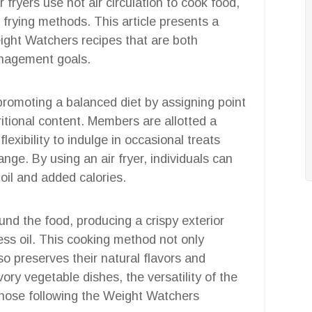
ir fryers use hot air circulation to cook food,
l frying methods. This article presents a
ight Watchers recipes that are both
anagement goals.
omoting a balanced diet by assigning point
ritional content. Members are allotted a
lexibility to indulge in occasional treats
ange. By using an air fryer, individuals can
 oil and added calories.
ound the food, producing a crispy exterior
 less oil. This cooking method not only
so preserves their natural flavors and
ory vegetable dishes, the versatility of the
 those following the Weight Watchers