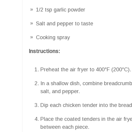
1/2 tsp garlic powder
Salt and pepper to taste
Cooking spray
Instructions:
Preheat the air fryer to 400°F (200°C).
In a shallow dish, combine breadcrumb
salt, and pepper.
Dip each chicken tender into the bread
Place the coated tenders in the air frye
between each piece.