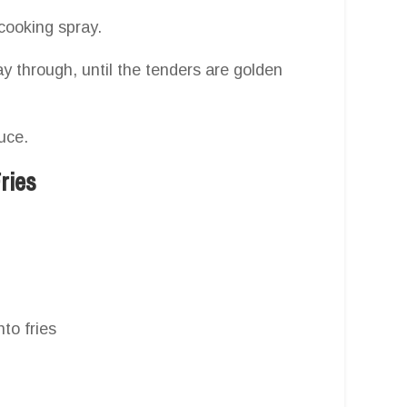
 cooking spray.
y through, until the tenders are golden
uce.
ries
to fries