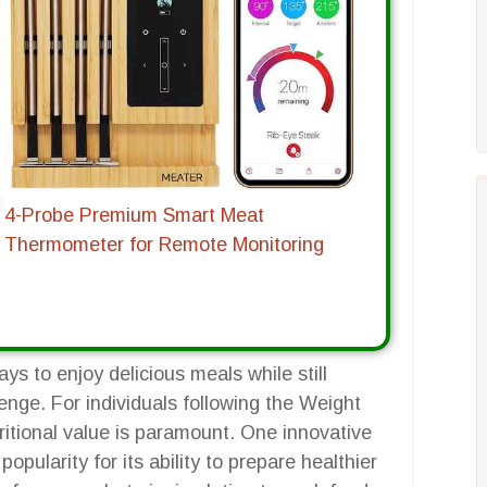
4-Probe Premium Smart Meat
Thermometer for Remote Monitoring
ys to enjoy delicious meals while still
enge. For individuals following the Weight
itional value is paramount. One innovative
pularity for its ability to prepare healthier