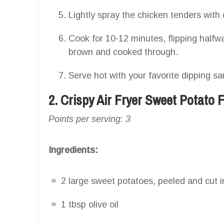
Lightly spray the chicken tenders with
Cook for 10-12 minutes, flipping halfwa
brown and cooked through.
Serve hot with your favorite dipping sa
2. Crispy Air Fryer Sweet Potato F
Points per serving: 3
Ingredients:
2 large sweet potatoes, peeled and cut in
1 tbsp olive oil