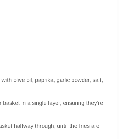
with olive oil, paprika, garlic powder, salt,
r basket in a single layer, ensuring they’re
sket halfway through, until the fries are