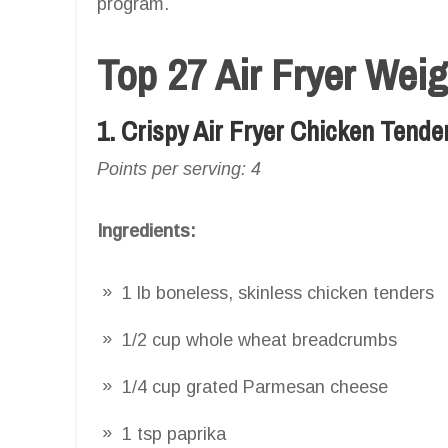
program.
Top 27 Air Fryer Wei
1. Crispy Air Fryer Chicken Tende
Points per serving: 4
Ingredients:
1 lb boneless, skinless chicken tenders
1/2 cup whole wheat breadcrumbs
1/4 cup grated Parmesan cheese
1 tsp paprika