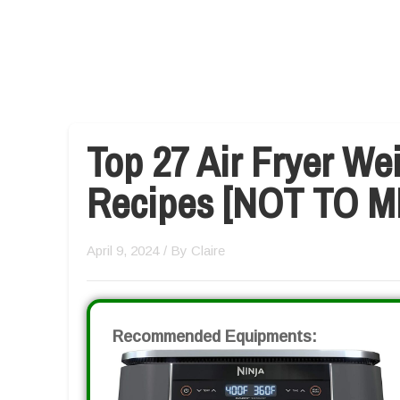
Top 27 Air Fryer We
Recipes [NOT TO M
April 9, 2024
/ By
Claire
Recommended Equipments: