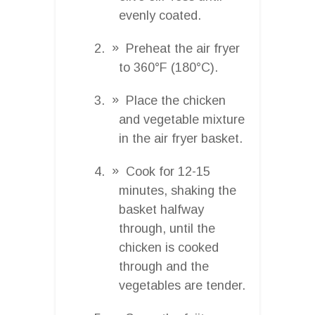
evenly coated.
Preheat the air fryer
to 360°F (180°C).
Place the chicken
and vegetable mixture
in the air fryer basket.
Cook for 12-15
minutes, shaking the
basket halfway
through, until the
chicken is cooked
through and the
vegetables are tender.