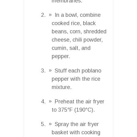
membranes.
In a bowl, combine
cooked rice, black
beans, corn, shredded
cheese, chili powder,
cumin, salt, and
pepper.
Stuff each poblano
pepper with the rice
mixture.
Preheat the air fryer
to 375°F (190°C).
Spray the air fryer
basket with cooking