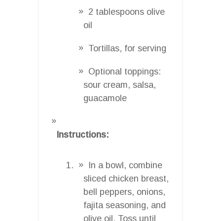
2 tablespoons olive
oil
Tortillas, for serving
Optional toppings:
sour cream, salsa,
guacamole
Instructions:
In a bowl, combine
sliced chicken breast,
bell peppers, onions,
fajita seasoning, and
olive oil. Toss until