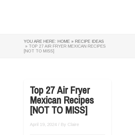
YOU ARE HERE:
HOME »
RECIPE IDEAS
» TOP 27 AIR FRYER MEXICAN RECIPES
[NOT TO MISS]
Top 27 Air Fryer
Mexican Recipes
[NOT TO MISS]
April 19, 2024
/ By
Claire