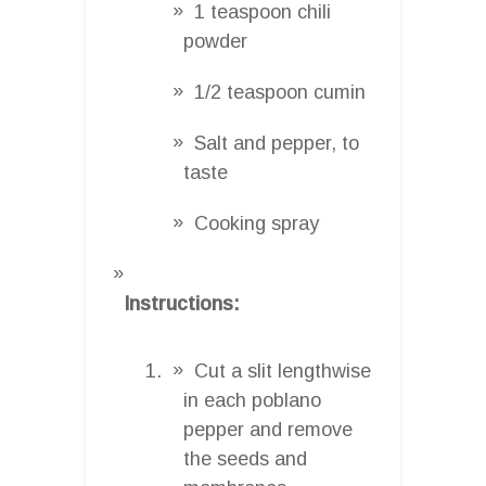
1 teaspoon chili
powder
1/2 teaspoon cumin
Salt and pepper, to
taste
Cooking spray
Instructions:
Cut a slit lengthwise
in each poblano
pepper and remove
the seeds and