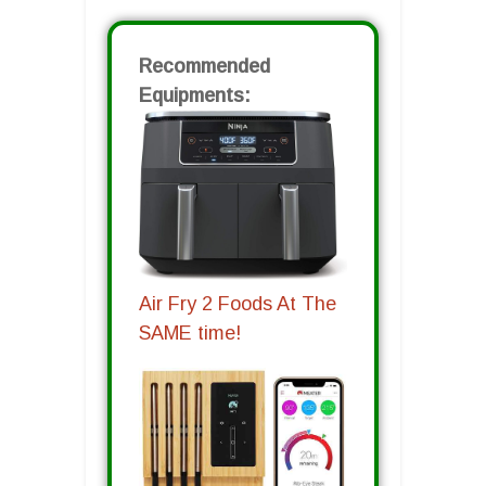
Recommended
Equipments:
Air Fry 2 Foods At The
SAME time!