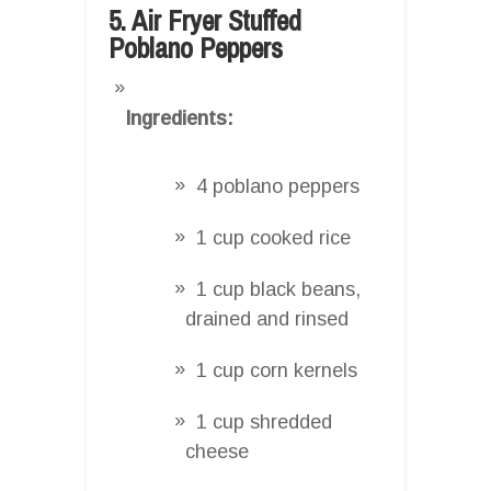
5. Air Fryer Stuffed
Poblano Peppers
Ingredients:
4 poblano peppers
1 cup cooked rice
1 cup black beans,
drained and rinsed
1 cup corn kernels
1 cup shredded
cheese