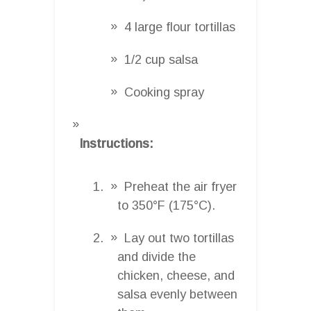
4 large flour tortillas
1/2 cup salsa
Cooking spray
Instructions:
Preheat the air fryer
to 350°F (175°C).
Lay out two tortillas
and divide the
chicken, cheese, and
salsa evenly between