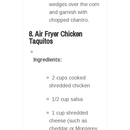
wedges over the corn
and garnish with
chopped cilantro.
8. Air Fryer Chicken
Taquitos
Ingredients:
2 cups cooked
shredded chicken
1/2 cup salsa
1 cup shredded
cheese (such as
cheddar or Monterey