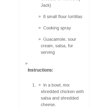
Jack)
8 small flour tortillas
Cooking spray
Guacamole, sour
cream, salsa, for
serving
Instructions:
In a bowl, mix
shredded chicken with
salsa and shredded
cheese.