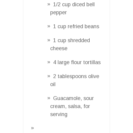
1/2 cup diced bell
pepper
1 cup refried beans
1 cup shredded
cheese
4 large flour tortillas
2 tablespoons olive
oil
Guacamole, sour
cream, salsa, for
serving