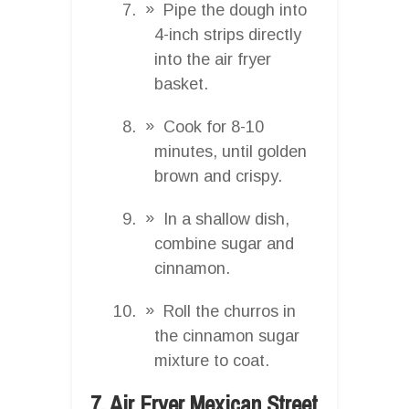
Pipe the dough into
4-inch strips directly
into the air fryer
basket.
Cook for 8-10
minutes, until golden
brown and crispy.
In a shallow dish,
combine sugar and
cinnamon.
Roll the churros in
the cinnamon sugar
mixture to coat.
7. Air Fryer Mexican Street