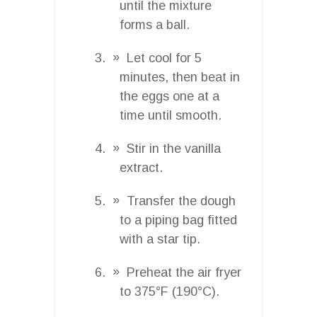
until the mixture
forms a ball.
Let cool for 5
minutes, then beat in
the eggs one at a
time until smooth.
Stir in the vanilla
extract.
Transfer the dough
to a piping bag fitted
with a star tip.
Preheat the air fryer
to 375°F (190°C).