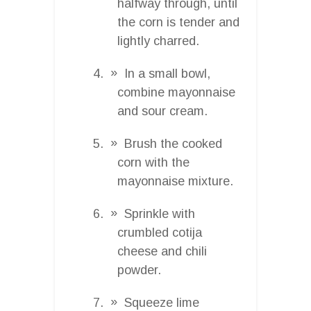
halfway through, until
the corn is tender and
lightly charred.
In a small bowl,
combine mayonnaise
and sour cream.
Brush the cooked
corn with the
mayonnaise mixture.
Sprinkle with
crumbled cotija
cheese and chili
powder.
Squeeze lime