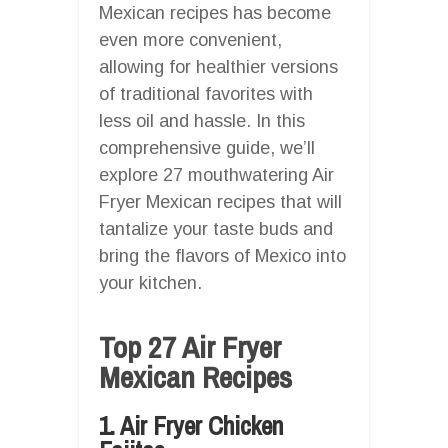
Mexican recipes has become
even more convenient,
allowing for healthier versions
of traditional favorites with
less oil and hassle. In this
comprehensive guide, we’ll
explore 27 mouthwatering Air
Fryer Mexican recipes that will
tantalize your taste buds and
bring the flavors of Mexico into
your kitchen.
Top 27 Air Fryer
Mexican Recipes
1. Air Fryer Chicken