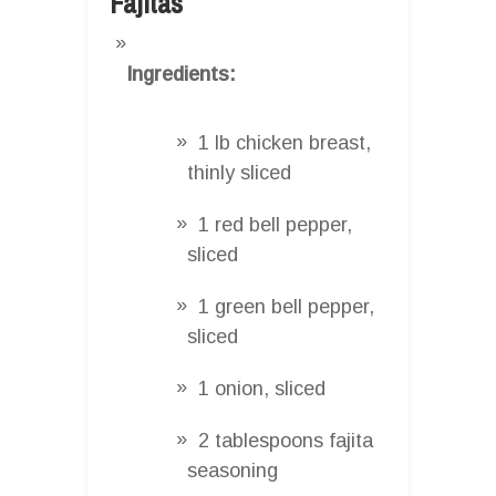
Fajitas
Ingredients:
1 lb chicken breast,
thinly sliced
1 red bell pepper,
sliced
1 green bell pepper,
sliced
1 onion, sliced
2 tablespoons fajita
seasoning