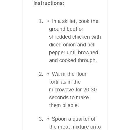
Instructions:
In a skillet, cook the
ground beef or
shredded chicken with
diced onion and bell
pepper until browned
and cooked through.
Warm the flour
tortillas in the
microwave for 20-30
seconds to make
them pliable.
Spoon a quarter of
the meat mixture onto