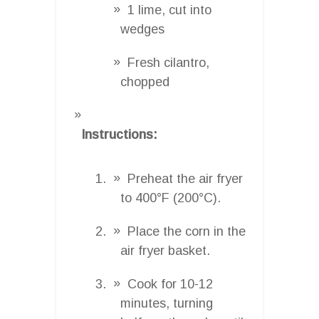
1 lime, cut into
wedges
Fresh cilantro,
chopped
Instructions:
Preheat the air fryer
to 400°F (200°C).
Place the corn in the
air fryer basket.
Cook for 10-12
minutes, turning