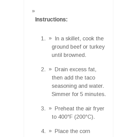
Instructions:
In a skillet, cook the
ground beef or turkey
until browned.
Drain excess fat,
then add the taco
seasoning and water.
Simmer for 5 minutes.
Preheat the air fryer
to 400°F (200°C).
Place the corn