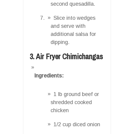
second quesadilla.
Slice into wedges
and serve with
additional salsa for
dipping.
3. Air Fryer Chimichangas
Ingredients:
1 lb ground beef or
shredded cooked
chicken
1/2 cup diced onion