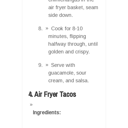
air fryer basket, seam
side down.
Cook for 8-10
minutes, flipping
halfway through, until
golden and crispy.
Serve with
guacamole, sour
cream, and salsa.
4. Air Fryer Tacos
Ingredients: