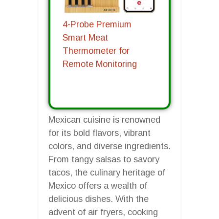
4-Probe Premium
Smart Meat
Thermometer for
Remote Monitoring
Mexican cuisine is renowned
for its bold flavors, vibrant
colors, and diverse ingredients.
From tangy salsas to savory
tacos, the culinary heritage of
Mexico offers a wealth of
delicious dishes. With the
advent of air fryers, cooking