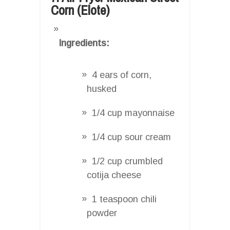
Corn (Elote)
Ingredients:
4 ears of corn,
husked
1/4 cup mayonnaise
1/4 cup sour cream
1/2 cup crumbled
cotija cheese
1 teaspoon chili
powder