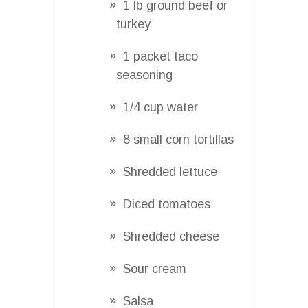
1 lb ground beef or
turkey
1 packet taco
seasoning
1/4 cup water
8 small corn tortillas
Shredded lettuce
Diced tomatoes
Shredded cheese
Sour cream
Salsa