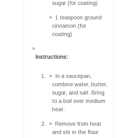
sugar (for coating)
1 teaspoon ground
cinnamon (for
coating)
Instructions:
In a saucepan,
combine water, butter,
sugar, and salt. Bring
to a boil over medium
heat.
Remove from heat
and stir in the flour