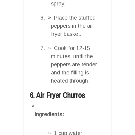
spray.
Place the stuffed
peppers in the air
fryer basket.
Cook for 12-15
minutes, until the
peppers are tender
and the filling is
heated through.
6. Air Fryer Churros
Ingredients:
1 cup water