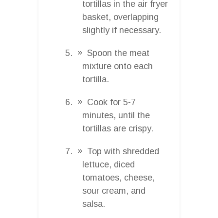
tortillas in the air fryer
basket, overlapping
slightly if necessary.
Spoon the meat
mixture onto each
tortilla.
Cook for 5-7
minutes, until the
tortillas are crispy.
Top with shredded
lettuce, diced
tomatoes, cheese,
sour cream, and
salsa.