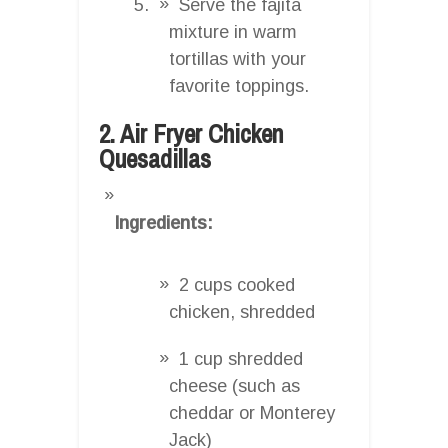
Serve the fajita
mixture in warm
tortillas with your
favorite toppings.
2. Air Fryer Chicken
Quesadillas
Ingredients:
2 cups cooked
chicken, shredded
1 cup shredded
cheese (such as
cheddar or Monterey
Jack)