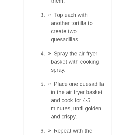
them.
Top each with
another tortilla to
create two
quesadillas.
Spray the air fryer
basket with cooking
spray.
Place one quesadilla
in the air fryer basket
and cook for 4-5
minutes, until golden
and crispy.
Repeat with the