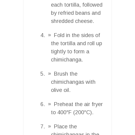
each tortilla, followed
by refried beans and
shredded cheese.
Fold in the sides of
the tortilla and roll up
tightly to form a
chimichanga.
Brush the
chimichangas with
olive oil.
Preheat the air fryer
to 400°F (200°C).
Place the
chimichangas in the