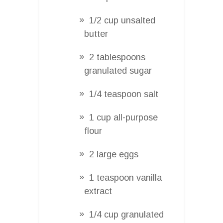
1/2 cup unsalted
butter
2 tablespoons
granulated sugar
1/4 teaspoon salt
1 cup all-purpose
flour
2 large eggs
1 teaspoon vanilla
extract
1/4 cup granulated