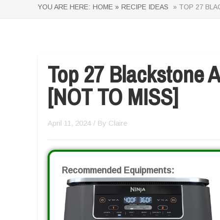
YOU ARE HERE:
HOME »
RECIPE IDEAS
» TOP 27 BLA
Top 27 Blackstone A
[NOT TO MISS]
April 11, 2024
/ By
Claire
Recommended Equipments: