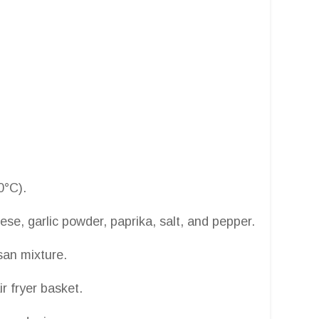
0°C).
e, garlic powder, paprika, salt, and pepper.
san mixture.
r fryer basket.