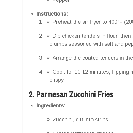
Instructions:
Preheat the air fryer to 400°F (20
Dip chicken tenders in flour, then
crumbs seasoned with salt and pep
Arrange the coated tenders in the 
Cook for 10-12 minutes, flipping 
crispy.
2. Parmesan Zucchini Fries
Ingredients:
Zucchini, cut into strips