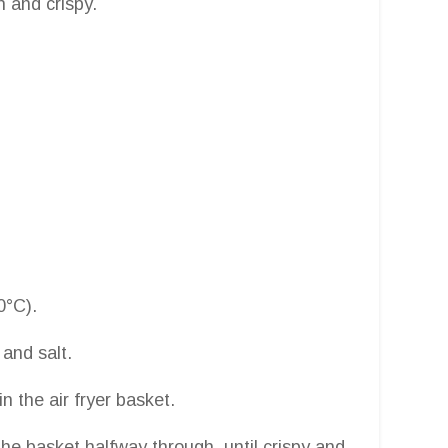
n and crispy.
0°C).
 and salt.
in the air fryer basket.
he basket halfway through, until crispy and