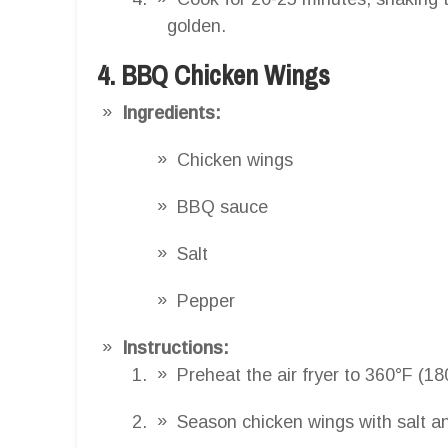
golden.
4. BBQ Chicken Wings
Ingredients:
Chicken wings
BBQ sauce
Salt
Pepper
Instructions:
Preheat the air fryer to 360°F (18
Season chicken wings with salt a