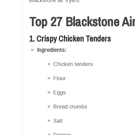
Blackstone air fryers.
Top 27 Blackstone Ai
1. Crispy Chicken Tenders
Ingredients:
Chicken tenders
Flour
Eggs
Bread crumbs
Salt
Pepper