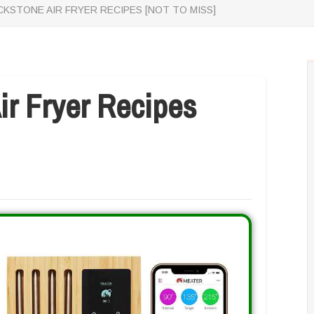
CKSTONE AIR FRYER RECIPES [NOT TO MISS]
ir Fryer Recipes