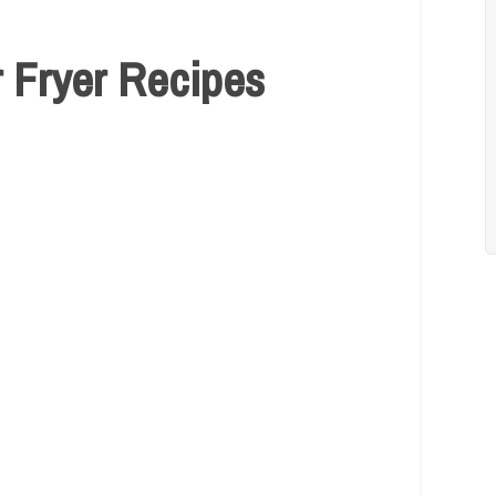
r Fryer Recipes