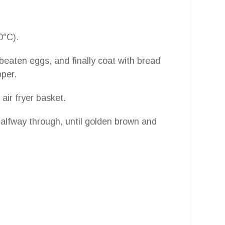
0°C).
 beaten eggs, and finally coat with bread
per.
air fryer basket.
halfway through, until golden brown and