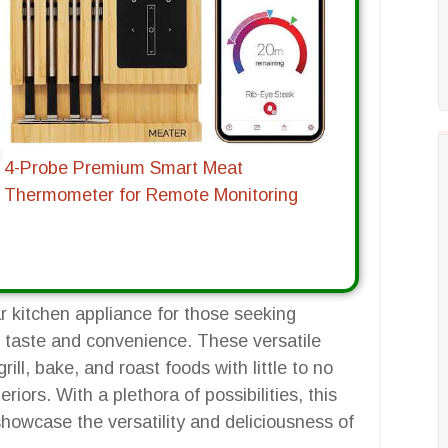
4-Probe Premium Smart Meat
Thermometer for Remote Monitoring
r kitchen appliance for those seeking
ng taste and convenience. These versatile
rill, bake, and roast foods with little to no
teriors. With a plethora of possibilities, this
 showcase the versatility and deliciousness of