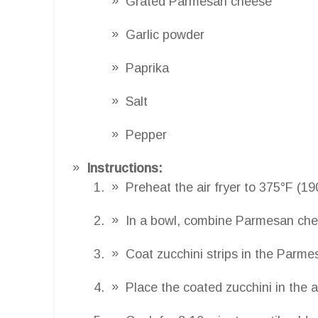
Grated Parmesan cheese
Garlic powder
Paprika
Salt
Pepper
Instructions:
Preheat the air fryer to 375°F (19
In a bowl, combine Parmesan chees
Coat zucchini strips in the Parme
Place the coated zucchini in the ai