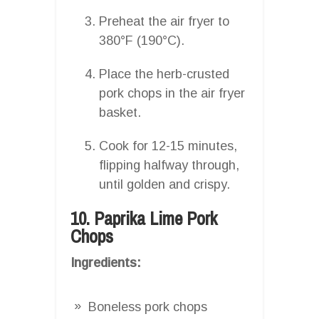
Preheat the air fryer to
380°F (190°C).
Place the herb-crusted
pork chops in the air fryer
basket.
Cook for 12-15 minutes,
flipping halfway through,
until golden and crispy.
10. Paprika Lime Pork
Chops
Ingredients:
Boneless pork chops