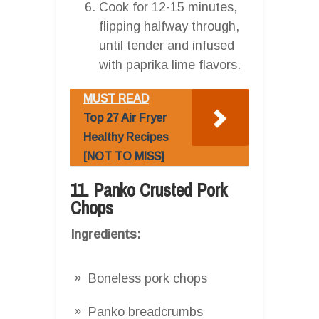
Cook for 12-15 minutes,
flipping halfway through,
until tender and infused
with paprika lime flavors.
MUST READ
Top 27 Air Fryer
Healthy Recipes
[NOT TO MISS]
11. Panko Crusted Pork
Chops
Ingredients:
Boneless pork chops
Panko breadcrumbs