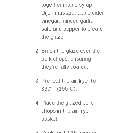
together maple syrup,
Dijon mustard, apple cider
vinegar, minced garlic,
salt, and pepper to create
the glaze.
Brush the glaze over the
pork chops, ensuring
they’re fully coated.
Preheat the air fryer to
380°F (190°C).
Place the glazed pork
chops in the air fryer
basket.
Cook for 12-15 minutes,