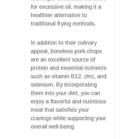
for excessive oil, making it a
healthier alternative to
traditional frying methods.
In addition to their culinary
appeal, boneless pork chops
are an excellent source of
protein and essential nutrients
such as vitamin B12, zinc, and
selenium. By incorporating
them into your diet, you can
enjoy a flavorful and nutritious
meal that satisfies your
cravings while supporting your
overall well-being.