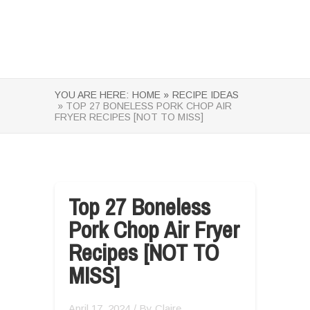
YOU ARE HERE:
HOME »
RECIPE IDEAS
» TOP 27 BONELESS PORK CHOP AIR
FRYER RECIPES [NOT TO MISS]
Top 27 Boneless
Pork Chop Air Fryer
Recipes [NOT TO
MISS]
April 17, 2024
/ By
Claire