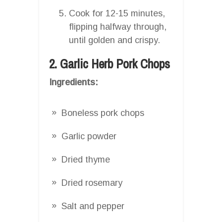
Cook for 12-15 minutes,
flipping halfway through,
until golden and crispy.
2. Garlic Herb Pork Chops
Ingredients:
Boneless pork chops
Garlic powder
Dried thyme
Dried rosemary
Salt and pepper