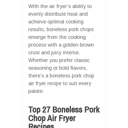
With the air fryer’s ability to
evenly distribute heat and
achieve optimal cooking
results, boneless pork chops
emerge from the cooking
process with a golden-brown
crust and juicy interior.
Whether you prefer classic
seasoning or bold flavors,
there’s a boneless pork chop
air fryer recipe to suit every
palate.
Top 27 Boneless Pork
Chop Air Fryer
Recipes