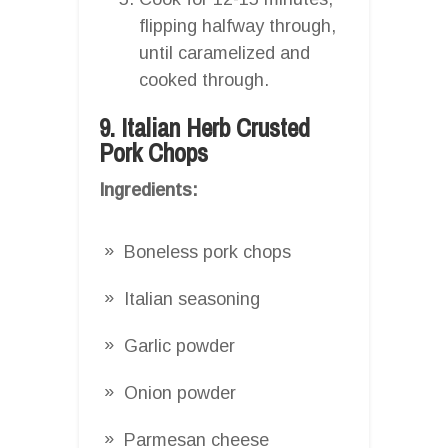
flipping halfway through,
until caramelized and
cooked through.
9. Italian Herb Crusted
Pork Chops
Ingredients:
Boneless pork chops
Italian seasoning
Garlic powder
Onion powder
Parmesan cheese