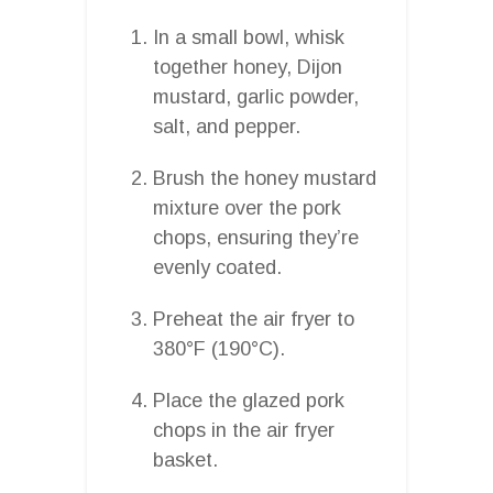
In a small bowl, whisk
together honey, Dijon
mustard, garlic powder,
salt, and pepper.
Brush the honey mustard
mixture over the pork
chops, ensuring they’re
evenly coated.
Preheat the air fryer to
380°F (190°C).
Place the glazed pork
chops in the air fryer
basket.