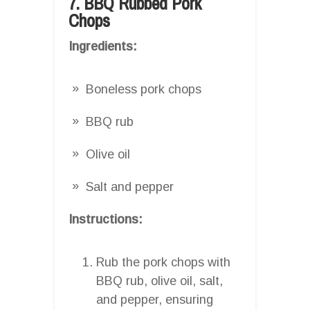
7. BBQ Rubbed Pork
Chops
Ingredients:
Boneless pork chops
BBQ rub
Olive oil
Salt and pepper
Instructions:
Rub the pork chops with
BBQ rub, olive oil, salt,
and pepper, ensuring