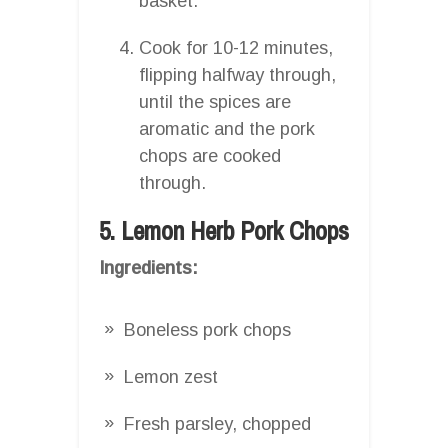
basket.
Cook for 10-12 minutes,
flipping halfway through,
until the spices are
aromatic and the pork
chops are cooked
through.
5. Lemon Herb Pork Chops
Ingredients:
Boneless pork chops
Lemon zest
Fresh parsley, chopped