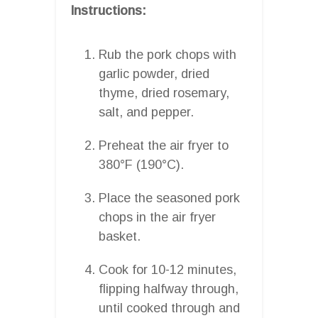
Instructions:
Rub the pork chops with
garlic powder, dried
thyme, dried rosemary,
salt, and pepper.
Preheat the air fryer to
380°F (190°C).
Place the seasoned pork
chops in the air fryer
basket.
Cook for 10-12 minutes,
flipping halfway through,
until cooked through and