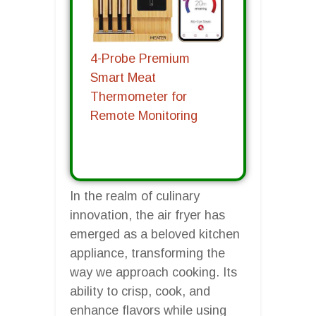
4-Probe Premium
Smart Meat
Thermometer for
Remote Monitoring
In the realm of culinary
innovation, the air fryer has
emerged as a beloved kitchen
appliance, transforming the
way we approach cooking. Its
ability to crisp, cook, and
enhance flavors while using