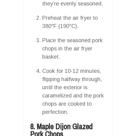
they’re evenly seasoned.
Preheat the air fryer to
380°F (190°C).
Place the seasoned pork
chops in the air fryer
basket.
Cook for 10-12 minutes,
flipping halfway through,
until the exterior is
caramelized and the pork
chops are cooked to
perfection.
8. Maple Dijon Glazed
Pork Chops