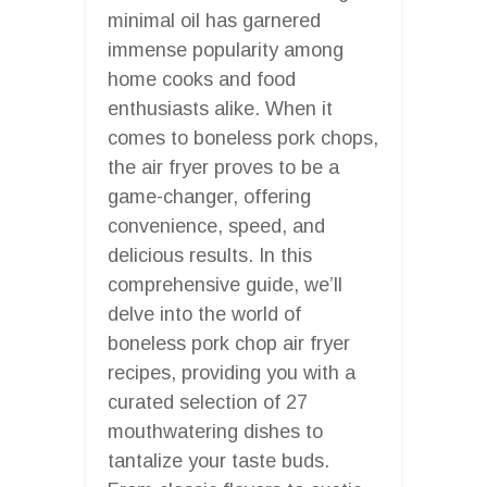
minimal oil has garnered
immense popularity among
home cooks and food
enthusiasts alike. When it
comes to boneless pork chops,
the air fryer proves to be a
game-changer, offering
convenience, speed, and
delicious results. In this
comprehensive guide, we’ll
delve into the world of
boneless pork chop air fryer
recipes, providing you with a
curated selection of 27
mouthwatering dishes to
tantalize your taste buds.