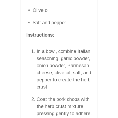
Olive oil
Salt and pepper
Instructions:
In a bowl, combine Italian
seasoning, garlic powder,
onion powder, Parmesan
cheese, olive oil, salt, and
pepper to create the herb
crust.
Coat the pork chops with
the herb crust mixture,
pressing gently to adhere.