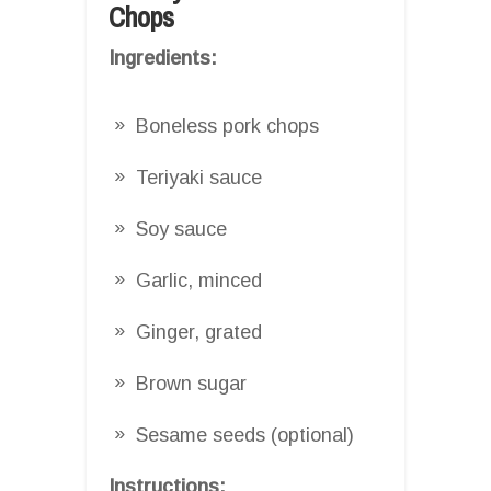
Chops
Ingredients:
Boneless pork chops
Teriyaki sauce
Soy sauce
Garlic, minced
Ginger, grated
Brown sugar
Sesame seeds (optional)
Instructions: