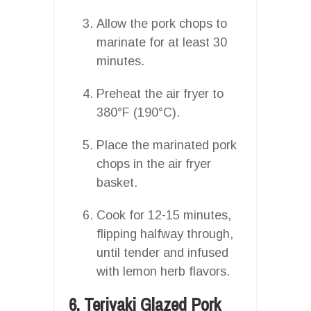
Allow the pork chops to
marinate for at least 30
minutes.
Preheat the air fryer to
380°F (190°C).
Place the marinated pork
chops in the air fryer
basket.
Cook for 12-15 minutes,
flipping halfway through,
until tender and infused
with lemon herb flavors.
6. Teriyaki Glazed Pork