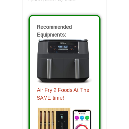
Recommended
Equipments:
Air Fry 2 Foods At The
SAME time!