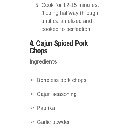
Cook for 12-15 minutes,
flipping halfway through,
until caramelized and
cooked to perfection.
4. Cajun Spiced Pork
Chops
Ingredients:
Boneless pork chops
Cajun seasoning
Paprika
Garlic powder