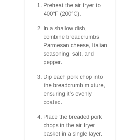
Preheat the air fryer to
400°F (200°C).
In a shallow dish,
combine breadcrumbs,
Parmesan cheese, Italian
seasoning, salt, and
pepper.
Dip each pork chop into
the breadcrumb mixture,
ensuring it’s evenly
coated.
Place the breaded pork
chops in the air fryer
basket in a single layer.