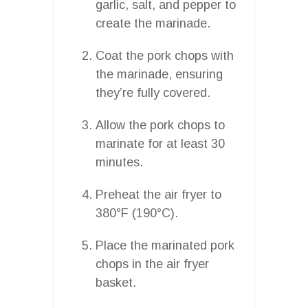
garlic, salt, and pepper to
create the marinade.
Coat the pork chops with
the marinade, ensuring
they’re fully covered.
Allow the pork chops to
marinate for at least 30
minutes.
Preheat the air fryer to
380°F (190°C).
Place the marinated pork
chops in the air fryer
basket.