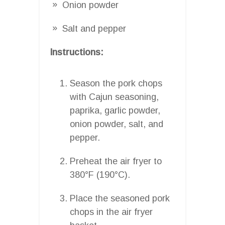
Onion powder
Salt and pepper
Instructions:
Season the pork chops
with Cajun seasoning,
paprika, garlic powder,
onion powder, salt, and
pepper.
Preheat the air fryer to
380°F (190°C).
Place the seasoned pork
chops in the air fryer