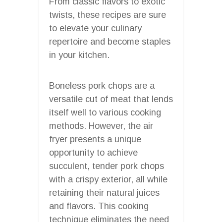
From classic flavors to exotic
twists, these recipes are sure
to elevate your culinary
repertoire and become staples
in your kitchen.
Boneless pork chops are a
versatile cut of meat that lends
itself well to various cooking
methods. However, the air
fryer presents a unique
opportunity to achieve
succulent, tender pork chops
with a crispy exterior, all while
retaining their natural juices
and flavors. This cooking
technique eliminates the need