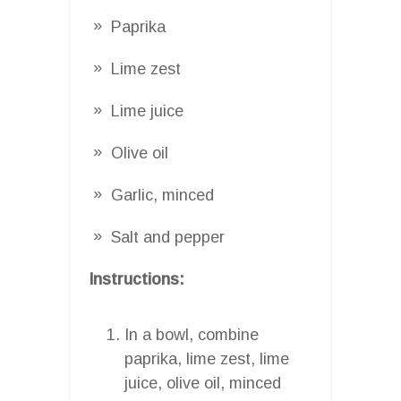
Paprika
Lime zest
Lime juice
Olive oil
Garlic, minced
Salt and pepper
Instructions:
In a bowl, combine
paprika, lime zest, lime
juice, olive oil, minced