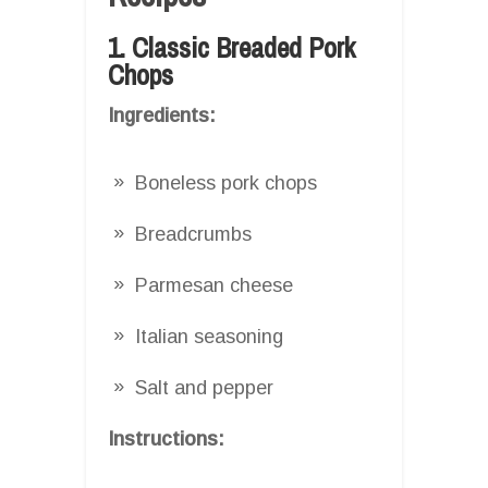
1. Classic Breaded Pork
Chops
Ingredients:
Boneless pork chops
Breadcrumbs
Parmesan cheese
Italian seasoning
Salt and pepper
Instructions: