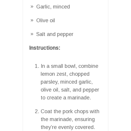
Garlic, minced
Olive oil
Salt and pepper
Instructions:
In a small bowl, combine
lemon zest, chopped
parsley, minced garlic,
olive oil, salt, and pepper
to create a marinade.
Coat the pork chops with
the marinade, ensuring
they’re evenly covered.