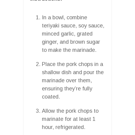
In a bowl, combine
teriyaki sauce, soy sauce,
minced garlic, grated
ginger, and brown sugar
to make the marinade.
Place the pork chops in a
shallow dish and pour the
marinade over them,
ensuring they’re fully
coated.
Allow the pork chops to
marinate for at least 1
hour, refrigerated.