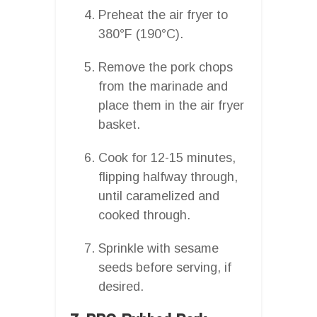
Preheat the air fryer to
380°F (190°C).
Remove the pork chops
from the marinade and
place them in the air fryer
basket.
Cook for 12-15 minutes,
flipping halfway through,
until caramelized and
cooked through.
Sprinkle with sesame
seeds before serving, if
desired.