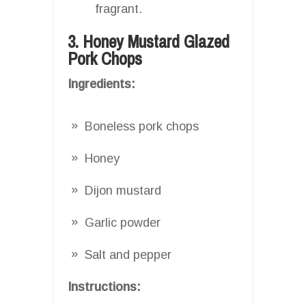
fragrant.
3. Honey Mustard Glazed
Pork Chops
Ingredients:
Boneless pork chops
Honey
Dijon mustard
Garlic powder
Salt and pepper
Instructions: