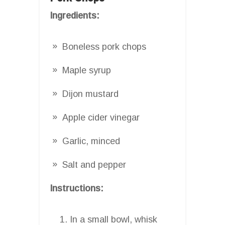
Ingredients:
Boneless pork chops
Maple syrup
Dijon mustard
Apple cider vinegar
Garlic, minced
Salt and pepper
Instructions:
In a small bowl, whisk