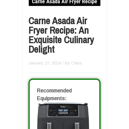
Carne Asada Air
Fryer Recipe: An
Exquisite Culinary
Delight
January 27, 2024
/ By
Claire
Recommended
Equipments: