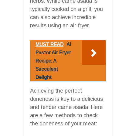
herbs. While carne asada is
typically cooked on a grill, you
can also achieve incredible
results using an air fryer.
MUST READ
Al
Pastor Air Fryer
Recipe: A
Succulent
Delight
Achieving the perfect
doneness is key to a delicious
and tender carne asada. Here
are a few methods to check
the doneness of your meat: