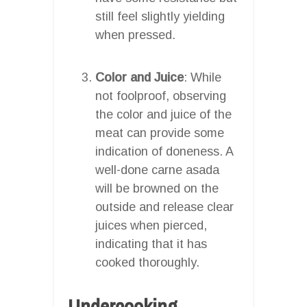
still feel slightly yielding
when pressed.
Color and Juice
: While
not foolproof, observing
the color and juice of the
meat can provide some
indication of doneness. A
well-done carne asada
will be browned on the
outside and release clear
juices when pierced,
indicating that it has
cooked thoroughly.
Undercooking