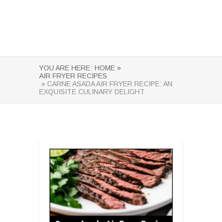
YOU ARE HERE:
HOME »
AIR FRYER RECIPES
» CARNE ASADA AIR FRYER RECIPE: AN
EXQUISITE CULINARY DELIGHT