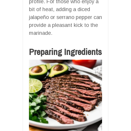
profile. For those who enjoy a
bit of heat, adding a diced
jalapeño or serrano pepper can
provide a pleasant kick to the
marinade.
Preparing Ingredients