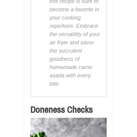
this recipe is sure to
become a favorite in
your cooking
repertoire. Embrace
the versatility of your
air fryer and savor
the succulent
goodness of
homemade carne
asada with every
bite.
Doneness Checks