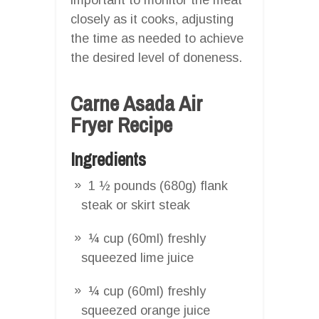
closely as it cooks, adjusting
the time as needed to achieve
the desired level of doneness.
Carne Asada Air
Fryer Recipe
Ingredients
1 ½ pounds (680g) flank
steak or skirt steak
¼ cup (60ml) freshly
squeezed lime juice
¼ cup (60ml) freshly
squeezed orange juice