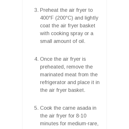
Preheat the air fryer to
400°F (200°C) and lightly
coat the air fryer basket
with cooking spray or a
small amount of oil.
Once the air fryer is
preheated, remove the
marinated meat from the
refrigerator and place it in
the air fryer basket.
Cook the carne asada in
the air fryer for 8-10
minutes for medium-rare,