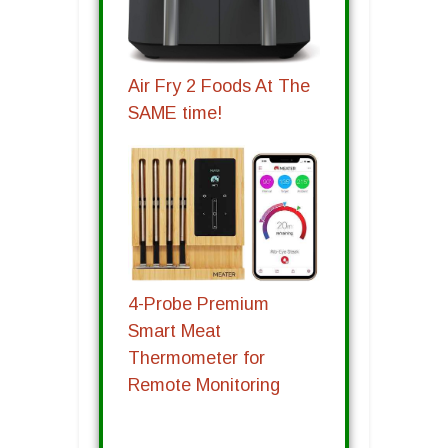
Air Fry 2 Foods At The
SAME time!
4-Probe Premium
Smart Meat
Thermometer for
Remote Monitoring