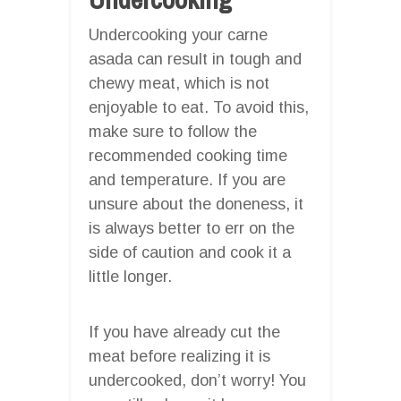
Undercooking your carne
asada can result in tough and
chewy meat, which is not
enjoyable to eat. To avoid this,
make sure to follow the
recommended cooking time
and temperature. If you are
unsure about the doneness, it
is always better to err on the
side of caution and cook it a
little longer.
If you have already cut the
meat before realizing it is
undercooked, don’t worry! You