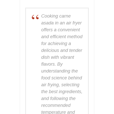
Cooking carne
asada in an air fryer
offers a convenient
and efficient method
for achieving a
delicious and tender
dish with vibrant
flavors. By
understanding the
food science behind
air frying, selecting
the best ingredients,
and following the
recommended
temperature and