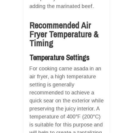
adding the marinated beef.
Recommended Air
Fryer Temperature &
Timing
Temperature Settings
For cooking carne asada in an
air fryer, a high temperature
setting is generally
recommended to achieve a
quick sear on the exterior while
preserving the juicy interior. A
temperature of 400°F (200°C)
is suitable for this purpose and
will help to create a tantalizing