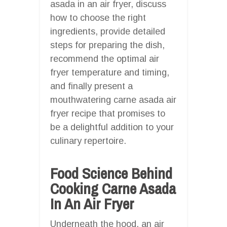
asada in an air fryer, discuss
how to choose the right
ingredients, provide detailed
steps for preparing the dish,
recommend the optimal air
fryer temperature and timing,
and finally present a
mouthwatering carne asada air
fryer recipe that promises to
be a delightful addition to your
culinary repertoire.
Food Science Behind
Cooking Carne Asada
In An Air Fryer
Underneath the hood, an air