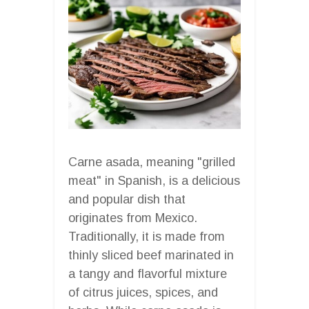
Carne asada, meaning "grilled
meat" in Spanish, is a delicious
and popular dish that
originates from Mexico.
Traditionally, it is made from
thinly sliced beef marinated in
a tangy and flavorful mixture
of citrus juices, spices, and