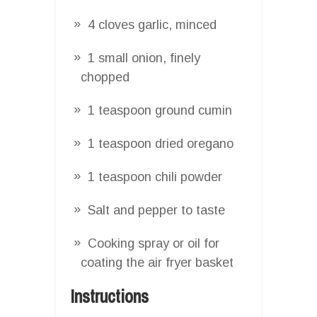
4 cloves garlic, minced
1 small onion, finely
chopped
1 teaspoon ground cumin
1 teaspoon dried oregano
1 teaspoon chili powder
Salt and pepper to taste
Cooking spray or oil for
coating the air fryer basket
Instructions