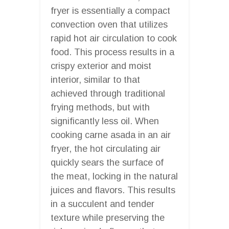
fryer is essentially a compact
convection oven that utilizes
rapid hot air circulation to cook
food. This process results in a
crispy exterior and moist
interior, similar to that
achieved through traditional
frying methods, but with
significantly less oil. When
cooking carne asada in an air
fryer, the hot circulating air
quickly sears the surface of
the meat, locking in the natural
juices and flavors. This results
in a succulent and tender
texture while preserving the