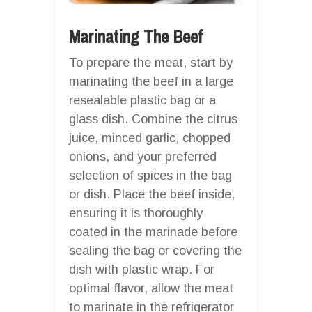
Marinating The Beef
To prepare the meat, start by
marinating the beef in a large
resealable plastic bag or a
glass dish. Combine the citrus
juice, minced garlic, chopped
onions, and your preferred
selection of spices in the bag
or dish. Place the beef inside,
ensuring it is thoroughly
coated in the marinade before
sealing the bag or covering the
dish with plastic wrap. For
optimal flavor, allow the meat
to marinate in the refrigerator