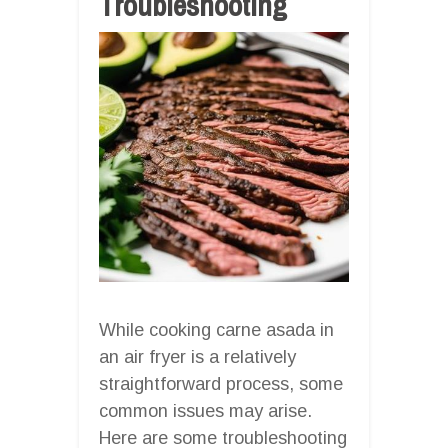
Troubleshooting
While cooking carne asada in
an air fryer is a relatively
straightforward process, some
common issues may arise.
Here are some troubleshooting