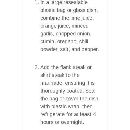
In a large resealable
plastic bag or glass dish,
combine the lime juice,
orange juice, minced
garlic, chopped onion,
cumin, oregano, chili
powder, salt, and pepper.
Add the flank steak or
skirt steak to the
marinade, ensuring it is
thoroughly coated. Seal
the bag or cover the dish
with plastic wrap, then
refrigerate for at least 4
hours or overnight.