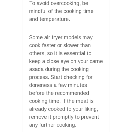
To avoid overcooking, be
mindful of the cooking time
and temperature.
Some air fryer models may
cook faster or slower than
others, so it is essential to
keep a close eye on your carne
asada during the cooking
process. Start checking for
doneness a few minutes
before the recommended
cooking time. If the meat is
already cooked to your liking,
remove it promptly to prevent
any further cooking.