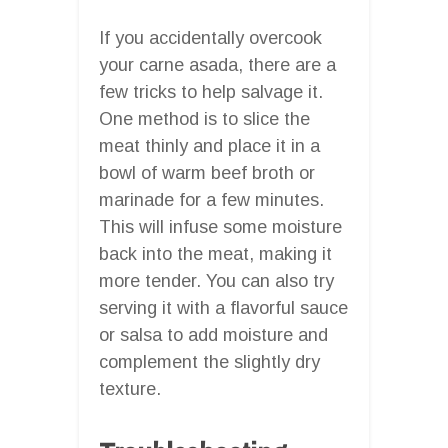
If you accidentally overcook
your carne asada, there are a
few tricks to help salvage it.
One method is to slice the
meat thinly and place it in a
bowl of warm beef broth or
marinade for a few minutes.
This will infuse some moisture
back into the meat, making it
more tender. You can also try
serving it with a flavorful sauce
or salsa to add moisture and
complement the slightly dry
texture.