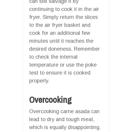
can still salvage it by
continuing to cook it in the air
fryer. Simply return the slices
to the air fryer basket and
cook for an additional few
minutes until it reaches the
desired doneness. Remember
to check the internal
temperature or use the poke
test to ensure it is cooked
properly.
Overcooking
Overcooking carne asada can
lead to dry and tough meat,
which is equally disappointing.