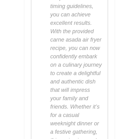
timing guidelines,
you can achieve
excellent results.
With the provided
carne asada air fryer
recipe, you can now
confidently embark
on a culinary journey
to create a delightful
and authentic dish
that will impress
your family and
friends. Whether it’s
for a casual
weeknight dinner or
a festive gathering,