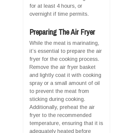
for at least 4 hours, or
overnight if time permits.
Preparing The Air Fryer
While the meat is marinating,
it’s essential to prepare the air
fryer for the cooking process.
Remove the air fryer basket
and lightly coat it with cooking
spray or a small amount of oil
to prevent the meat from
sticking during cooking.
Additionally, preheat the air
fryer to the recommended
temperature, ensuring that it is
adequately heated before