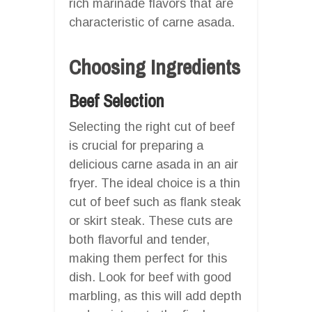
rich marinade flavors that are
characteristic of carne asada.
Choosing Ingredients
Beef Selection
Selecting the right cut of beef
is crucial for preparing a
delicious carne asada in an air
fryer. The ideal choice is a thin
cut of beef such as flank steak
or skirt steak. These cuts are
both flavorful and tender,
making them perfect for this
dish. Look for beef with good
marbling, as this will add depth