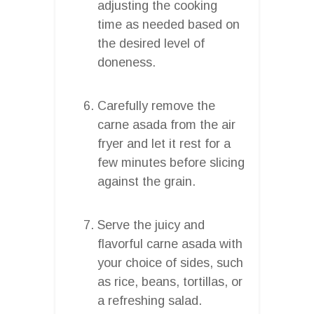
adjusting the cooking
time as needed based on
the desired level of
doneness.
Carefully remove the
carne asada from the air
fryer and let it rest for a
few minutes before slicing
against the grain.
Serve the juicy and
flavorful carne asada with
your choice of sides, such
as rice, beans, tortillas, or
a refreshing salad.