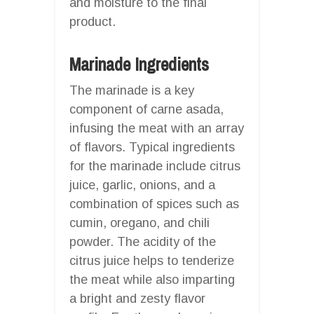
and moisture to the final
product.
Marinade Ingredients
The marinade is a key
component of carne asada,
infusing the meat with an array
of flavors. Typical ingredients
for the marinade include citrus
juice, garlic, onions, and a
combination of spices such as
cumin, oregano, and chili
powder. The acidity of the
citrus juice helps to tenderize
the meat while also imparting
a bright and zesty flavor