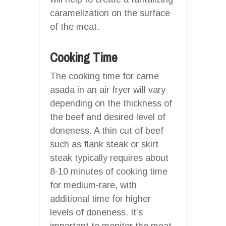
caramelization on the surface
of the meat.
Cooking Time
The cooking time for carne
asada in an air fryer will vary
depending on the thickness of
the beef and desired level of
doneness. A thin cut of beef
such as flank steak or skirt
steak typically requires about
8-10 minutes of cooking time
for medium-rare, with
additional time for higher
levels of doneness. It’s
important to monitor the meat