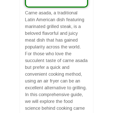
Carne asada, a traditional
Latin American dish featuring
marinated grilled steak, is a
beloved flavorful and juicy
meat dish that has gained
popularity across the world.
For those who love the
succulent taste of carne asada
but prefer a quick and
convenient cooking method,
using an air fryer can be an
excellent alternative to grilling.
In this comprehensive guide,
we will explore the food
science behind cooking carne