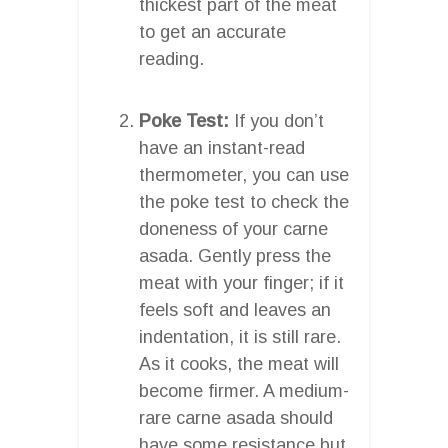
thickest part of the meat
to get an accurate
reading.
Poke Test:
If you don’t
have an instant-read
thermometer, you can use
the poke test to check the
doneness of your carne
asada. Gently press the
meat with your finger; if it
feels soft and leaves an
indentation, it is still rare.
As it cooks, the meat will
become firmer. A medium-
rare carne asada should
have some resistance but