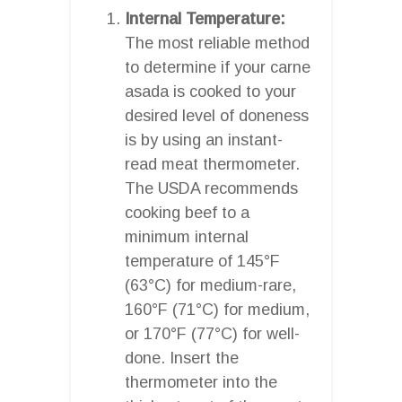
Internal Temperature:
The most reliable method
to determine if your carne
asada is cooked to your
desired level of doneness
is by using an instant-
read meat thermometer.
The USDA recommends
cooking beef to a
minimum internal
temperature of 145°F
(63°C) for medium-rare,
160°F (71°C) for medium,
or 170°F (77°C) for well-
done. Insert the
thermometer into the