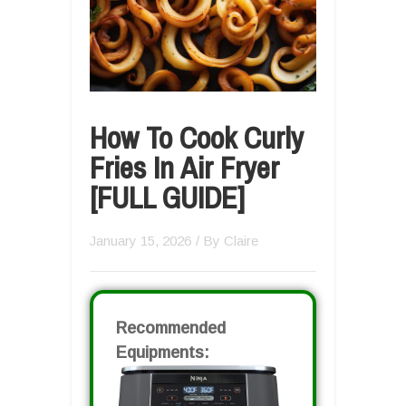
How To Cook Curly
Fries In Air Fryer
[FULL GUIDE]
January 15, 2026
/ By
Claire
Recommended
Equipments: