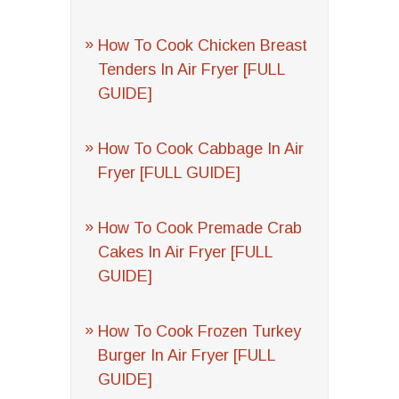
How To Cook Chicken Breast
Tenders In Air Fryer [FULL
GUIDE]
How To Cook Cabbage In Air
Fryer [FULL GUIDE]
How To Cook Premade Crab
Cakes In Air Fryer [FULL
GUIDE]
How To Cook Frozen Turkey
Burger In Air Fryer [FULL
GUIDE]