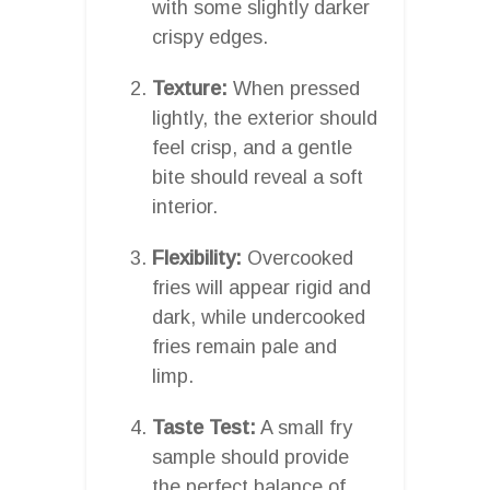
with some slightly darker
crispy edges.
Texture:
When pressed
lightly, the exterior should
feel crisp, and a gentle
bite should reveal a soft
interior.
Flexibility:
Overcooked
fries will appear rigid and
dark, while undercooked
fries remain pale and
limp.
Taste Test:
A small fry
sample should provide
the perfect balance of