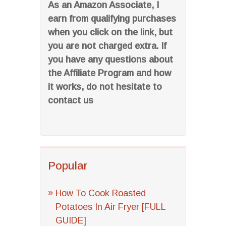
As an Amazon Associate, I
earn from qualifying purchases
when you click on the link, but
you are not charged extra. If
you have any questions about
the Affiliate Program and how
it works, do not hesitate to
contact us
Popular
How To Cook Roasted
Potatoes In Air Fryer [FULL
GUIDE]