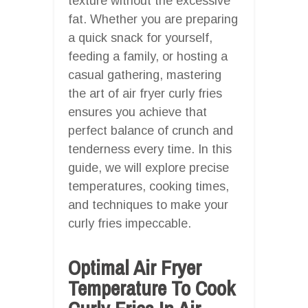
texture without the excessive
fat. Whether you are preparing
a quick snack for yourself,
feeding a family, or hosting a
casual gathering, mastering
the art of air fryer curly fries
ensures you achieve that
perfect balance of crunch and
tenderness every time. In this
guide, we will explore precise
temperatures, cooking times,
and techniques to make your
curly fries impeccable.
Optimal Air Fryer
Temperature To Cook