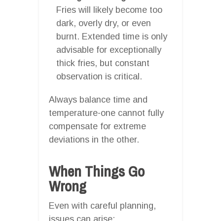
Fries will likely become too
dark, overly dry, or even
burnt. Extended time is only
advisable for exceptionally
thick fries, but constant
observation is critical.
Always balance time and
temperature-one cannot fully
compensate for extreme
deviations in the other.
When Things Go
Wrong
Even with careful planning,
issues can arise: