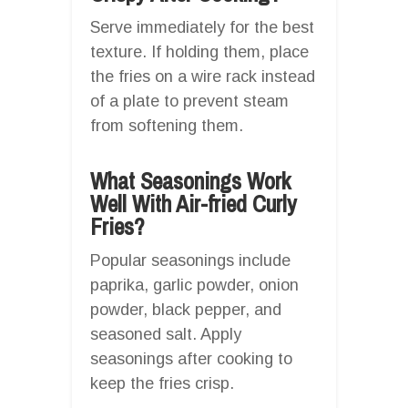
Serve immediately for the best
texture. If holding them, place
the fries on a wire rack instead
of a plate to prevent steam
from softening them.
What Seasonings Work
Well With Air-fried Curly
Fries?
Popular seasonings include
paprika, garlic powder, onion
powder, black pepper, and
seasoned salt. Apply
seasonings after cooking to
keep the fries crisp.