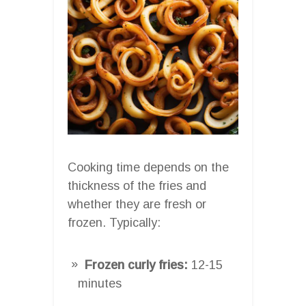
Cooking time depends on the
thickness of the fries and
whether they are fresh or
frozen. Typically:
Frozen curly fries:
12-15
minutes