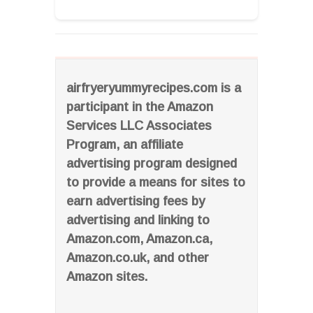
airfryeryummyrecipes.com is a
participant in the Amazon
Services LLC Associates
Program, an affiliate
advertising program designed
to provide a means for sites to
earn advertising fees by
advertising and linking to
Amazon.com, Amazon.ca,
Amazon.co.uk, and other
Amazon sites.