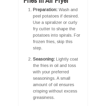
Fries In Air Fryer
Preparation:
Wash and
peel potatoes if desired.
Use a spiralizer or curly
fry cutter to shape the
potatoes into spirals. For
frozen fries, skip this
step.
Seasoning:
Lightly coat
the fries in oil and toss
with your preferred
seasonings. A small
amount of oil ensures
crisping without excess
greasiness.