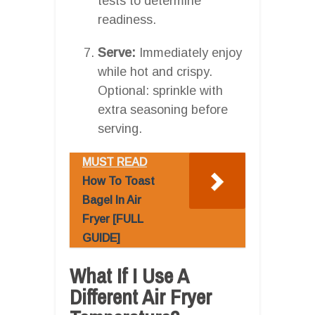
tests to determine
readiness.
Serve:
Immediately enjoy
while hot and crispy.
Optional: sprinkle with
extra seasoning before
serving.
MUST READ
How To Toast
Bagel In Air
Fryer [FULL
GUIDE]
What If I Use A
Different Air Fryer