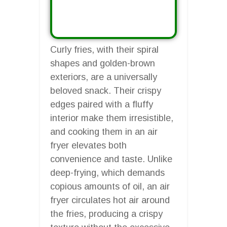
Curly fries, with their spiral
shapes and golden-brown
exteriors, are a universally
beloved snack. Their crispy
edges paired with a fluffy
interior make them irresistible,
and cooking them in an air
fryer elevates both
convenience and taste. Unlike
deep-frying, which demands
copious amounts of oil, an air
fryer circulates hot air around
the fries, producing a crispy