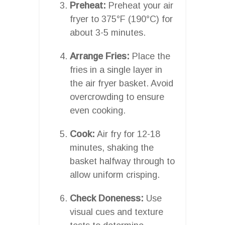
Preheat:
Preheat your air
fryer to 375°F (190°C) for
about 3-5 minutes.
Arrange Fries:
Place the
fries in a single layer in
the air fryer basket. Avoid
overcrowding to ensure
even cooking.
Cook:
Air fry for 12-18
minutes, shaking the
basket halfway through to
allow uniform crisping.
Check Doneness:
Use
visual cues and texture