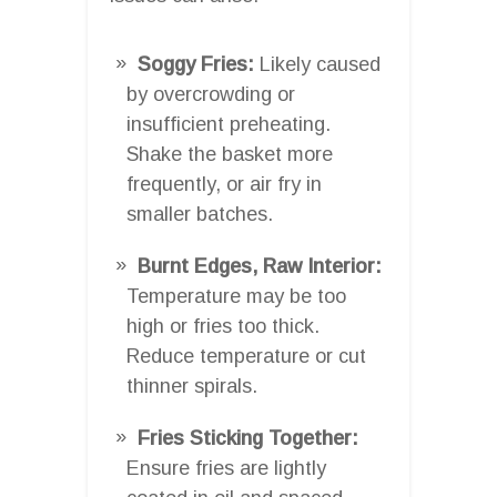
Soggy Fries:
Likely caused
by overcrowding or
insufficient preheating.
Shake the basket more
frequently, or air fry in
smaller batches.
Burnt Edges, Raw Interior:
Temperature may be too
high or fries too thick.
Reduce temperature or cut
thinner spirals.
Fries Sticking Together:
Ensure fries are lightly