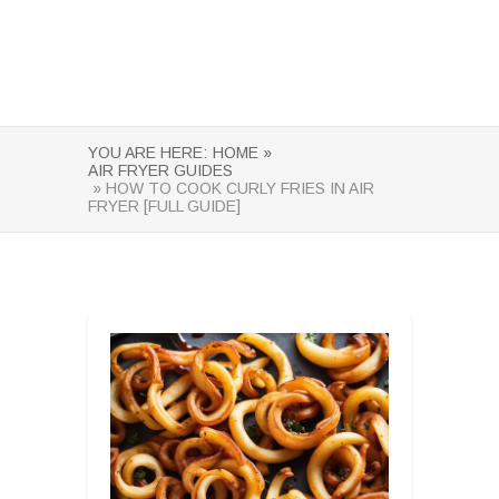
YOU ARE HERE:
HOME »
AIR FRYER GUIDES
» HOW TO COOK CURLY FRIES IN AIR
FRYER [FULL GUIDE]