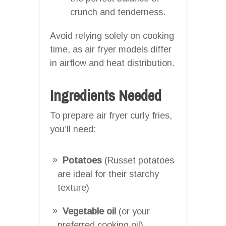
crunch and tenderness.
Avoid relying solely on cooking
time, as air fryer models differ
in airflow and heat distribution.
Ingredients Needed
To prepare air fryer curly fries,
you’ll need:
Potatoes
(Russet potatoes
are ideal for their starchy
texture)
Vegetable oil
(or your
preferred cooking oil)