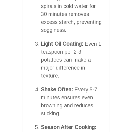
spirals in cold water for
30 minutes removes
excess starch, preventing
sogginess.
Light Oil Coating:
Even 1
teaspoon per 2-3
potatoes can make a
major difference in
texture.
Shake Often:
Every 5-7
minutes ensures even
browning and reduces
sticking.
Season After Cooking: