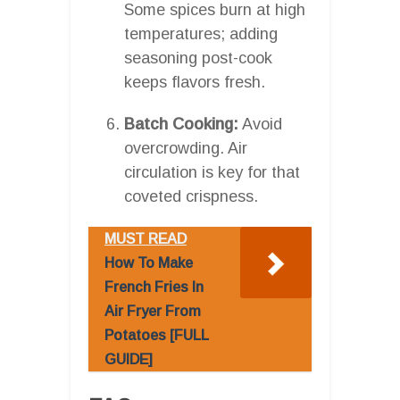
Some spices burn at high
temperatures; adding
seasoning post-cook
keeps flavors fresh.
Batch Cooking:
Avoid
overcrowding. Air
circulation is key for that
coveted crispness.
MUST READ
How To Make
French Fries In
Air Fryer From
Potatoes [FULL
GUIDE]