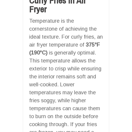
Curly Fries In Air
Fryer
Temperature is the
cornerstone of achieving the
ideal texture. For curly fries, an
air fryer temperature of
375°F
(190°C)
is generally optimal.
This temperature allows the
exterior to crisp while ensuring
the interior remains soft and
well-cooked. Lower
temperatures may leave the
fries soggy, while higher
temperatures can cause them
to burn on the outside before
cooking through. If your fries