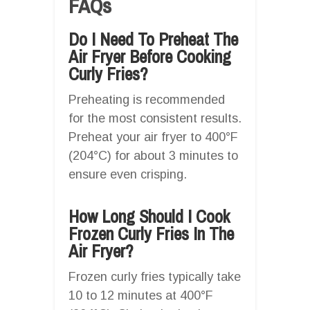
FAQs
Do I Need To Preheat The
Air Fryer Before Cooking
Curly Fries?
Preheating is recommended
for the most consistent results.
Preheat your air fryer to 400°F
(204°C) for about 3 minutes to
ensure even crisping.
How Long Should I Cook
Frozen Curly Fries In The
Air Fryer?
Frozen curly fries typically take
10 to 12 minutes at 400°F