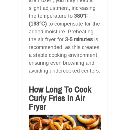
are frozen, you may need a
slight adjustment, increasing
the temperature to
380°F
(193°C)
to compensate for the
added moisture. Preheating
the air fryer for
3-5 minutes
is
recommended, as this creates
a stable cooking environment,
ensuring even browning and
avoiding undercooked centers.
How Long To Cook
Curly Fries In Air
Fryer