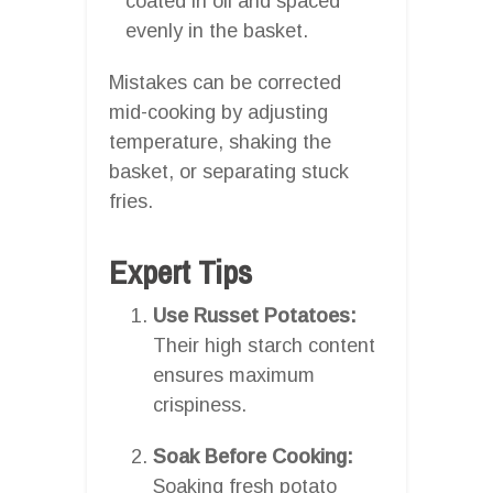
coated in oil and spaced
evenly in the basket.
Mistakes can be corrected
mid-cooking by adjusting
temperature, shaking the
basket, or separating stuck
fries.
Expert Tips
Use Russet Potatoes:
Their high starch content
ensures maximum
crispiness.
Soak Before Cooking:
Soaking fresh potato