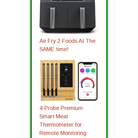
Air Fry 2 Foods At The
SAME time!
4-Probe Premium
Smart Meat
Thermometer for
Remote Monitoring