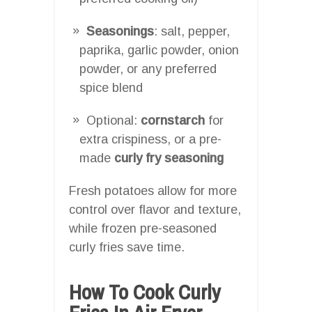
Seasonings
: salt, pepper,
paprika, garlic powder, onion
powder, or any preferred
spice blend
Optional:
cornstarch
for
extra crispiness, or a pre-
made
curly fry seasoning
Fresh potatoes allow for more
control over flavor and texture,
while frozen pre-seasoned
curly fries save time.
How To Cook Curly