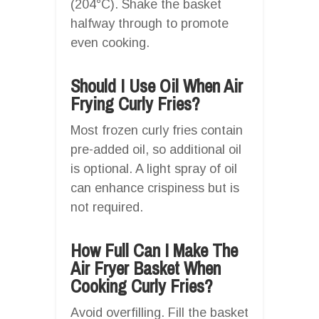
(204°C). Shake the basket
halfway through to promote
even cooking.
Should I Use Oil When Air
Frying Curly Fries?
Most frozen curly fries contain
pre-added oil, so additional oil
is optional. A light spray of oil
can enhance crispiness but is
not required.
How Full Can I Make The
Air Fryer Basket When
Cooking Curly Fries?
Avoid overfilling. Fill the basket