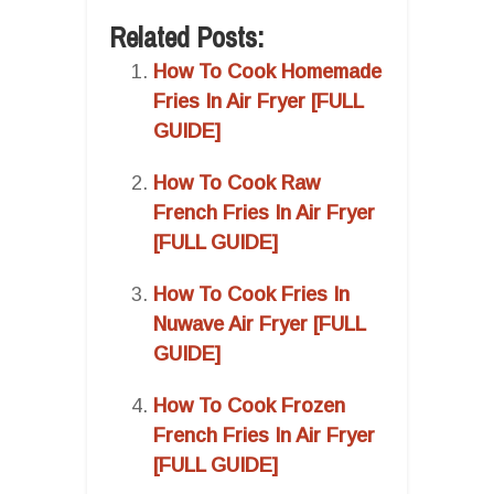
Related Posts:
How To Cook Homemade
Fries In Air Fryer [FULL
GUIDE]
How To Cook Raw
French Fries In Air Fryer
[FULL GUIDE]
How To Cook Fries In
Nuwave Air Fryer [FULL
GUIDE]
How To Cook Frozen
French Fries In Air Fryer
[FULL GUIDE]