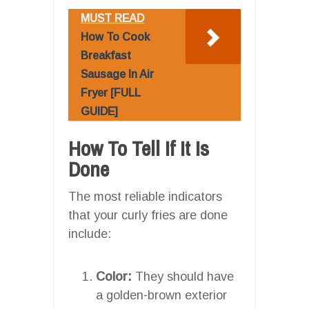
MUST READ
How To Cook
Breakfast
Sausage In Air
Fryer [FULL
GUIDE]
How To Tell If It Is
Done
The most reliable indicators
that your curly fries are done
include:
Color:
They should have
a golden-brown exterior