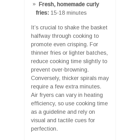
Fresh, homemade curly
fries:
15-18 minutes
It’s crucial to shake the basket
halfway through cooking to
promote even crisping. For
thinner fries or lighter batches,
reduce cooking time slightly to
prevent over-browning.
Conversely, thicker spirals may
require a few extra minutes.
Air fryers can vary in heating
efficiency, so use cooking time
as a guideline and rely on
visual and tactile cues for
perfection.