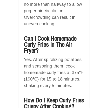
no more than halfway to allow
proper air circulation.
Overcrowding can result in
uneven cooking.
Can I Cook Homemade
Curly Fries In The Air
Fryer?
Yes. After spiralizing potatoes
and seasoning them, cook
homemade curly fries at 375°F
(190°C) for 15 to 18 minutes,
shaking every 5 minutes.
How Do I Keep Curly Fries
Crispy After Cooking?