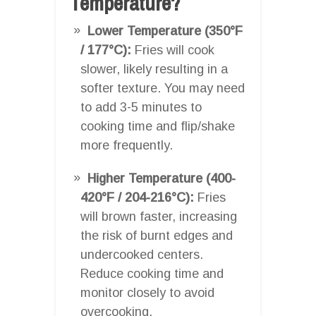
Temperature?
Lower Temperature (350°F
/ 177°C):
Fries will cook
slower, likely resulting in a
softer texture. You may need
to add 3-5 minutes to
cooking time and flip/shake
more frequently.
Higher Temperature (400-
420°F / 204-216°C):
Fries
will brown faster, increasing
the risk of burnt edges and
undercooked centers.
Reduce cooking time and
monitor closely to avoid
overcooking.