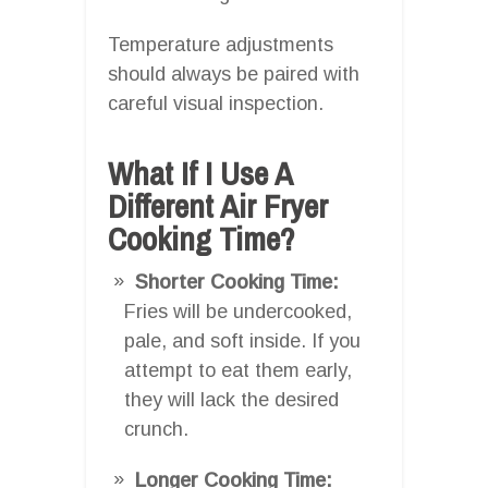
Temperature adjustments
should always be paired with
careful visual inspection.
What If I Use A
Different Air Fryer
Cooking Time?
Shorter Cooking Time:
Fries will be undercooked,
pale, and soft inside. If you
attempt to eat them early,
they will lack the desired
crunch.
Longer Cooking Time: