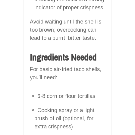
indicator of proper crispness.
Avoid waiting until the shell is
too brown; overcooking can
lead to a burnt, bitter taste.
Ingredients Needed
For basic air-fried taco shells,
you’ll need:
6-8 corn or flour tortillas
Cooking spray or a light
brush of oil (optional, for
extra crispness)