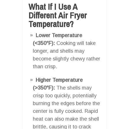
What If I Use A
Different Air Fryer
Temperature?
Lower Temperature
(<350°F):
Cooking will take
longer, and shells may
become slightly chewy rather
than crisp.
Higher Temperature
(>350°F):
The shells may
crisp too quickly, potentially
burning the edges before the
center is fully cooked. Rapid
heat can also make the shell
brittle, causing it to crack