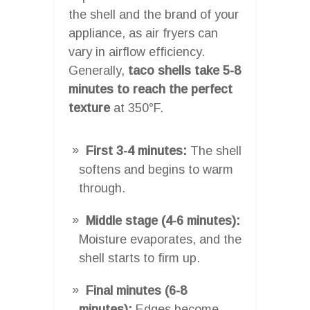
the shell and the brand of your
appliance, as air fryers can
vary in airflow efficiency.
Generally,
taco shells take 5-8
minutes to reach the perfect
texture
at 350°F.
First 3-4 minutes:
The shell
softens and begins to warm
through.
Middle stage (4-6 minutes):
Moisture evaporates, and the
shell starts to firm up.
Final minutes (6-8
minutes):
Edges become