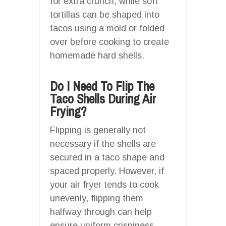
for extra crunch, while soft
tortillas can be shaped into
tacos using a mold or folded
over before cooking to create
homemade hard shells.
Do I Need To Flip The
Taco Shells During Air
Frying?
Flipping is generally not
necessary if the shells are
secured in a taco shape and
spaced properly. However, if
your air fryer tends to cook
unevenly, flipping them
halfway through can help
ensure uniform crispiness.