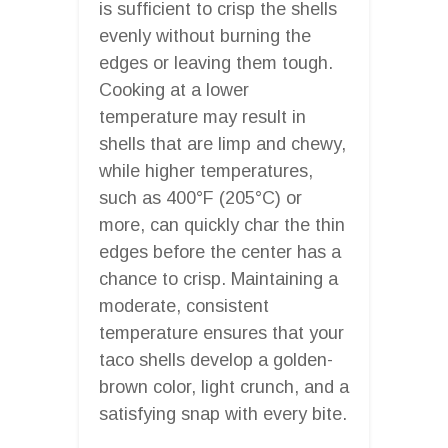
is sufficient to crisp the shells
evenly without burning the
edges or leaving them tough.
Cooking at a lower
temperature may result in
shells that are limp and chewy,
while higher temperatures,
such as 400°F (205°C) or
more, can quickly char the thin
edges before the center has a
chance to crisp. Maintaining a
moderate, consistent
temperature ensures that your
taco shells develop a golden-
brown color, light crunch, and a
satisfying snap with every bite.