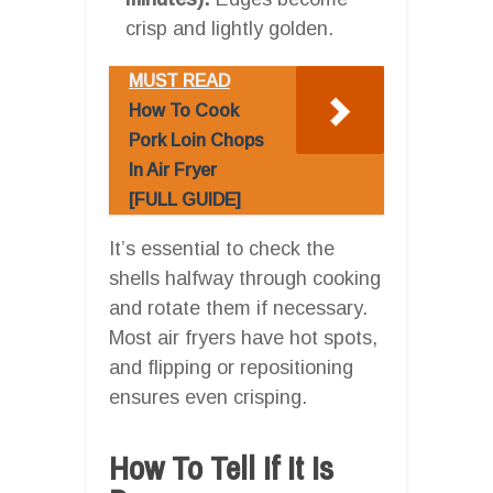
crisp and lightly golden.
MUST READ
How To Cook
Pork Loin Chops
In Air Fryer
[FULL GUIDE]
It’s essential to check the
shells halfway through cooking
and rotate them if necessary.
Most air fryers have hot spots,
and flipping or repositioning
ensures even crisping.
How To Tell If It Is