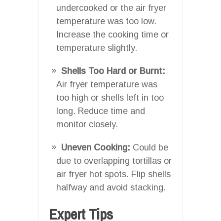
undercooked or the air fryer
temperature was too low.
Increase the cooking time or
temperature slightly.
Shells Too Hard or Burnt:
Air fryer temperature was
too high or shells left in too
long. Reduce time and
monitor closely.
Uneven Cooking:
Could be
due to overlapping tortillas or
air fryer hot spots. Flip shells
halfway and avoid stacking.
Expert Tips