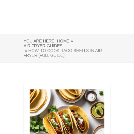
YOU ARE HERE:
HOME »
AIR FRYER GUIDES
» HOW TO COOK TACO SHELLS IN AIR
FRYER [FULL GUIDE]