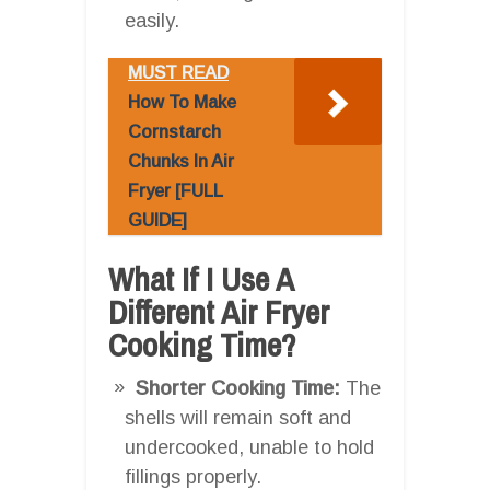
easily.
MUST READ
How To Make
Cornstarch
Chunks In Air
Fryer [FULL
GUIDE]
What If I Use A
Different Air Fryer
Cooking Time?
Shorter Cooking Time:
The
shells will remain soft and
undercooked, unable to hold
fillings properly.