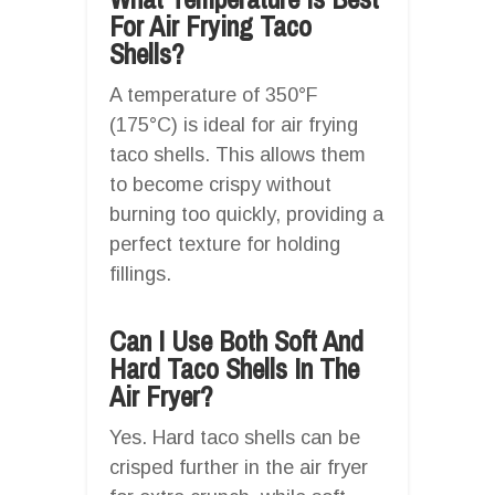
For Air Frying Taco
Shells?
A temperature of 350°F
(175°C) is ideal for air frying
taco shells. This allows them
to become crispy without
burning too quickly, providing a
perfect texture for holding
fillings.
Can I Use Both Soft And
Hard Taco Shells In The
Air Fryer?
Yes. Hard taco shells can be
crisped further in the air fryer