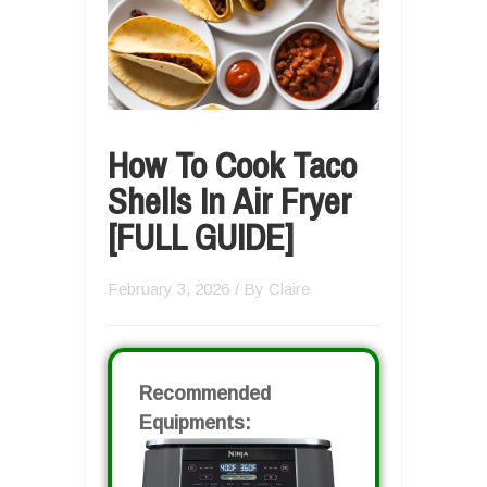
How To Cook Taco
Shells In Air Fryer
[FULL GUIDE]
February 3, 2026
/ By
Claire
Recommended
Equipments: