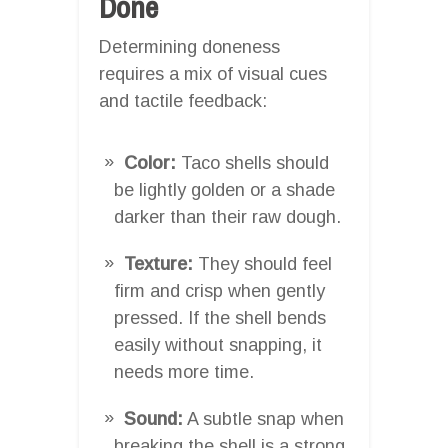
Done
Determining doneness
requires a mix of visual cues
and tactile feedback:
Color:
Taco shells should
be lightly golden or a shade
darker than their raw dough.
Texture:
They should feel
firm and crisp when gently
pressed. If the shell bends
easily without snapping, it
needs more time.
Sound:
A subtle snap when
breaking the shell is a strong