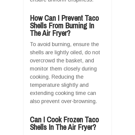
How Can I Prevent Taco
Shells From Burning In
The Air Fryer?
To avoid burning, ensure the
shells are lightly oiled, do not
overcrowd the basket, and
monitor them closely during
cooking. Reducing the
temperature slightly and
extending cooking time can
also prevent over-browning.
Can I Cook Frozen Taco
Shells In The Air Fryer?