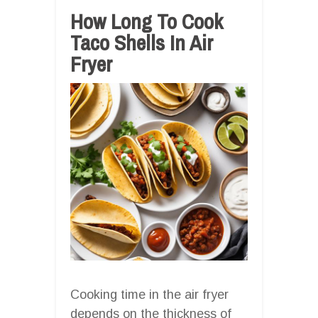
How Long To Cook
Taco Shells In Air
Fryer
Cooking time in the air fryer
depends on the thickness of