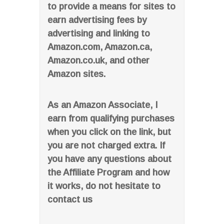
to provide a means for sites to
earn advertising fees by
advertising and linking to
Amazon.com, Amazon.ca,
Amazon.co.uk, and other
Amazon sites.
As an Amazon Associate, I
earn from qualifying purchases
when you click on the link, but
you are not charged extra. If
you have any questions about
the Affiliate Program and how
it works, do not hesitate to
contact us