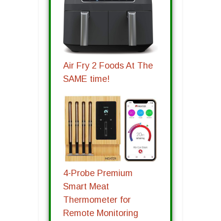
Air Fry 2 Foods At The
SAME time!
4-Probe Premium
Smart Meat
Thermometer for
Remote Monitoring