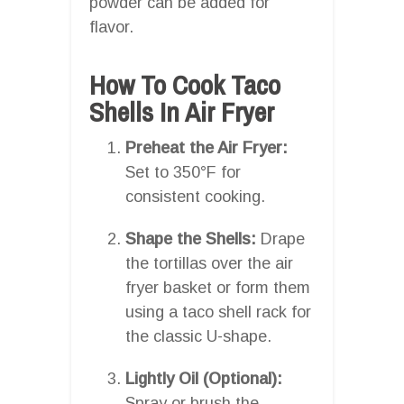
powder can be added for
flavor.
How To Cook Taco
Shells In Air Fryer
Preheat the Air Fryer:
Set to 350°F for
consistent cooking.
Shape the Shells:
Drape
the tortillas over the air
fryer basket or form them
using a taco shell rack for
the classic U-shape.
Lightly Oil (Optional):
Spray or brush the