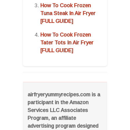
How To Cook Frozen
Tuna Steak In Air Fryer
[FULL GUIDE]
How To Cook Frozen
Tater Tots In Air Fryer
[FULL GUIDE]
airfryeryummyrecipes.com is a
participant in the Amazon
Services LLC Associates
Program, an affiliate
advertising program designed