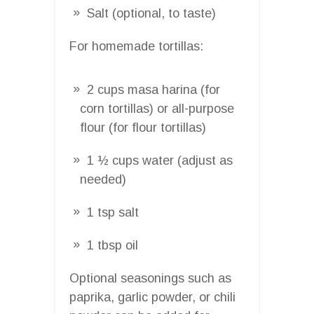
Salt (optional, to taste)
For homemade tortillas:
2 cups masa harina (for
corn tortillas) or all-purpose
flour (for flour tortillas)
1 ½ cups water (adjust as
needed)
1 tsp salt
1 tbsp oil
Optional seasonings such as
paprika, garlic powder, or chili