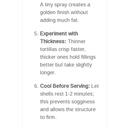
A tiny spray creates a
golden finish without
adding much fat.
Experiment with
Thickness:
Thinner
tortillas crisp faster,
thicker ones hold fillings
better but take slightly
longer.
Cool Before Serving:
Let
shells rest 1-2 minutes;
this prevents sogginess
and allows the structure
to firm.