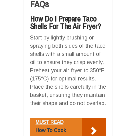
FAQs
How Do I Prepare Taco
Shells For The Air Fryer?
Start by lightly brushing or
spraying both sides of the taco
shells with a small amount of
oil to ensure they crisp evenly.
Preheat your air fryer to 350°F
(175°C) for optimal results.
Place the shells carefully in the
basket, ensuring they maintain
their shape and do not overlap.
MUST READ
How To Cook