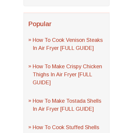
Popular
How To Cook Venison Steaks
In Air Fryer [FULL GUIDE]
How To Make Crispy Chicken
Thighs In Air Fryer [FULL
GUIDE]
How To Make Tostada Shells
In Air Fryer [FULL GUIDE]
How To Cook Stuffed Shells