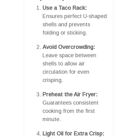
Use a Taco Rack:
Ensures perfect U-shaped
shells and prevents
folding or sticking.
Avoid Overcrowding:
Leave space between
shells to allow air
circulation for even
crisping.
Preheat the Air Fryer:
Guarantees consistent
cooking from the first
minute.
Light Oil for Extra Crisp: