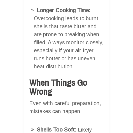
Longer Cooking Time:
Overcooking leads to burnt
shells that taste bitter and
are prone to breaking when
filled. Always monitor closely,
especially if your air fryer
runs hotter or has uneven
heat distribution.
When Things Go
Wrong
Even with careful preparation,
mistakes can happen:
Shells Too Soft:
Likely