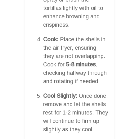
tortillas lightly with oil to
enhance browning and
crispiness.
Cook:
Place the shells in
the air fryer, ensuring
they are not overlapping.
Cook for
5-8 minutes
,
checking halfway through
and rotating if needed.
Cool Slightly:
Once done,
remove and let the shells
rest for 1-2 minutes. They
will continue to firm up
slightly as they cool.