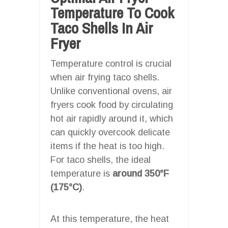
Temperature To Cook
Taco Shells In Air
Fryer
Temperature control is crucial
when air frying taco shells.
Unlike conventional ovens, air
fryers cook food by circulating
hot air rapidly around it, which
can quickly overcook delicate
items if the heat is too high.
For taco shells, the ideal
temperature is
around 350°F
(175°C)
.
At this temperature, the heat