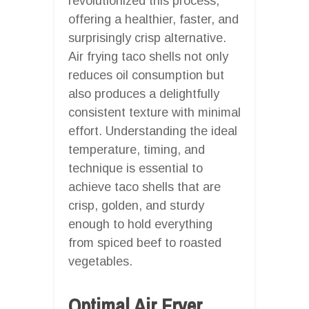
revolutionized this process,
offering a healthier, faster, and
surprisingly crisp alternative.
Air frying taco shells not only
reduces oil consumption but
also produces a delightfully
consistent texture with minimal
effort. Understanding the ideal
temperature, timing, and
technique is essential to
achieve taco shells that are
crisp, golden, and sturdy
enough to hold everything
from spiced beef to roasted
vegetables.
Optimal Air Fryer