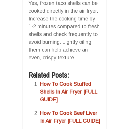
Yes, frozen taco shells can be
cooked directly in the air fryer.
Increase the cooking time by
1-2 minutes compared to fresh
shells and check frequently to
avoid burning. Lightly oiling
them can help achieve an
even, crispy texture.
Related Posts:
How To Cook Stuffed
Shells In Air Fryer [FULL
GUIDE]
How To Cook Beef Liver
In Air Fryer [FULL GUIDE]