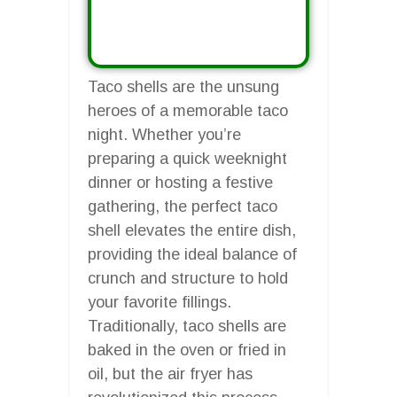
Taco shells are the unsung
heroes of a memorable taco
night. Whether you’re
preparing a quick weeknight
dinner or hosting a festive
gathering, the perfect taco
shell elevates the entire dish,
providing the ideal balance of
crunch and structure to hold
your favorite fillings.
Traditionally, taco shells are
baked in the oven or fried in
oil, but the air fryer has