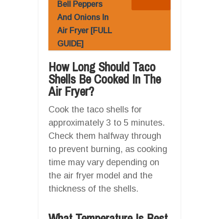
Bell Peppers
And Onions In
Air Fryer [FULL
GUIDE]
How Long Should Taco
Shells Be Cooked In The
Air Fryer?
Cook the taco shells for
approximately 3 to 5 minutes.
Check them halfway through
to prevent burning, as cooking
time may vary depending on
the air fryer model and the
thickness of the shells.
What Temperature Is Best