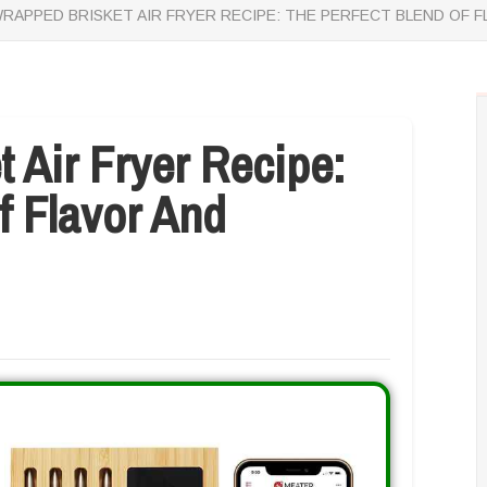
WRAPPED BRISKET AIR FRYER RECIPE: THE PERFECT BLEND OF 
t Air Fryer Recipe:
f Flavor And