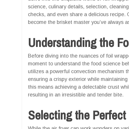
science, culinary details, selection, cleanin
checks, and even share a delicious recipe.
become the brisket master you’ve always as
Understanding the F
Before diving into the nuances of foil wrapped
moment to understand the food science behi
utilizes a powerful convection mechanism th
ensuring a crispy exterior while maintaining
this means achieving a delectable crust whil
resulting in an irresistible and tender bite.
Selecting the Perfect
While the air fryer can work wonders on vari