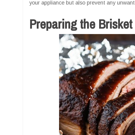
your appliance but also prevent any unwante
Preparing the Brisket 