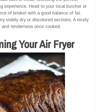
ng experience. Head to your local butcher or
ce of brisket with a good balance of fat.
y visibly dry or discolored sections. A nicely
or and tenderness once cooked.
ing Your Air Fryer