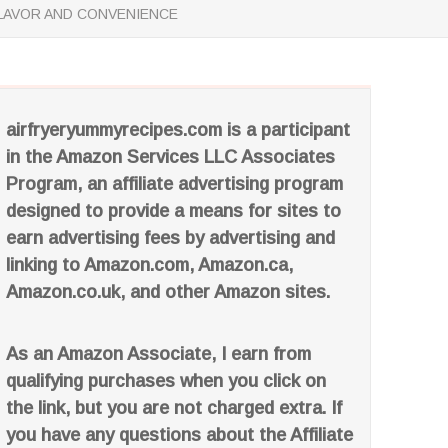
FLAVOR AND CONVENIENCE
airfryeryummyrecipes.com is a participant
in the Amazon Services LLC Associates
Program, an affiliate advertising program
designed to provide a means for sites to
earn advertising fees by advertising and
linking to Amazon.com, Amazon.ca,
Amazon.co.uk, and other Amazon sites.
As an Amazon Associate, I earn from
qualifying purchases when you click on
the link, but you are not charged extra. If
you have any questions about the Affiliate