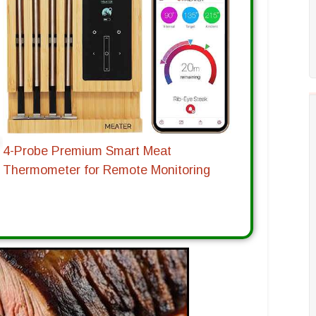
4-Probe Premium Smart Meat
Thermometer for Remote Monitoring