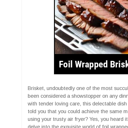
Brisket, undoubtedly one of the most succul
been considered a showstopper on any dinne
with tender loving care, this delectable dish
told you that you could achieve the same mo
using your trusty air fryer? Yes, you heard it
delve into the exquisite world of foil wrapped