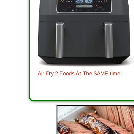
Air Fry 2 Foods At The SAME time!