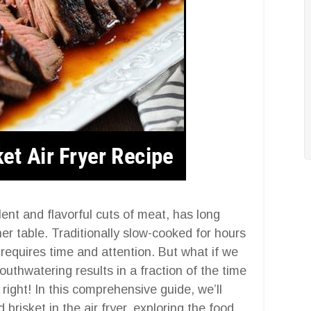
ent and flavorful cuts of meat, has long
r table. Traditionally slow-cooked for hours
 requires time and attention. But what if we
uthwatering results in a fraction of the time
 right! In this comprehensive guide, we’ll
 brisket in the air fryer, exploring the food