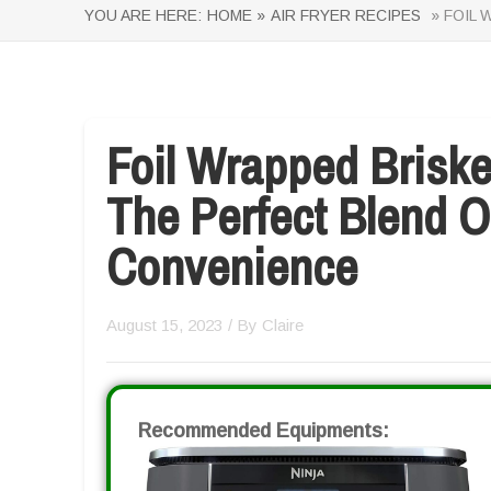
YOU ARE HERE:
HOME »
AIR FRYER RECIPES
» FOIL 
Foil Wrapped Briske
The Perfect Blend O
Convenience
August 15, 2023
/ By
Claire
Recommended Equipments: