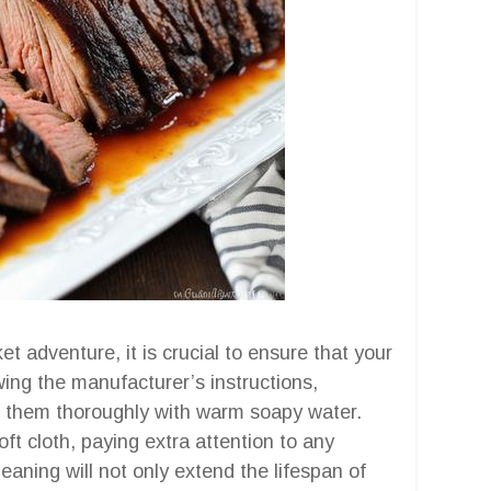
t adventure, it is crucial to ensure that your
owing the manufacturer’s instructions,
 them thoroughly with warm soapy water.
oft cloth, paying extra attention to any
aning will not only extend the lifespan of