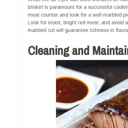
brisket is paramount for a successful cooki
meat counter and look for a well-marbled pie
Look for moist, bright red meat, and avoid an
marbled cut will guarantee richness in flav
Cleaning and Maintain