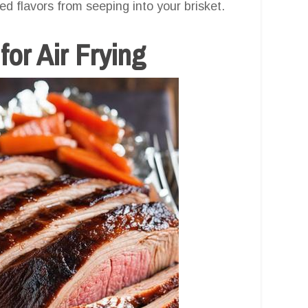
d flavors from seeping into your brisket.
for Air Frying