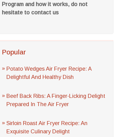
Program and how it works, do not
hesitate to contact us
Popular
Potato Wedges Air Fryer Recipe: A
Delightful And Healthy Dish
Beef Back Ribs: A Finger-Licking Delight
Prepared In The Air Fryer
Sirloin Roast Air Fryer Recipe: An
Exquisite Culinary Delight