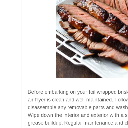
Before embarking on your foil wrapped briske
air fryer is clean and well-maintained. Foll
disassemble any removable parts and wash
Wipe down the interior and exterior with a s
grease buildup. Regular maintenance and cle