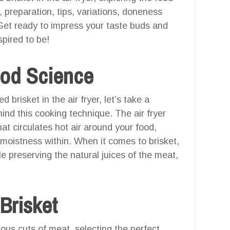
g, preparation, tips, variations, doneness
 Get ready to impress your taste buds and
pired to be!
ood Science
 brisket in the air fryer, let’s take a
nd this cooking technique. The air fryer
at circulates hot air around your food,
 moistness within. When it comes to brisket,
e preserving the natural juices of the meat,
 Brisket
ous cuts of meat, selecting the perfect