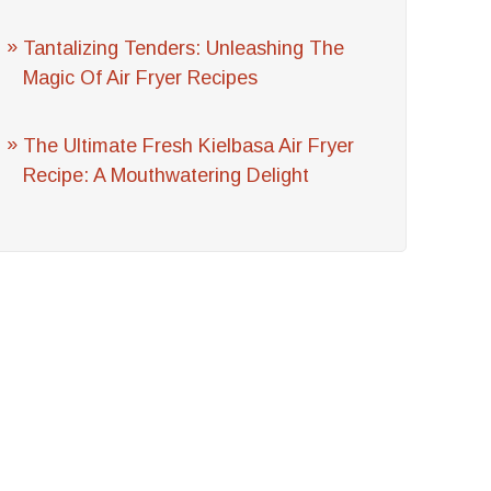
Tantalizing Tenders: Unleashing The
Magic Of Air Fryer Recipes
The Ultimate Fresh Kielbasa Air Fryer
Recipe: A Mouthwatering Delight